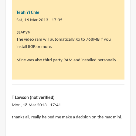
Teoh Yi Chie
Sat, 16 Mar 2013 - 17:35
In
@Anya
reply
The video ram will automatically go to 768MB if you
to
install 8GB or more.
Hi,
Mine was also third party RAM and installed personally.
great
conversation
by
Anya
(not
T Lawson (not verified)
verified)
Mon, 18 Mar 2013 - 17:41
thanks all, really helped me make a decision on the mac mini.