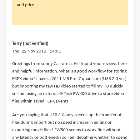
and price.
by
canelson
(not
verified)
Terry (not verified)
Thu, 22 Nov 2012 - 14:01
Greetings from sunny California. Hi I found your reviews here
and helpful information. What is a good workflow for storing
FCPX video? I have a 2011 MB Pro i7 quad core (USB 2.0 ver)
but importing my raw HD video started to fill my HD quickly
so I am using an external G-Tech FW800 drive to store video
files within saved FCPX Events.
Are you saying that USB 3.0 only speeds up the transfer of
files during import but no speed increase in editing or
exporting movie files? FW800 seems to work fine without
any latency or bottlenecks so I am debating whether to spend