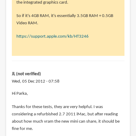
to
the integrated graphics card.
Hi
So if it's 4GB RAM, it's essentially 3.5GB RAM + 0.5GB
Parka
Video RAM.
by
Manu
https://support.apple.com/kb/HT3246
(not
verified)
JL (not verified)
Wed, 05 Dec 2012 - 07:58
Hi Parka,
Thanks for these tests, they are very helpful. I was
considering a refurbished 2.7 2011 iMac, but after reading
about how much vram the new mini can share, it should be
fine for me.