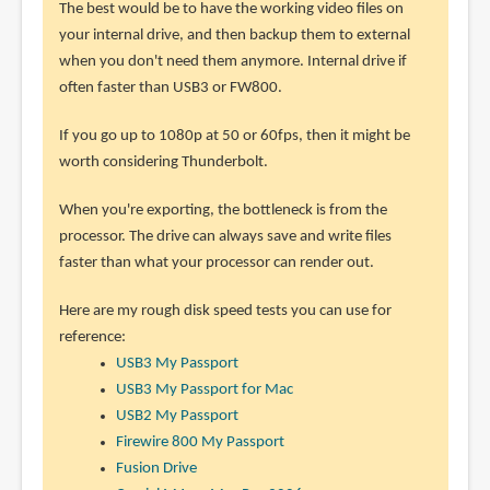
The best would be to have the working video files on
your internal drive, and then backup them to external
when you don't need them anymore. Internal drive if
often faster than USB3 or FW800.
If you go up to 1080p at 50 or 60fps, then it might be
worth considering Thunderbolt.
When you're exporting, the bottleneck is from the
processor. The drive can always save and write files
faster than what your processor can render out.
Here are my rough disk speed tests you can use for
reference:
USB3 My Passport
USB3 My Passport for Mac
USB2 My Passport
Firewire 800 My Passport
Fusion Drive