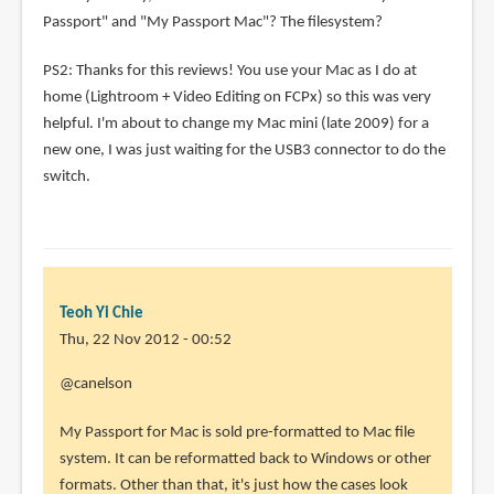
Passport" and "My Passport Mac"? The filesystem?
PS2: Thanks for this reviews! You use your Mac as I do at
home (Lightroom + Video Editing on FCPx) so this was very
helpful. I'm about to change my Mac mini (late 2009) for a
new one, I was just waiting for the USB3 connector to do the
switch.
Teoh Yi Chie
Thu, 22 Nov 2012 - 00:52
In
@canelson
reply
My Passport for Mac is sold pre-formatted to Mac file
to
system. It can be reformatted back to Windows or other
Thank
formats. Other than that, it's just how the cases look
you!