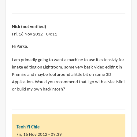
Nick (not verified)
Fri, 16 Nov 2012 - 04:11
Hi Parka.
I am primarily going to want a machine to use it extensivly for
image editing on Lightroom, some very basic video editing in
Premire and maybe fool around a little bit on some 3D
Application. Would you recommend that I go with a Mac Mini
or build my own hackintosh?
Teoh Yi Chie
Fri, 16 Nov 2012 - 09:39