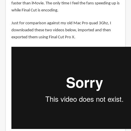
faster than iMovie. The only time I feel the fans speeding up is
while Final Cut is encoding.
Just for comparison against my old Mac Pro quad 3Ghz, I
downloaded these two videos below, imported and then
exported them using Final Cut Pro X.