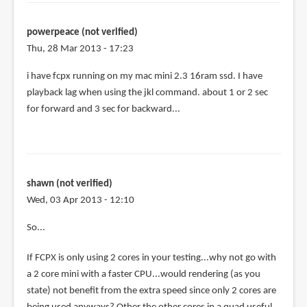
powerpeace (not verified)
Thu, 28 Mar 2013 - 17:23
i have fcpx running on my mac mini 2.3 16ram ssd. I have
playback lag when using the jkl command. about 1 or 2 sec
for forward and 3 sec for backward...
shawn (not verified)
Wed, 03 Apr 2013 - 12:10
So...
If FCPX is only using 2 cores in your testing...why not go with
a 2 core mini with a faster CPU...would rendering (as you
state) not benefit from the extra speed since only 2 cores are