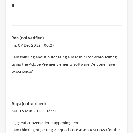
JL
Ron (not verified)
Fri, 07 Dec 2012 - 00:29
I am thinking about purchasing a mac mini for video editing
using the Adobe Premier Elements software. Anyone have
experience?
Anya (not verified)
Sat, 16 Mar 2013 - 16:21
Hi, great conversation happening here.
I am thinking of getting 2.3quad-core 4GB RAM now (for the