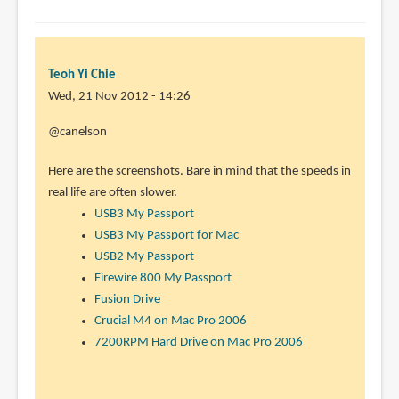
Teoh Yi Chie
Wed, 21 Nov 2012 - 14:26
In
@canelson
reply
Here are the screenshots. Bare in mind that the speeds in
to
real life are often slower.
Could
USB3 My Passport
you
USB3 My Passport for Mac
do
USB2 My Passport
me
Firewire 800 My Passport
a
Fusion Drive
little
Crucial M4 on Mac Pro 2006
by
7200RPM Hard Drive on Mac Pro 2006
canelson
(not
verified)