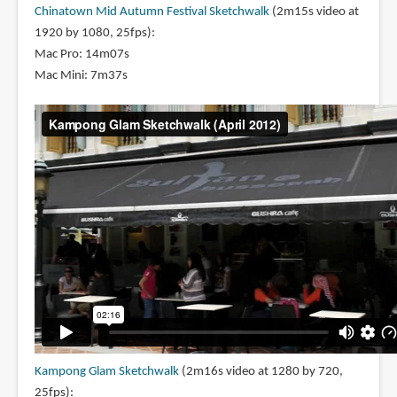
Chinatown Mid Autumn Festival Sketchwalk
(2m15s video at
1920 by 1080, 25fps):
Mac Pro: 14m07s
Mac Mini: 7m37s
Kampong Glam Sketchwalk
(2m16s video at 1280 by 720,
25fps):