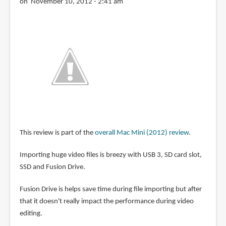
on November 10, 2012 - 2:41 am
This review is part of the
overall Mac Mini (2012) review
.
Importing huge video files is breezy with USB 3, SD card slot,
SSD and Fusion Drive.
Fusion Drive is helps save time during file importing but after
that it doesn't really impact the performance during video
editing.