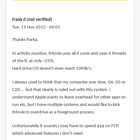
d
(not
frank d (not verified)
verified)
Tue, 13 Nov 2012 - 04:01
Thanks Parka,
In activity monitor, iMovie uses all 4 cores and uses 4 threads
of the 8, at only ~25%.
Hard drive I/O doesn't even reach 10MB/s.
I always used to think that my computer was slow, G4, G5 or
C2D ... but that clearly is ruled out with this system. I
understand Apple wants to leave overhead for other apps to
run etc, but I have multiple systems and would like to kick
iMovie in overdrive as a foreground process.
Unfortunately it sounds I may have to spend $$$ on FCP,
which advanced features I don't need.