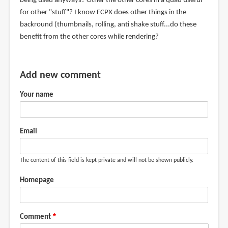
being used anyways? Other the other cores in a quad useful
for other "stuff"? I know FCPX does other things in the
backround (thumbnails, rolling, anti shake stuff...do these
benefit from the other cores while rendering?
Add new comment
Your name
Email
The content of this field is kept private and will not be shown publicly.
Homepage
Comment