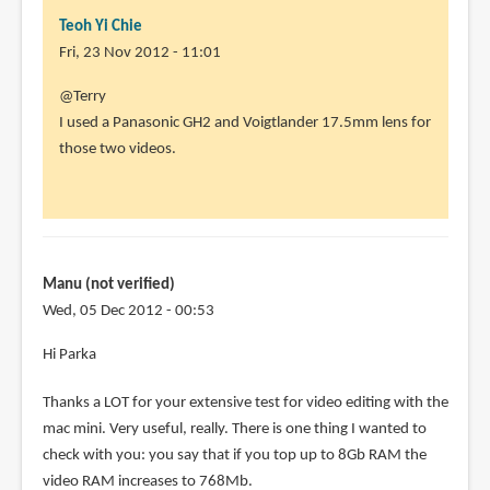
Teoh Yi Chie
Fri, 23 Nov 2012 - 11:01
In
@Terry
reply
I used a Panasonic GH2 and Voigtlander 17.5mm lens for
to
those two videos.
Hi
Parka
thanks
for
sharing
Manu (not verified)
by
Wed, 05 Dec 2012 - 00:53
Terry
Hi Parka
(not
verified)
Thanks a LOT for your extensive test for video editing with the
mac mini. Very useful, really. There is one thing I wanted to
check with you: you say that if you top up to 8Gb RAM the
video RAM increases to 768Mb.