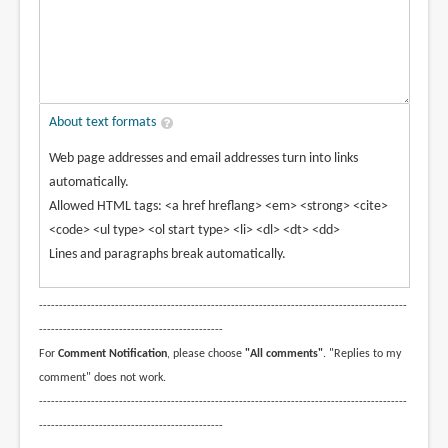
About text formats
Web page addresses and email addresses turn into links
automatically.
Allowed HTML tags: <a href hreflang> <em> <strong> <cite>
<code> <ul type> <ol start type> <li> <dl> <dt> <dd>
Lines and paragraphs break automatically.
--------------------------------------------------------------------------------------------
----------------------------------------------
For
Comment Notification
, please choose
"All comments"
. "Replies to my
comment" does not work.
--------------------------------------------------------------------------------------------
----------------------------------------------