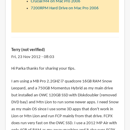
Crucial M4 on Mac Pro 2006
7200RPM Hard Drive on Mac Pro 2006
Terry (not verified)
Fri, 23 Nov 2012 - 08:03
Hi Parka thanks for sharing your tips.
I am using a MB Pro 2.2GHZ i7 quadcore 16GB RAM Snow
Leopard, and a 750GB Momentus Hybrid as my main drive
but installed an OWC 120GB SSD with Diskdoubler (removed
DVD bay) and Mtn Lion to run some newer apps. I need Snow
as my main OS since I use some 3D apps that don't work in
Lion or Mtn Lion and run FCP mainly from that drive. FCPX
does run very fast on the OWC SSD. I use a 2012 MP Air with