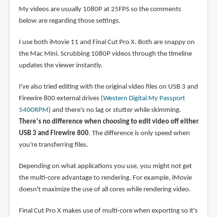
My videos are usually 1080P at 25FPS so the comments
below are regarding those settings.
I use both iMovie 11 and Final Cut Pro X. Both are snappy on
the Mac Mini. Scrubbing 1080P videos through the timeline
updates the viewer instantly.
I've also tried editing with the original video files on USB 3 and
Firewire 800 external drives (
Western Digital My Passport
5400RPM
) and there's no lag or stutter while skimming.
There's no difference when choosing to edit video off either
USB 3 and Firewire 800
. The difference is only speed when
you're transferring files.
Depending on what applications you use, you might not get
the multi-core advantage to rendering. For example, iMovie
doesn't maximize the use of all cores while rendering video.
Final Cut Pro X makes use of multi-core when exporting so it's