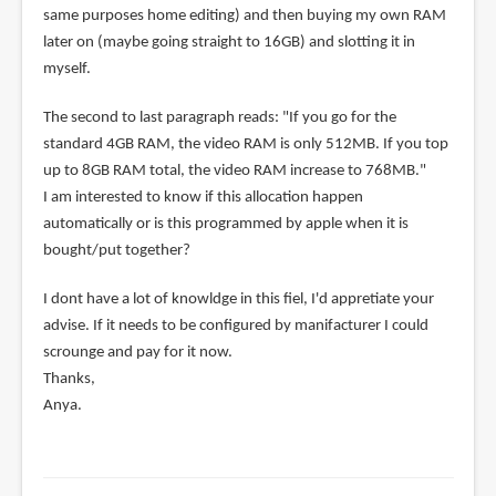
same purposes home editing) and then buying my own RAM
later on (maybe going straight to 16GB) and slotting it in
myself.
The second to last paragraph reads: "If you go for the
standard 4GB RAM, the video RAM is only 512MB. If you top
up to 8GB RAM total, the video RAM increase to 768MB."
I am interested to know if this allocation happen
automatically or is this programmed by apple when it is
bought/put together?
I dont have a lot of knowldge in this fiel, I'd appretiate your
advise. If it needs to be configured by manifacturer I could
scrounge and pay for it now.
Thanks,
Anya.