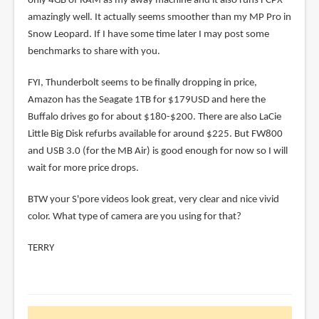
only 4GB of RAM as my away machine and it also runs FCPX
amazingly well. It actually seems smoother than my MP Pro in
Snow Leopard. If I have some time later I may post some
benchmarks to share with you.
FYI, Thunderbolt seems to be finally dropping in price,
Amazon has the Seagate 1TB for $179USD and here the
Buffalo drives go for about $180-$200. There are also LaCie
Little Big Disk refurbs available for around $225. But FW800
and USB 3.0 (for the MB Air) is good enough for now so I will
wait for more price drops.
BTW your S'pore videos look great, very clear and nice vivid
color. What type of camera are you using for that?
TERRY