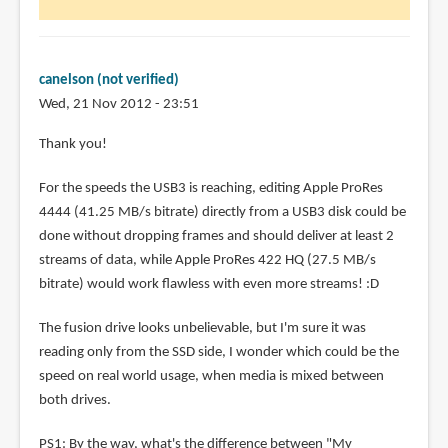
canelson (not verified)
Wed, 21 Nov 2012 - 23:51
Thank you!
For the speeds the USB3 is reaching, editing Apple ProRes
4444 (41.25 MB/s bitrate) directly from a USB3 disk could be
done without dropping frames and should deliver at least 2
streams of data, while Apple ProRes 422 HQ (27.5 MB/s
bitrate) would work flawless with even more streams! :D
The fusion drive looks unbelievable, but I'm sure it was
reading only from the SSD side, I wonder which could be the
speed on real world usage, when media is mixed between
both drives.
PS1: By the way, what's the difference between "My