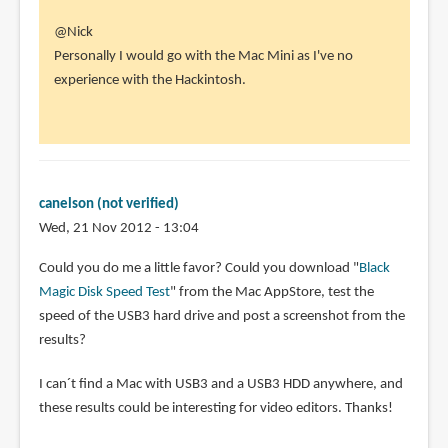
In
@Nick
reply
Personally I would go with the Mac Mini as I've no
to
experience with the Hackintosh.
Hi
Parka.
by
Nick
(not
canelson (not verified)
verified)
Wed, 21 Nov 2012 - 13:04
Could you do me a little favor? Could you download "
Black
Magic Disk Speed Test
" from the Mac AppStore, test the
speed of the USB3 hard drive and post a screenshot from the
results?
I can´t find a Mac with USB3 and a USB3 HDD anywhere, and
these results could be interesting for video editors. Thanks!