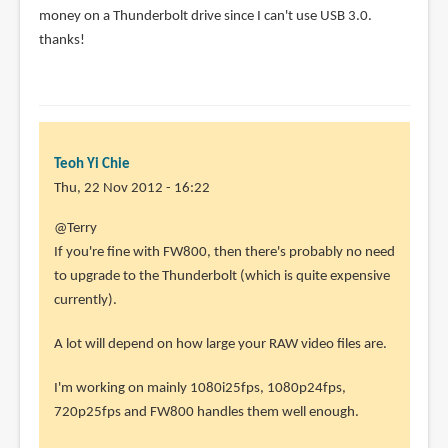
money on a Thunderbolt drive since I can't use USB 3.0.
thanks!
Teoh Yi Chie
Thu, 22 Nov 2012 - 16:22
In
@Terry
reply
If you're fine with FW800, then there's probably no need
to
to upgrade to the Thunderbolt (which is quite expensive
Greetings
currently).
from
A lot will depend on how large your RAW video files are.
sunny
by
I'm working on mainly 1080i25fps, 1080p24fps,
Terry
720p25fps and FW800 handles them well enough.
(not
verified)