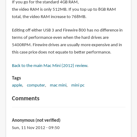
If you go for the standard 4GB RAM,
the video RAM is only 512MB. If you top up to 8GB RAM
total, the video RAM increase to 768MB.
Editing off either USB 3 and Firewire 800 has no difference in
terms of performance even when the hard drives are
5400RPM. Firewire drives are usually more expensive and in
this case price does not equate to better performance.
Back to the main Mac Mini (2012) review
.
Tags
apple
computer
mac mini
mini pc
Comments
Anonymous (not verified)
Sun, 11 Nov 2012 - 09:50