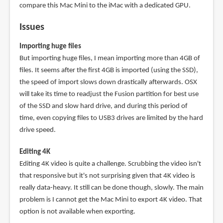
compare this Mac Mini to the iMac with a dedicated GPU.
Issues
Importing huge files
But importing huge files, I mean importing more than 4GB of
files. It seems after the first 4GB is imported (using the SSD),
the speed of import slows down drastically afterwards. OSX
will take its time to readjust the Fusion partition for best use
of the SSD and slow hard drive, and during this period of
time, even copying files to USB3 drives are limited by the hard
drive speed.
Editing 4K
Editing 4K video is quite a challenge. Scrubbing the video isn't
that responsive but it's not surprising given that 4K video is
really data-heavy. It still can be done though, slowly. The main
problem is I cannot get the Mac Mini to export 4K video. That
option is not available when exporting.