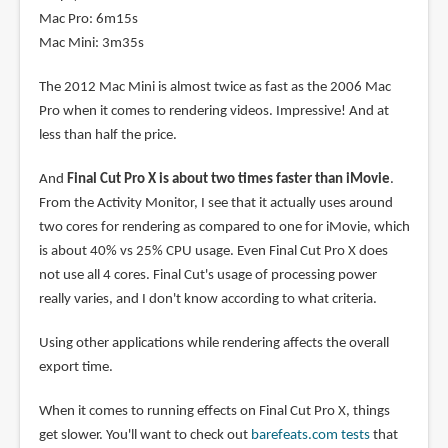
Mac Pro: 6m15s
Mac Mini: 3m35s
The 2012 Mac Mini is almost twice as fast as the 2006 Mac
Pro when it comes to rendering videos. Impressive! And at
less than half the price.
And
Final Cut Pro X is about two times faster than iMovie
.
From the Activity Monitor, I see that it actually uses around
two cores for rendering as compared to one for iMovie, which
is about 40% vs 25% CPU usage. Even Final Cut Pro X does
not use all 4 cores. Final Cut's usage of processing power
really varies, and I don't know according to what criteria.
Using other applications while rendering affects the overall
export time.
When it comes to running effects on Final Cut Pro X, things
get slower. You'll want to check out
barefeats.com tests
that