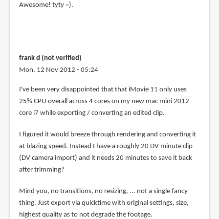
Awesome! tyty =).
frank d (not verified)
Mon, 12 Nov 2012 - 05:24
I've been very disappointed that that iMovie 11 only uses
25% CPU overall across 4 cores on my new mac mini 2012
core i7 while exporting / converting an edited clip.
I figured it would breeze through rendering and converting it
at blazing speed. Instead I have a roughly 20 DV minute clip
(DV camera import) and it needs 20 minutes to save it back
after trimming?
Mind you, no transitions, no resizing, ... not a single fancy
thing. Just export via quicktime with original settings, size,
highest quality as to not degrade the footage.