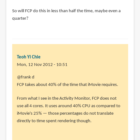
So will FCP do this in less than half the time, maybe even a
quarter?
Teoh Yi Chie
Mon, 12 Nov 2012 - 10:51
In
@frank d
reply
FCP takes about 40% of the time that iMovie requires.
to
From what I see in the Activity Monitor, FCP does not
I've
use all 4 cores. It uses around 40% CPU as compared to
been
iMovie's 25% — those percentages do not translate
very
directly to time spent rendering though.
disappointed
by
frank