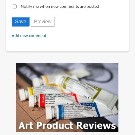
Notify me when new comments are posted
Add new comment