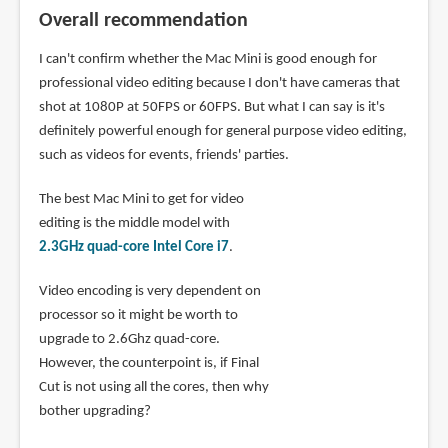
Overall recommendation
I can't confirm whether the Mac Mini is good enough for
professional video editing because I don't have cameras that
shot at 1080P at 50FPS or 60FPS. But what I can say is it's
definitely powerful enough for general purpose video editing,
such as videos for events, friends' parties.
The best Mac Mini to get for video
editing is the middle model with
2.3GHz quad-core Intel Core i7
.
Video encoding is very dependent on
processor so it might be worth to
upgrade to 2.6Ghz quad-core.
However, the counterpoint is, if Final
Cut is not using all the cores, then why
bother upgrading?