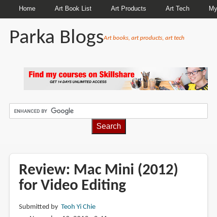
Home
Art Book List
Art Products
Art Tech
My
Parka Blogs
Art books, art products, art tech
BREADCRUMBS
Review: Mac Mini (2012)
for Video Editing
Submitted by
Teoh Yi Chie