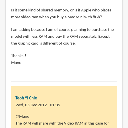
Is it some kind of shared memory, or is it Apple who places
more video ram when you buy a Mac Mini with 8Gb?
I am asking because I am of course planning to purchase the
model with less RAM and buy the RAM separately. Except if
the graphic card is different of course.
Thanks!!
Manu
Teoh Yi Chie
Wed, 05 Dec 2012 - 01:35
In
@Manu
reply
The RAM will share with the Video RAM in this case for