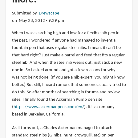
Submitted by
Drewscape
on May 28, 2012 - 9:29 pm
When I was searching high and low for a flexible nib pen in
the past, I wondered if anyone had managed to invent a
fountain pen that uses regular steel nibs. I mean, it can't be
that hard right? Just make a barrel and feed that fits a regular
steel nib. And when the steel nib wears out, just stick a new
one in. So I asked around and got a few reasons for why it
was not being done. (If you are a nib expert, you might know
better.) But still, I heard rumors that someone actually tried to
do this. So after months of searching in forums and review
sites, I finally found the Ackerman Pump pen site
(
https://www.ackermanpens.com/en/
). It's a company
based in Berkeley, California.
As it turns out, a Charles Ackerman managed to attach
standard steel nibs (G-nibs, hunt, crowquill, etc) on pen