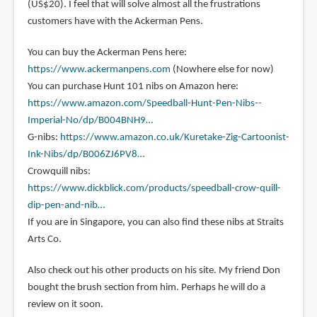
(US$20). I feel that will solve almost all the frustrations
customers have with the Ackerman Pens.
You can buy the Ackerman Pens here:
https://www.ackermanpens.com
(Nowhere else for now)
You can purchase Hunt 101 nibs on Amazon here:
https://www.amazon.com/Speedball-Hunt-Pen-Nibs--
Imperial-No/dp/B004BNH9…
G-nibs:
https://www.amazon.co.uk/Kuretake-Zig-Cartoonist-
Ink-Nibs/dp/B006ZJ6PV8…
Crowquill nibs:
https://www.dickblick.com/products/speedball-crow-quill-
dip-pen-and-nib…
If you are in Singapore, you can also find these nibs at Straits
Arts Co.
Also check out his other products on his site. My friend Don
bought the brush section from him. Perhaps he will do a
review on it soon.