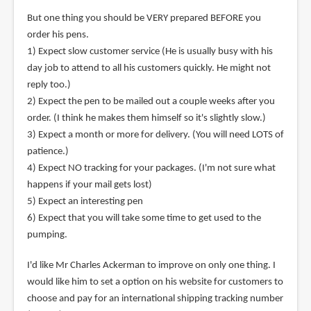
But one thing you should be VERY prepared BEFORE you
order his pens.
1) Expect slow customer service (He is usually busy with his
day job to attend to all his customers quickly. He might not
reply too.)
2) Expect the pen to be mailed out a couple weeks after you
order. (I think he makes them himself so it's slightly slow.)
3) Expect a month or more for delivery. (You will need LOTS of
patience.)
4) Expect NO tracking for your packages. (I'm not sure what
happens if your mail gets lost)
5) Expect an interesting pen
6) Expect that you will take some time to get used to the
pumping.
I'd like Mr Charles Ackerman to improve on only one thing. I
would like him to set a option on his website for customers to
choose and pay for an international shipping tracking number