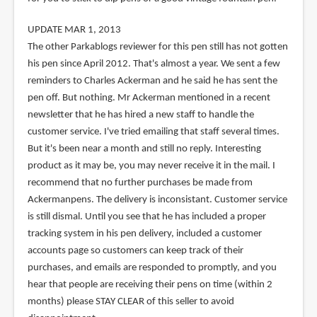
UPDATE MAR 1, 2013
The other Parkablogs reviewer for this pen still has not gotten
his pen since April 2012. That's almost a year. We sent a few
reminders to Charles Ackerman and he said he has sent the
pen off. But nothing. Mr Ackerman mentioned in a recent
newsletter that he has hired a new staff to handle the
customer service. I've tried emailing that staff several times.
But it's been near a month and still no reply. Interesting
product as it may be, you may never receive it in the mail. I
recommend that no further purchases be made from
Ackermanpens. The delivery is inconsistant. Customer service
is still dismal. Until you see that he has included a proper
tracking system in his pen delivery, included a customer
accounts page so customers can keep track of their
purchases, and emails are responded to promptly, and you
hear that people are receiving their pens on time (within 2
months) please STAY CLEAR of this seller to avoid