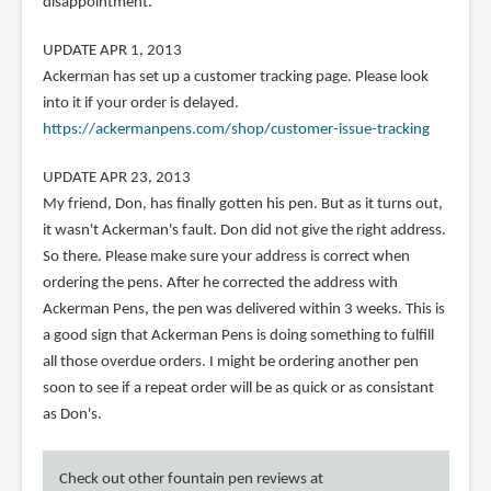
disappointment.
UPDATE APR 1, 2013
Ackerman has set up a customer tracking page. Please look
into it if your order is delayed.
https://ackermanpens.com/shop/customer-issue-tracking
UPDATE APR 23, 2013
My friend, Don, has finally gotten his pen. But as it turns out,
it wasn't Ackerman's fault. Don did not give the right address.
So there. Please make sure your address is correct when
ordering the pens. After he corrected the address with
Ackerman Pens, the pen was delivered within 3 weeks. This is
a good sign that Ackerman Pens is doing something to fulfill
all those overdue orders. I might be ordering another pen
soon to see if a repeat order will be as quick or as consistant
as Don's.
Check out other fountain pen reviews at