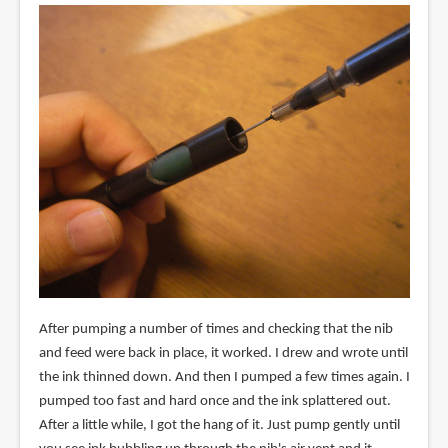
After pumping a number of times and checking that the nib
and feed were back in place, it worked. I drew and wrote until
the ink thinned down. And then I pumped a few times again. I
pumped too fast and hard once and the ink splattered out.
After a little while, I got the hang of it. Just pump gently until