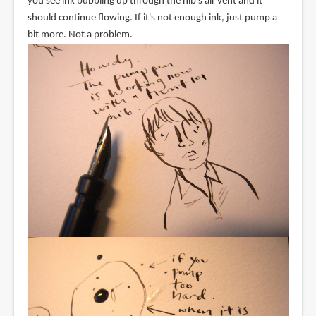
you see ink bubbling up through the nib's air vent and it
should continue flowing. If it's not enough ink, just pump a
bit more. Not a problem.