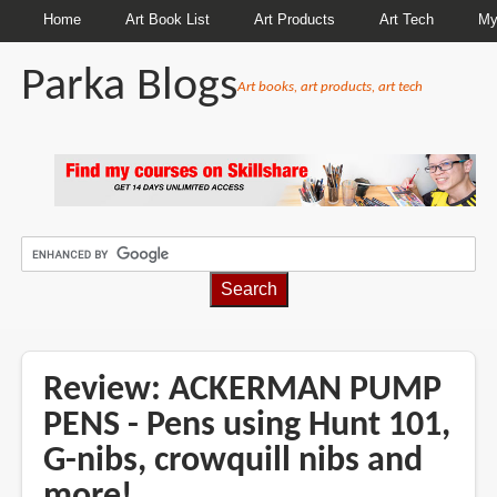
Home
Art Book List
Art Products
Art Tech
My
Parka Blogs
Art books, art products, art tech
BREADCRUMBS
Review: ACKERMAN PUMP
PENS - Pens using Hunt 101,
G-nibs, crowquill nibs and
more!