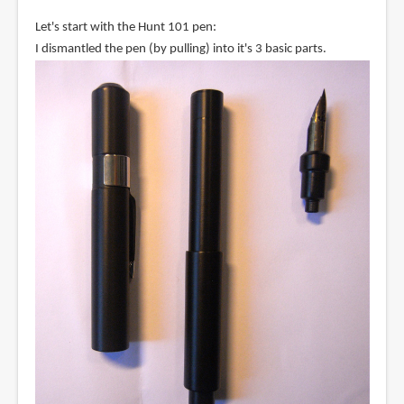
Let's start with the Hunt 101 pen:
I dismantled the pen (by pulling) into it's 3 basic parts.