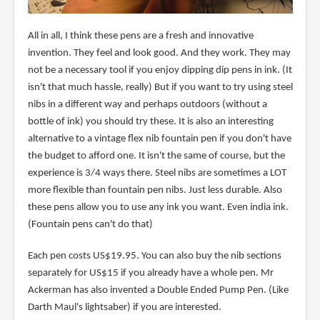
All in all, I think these pens are a fresh and innovative
invention. They feel and look good. And they work. They may
not be a necessary tool if you enjoy dipping dip pens in ink. (It
isn't that much hassle, really) But if you want to try using steel
nibs in a different way and perhaps outdoors (without a
bottle of ink) you should try these. It is also an interesting
alternative to a vintage flex nib fountain pen if you don't have
the budget to afford one. It isn't the same of course, but the
experience is 3/4 ways there. Steel nibs are sometimes a LOT
more flexible than fountain pen nibs. Just less durable. Also
these pens allow you to use any ink you want. Even india ink.
(Fountain pens can't do that)
Each pen costs US$19.95. You can also buy the nib sections
separately for US$15 if you already have a whole pen. Mr
Ackerman has also invented a Double Ended Pump Pen. (Like
Darth Maul's lightsaber) if you are interested.