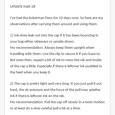
UPDATE MAY 28
I've had the Ackerman Pens for 10 days now. So here are my
observations after carrying them around and using them.
1) Ink does leak out into the cap if it has been bouncing in
your bag either sideways or upside-down.
My recommendation: Always keep`them upright when
travelling with them. Use the clip to secure it if you have to.
But even then, expect a bit of ink to mess the nib and inside
of the cap a little. Especially if there is leftover ink puddled in
the feed when you keep it.
2) The cap is pretty tight and very long. If you just pull it out
hard, the air pressure and the force of the pull may splatter
ink if there is leftover ink on the nib.
My recommendation: Pull the cap off slowly`in a twist motion
or at least do a slow careful pull a bit at a time.