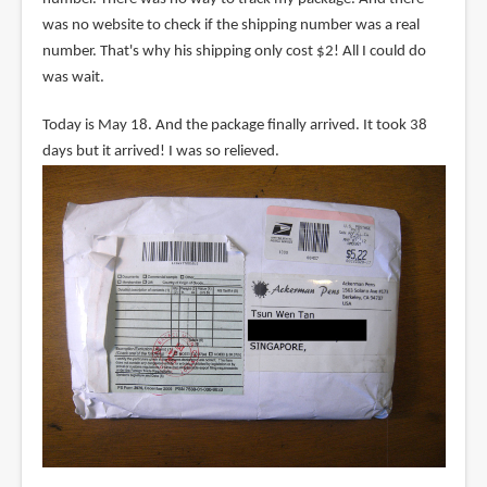
was no website to check if the shipping number was a real
number. That's why his shipping only cost $2! All I could do
was wait.
Today is May 18. And the package finally arrived. It took 38
days but it arrived! I was so relieved.