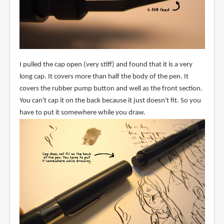
I pulled the cap open (very stiff) and found that it is a very
long cap. It covers more than half the body of the pen. It
covers the rubber pump button and well as the front section.
You can't cap it on the back because it just doesn't fit. So you
have to put it somewhere while you draw.