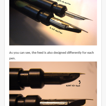
As you can see, the feed is also designed differently for each
pen.