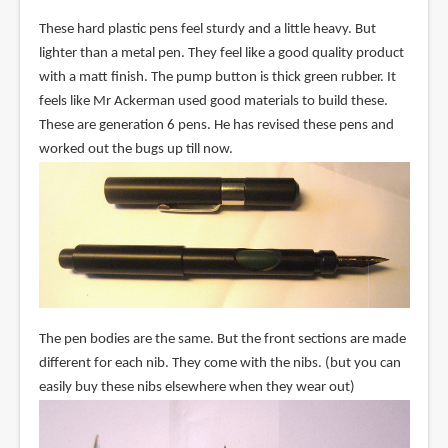
These hard plastic pens feel sturdy and a little heavy. But
lighter than a metal pen. They feel like a good quality product
with a matt finish. The pump button is thick green rubber. It
feels like Mr Ackerman used good materials to build these.
These are generation 6 pens. He has revised these pens and
worked out the bugs up till now.
The pen bodies are the same. But the front sections are made
different for each nib. They come with the nibs. (but you can
easily buy these nibs elsewhere when they wear out)