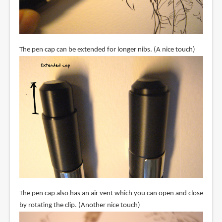
The pen cap can be extended for longer nibs. (A nice touch)
The pen cap also has an air vent which you can open and close
by rotating the clip. (Another nice touch)