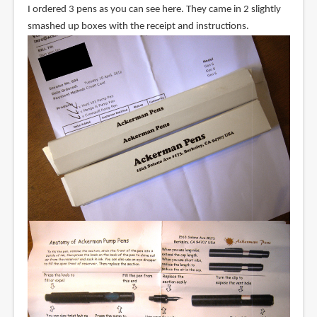
I ordered 3 pens as you can see here. They came in 2 slightly
smashed up boxes with the receipt and instructions.