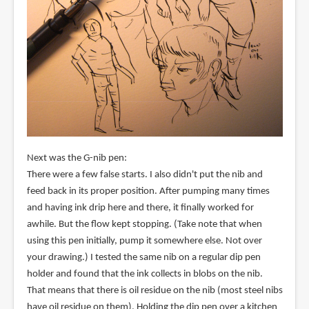
Next was the G-nib pen:
There were a few false starts. I also didn't put the nib and
feed back in its proper position. After pumping many times
and having ink drip here and there, it finally worked for
awhile. But the flow kept stopping. (Take note that when
using this pen initially, pump it somewhere else. Not over
your drawing.) I tested the same nib on a regular dip pen
holder and found that the ink collects in blobs on the nib.
That means that there is oil residue on the nib (most steel nibs
have oil residue on them). Holding the dip pen over a kitchen