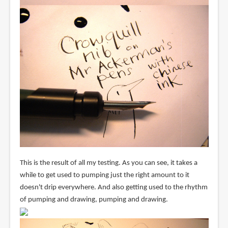
This is the result of all my testing. As you can see, it takes a
while to get used to pumping just the right amount to it
doesn't drip everywhere. And also getting used to the rhythm
of pumping and drawing, pumping and drawing.