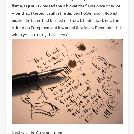
flame, I QUICKLY passed the nib over the flame once or twice.
After that, I tested it still in the dip pen holder and it flowed
nicely. The flame had burned off the oil. I put it back into the
Ackerman Pump pen and it worked flawlessly. Remember this
when you are using these pens!
Next was the Crowquill pen: