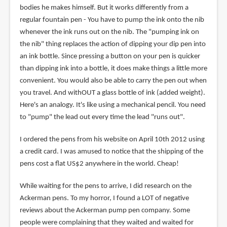
bodies he makes himself. But it works differently from a
regular fountain pen - You have to pump the ink onto the nib
whenever the ink runs out on the nib. The "pumping ink on
the nib" thing replaces the action of dipping your dip pen into
an ink bottle. Since pressing a button on your pen is quicker
than dipping ink into a bottle, it does make things a little more
convenient. You would also be able to carry the pen out when
you travel. And withOUT a glass bottle of ink (added weight).
Here's an analogy. It's like using a mechanical pencil. You need
to "pump" the lead out every time the lead "runs out".
I ordered the pens from his website on April 10th 2012 using
a credit card. I was amused to notice that the shipping of the
pens cost a flat US$2 anywhere in the world. Cheap!
While waiting for the pens to arrive, I did research on the
Ackerman pens. To my horror, I found a LOT of negative
reviews about the Ackerman pump pen company. Some
people were complaining that they waited and waited for