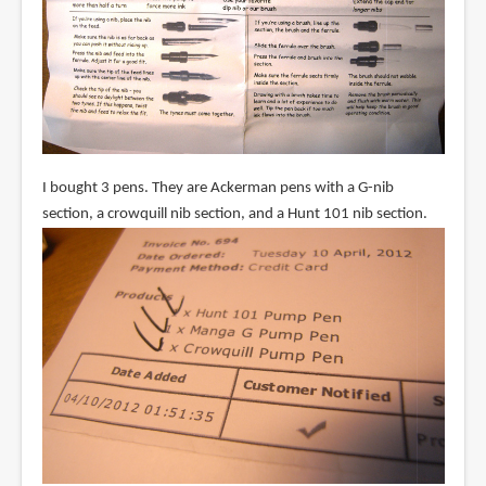
I bought 3 pens. They are Ackerman pens with a G-nib
section, a crowquill nib section, and a Hunt 101 nib section.