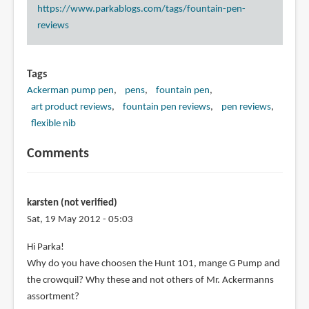
https://www.parkablogs.com/tags/fountain-pen-
reviews
Tags
Ackerman pump pen
pens
fountain pen
art product reviews
fountain pen reviews
pen reviews
flexible nib
Comments
karsten (not verified)
Sat, 19 May 2012 - 05:03
Hi Parka!
Why do you have choosen the Hunt 101, mange G Pump and
the crowquil? Why these and not others of Mr. Ackermanns
assortment?