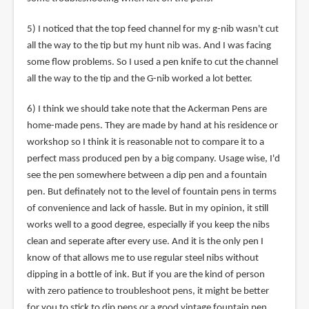
5) I noticed that the top feed channel for my g-nib wasn't cut
all the way to the tip but my hunt nib was. And I was facing
some flow problems. So I used a pen knife to cut the channel
all the way to the tip and the G-nib worked a lot better.
6) I think we should take note that the Ackerman Pens are
home-made pens. They are made by hand at his residence or
workshop so I think it is reasonable not to compare it to a
perfect mass produced pen by a big company. Usage wise, I'd
see the pen somewhere between a dip pen and a fountain
pen. But definately not to the level of fountain pens in terms
of convenience and lack of hassle. But in my opinion, it still
works well to a good degree, especially if you keep the nibs
clean and seperate after every use. And it is the only pen I
know of that allows me to use regular steel nibs without
dipping in a bottle of ink. But if you are the kind of person
with zero patience to troubleshoot pens, it might be better
for you to stick to dip pens or a good vintage fountain pen.