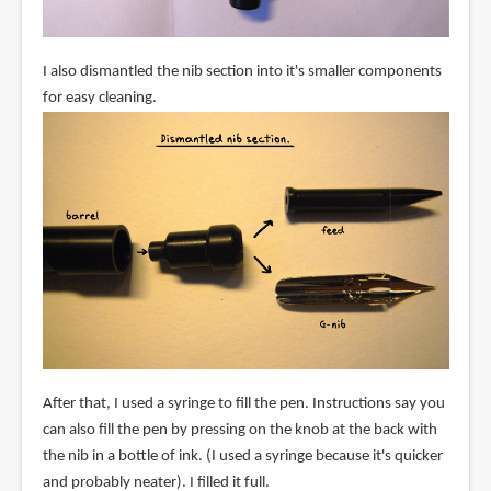
I also dismantled the nib section into it's smaller components
for easy cleaning.
After that, I used a syringe to fill the pen. Instructions say you
can also fill the pen by pressing on the knob at the back with
the nib in a bottle of ink. (I used a syringe because it's quicker
and probably neater). I filled it full.