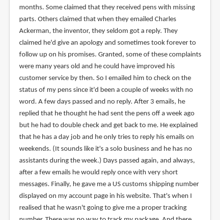
months. Some claimed that they received pens with missing
parts. Others claimed that when they emailed Charles
Ackerman, the inventor, they seldom got a reply. They
claimed he'd give an apology and sometimes took forever to
follow up on his promises. Granted, some of these complaints
were many years old and he could have improved his
customer service by then. So I emailed him to check on the
status of my pens since it'd been a couple of weeks with no
word. A few days passed and no reply. After 3 emails, he
replied that he thought he had sent the pens off a week ago
but he had to double check and get back to me. He explained
that he has a day job and he only tries to reply his emails on
weekends. (It sounds like it's a solo business and he has no
assistants during the week.) Days passed again, and always,
after a few emails he would reply once with very short
messages. Finally, he gave me a US customs shipping number
displayed on my account page in his website. That's when I
realised that he wasn't going to give me a proper tracking
number. There was no way to track my package. And there