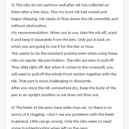
3) The nibs do not perform well after ink has collected on
them after a few days. Plus my hunt nib had rusted and
began skipping. Ink needs to flow down the nib smoothly and
without obstruction.
My recommendation: When not in use, take the nib off, wash
it and keep it separately from the pen. Only put it back on
when you are going to use it for the day or hour.
This seems to be the standard practice even when using these
nibs on regular dip pen holders. The nibs are easy to pull off.
They slide right off. But when it comes to the crowquill, you
will need to pull off the whole front section together with the
nib. That part is more challenging to dismantle.
After you store the nib somewhere dry, Keep the body of the
pen in an upright position so ink does not flow out.
4) The feeds of the pens have wide chan.els. So there is no
worry of it clogging. I don't see any problems with the feeds
in general. Little can go wrong. Only the nibs seem to need
some troubleshooting when left on the pens.