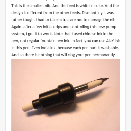
This is the smallest nib. And the feed is white in color. And the
design is different from the other feeds. Dismantling it was
rather tough. I had to take extra care not to damage the nib.
Again, after a few initial drips and controlling this new pump
system, I got it to work. Note that I used chinese ink in the
pen, not regular fountain pen ink. In fact, you can use ANY ink
in this pen. Even india ink, because each pen part is washable.
And so there is nothing that will clog your pen permanantly.