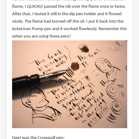
flame, I QUICKLY passed the nib over the flame once or twice.
After that, I tested it still in the dip pen holder and it flowed
nicely. The flame had burned off the oil. I put it back into the
Ackerman Pump pen and it worked flawlessly. Remember this
when you are using these pens!
Next was the Crowquill pen: