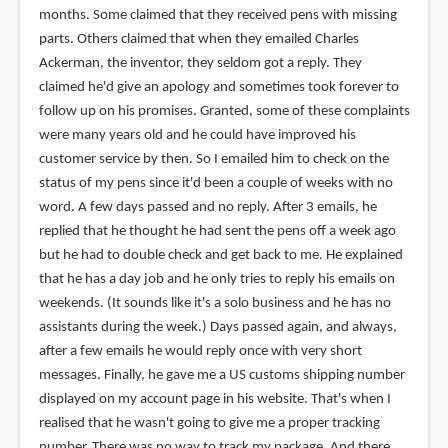
months. Some claimed that they received pens with missing
parts. Others claimed that when they emailed Charles
Ackerman, the inventor, they seldom got a reply. They
claimed he'd give an apology and sometimes took forever to
follow up on his promises. Granted, some of these complaints
were many years old and he could have improved his
customer service by then. So I emailed him to check on the
status of my pens since it'd been a couple of weeks with no
word. A few days passed and no reply. After 3 emails, he
replied that he thought he had sent the pens off a week ago
but he had to double check and get back to me. He explained
that he has a day job and he only tries to reply his emails on
weekends. (It sounds like it's a solo business and he has no
assistants during the week.) Days passed again, and always,
after a few emails he would reply once with very short
messages. Finally, he gave me a US customs shipping number
displayed on my account page in his website. That's when I
realised that he wasn't going to give me a proper tracking
number. There was no way to track my package. And there