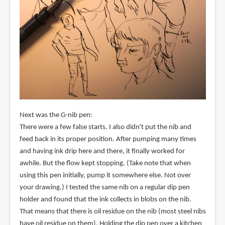
Next was the G-nib pen:
There were a few false starts. I also didn't put the nib and
feed back in its proper position. After pumping many times
and having ink drip here and there, it finally worked for
awhile. But the flow kept stopping. (Take note that when
using this pen initially, pump it somewhere else. Not over
your drawing.) I tested the same nib on a regular dip pen
holder and found that the ink collects in blobs on the nib.
That means that there is oil residue on the nib (most steel nibs
have oil residue on them). Holding the dip pen over a kitchen