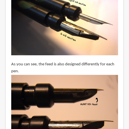
As you can see, the feed is also designed differently for each
pen.