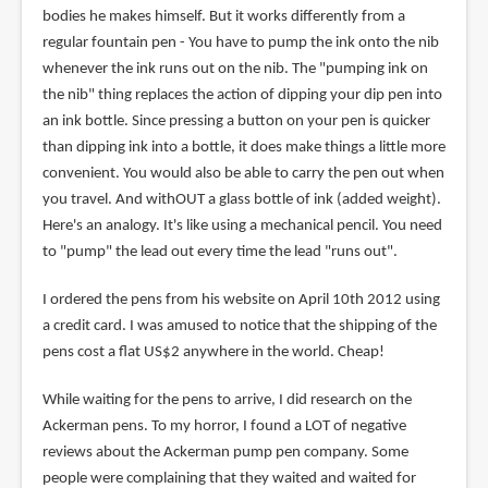
bodies he makes himself. But it works differently from a
regular fountain pen - You have to pump the ink onto the nib
whenever the ink runs out on the nib. The "pumping ink on
the nib" thing replaces the action of dipping your dip pen into
an ink bottle. Since pressing a button on your pen is quicker
than dipping ink into a bottle, it does make things a little more
convenient. You would also be able to carry the pen out when
you travel. And withOUT a glass bottle of ink (added weight).
Here's an analogy. It's like using a mechanical pencil. You need
to "pump" the lead out every time the lead "runs out".
I ordered the pens from his website on April 10th 2012 using
a credit card. I was amused to notice that the shipping of the
pens cost a flat US$2 anywhere in the world. Cheap!
While waiting for the pens to arrive, I did research on the
Ackerman pens. To my horror, I found a LOT of negative
reviews about the Ackerman pump pen company. Some
people were complaining that they waited and waited for