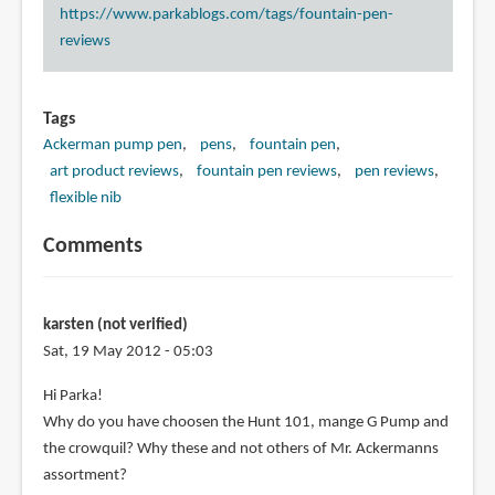
https://www.parkablogs.com/tags/fountain-pen-
reviews
Tags
Ackerman pump pen
pens
fountain pen
art product reviews
fountain pen reviews
pen reviews
flexible nib
Comments
karsten (not verified)
Sat, 19 May 2012 - 05:03
Hi Parka!
Why do you have choosen the Hunt 101, mange G Pump and
the crowquil? Why these and not others of Mr. Ackermanns
assortment?