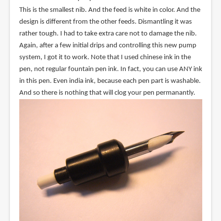
This is the smallest nib. And the feed is white in color. And the
design is different from the other feeds. Dismantling it was
rather tough. I had to take extra care not to damage the nib.
Again, after a few initial drips and controlling this new pump
system, I got it to work. Note that I used chinese ink in the
pen, not regular fountain pen ink. In fact, you can use ANY ink
in this pen. Even india ink, because each pen part is washable.
And so there is nothing that will clog your pen permanantly.