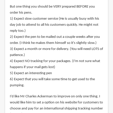
But one thing you should be VERY prepared BEFORE you
order his pens.
1) Expect slow customer service (He is usually busy with his
day job to attend to all his customers quickly. He might not
reply too.)
2) Expect the pen to be mailed out a couple weeks after you
order. (I think he makes them himself so it's slightly slow.)
3) Expect a month or more for delivery. (You will need LOTS of
patience.)
4) Expect NO tracking for your packages. (I'm not sure what
happens if your mail gets lost)
5) Expect an interesting pen
6) Expect that you will take some time to get used to the
pumping.
I'd like Mr Charles Ackerman to improve on only one thing. I
would like him to set a option on his website for customers to
choose and pay for an international shipping tracking number