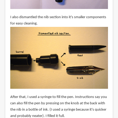
I also dismantled the nib section into it's smaller components
for easy cleaning.
After that, I used a syringe to fill the pen. Instructions say you
can also fill the pen by pressing on the knob at the back with
the nib in a bottle of ink. (I used a syringe because it's quicker
and probably neater). I filled it full.