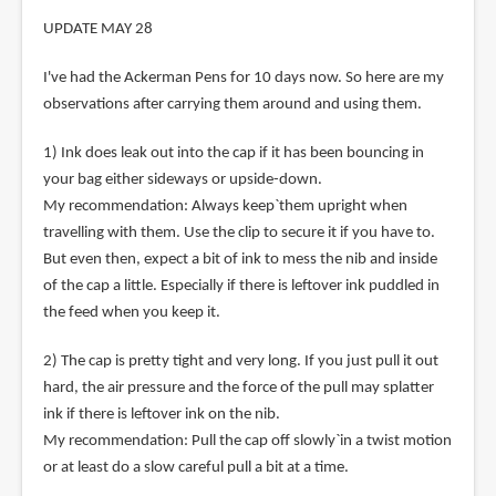
UPDATE MAY 28
I've had the Ackerman Pens for 10 days now. So here are my
observations after carrying them around and using them.
1) Ink does leak out into the cap if it has been bouncing in
your bag either sideways or upside-down.
My recommendation: Always keep`them upright when
travelling with them. Use the clip to secure it if you have to.
But even then, expect a bit of ink to mess the nib and inside
of the cap a little. Especially if there is leftover ink puddled in
the feed when you keep it.
2) The cap is pretty tight and very long. If you just pull it out
hard, the air pressure and the force of the pull may splatter
ink if there is leftover ink on the nib.
My recommendation: Pull the cap off slowly`in a twist motion
or at least do a slow careful pull a bit at a time.