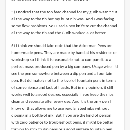
5) I noticed that the top feed channel for my g-nib wasn't cut
all the way to the tip but my hunt nib was. And I was facing
some flow problems. So I used a pen knife to cut the channel
all the way to the tip and the G-nib worked a lot better.
6) I think we should take note that the Ackerman Pens are
home-made pens. They are made by hand at his residence or
workshop so I think it is reasonable not to compare it to a
perfect mass produced pen by a big company. Usage wise, I'd
see the pen somewhere between a dip pen and a fountain
pen. But definately not to the level of fountain pens in terms
of convenience and lack of hassle. But in my opinion, it still
works well to a good degree, especially if you keep the nibs
clean and seperate after every use. And it is the only pen I
know of that allows me to use regular steel nibs without
dipping in a bottle of ink. But if you are the kind of person
with zero patience to troubleshoot pens, it might be better
for you to stick to dip pens or a good vintage fountain pen.