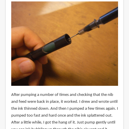
After pumping a number of times and checking that the nib
and feed were back in place, it worked. I drew and wrote until
the ink thinned down. And then I pumped a few times again. I
pumped too fast and hard once and the ink splattered out.
After a little while, I got the hang of it. Just pump gently until