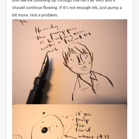
you see ink bubbling up through the nib's air vent and it
should continue flowing. If it's not enough ink, just pump a
bit more. Not a problem.