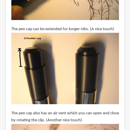
The pen cap can be extended for longer nibs. (A nice touch)
The pen cap also has an air vent which you can open and close
by rotating the clip. (Another nice touch)