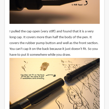
I pulled the cap open (very stiff) and found that it is a very
long cap. It covers more than half the body of the pen. It
covers the rubber pump button and well as the front section.
You can't cap it on the back because it just doesn't fit. So you
have to put it somewhere while you draw.