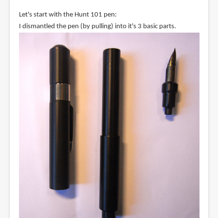
Let's start with the Hunt 101 pen:
I dismantled the pen (by pulling) into it's 3 basic parts.