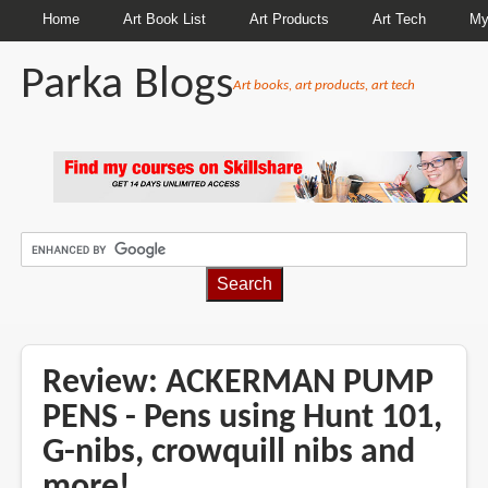
Home
Art Book List
Art Products
Art Tech
My
Parka Blogs
Art books, art products, art tech
BREADCRUMBS
Review: ACKERMAN PUMP
PENS - Pens using Hunt 101,
G-nibs, crowquill nibs and
more!