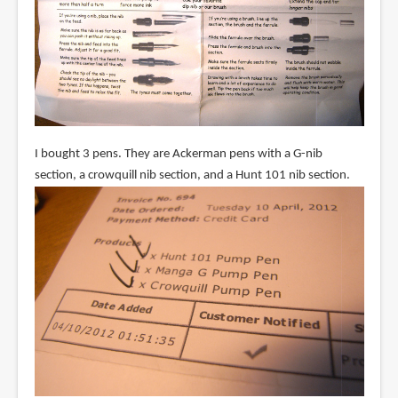
I bought 3 pens. They are Ackerman pens with a G-nib
section, a crowquill nib section, and a Hunt 101 nib section.