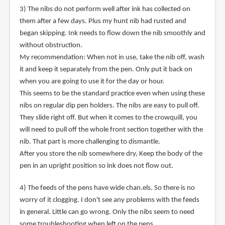
3) The nibs do not perform well after ink has collected on
them after a few days. Plus my hunt nib had rusted and
began skipping. Ink needs to flow down the nib smoothly and
without obstruction.
My recommendation: When not in use, take the nib off, wash
it and keep it separately from the pen. Only put it back on
when you are going to use it for the day or hour.
This seems to be the standard practice even when using these
nibs on regular dip pen holders. The nibs are easy to pull off.
They slide right off. But when it comes to the crowquill, you
will need to pull off the whole front section together with the
nib. That part is more challenging to dismantle.
After you store the nib somewhere dry, Keep the body of the
pen in an upright position so ink does not flow out.
4) The feeds of the pens have wide chan.els. So there is no
worry of it clogging. I don't see any problems with the feeds
in general. Little can go wrong. Only the nibs seem to need
some troubleshooting when left on the pens.