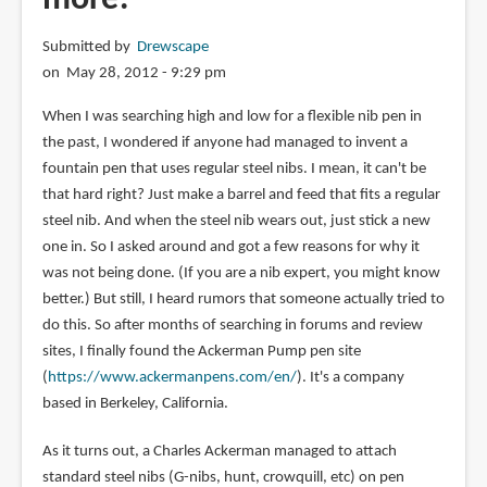
Submitted by
Drewscape
on May 28, 2012 - 9:29 pm
When I was searching high and low for a flexible nib pen in
the past, I wondered if anyone had managed to invent a
fountain pen that uses regular steel nibs. I mean, it can't be
that hard right? Just make a barrel and feed that fits a regular
steel nib. And when the steel nib wears out, just stick a new
one in. So I asked around and got a few reasons for why it
was not being done. (If you are a nib expert, you might know
better.) But still, I heard rumors that someone actually tried to
do this. So after months of searching in forums and review
sites, I finally found the Ackerman Pump pen site
(
https://www.ackermanpens.com/en/
). It's a company
based in Berkeley, California.
As it turns out, a Charles Ackerman managed to attach
standard steel nibs (G-nibs, hunt, crowquill, etc) on pen