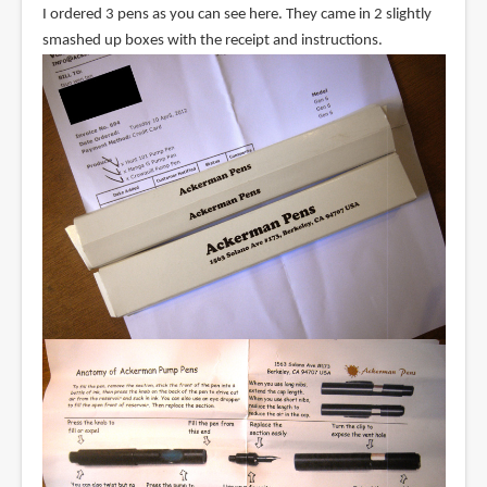
I ordered 3 pens as you can see here. They came in 2 slightly
smashed up boxes with the receipt and instructions.