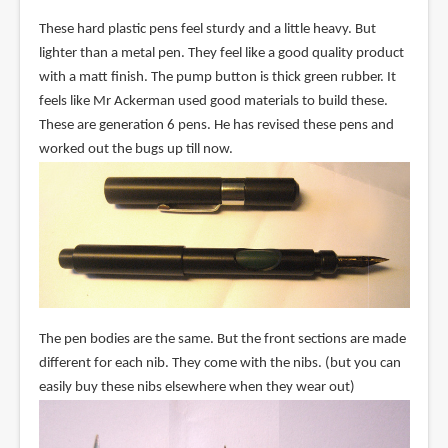
These hard plastic pens feel sturdy and a little heavy. But
lighter than a metal pen. They feel like a good quality product
with a matt finish. The pump button is thick green rubber. It
feels like Mr Ackerman used good materials to build these.
These are generation 6 pens. He has revised these pens and
worked out the bugs up till now.
The pen bodies are the same. But the front sections are made
different for each nib. They come with the nibs. (but you can
easily buy these nibs elsewhere when they wear out)