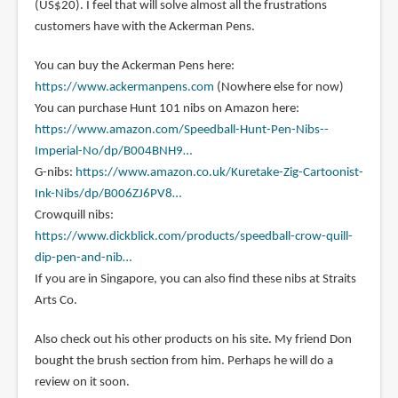
(US$20). I feel that will solve almost all the frustrations
customers have with the Ackerman Pens.
You can buy the Ackerman Pens here:
https://www.ackermanpens.com
(Nowhere else for now)
You can purchase Hunt 101 nibs on Amazon here:
https://www.amazon.com/Speedball-Hunt-Pen-Nibs--
Imperial-No/dp/B004BNH9…
G-nibs:
https://www.amazon.co.uk/Kuretake-Zig-Cartoonist-
Ink-Nibs/dp/B006ZJ6PV8…
Crowquill nibs:
https://www.dickblick.com/products/speedball-crow-quill-
dip-pen-and-nib…
If you are in Singapore, you can also find these nibs at Straits
Arts Co.
Also check out his other products on his site. My friend Don
bought the brush section from him. Perhaps he will do a
review on it soon.