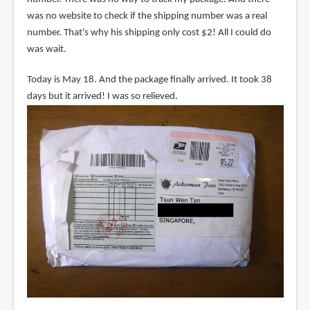
was no website to check if the shipping number was a real
number. That's why his shipping only cost $2! All I could do
was wait.
Today is May 18. And the package finally arrived. It took 38
days but it arrived! I was so relieved.