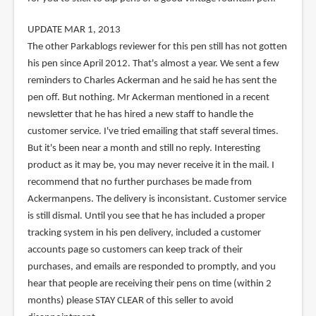
UPDATE MAR 1, 2013
The other Parkablogs reviewer for this pen still has not gotten
his pen since April 2012. That's almost a year. We sent a few
reminders to Charles Ackerman and he said he has sent the
pen off. But nothing. Mr Ackerman mentioned in a recent
newsletter that he has hired a new staff to handle the
customer service. I've tried emailing that staff several times.
But it's been near a month and still no reply. Interesting
product as it may be, you may never receive it in the mail. I
recommend that no further purchases be made from
Ackermanpens. The delivery is inconsistant. Customer service
is still dismal. Until you see that he has included a proper
tracking system in his pen delivery, included a customer
accounts page so customers can keep track of their
purchases, and emails are responded to promptly, and you
hear that people are receiving their pens on time (within 2
months) please STAY CLEAR of this seller to avoid