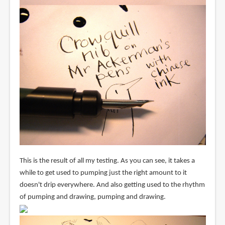
This is the result of all my testing. As you can see, it takes a
while to get used to pumping just the right amount to it
doesn't drip everywhere. And also getting used to the rhythm
of pumping and drawing, pumping and drawing.