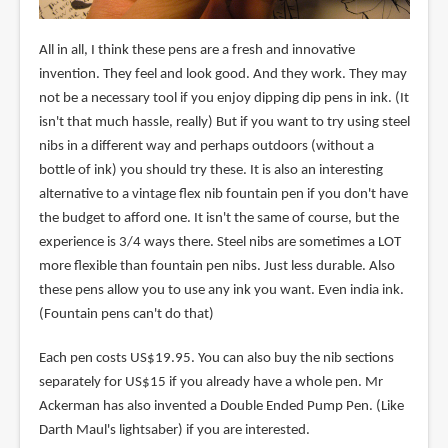
All in all, I think these pens are a fresh and innovative
invention. They feel and look good. And they work. They may
not be a necessary tool if you enjoy dipping dip pens in ink. (It
isn't that much hassle, really) But if you want to try using steel
nibs in a different way and perhaps outdoors (without a
bottle of ink) you should try these. It is also an interesting
alternative to a vintage flex nib fountain pen if you don't have
the budget to afford one. It isn't the same of course, but the
experience is 3/4 ways there. Steel nibs are sometimes a LOT
more flexible than fountain pen nibs. Just less durable. Also
these pens allow you to use any ink you want. Even india ink.
(Fountain pens can't do that)
Each pen costs US$19.95. You can also buy the nib sections
separately for US$15 if you already have a whole pen. Mr
Ackerman has also invented a Double Ended Pump Pen. (Like
Darth Maul's lightsaber) if you are interested.