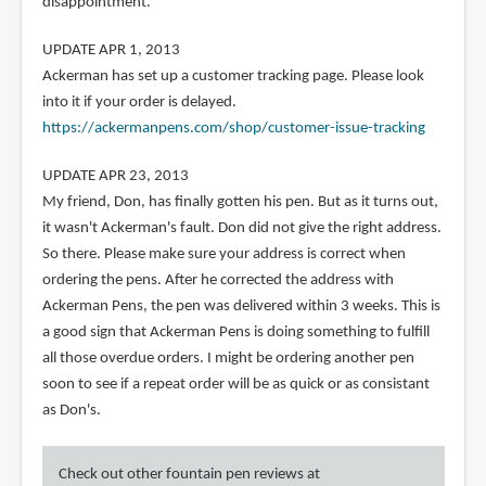
disappointment.
UPDATE APR 1, 2013
Ackerman has set up a customer tracking page. Please look
into it if your order is delayed.
https://ackermanpens.com/shop/customer-issue-tracking
UPDATE APR 23, 2013
My friend, Don, has finally gotten his pen. But as it turns out,
it wasn't Ackerman's fault. Don did not give the right address.
So there. Please make sure your address is correct when
ordering the pens. After he corrected the address with
Ackerman Pens, the pen was delivered within 3 weeks. This is
a good sign that Ackerman Pens is doing something to fulfill
all those overdue orders. I might be ordering another pen
soon to see if a repeat order will be as quick or as consistant
as Don's.
Check out other fountain pen reviews at