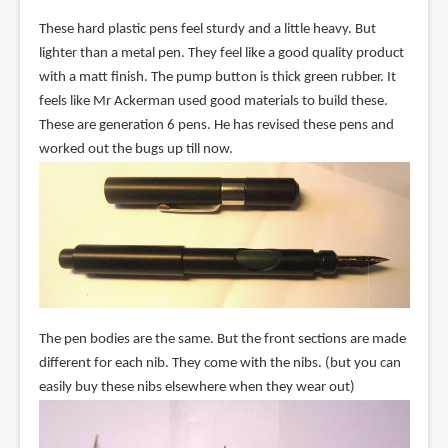
These hard plastic pens feel sturdy and a little heavy. But
lighter than a metal pen. They feel like a good quality product
with a matt finish. The pump button is thick green rubber. It
feels like Mr Ackerman used good materials to build these.
These are generation 6 pens. He has revised these pens and
worked out the bugs up till now.
The pen bodies are the same. But the front sections are made
different for each nib. They come with the nibs. (but you can
easily buy these nibs elsewhere when they wear out)