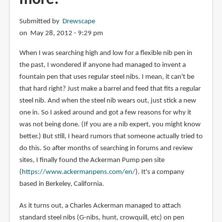
Submitted by
Drewscape
on May 28, 2012 - 9:29 pm
When I was searching high and low for a flexible nib pen in
the past, I wondered if anyone had managed to invent a
fountain pen that uses regular steel nibs. I mean, it can't be
that hard right? Just make a barrel and feed that fits a regular
steel nib. And when the steel nib wears out, just stick a new
one in. So I asked around and got a few reasons for why it
was not being done. (If you are a nib expert, you might know
better.) But still, I heard rumors that someone actually tried to
do this. So after months of searching in forums and review
sites, I finally found the Ackerman Pump pen site
(
https://www.ackermanpens.com/en/
). It's a company
based in Berkeley, California.
As it turns out, a Charles Ackerman managed to attach
standard steel nibs (G-nibs, hunt, crowquill, etc) on pen