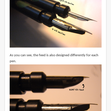
As you can see, the feed is also designed differently for each
pen.