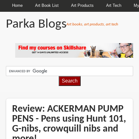
Home
Art Book List
Art Products
Art Tech
My
Parka Blogs
Art books, art products, art tech
BREADCRUMBS
Review: ACKERMAN PUMP
PENS - Pens using Hunt 101,
G-nibs, crowquill nibs and
more!