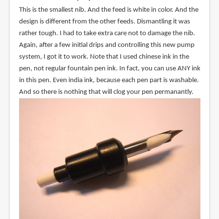
This is the smallest nib. And the feed is white in color. And the
design is different from the other feeds. Dismantling it was
rather tough. I had to take extra care not to damage the nib.
Again, after a few initial drips and controlling this new pump
system, I got it to work. Note that I used chinese ink in the
pen, not regular fountain pen ink. In fact, you can use ANY ink
in this pen. Even india ink, because each pen part is washable.
And so there is nothing that will clog your pen permanantly.