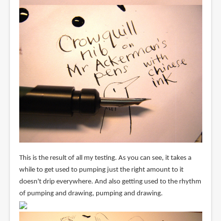
This is the result of all my testing. As you can see, it takes a
while to get used to pumping just the right amount to it
doesn't drip everywhere. And also getting used to the rhythm
of pumping and drawing, pumping and drawing.