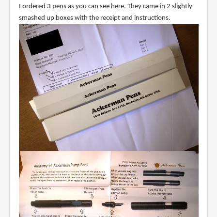
I ordered 3 pens as you can see here. They came in 2 slightly
smashed up boxes with the receipt and instructions.