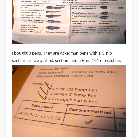
I bought 3 pens. They are Ackerman pens with a G-nib
section, a crowquill nib section, and a Hunt 101 nib section.