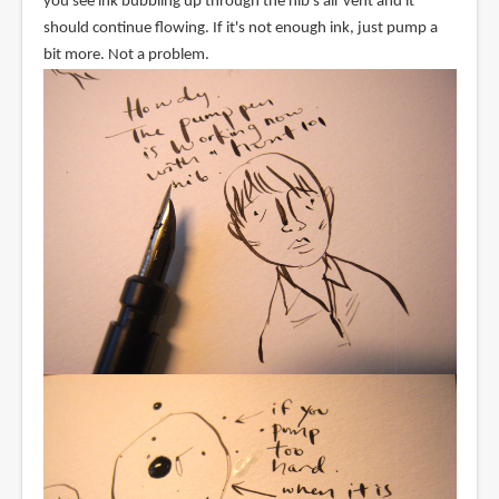
you see ink bubbling up through the nib's air vent and it
should continue flowing. If it's not enough ink, just pump a
bit more. Not a problem.