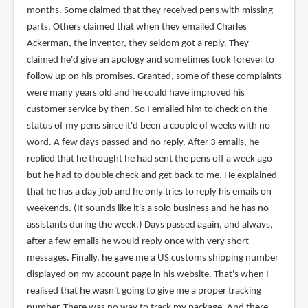
months. Some claimed that they received pens with missing
parts. Others claimed that when they emailed Charles
Ackerman, the inventor, they seldom got a reply. They
claimed he'd give an apology and sometimes took forever to
follow up on his promises. Granted, some of these complaints
were many years old and he could have improved his
customer service by then. So I emailed him to check on the
status of my pens since it'd been a couple of weeks with no
word. A few days passed and no reply. After 3 emails, he
replied that he thought he had sent the pens off a week ago
but he had to double check and get back to me. He explained
that he has a day job and he only tries to reply his emails on
weekends. (It sounds like it's a solo business and he has no
assistants during the week.) Days passed again, and always,
after a few emails he would reply once with very short
messages. Finally, he gave me a US customs shipping number
displayed on my account page in his website. That's when I
realised that he wasn't going to give me a proper tracking
number. There was no way to track my package. And there