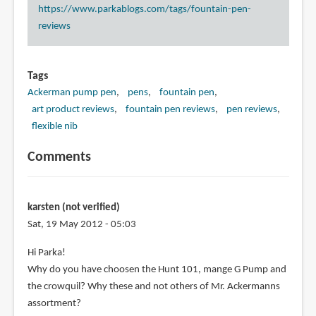
https://www.parkablogs.com/tags/fountain-pen-
reviews
Tags
Ackerman pump pen
pens
fountain pen
art product reviews
fountain pen reviews
pen reviews
flexible nib
Comments
karsten (not verified)
Sat, 19 May 2012 - 05:03
Hi Parka!
Why do you have choosen the Hunt 101, mange G Pump and
the crowquil? Why these and not others of Mr. Ackermanns
assortment?