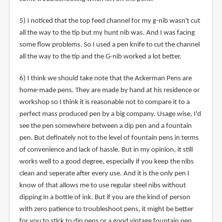
5) I noticed that the top feed channel for my g-nib wasn't cut
all the way to the tip but my hunt nib was. And I was facing
some flow problems. So I used a pen knife to cut the channel
all the way to the tip and the G-nib worked a lot better.
6) I think we should take note that the Ackerman Pens are
home-made pens. They are made by hand at his residence or
workshop so I think it is reasonable not to compare it to a
perfect mass produced pen by a big company. Usage wise, I'd
see the pen somewhere between a dip pen and a fountain
pen. But definately not to the level of fountain pens in terms
of convenience and lack of hassle. But in my opinion, it still
works well to a good degree, especially if you keep the nibs
clean and seperate after every use. And it is the only pen I
know of that allows me to use regular steel nibs without
dipping in a bottle of ink. But if you are the kind of person
with zero patience to troubleshoot pens, it might be better
for you to stick to dip pens or a good vintage fountain pen.