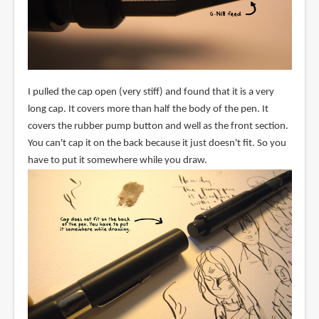
I pulled the cap open (very stiff) and found that it is a very
long cap. It covers more than half the body of the pen. It
covers the rubber pump button and well as the front section.
You can't cap it on the back because it just doesn't fit. So you
have to put it somewhere while you draw.