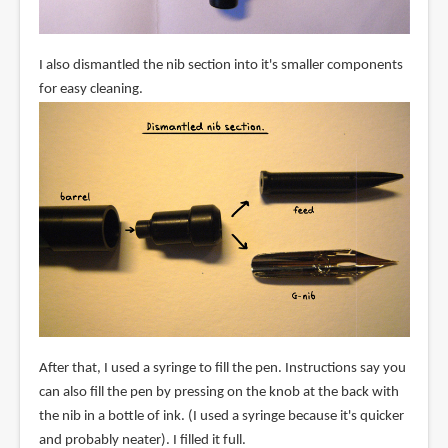
I also dismantled the nib section into it's smaller components
for easy cleaning.
After that, I used a syringe to fill the pen. Instructions say you
can also fill the pen by pressing on the knob at the back with
the nib in a bottle of ink. (I used a syringe because it's quicker
and probably neater). I filled it full.