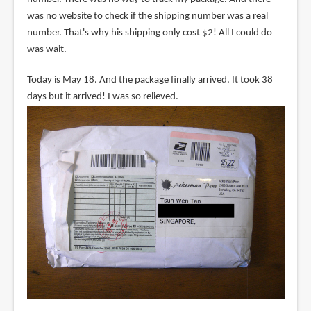
was no website to check if the shipping number was a real
number. That's why his shipping only cost $2! All I could do
was wait.
Today is May 18. And the package finally arrived. It took 38
days but it arrived! I was so relieved.