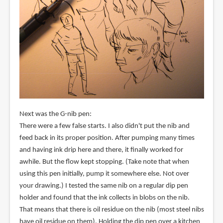
Next was the G-nib pen:
There were a few false starts. I also didn't put the nib and
feed back in its proper position. After pumping many times
and having ink drip here and there, it finally worked for
awhile. But the flow kept stopping. (Take note that when
using this pen initially, pump it somewhere else. Not over
your drawing.) I tested the same nib on a regular dip pen
holder and found that the ink collects in blobs on the nib.
That means that there is oil residue on the nib (most steel nibs
have oil residue on them). Holding the dip pen over a kitchen