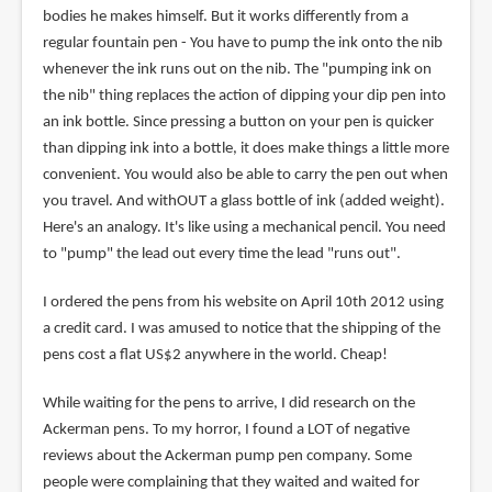
bodies he makes himself. But it works differently from a
regular fountain pen - You have to pump the ink onto the nib
whenever the ink runs out on the nib. The "pumping ink on
the nib" thing replaces the action of dipping your dip pen into
an ink bottle. Since pressing a button on your pen is quicker
than dipping ink into a bottle, it does make things a little more
convenient. You would also be able to carry the pen out when
you travel. And withOUT a glass bottle of ink (added weight).
Here's an analogy. It's like using a mechanical pencil. You need
to "pump" the lead out every time the lead "runs out".
I ordered the pens from his website on April 10th 2012 using
a credit card. I was amused to notice that the shipping of the
pens cost a flat US$2 anywhere in the world. Cheap!
While waiting for the pens to arrive, I did research on the
Ackerman pens. To my horror, I found a LOT of negative
reviews about the Ackerman pump pen company. Some
people were complaining that they waited and waited for