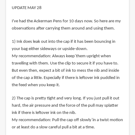
UPDATE MAY 28
I've had the Ackerman Pens for 10 days now. So here are my
observations after carrying them around and using them.
1) Ink does leak out into the cap if it has been bouncing in
your bag either sideways or upside-down.
My recommendation: Always keep`them upright when
travelling with them. Use the clip to secure it if you have to.
But even then, expect a bit of ink to mess the nib and inside
of the cap a little. Especially if there is leftover ink puddled in
the feed when you keep it.
2) The cap is pretty tight and very long. If you just pull it out
hard, the air pressure and the force of the pull may splatter
ink if there is leftover ink on the nib.
My recommendation: Pull the cap off slowly`in a twist motion
or at least do a slow careful pull a bit at a time.