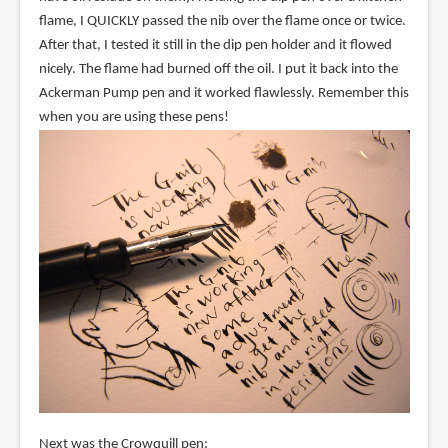
flame, I QUICKLY passed the nib over the flame once or twice.
After that, I tested it still in the dip pen holder and it flowed
nicely. The flame had burned off the oil. I put it back into the
Ackerman Pump pen and it worked flawlessly. Remember this
when you are using these pens!
Next was the Crowquill pen: