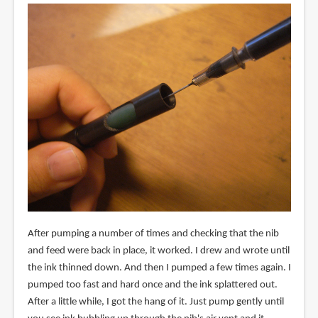
After pumping a number of times and checking that the nib
and feed were back in place, it worked. I drew and wrote until
the ink thinned down. And then I pumped a few times again. I
pumped too fast and hard once and the ink splattered out.
After a little while, I got the hang of it. Just pump gently until