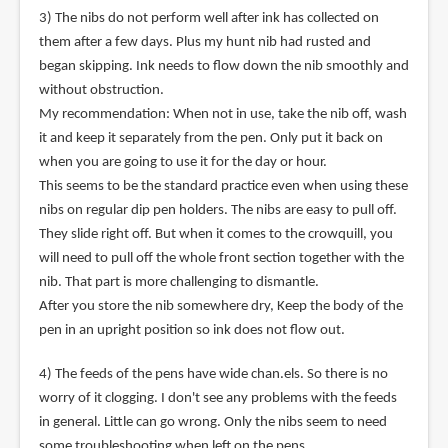
3) The nibs do not perform well after ink has collected on
them after a few days. Plus my hunt nib had rusted and
began skipping. Ink needs to flow down the nib smoothly and
without obstruction.
My recommendation: When not in use, take the nib off, wash
it and keep it separately from the pen. Only put it back on
when you are going to use it for the day or hour.
This seems to be the standard practice even when using these
nibs on regular dip pen holders. The nibs are easy to pull off.
They slide right off. But when it comes to the crowquill, you
will need to pull off the whole front section together with the
nib. That part is more challenging to dismantle.
After you store the nib somewhere dry, Keep the body of the
pen in an upright position so ink does not flow out.
4) The feeds of the pens have wide chan.els. So there is no
worry of it clogging. I don't see any problems with the feeds
in general. Little can go wrong. Only the nibs seem to need
some troubleshooting when left on the pens.