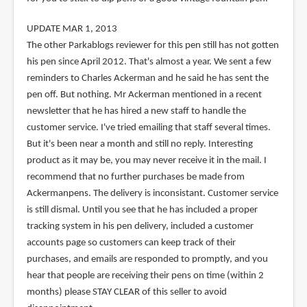
UPDATE MAR 1, 2013
The other Parkablogs reviewer for this pen still has not gotten
his pen since April 2012. That's almost a year. We sent a few
reminders to Charles Ackerman and he said he has sent the
pen off. But nothing. Mr Ackerman mentioned in a recent
newsletter that he has hired a new staff to handle the
customer service. I've tried emailing that staff several times.
But it's been near a month and still no reply. Interesting
product as it may be, you may never receive it in the mail. I
recommend that no further purchases be made from
Ackermanpens. The delivery is inconsistant. Customer service
is still dismal. Until you see that he has included a proper
tracking system in his pen delivery, included a customer
accounts page so customers can keep track of their
purchases, and emails are responded to promptly, and you
hear that people are receiving their pens on time (within 2
months) please STAY CLEAR of this seller to avoid