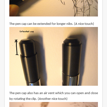
The pen cap can be extended for longer nibs. (A nice touch)
The pen cap also has an air vent which you can open and close
by rotating the clip. (Another nice touch)