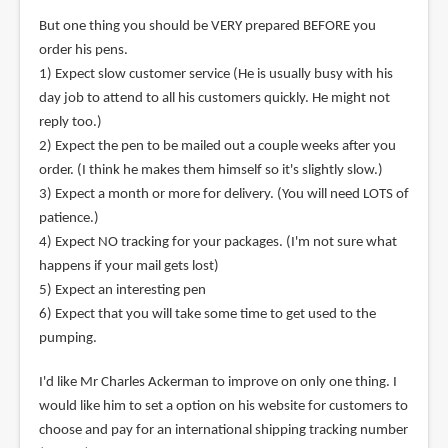
But one thing you should be VERY prepared BEFORE you
order his pens.
1) Expect slow customer service (He is usually busy with his
day job to attend to all his customers quickly. He might not
reply too.)
2) Expect the pen to be mailed out a couple weeks after you
order. (I think he makes them himself so it's slightly slow.)
3) Expect a month or more for delivery. (You will need LOTS of
patience.)
4) Expect NO tracking for your packages. (I'm not sure what
happens if your mail gets lost)
5) Expect an interesting pen
6) Expect that you will take some time to get used to the
pumping.
I'd like Mr Charles Ackerman to improve on only one thing. I
would like him to set a option on his website for customers to
choose and pay for an international shipping tracking number