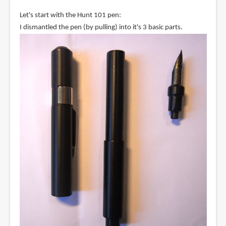
Let's start with the Hunt 101 pen:
I dismantled the pen (by pulling) into it's 3 basic parts.