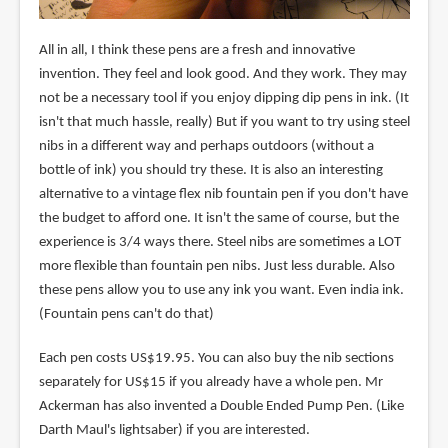
All in all, I think these pens are a fresh and innovative
invention. They feel and look good. And they work. They may
not be a necessary tool if you enjoy dipping dip pens in ink. (It
isn't that much hassle, really) But if you want to try using steel
nibs in a different way and perhaps outdoors (without a
bottle of ink) you should try these. It is also an interesting
alternative to a vintage flex nib fountain pen if you don't have
the budget to afford one. It isn't the same of course, but the
experience is 3/4 ways there. Steel nibs are sometimes a LOT
more flexible than fountain pen nibs. Just less durable. Also
these pens allow you to use any ink you want. Even india ink.
(Fountain pens can't do that)
Each pen costs US$19.95. You can also buy the nib sections
separately for US$15 if you already have a whole pen. Mr
Ackerman has also invented a Double Ended Pump Pen. (Like
Darth Maul's lightsaber) if you are interested.