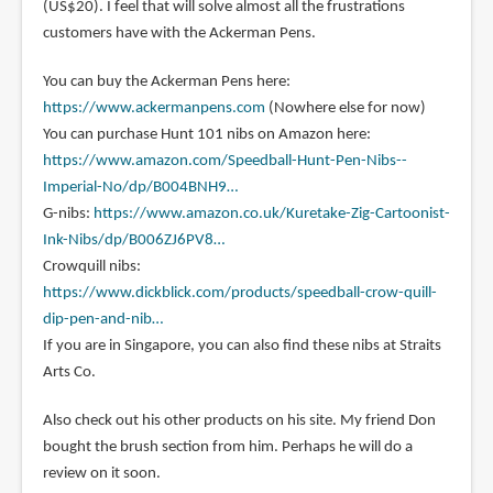
(US$20). I feel that will solve almost all the frustrations
customers have with the Ackerman Pens.
You can buy the Ackerman Pens here:
https://www.ackermanpens.com
(Nowhere else for now)
You can purchase Hunt 101 nibs on Amazon here:
https://www.amazon.com/Speedball-Hunt-Pen-Nibs--
Imperial-No/dp/B004BNH9…
G-nibs:
https://www.amazon.co.uk/Kuretake-Zig-Cartoonist-
Ink-Nibs/dp/B006ZJ6PV8…
Crowquill nibs:
https://www.dickblick.com/products/speedball-crow-quill-
dip-pen-and-nib…
If you are in Singapore, you can also find these nibs at Straits
Arts Co.
Also check out his other products on his site. My friend Don
bought the brush section from him. Perhaps he will do a
review on it soon.