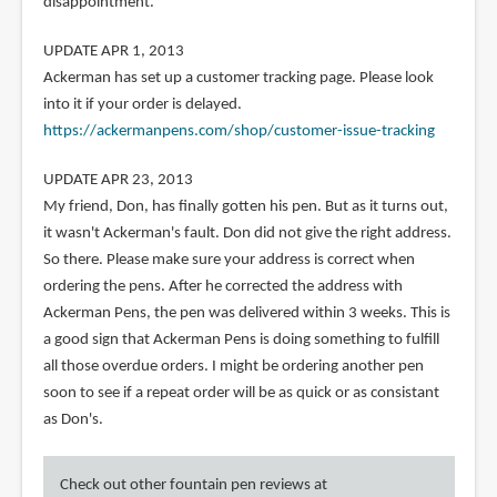
disappointment.
UPDATE APR 1, 2013
Ackerman has set up a customer tracking page. Please look
into it if your order is delayed.
https://ackermanpens.com/shop/customer-issue-tracking
UPDATE APR 23, 2013
My friend, Don, has finally gotten his pen. But as it turns out,
it wasn't Ackerman's fault. Don did not give the right address.
So there. Please make sure your address is correct when
ordering the pens. After he corrected the address with
Ackerman Pens, the pen was delivered within 3 weeks. This is
a good sign that Ackerman Pens is doing something to fulfill
all those overdue orders. I might be ordering another pen
soon to see if a repeat order will be as quick or as consistant
as Don's.
Check out other fountain pen reviews at