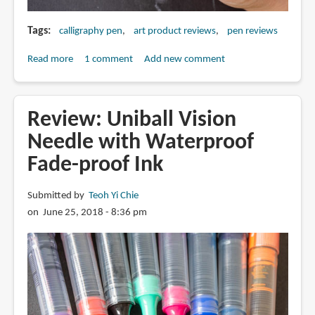
Tags
calligraphy pen
art product reviews
pen reviews
Read more
about
1 comment
Add new comment
Review:
Action
Cartoonist
Review: Uniball Vision
Art
Needle with Waterproof
Pen
Fade-proof Ink
(calligraphic
pen?)
Submitted by
Teoh Yi Chie
on June 25, 2018 - 8:36 pm