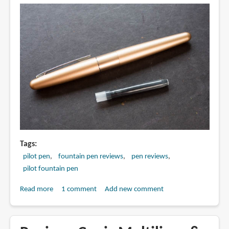
Tags
pilot pen
fountain pen reviews
pen reviews
pilot fountain pen
Read more
about
1 comment
Add new comment
Review:
Pilot
Metropolitan