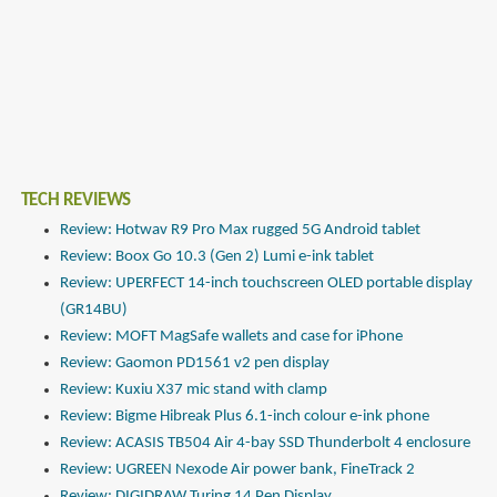
TECH REVIEWS
Review: Hotwav R9 Pro Max rugged 5G Android tablet
Review: Boox Go 10.3 (Gen 2) Lumi e-ink tablet
Review: UPERFECT 14-inch touchscreen OLED portable display
(GR14BU)
Review: MOFT MagSafe wallets and case for iPhone
Review: Gaomon PD1561 v2 pen display
Review: Kuxiu X37 mic stand with clamp
Review: Bigme Hibreak Plus 6.1-inch colour e-ink phone
Review: ACASIS TB504 Air 4-bay SSD Thunderbolt 4 enclosure
Review: UGREEN Nexode Air power bank, FineTrack 2
Review: DIGIDRAW Turing 14 Pen Display