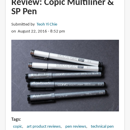
Review: Copic Multiliner &
Fountain
SP Pen
Pen
Submitted by
Teoh Yi Chie
on August 22, 2016 - 8:52 pm
Tags
copic
art product reviews
pen reviews
technical pen