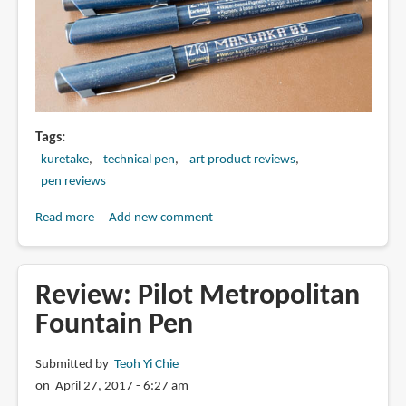
Tags
kuretake
technical pen
art product reviews
pen reviews
Read more
about
Add new comment
Review:
Kuretake
Zig
Review: Pilot Metropolitan
Cartoonist
Fountain Pen
Mangaka
Outline
Submitted by
Teoh Yi Chie
Pen
on April 27, 2017 - 6:27 am