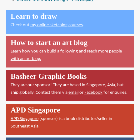
Learn to draw
Check out
my online sketching courses
.
How to start an art blog
Learn how you can build a following and reach more people
with an art blog.
Basheer Graphic Books
They are our sponsor! They are based in Singapore, Asia, but
ship globally. Contact them via
email
or
Facebook
for enquires.
APD Singapore
APD Singapore
(sponsor) is a book distributor/seller in
Southeast Asia.