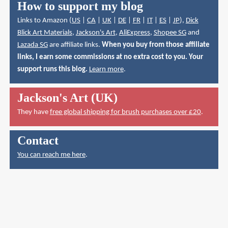
How to support my blog
Links to Amazon (
US
|
CA
|
UK
|
DE
|
FR
|
IT
|
ES
|
JP
),
Dick
Blick Art Materials
,
Jackson's Art
,
AliExpress
,
Shopee SG
and
Lazada SG
are affiliate links.
When you buy from those affiliate
links, I earn some commissions at no extra cost to you. Your
support runs this blog.
Learn more
.
Jackson's Art (UK)
They have
free global shipping for brush purchases over £20
.
Contact
You can reach me here
.