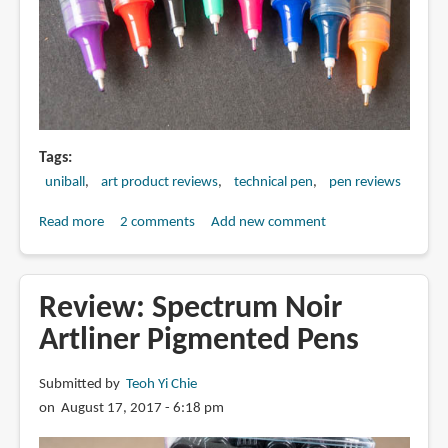
Tags
uniball
art product reviews
technical pen
pen reviews
Read more
about
2 comments
Add new comment
Review:
Uniball
Vision
Review: Spectrum Noir
Needle
Artliner Pigmented Pens
with
Waterproof
Submitted by
Teoh Yi Chie
Fade-
on August 17, 2017 - 6:18 pm
proof
Ink