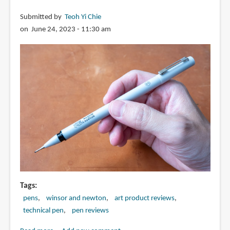
Submitted by
Teoh Yi Chie
on June 24, 2023 - 11:30 am
Tags
pens
winsor and newton
art product reviews
technical pen
pen reviews