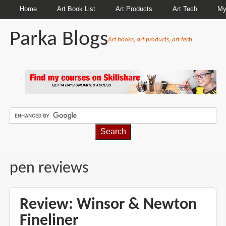
Home
Art Book List
Art Products
Art Tech
My
Parka Blogs
Art books, art products, art tech
BREADCRUMBS
pen reviews
Review: Winsor & Newton
Fineliner