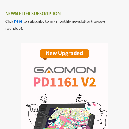
NEWSLETTER SUBSCRIPTION
Click
here
to subscribe to my monthly newsletter (reviews
roundup).