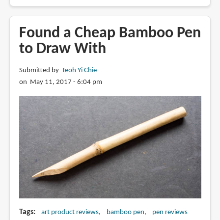
Review:
Derwent
Graphik
Found a Cheap Bamboo Pen
Line
to Draw With
Painter
Colored
Submitted by
Teoh Yi Chie
Pens
on May 11, 2017 - 6:04 pm
(Palette
No.
2)
Tags
art product reviews
bamboo pen
pen reviews