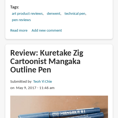
Tags
art product reviews
derwent
technical pen
pen reviews
Read more
about
Add new comment
Review:
Derwent
Graphik
Review: Kuretake Zig
Line
Cartoonist Mangaka
Maker
Outline Pen
Pens
(Sepia)
Submitted by
Teoh Yi Chie
on May 9, 2017 - 11:46 am