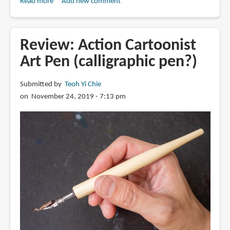
Read more
about
Add new comment
Review:
Winsor
&
Review: Action Cartoonist
Newton
Art Pen (calligraphic pen?)
Fineliner
Submitted by
Teoh Yi Chie
on November 24, 2019 - 7:13 pm