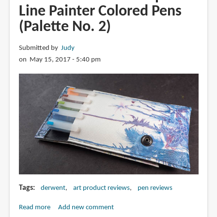
Artliner
Line Painter Colored Pens
Pigmented
(Palette No. 2)
Pens
Submitted by
Judy
on May 15, 2017 - 5:40 pm
Tags
derwent
art product reviews
pen reviews
Read more
about
Add new comment