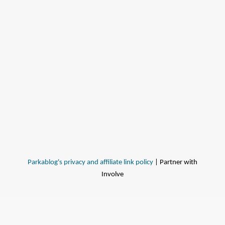
Parkablog's privacy and affiliate link policy
| Partner with
Involve