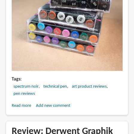
Tags
spectrum noir
technical pen
art product reviews
pen reviews
Read more
about
Add new comment
Review:
Spectrum
Noir
Review: Derwent Graphik