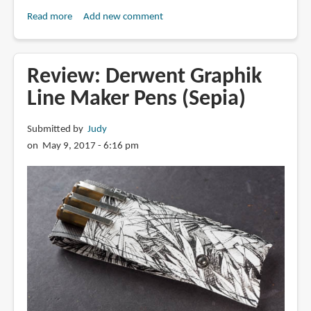
Read more
about
Add new comment
Found
a
Cheap
Review: Derwent Graphik
Bamboo
Line Maker Pens (Sepia)
Pen
to
Submitted by
Judy
Draw
on May 9, 2017 - 6:16 pm
With