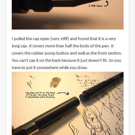
I pulled the cap open (very stiff) and found that it is a very
long cap. It covers more than half the body of the pen. It
covers the rubber pump button and well as the front section.
You can't cap it on the back because it just doesn't fit. So you
have to put it somewhere while you draw.