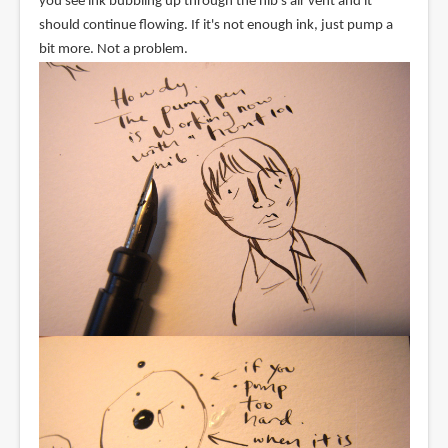
you see ink bubbling up through the nib's air vent and it
should continue flowing. If it's not enough ink, just pump a
bit more. Not a problem.