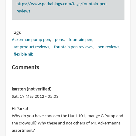
https://www.parkablogs.com/tags/fountain-pen-
reviews
Tags
Ackerman pump pen
pens
fountain pen
art product reviews
fountain pen reviews
pen reviews
flexible nib
Comments
karsten (not verified)
Sat, 19 May 2012 - 05:03
Hi Parka!
Why do you have choosen the Hunt 101, mange G Pump and
the crowquil? Why these and not others of Mr. Ackermanns
assortment?