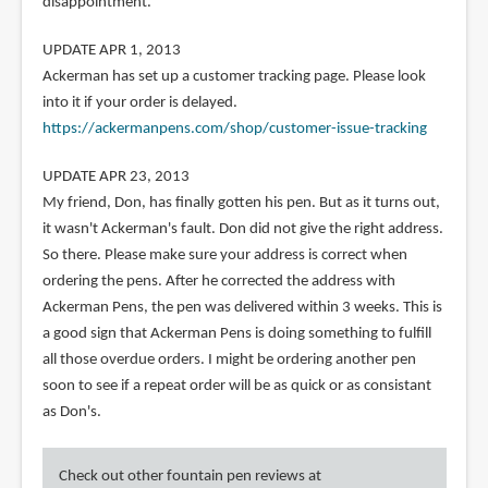
disappointment.
UPDATE APR 1, 2013
Ackerman has set up a customer tracking page. Please look
into it if your order is delayed.
https://ackermanpens.com/shop/customer-issue-tracking
UPDATE APR 23, 2013
My friend, Don, has finally gotten his pen. But as it turns out,
it wasn't Ackerman's fault. Don did not give the right address.
So there. Please make sure your address is correct when
ordering the pens. After he corrected the address with
Ackerman Pens, the pen was delivered within 3 weeks. This is
a good sign that Ackerman Pens is doing something to fulfill
all those overdue orders. I might be ordering another pen
soon to see if a repeat order will be as quick or as consistant
as Don's.
Check out other fountain pen reviews at