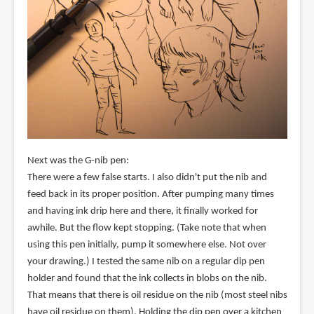
Next was the G-nib pen:
There were a few false starts. I also didn't put the nib and
feed back in its proper position. After pumping many times
and having ink drip here and there, it finally worked for
awhile. But the flow kept stopping. (Take note that when
using this pen initially, pump it somewhere else. Not over
your drawing.) I tested the same nib on a regular dip pen
holder and found that the ink collects in blobs on the nib.
That means that there is oil residue on the nib (most steel nibs
have oil residue on them). Holding the dip pen over a kitchen