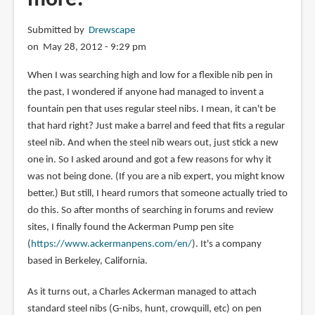
Submitted by
Drewscape
on May 28, 2012 - 9:29 pm
When I was searching high and low for a flexible nib pen in
the past, I wondered if anyone had managed to invent a
fountain pen that uses regular steel nibs. I mean, it can't be
that hard right? Just make a barrel and feed that fits a regular
steel nib. And when the steel nib wears out, just stick a new
one in. So I asked around and got a few reasons for why it
was not being done. (If you are a nib expert, you might know
better.) But still, I heard rumors that someone actually tried to
do this. So after months of searching in forums and review
sites, I finally found the Ackerman Pump pen site
(
https://www.ackermanpens.com/en/
). It's a company
based in Berkeley, California.
As it turns out, a Charles Ackerman managed to attach
standard steel nibs (G-nibs, hunt, crowquill, etc) on pen