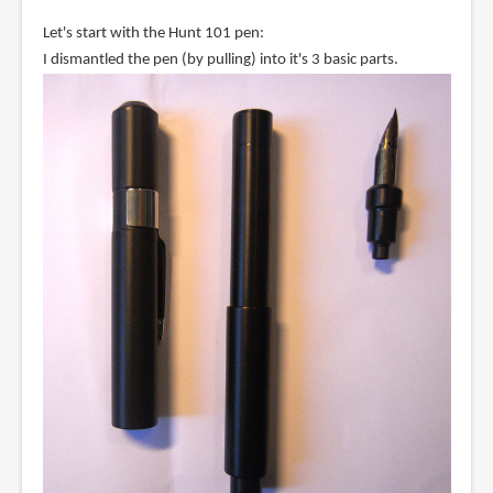
Let's start with the Hunt 101 pen:
I dismantled the pen (by pulling) into it's 3 basic parts.