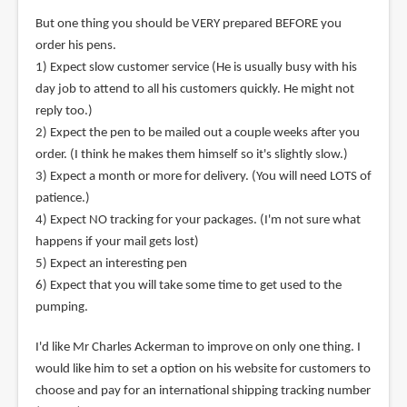
But one thing you should be VERY prepared BEFORE you
order his pens.
1) Expect slow customer service (He is usually busy with his
day job to attend to all his customers quickly. He might not
reply too.)
2) Expect the pen to be mailed out a couple weeks after you
order. (I think he makes them himself so it's slightly slow.)
3) Expect a month or more for delivery. (You will need LOTS of
patience.)
4) Expect NO tracking for your packages. (I'm not sure what
happens if your mail gets lost)
5) Expect an interesting pen
6) Expect that you will take some time to get used to the
pumping.
I'd like Mr Charles Ackerman to improve on only one thing. I
would like him to set a option on his website for customers to
choose and pay for an international shipping tracking number