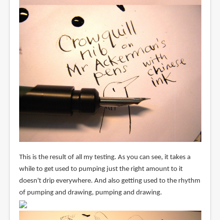
This is the result of all my testing. As you can see, it takes a
while to get used to pumping just the right amount to it
doesn't drip everywhere. And also getting used to the rhythm
of pumping and drawing, pumping and drawing.