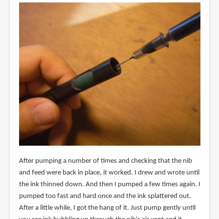
After pumping a number of times and checking that the nib
and feed were back in place, it worked. I drew and wrote until
the ink thinned down. And then I pumped a few times again. I
pumped too fast and hard once and the ink splattered out.
After a little while, I got the hang of it. Just pump gently until