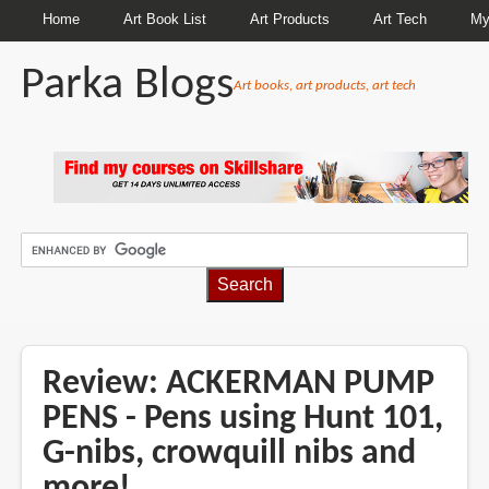
Home
Art Book List
Art Products
Art Tech
My
Parka Blogs
Art books, art products, art tech
BREADCRUMBS
Review: ACKERMAN PUMP
PENS - Pens using Hunt 101,
G-nibs, crowquill nibs and
more!