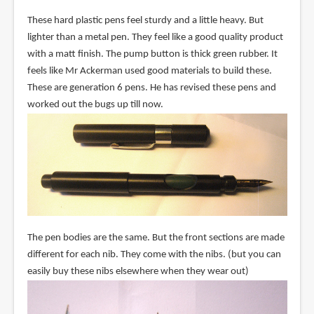
These hard plastic pens feel sturdy and a little heavy. But
lighter than a metal pen. They feel like a good quality product
with a matt finish. The pump button is thick green rubber. It
feels like Mr Ackerman used good materials to build these.
These are generation 6 pens. He has revised these pens and
worked out the bugs up till now.
The pen bodies are the same. But the front sections are made
different for each nib. They come with the nibs. (but you can
easily buy these nibs elsewhere when they wear out)