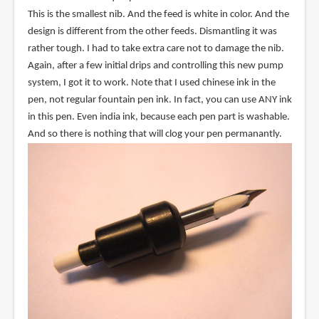
This is the smallest nib. And the feed is white in color. And the
design is different from the other feeds. Dismantling it was
rather tough. I had to take extra care not to damage the nib.
Again, after a few initial drips and controlling this new pump
system, I got it to work. Note that I used chinese ink in the
pen, not regular fountain pen ink. In fact, you can use ANY ink
in this pen. Even india ink, because each pen part is washable.
And so there is nothing that will clog your pen permanantly.