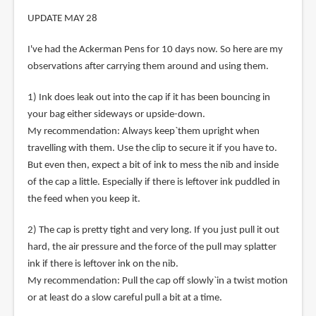
UPDATE MAY 28
I've had the Ackerman Pens for 10 days now. So here are my
observations after carrying them around and using them.
1) Ink does leak out into the cap if it has been bouncing in
your bag either sideways or upside-down.
My recommendation: Always keep`them upright when
travelling with them. Use the clip to secure it if you have to.
But even then, expect a bit of ink to mess the nib and inside
of the cap a little. Especially if there is leftover ink puddled in
the feed when you keep it.
2) The cap is pretty tight and very long. If you just pull it out
hard, the air pressure and the force of the pull may splatter
ink if there is leftover ink on the nib.
My recommendation: Pull the cap off slowly`in a twist motion
or at least do a slow careful pull a bit at a time.