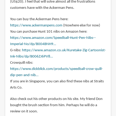
(US$20). I feel that will solve almost all the frustrations
customers have with the Ackerman Pens.
You can buy the Ackerman Pens here:
https://www.ackermanpens.com
(Nowhere else for now)
You can purchase Hunt 101 nibs on Amazon here:
https://www.amazon.com/Speedball-Hunt-Pen-Nibs--
Imperial-No/dp/B004BNH9…
G-nibs:
https://www.amazon.co.uk/Kuretake-Zig-Cartoonist-
Ink-Nibs/dp/B006ZJ6PV8…
Crowquill nibs:
https://www.dickblick.com/products/speedball-crow-quill-
dip-pen-and-nib…
If you are in Singapore, you can also find these nibs at Straits
Arts Co.
Also check out his other products on his site. My friend Don
bought the brush section from him. Perhaps he will do a
review on it soon.