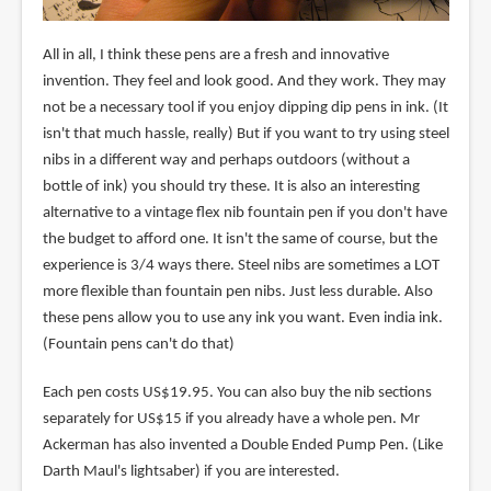
All in all, I think these pens are a fresh and innovative
invention. They feel and look good. And they work. They may
not be a necessary tool if you enjoy dipping dip pens in ink. (It
isn't that much hassle, really) But if you want to try using steel
nibs in a different way and perhaps outdoors (without a
bottle of ink) you should try these. It is also an interesting
alternative to a vintage flex nib fountain pen if you don't have
the budget to afford one. It isn't the same of course, but the
experience is 3/4 ways there. Steel nibs are sometimes a LOT
more flexible than fountain pen nibs. Just less durable. Also
these pens allow you to use any ink you want. Even india ink.
(Fountain pens can't do that)
Each pen costs US$19.95. You can also buy the nib sections
separately for US$15 if you already have a whole pen. Mr
Ackerman has also invented a Double Ended Pump Pen. (Like
Darth Maul's lightsaber) if you are interested.