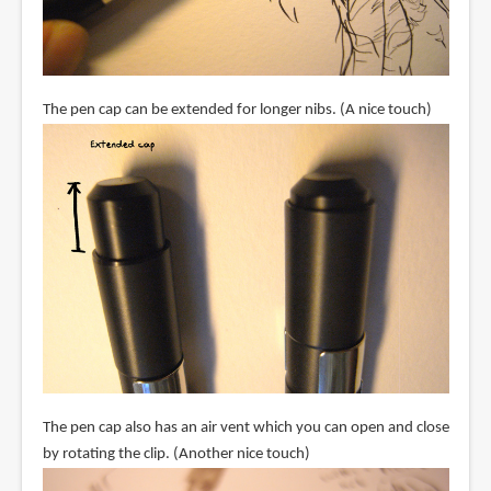
The pen cap can be extended for longer nibs. (A nice touch)
The pen cap also has an air vent which you can open and close
by rotating the clip. (Another nice touch)