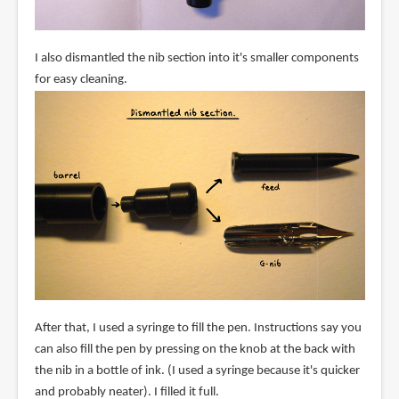
I also dismantled the nib section into it's smaller components
for easy cleaning.
After that, I used a syringe to fill the pen. Instructions say you
can also fill the pen by pressing on the knob at the back with
the nib in a bottle of ink. (I used a syringe because it's quicker
and probably neater). I filled it full.