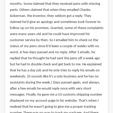
months. Some claimed that they received pens with missing
parts. Others claimed that when they emailed Charles
Ackerman, the inventor, they seldom got a reply. They
claimed he'd give an apology and sometimes took forever to
follow up on his promises. Granted, some of these complaints
were many years old and he could have improved his
customer service by then. So I emailed him to check on the
status of my pens since it'd been a couple of weeks with no
word. A few days passed and no reply. After 3 emails, he
replied that he thought he had sent the pens off a week ago
but he had to double check and get back to me. He explained
that he has a day job and he only tries to reply his emails on
weekends. (It sounds like it's a solo business and he has no
assistants during the week.) Days passed again, and always,
after a few emails he would reply once with very short
messages. Finally, he gave me a US customs shipping number
displayed on my account page in his website. That's when I
realised that he wasn't going to give me a proper tracking
number. There was no way to track my package. And there