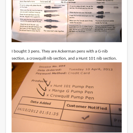
I bought 3 pens. They are Ackerman pens with a G-nib
section, a crowquill nib section, and a Hunt 101 nib section.