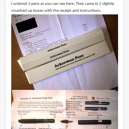
I ordered 3 pens as you can see here. They came in 2 slightly
smashed up boxes with the receipt and instructions.