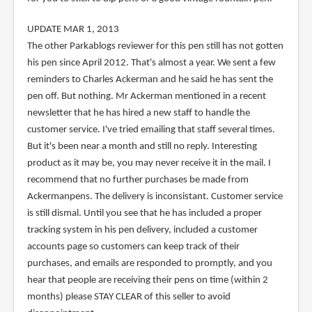
UPDATE MAR 1, 2013
The other Parkablogs reviewer for this pen still has not gotten
his pen since April 2012. That's almost a year. We sent a few
reminders to Charles Ackerman and he said he has sent the
pen off. But nothing. Mr Ackerman mentioned in a recent
newsletter that he has hired a new staff to handle the
customer service. I've tried emailing that staff several times.
But it's been near a month and still no reply. Interesting
product as it may be, you may never receive it in the mail. I
recommend that no further purchases be made from
Ackermanpens. The delivery is inconsistant. Customer service
is still dismal. Until you see that he has included a proper
tracking system in his pen delivery, included a customer
accounts page so customers can keep track of their
purchases, and emails are responded to promptly, and you
hear that people are receiving their pens on time (within 2
months) please STAY CLEAR of this seller to avoid