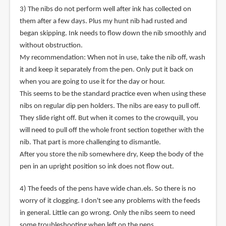
3) The nibs do not perform well after ink has collected on
them after a few days. Plus my hunt nib had rusted and
began skipping. Ink needs to flow down the nib smoothly and
without obstruction.
My recommendation: When not in use, take the nib off, wash
it and keep it separately from the pen. Only put it back on
when you are going to use it for the day or hour.
This seems to be the standard practice even when using these
nibs on regular dip pen holders. The nibs are easy to pull off.
They slide right off. But when it comes to the crowquill, you
will need to pull off the whole front section together with the
nib. That part is more challenging to dismantle.
After you store the nib somewhere dry, Keep the body of the
pen in an upright position so ink does not flow out.
4) The feeds of the pens have wide chan.els. So there is no
worry of it clogging. I don't see any problems with the feeds
in general. Little can go wrong. Only the nibs seem to need
some troubleshooting when left on the pens.