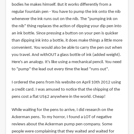
bodies he makes himself. But it works differently from a
regular fountain pen - You have to pump the ink onto the nib
whenever the ink runs out on the nib. The "pumping ink on
the nib" thing replaces the action of dipping your dip pen into
an ink bottle. Since pressing a button on your pen is quicker
than dipping ink into a bottle, it does make things a little more
convenient. You would also be able to carry the pen out when
you travel. And withOUT a glass bottle of ink (added weight).
Here's an analogy. It's like using a mechanical pencil. You need
to "pump" the lead out every time the lead "runs out".
I ordered the pens from his website on April 10th 2012 using
a credit card. I was amused to notice that the shipping of the
pens cost a flat US$2 anywhere in the world. Cheap!
While waiting for the pens to arrive, I did research on the
Ackerman pens. To my horror, I found a LOT of negative
reviews about the Ackerman pump pen company. Some
people were complaining that they waited and waited for