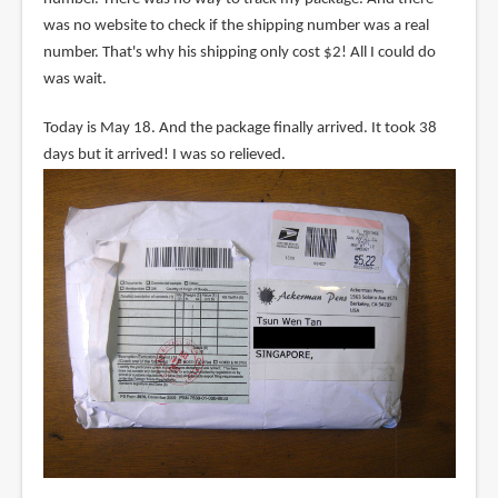
was no website to check if the shipping number was a real
number. That's why his shipping only cost $2! All I could do
was wait.
Today is May 18. And the package finally arrived. It took 38
days but it arrived! I was so relieved.