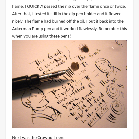
flame, I QUICKLY passed the nib over the flame once or twice.
After that, I tested it still in the dip pen holder and it flowed
nicely. The flame had burned off the oil. I put it back into the
Ackerman Pump pen and it worked flawlessly. Remember this
when you are using these pens!
Next was the Crowquill pen: