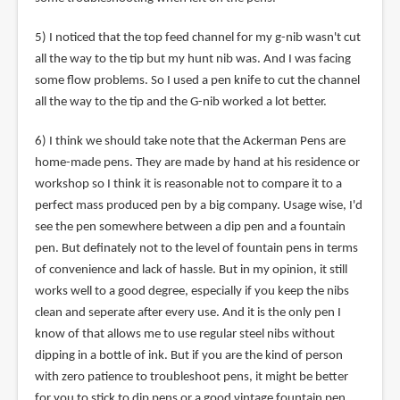
5) I noticed that the top feed channel for my g-nib wasn't cut
all the way to the tip but my hunt nib was. And I was facing
some flow problems. So I used a pen knife to cut the channel
all the way to the tip and the G-nib worked a lot better.
6) I think we should take note that the Ackerman Pens are
home-made pens. They are made by hand at his residence or
workshop so I think it is reasonable not to compare it to a
perfect mass produced pen by a big company. Usage wise, I'd
see the pen somewhere between a dip pen and a fountain
pen. But definately not to the level of fountain pens in terms
of convenience and lack of hassle. But in my opinion, it still
works well to a good degree, especially if you keep the nibs
clean and seperate after every use. And it is the only pen I
know of that allows me to use regular steel nibs without
dipping in a bottle of ink. But if you are the kind of person
with zero patience to troubleshoot pens, it might be better
for you to stick to dip pens or a good vintage fountain pen.