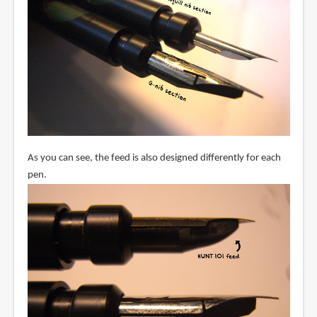
As you can see, the feed is also designed differently for each
pen.