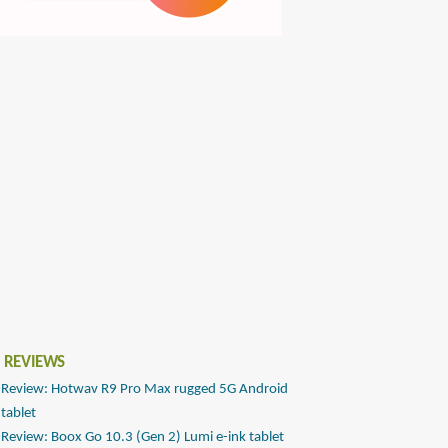
 REVIEWS
Review: Hotwav R9 Pro Max rugged 5G Android
tablet
Review: Boox Go 10.3 (Gen 2) Lumi e-ink tablet