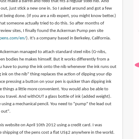
Just make a barrel and feed that fits a regular steel nib. And
out, just stick a new one in. So I asked around and got a few
t being done. (If you are a nib expert, you might know better.)
 that someone actually tried to do this. So after months of
review sites, I finally found the Ackerman Pump pen site
pens.com/en/
). It's a company based in Berkeley, California.
es Ackerman managed to attach standard steel nibs (G-nibs,
pen bodies he makes himself. But it works differently from a
ou have to pump the ink onto the nib whenever the ink runs out
ink on the nib" thing replaces the action of dipping your dip
ince pressing a button on your pen is quicker than dipping ink
ke things a little more convenient. You would also be able to
ou travel. And withOUT a glass bottle of ink (added weight).
ike using a mechanical pencil. You need to "pump" the lead out
 out".
is website on April 10th 2012 using a credit card. I was
e shipping of the pens cost a flat US$2 anywhere in the world.