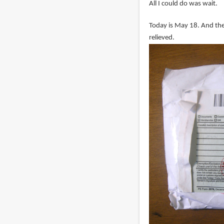
All I could do was wait.
Today is May 18. And the 
relieved.