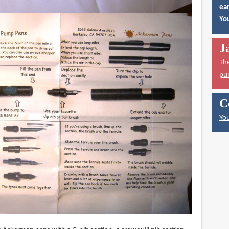
ear
You
J
Th
pu
C
You