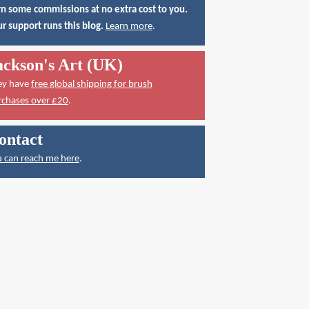
n some commissions at no extra cost to you.
r support runs this blog.
Learn more
.
ackson's Art (UK)
ey have
free global shipping for brush
rchases over £20
.
ontact
 can reach me here
.