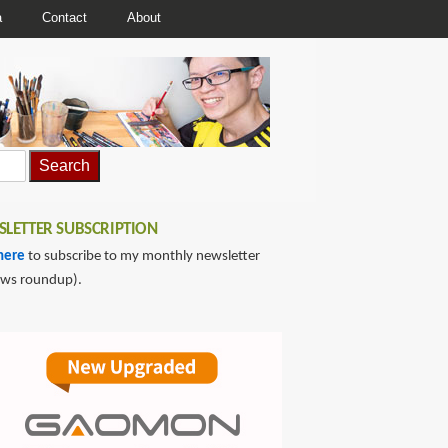
a
Contact
About
LETTER SUBSCRIPTION
here
to subscribe to my monthly newsletter
ews roundup).