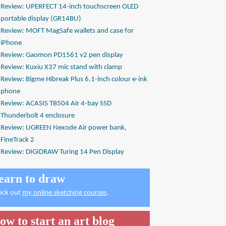
Review: UPERFECT 14-inch touchscreen OLED
portable display (GR14BU)
Review: MOFT MagSafe wallets and case for
iPhone
Review: Gaomon PD1561 v2 pen display
Review: Kuxiu X37 mic stand with clamp
Review: Bigme Hibreak Plus 6.1-inch colour e-ink
phone
Review: ACASIS TB504 Air 4-bay SSD
Thunderbolt 4 enclosure
Review: UGREEN Nexode Air power bank,
FineTrack 2
Review: DIGIDRAW Turing 14 Pen Display
earn to draw
eck out
my online sketching courses
.
ow to start an art blog