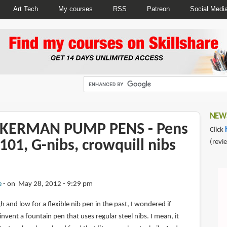
Art Tech
My courses
RSS
Patreon
Social Medi
NEWS
CKERMAN PUMP PENS - Pens
Click
101, G-nibs, crowquill nibs
(revi
e
on May 28, 2012 - 9:29 pm
 and low for a flexible nib pen in the past, I wondered if
ent a fountain pen that uses regular steel nibs. I mean, it