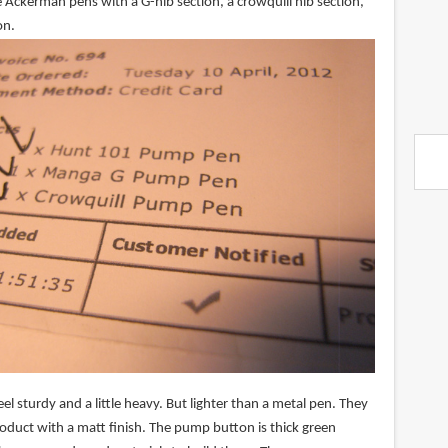
 Ackerman pens with a G-nib section, a crowquill nib section,
on.
el sturdy and a little heavy. But lighter than a metal pen. They
product with a matt finish. The pump button is thick green