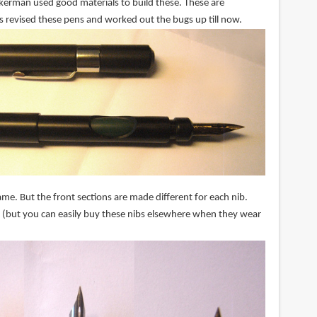
Ackerman used good materials to build these. These are
s revised these pens and worked out the bugs up till now.
me. But the front sections are made different for each nib.
 (but you can easily buy these nibs elsewhere when they wear