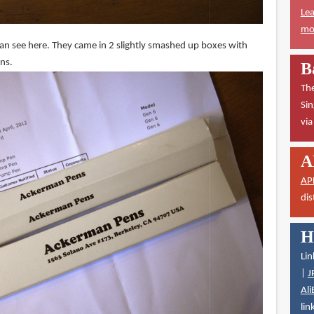
Lea
mor
can see here. They came in 2 slightly smashed up boxes with
ons.
B
The
Sin
vi
A
AP
dis
H
Lin
|
J
Ali
lin