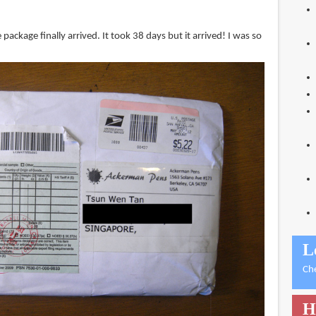
package finally arrived. It took 38 days but it arrived! I was so
L
Ch
H