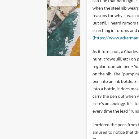
can't be that hard right? 
when the steel nib wears 
reasons for why it was no
But still, I heard rumors
searching in forums and 
(
https://www.ackerman
As it turns out, a Charl
hunt, crowquill, etc) on 
regular fountain pen - Y
on the nib. The "pumping 
pen into an ink bottle. S
into a bottle, it does ma
carry the pen out when y
Here's an analogy. It's l
every time the lead "runs
I ordered the pens from h
amused to notice that th