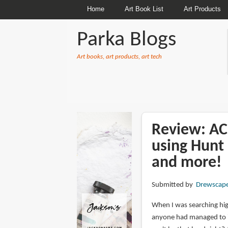
Home
Art Book List
Art Products
Parka Blogs
Art books, art products, art tech
BREADCRUMBS
Review: A
using Hunt 
and more!
Submitted by
Drewscap
When I was searching high
anyone had managed to inv