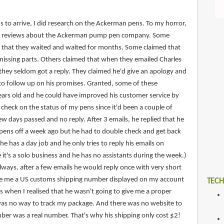
s to arrive, I did research on the Ackerman pens. To my horror,
ve reviews about the Ackerman pump pen company. Some
 that they waited and waited for months. Some claimed that
missing parts. Others claimed that when they emailed Charles
they seldom got a reply. They claimed he'd give an apology and
o follow up on his promises. Granted, some of these
ars old and he could have improved his customer service by
 check on the status of my pens since it'd been a couple of
w days passed and no reply. After 3 emails, he replied that he
pens off a week ago but he had to double check and get back
he has a day job and he only tries to reply his emails on
 it's a solo business and he has no assistants during the week.)
lways, after a few emails he would reply once with very short
ave me a US customs shipping number displayed on my account
TECH
's when I realised that he wasn't going to give me a proper
was no way to track my package. And there was no website to
mber was a real number. That's why his shipping only cost $2!