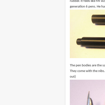
rubber. It feels like Mr 
generation 6 pens. He ha
The pen bodies are the sa
They come with the nibs.
out)