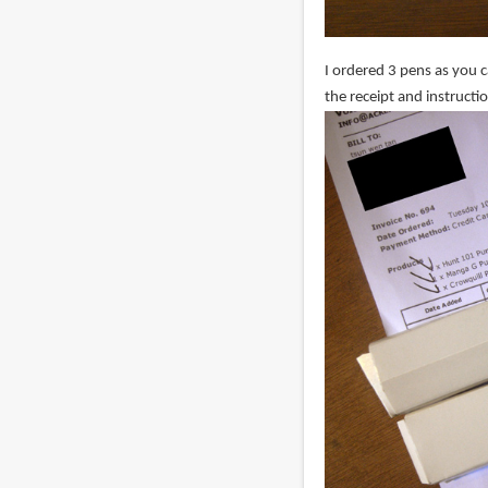
I ordered 3 pens as you 
the receipt and instructi