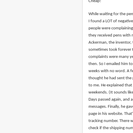
Cheap!
While waiting for the pen
I found a LOT of negati
people were complaining
they received pens with 
Ackerman, the inventor, 
sometimes took forever t
complaints were many ye
then. So I emailed him to
weeks with no word. A fe
thought he had sent the 
to me. He explained that 
weekends. (It sounds like
Days passed again, and a
messages. Finally, he g
page in his website. That
tracking number. There 
check if the shipping nu