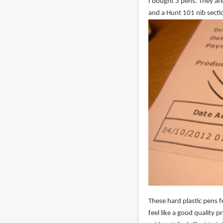
I bought 3 pens. They are
and a Hunt 101 nib secti
These hard plastic pens fe
feel like a good quality 