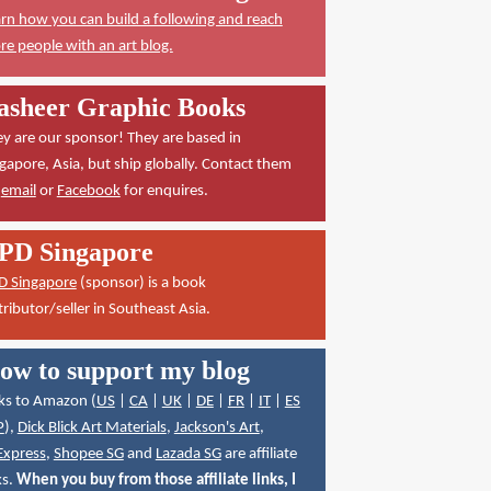
rn how you can build a following and reach
e people with an art blog.
asheer Graphic Books
y are our sponsor! They are based in
gapore, Asia, but ship globally. Contact them
a
email
or
Facebook
for enquires.
PD Singapore
D Singapore
(sponsor) is a book
tributor/seller in Southeast Asia.
ow to support my blog
ks to Amazon (
US
|
CA
|
UK
|
DE
|
FR
|
IT
|
ES
P
),
Dick Blick Art Materials
,
Jackson's Art
,
Express
,
Shopee SG
and
Lazada SG
are affiliate
ks.
When you buy from those affiliate links, I