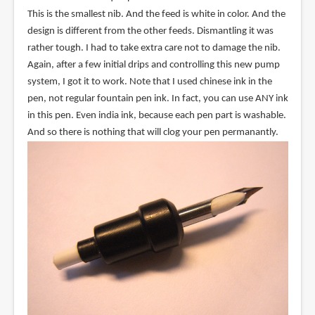
This is the smallest nib. And the feed is white in color. And the
design is different from the other feeds. Dismantling it was
rather tough. I had to take extra care not to damage the nib.
Again, after a few initial drips and controlling this new pump
system, I got it to work. Note that I used chinese ink in the
pen, not regular fountain pen ink. In fact, you can use ANY ink
in this pen. Even india ink, because each pen part is washable.
And so there is nothing that will clog your pen permanantly.