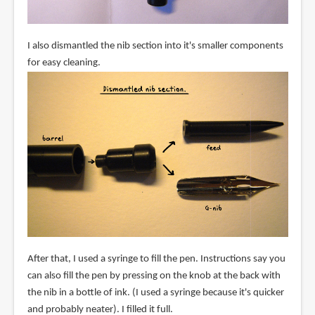
I also dismantled the nib section into it's smaller components
for easy cleaning.
After that, I used a syringe to fill the pen. Instructions say you
can also fill the pen by pressing on the knob at the back with
the nib in a bottle of ink. (I used a syringe because it's quicker
and probably neater). I filled it full.