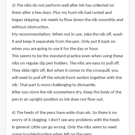
3) The nibs do not perform well after ink has collected on
them after a few days. Plus my hunt nib had rusted and
began skipping. Ink needs to flow down the nib smoothly and
without obstruction.
My recommendation: When not in use, take the nib off, wash
it and keep it separately from the pen. Only put it back on
when you are going to use it for the day or hour.
This seems to be the standard practice even when using these
nibs on regular dip pen holders. The nibs are easy to pull off.
They slide right off. But when it comes to the crowquill, you
will need to pull off the whole front section together with the
nib. That part is more challenging to dismantle.
After you store the nib somewhere dry, Keep the body of the
pen in an upright position so ink does not flow out.
4) The feeds of the pens have wide chan.els. So there is no
worry of it clogging. I don't see any problems with the feeds
in general. Little can go wrong. Only the nibs seem to need
some troubleshooting when left on the pens.