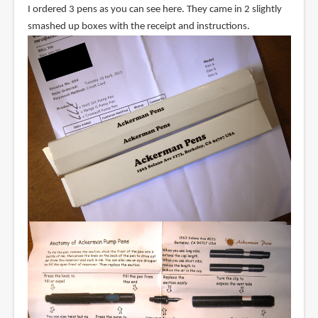
I ordered 3 pens as you can see here. They came in 2 slightly
smashed up boxes with the receipt and instructions.