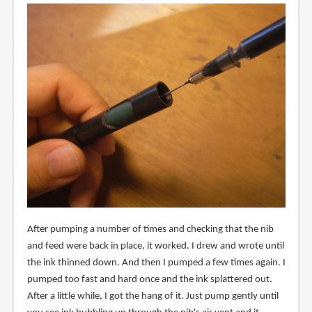
After pumping a number of times and checking that the nib
and feed were back in place, it worked. I drew and wrote until
the ink thinned down. And then I pumped a few times again. I
pumped too fast and hard once and the ink splattered out.
After a little while, I got the hang of it. Just pump gently until