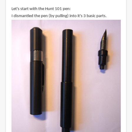
Let's start with the Hunt 101 pen:
I dismantled the pen (by pulling) into it's 3 basic parts.