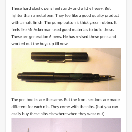
These hard plastic pens feel sturdy and a little heavy. But
lighter than a metal pen. They feel like a good quality product
with a matt finish. The pump button is thick green rubber. It
feels like Mr Ackerman used good materials to build these.
These are generation 6 pens. He has revised these pens and
worked out the bugs up till now.
The pen bodies are the same. But the front sections are made
different for each nib. They come with the nibs. (but you can
easily buy these nibs elsewhere when they wear out)