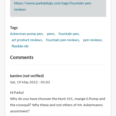
https://www.parkablogs.com/tags/fountain-pen-
reviews
Tags
Ackerman pump pen
pens
fountain pen
art product reviews
fountain pen reviews
pen reviews
flexible nib
Comments
karsten (not verified)
Sat, 19 May 2012 - 05:03
Hi Parka!
Why do you have choosen the Hunt 101, mange G Pump and
the crowquil? Why these and not others of Mr. Ackermanns
assortment?