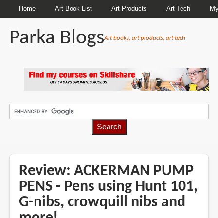
Home
Art Book List
Art Products
Art Tech
My
Parka Blogs
Art books, art products, art tech
BREADCRUMBS
Review: ACKERMAN PUMP
PENS - Pens using Hunt 101,
G-nibs, crowquill nibs and
more!