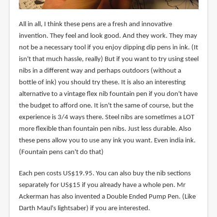
All in all, I think these pens are a fresh and innovative
invention. They feel and look good. And they work. They may
not be a necessary tool if you enjoy dipping dip pens in ink. (It
isn't that much hassle, really) But if you want to try using steel
nibs in a different way and perhaps outdoors (without a
bottle of ink) you should try these. It is also an interesting
alternative to a vintage flex nib fountain pen if you don't have
the budget to afford one. It isn't the same of course, but the
experience is 3/4 ways there. Steel nibs are sometimes a LOT
more flexible than fountain pen nibs. Just less durable. Also
these pens allow you to use any ink you want. Even india ink.
(Fountain pens can't do that)
Each pen costs US$19.95. You can also buy the nib sections
separately for US$15 if you already have a whole pen. Mr
Ackerman has also invented a Double Ended Pump Pen. (Like
Darth Maul's lightsaber) if you are interested.