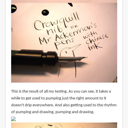
This is the result of all my testing. As you can see, it takes a
while to get used to pumping just the right amount to it
doesn't drip everywhere. And also getting used to the rhythm
of pumping and drawing, pumping and drawing.