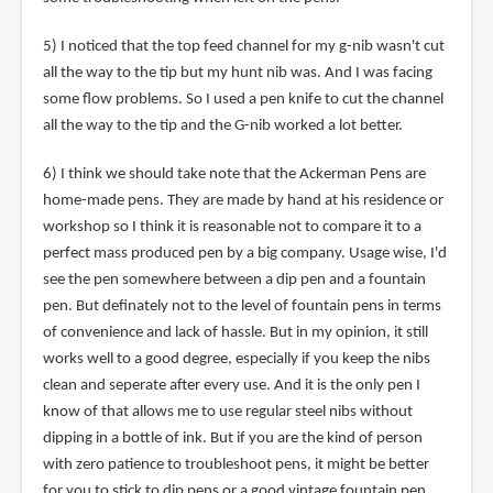
5) I noticed that the top feed channel for my g-nib wasn't cut
all the way to the tip but my hunt nib was. And I was facing
some flow problems. So I used a pen knife to cut the channel
all the way to the tip and the G-nib worked a lot better.
6) I think we should take note that the Ackerman Pens are
home-made pens. They are made by hand at his residence or
workshop so I think it is reasonable not to compare it to a
perfect mass produced pen by a big company. Usage wise, I'd
see the pen somewhere between a dip pen and a fountain
pen. But definately not to the level of fountain pens in terms
of convenience and lack of hassle. But in my opinion, it still
works well to a good degree, especially if you keep the nibs
clean and seperate after every use. And it is the only pen I
know of that allows me to use regular steel nibs without
dipping in a bottle of ink. But if you are the kind of person
with zero patience to troubleshoot pens, it might be better
for you to stick to dip pens or a good vintage fountain pen.