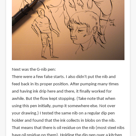
Next was the G-nib pen:
There were a few false starts. I also didn't put the nib and
feed back in its proper position. After pumping many times
and having ink drip here and there, it finally worked for
awhile. But the flow kept stopping. (Take note that when
using this pen initially, pump it somewhere else. Not over
your drawing.) I tested the same nib on a regular dip pen
holder and found that the ink collects in blobs on the nib.
That means that there is oil residue on the nib (most steel nibs
have oil residue on them). Holding the dip pen over a kitchen