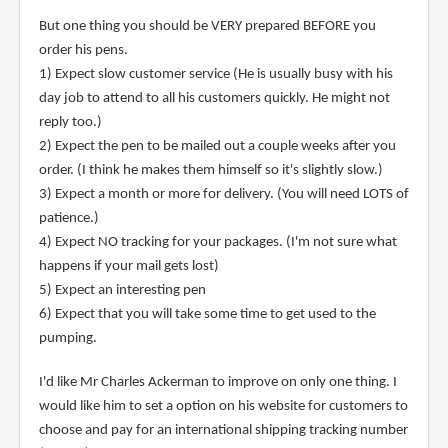
But one thing you should be VERY prepared BEFORE you
order his pens.
1) Expect slow customer service (He is usually busy with his
day job to attend to all his customers quickly. He might not
reply too.)
2) Expect the pen to be mailed out a couple weeks after you
order. (I think he makes them himself so it's slightly slow.)
3) Expect a month or more for delivery. (You will need LOTS of
patience.)
4) Expect NO tracking for your packages. (I'm not sure what
happens if your mail gets lost)
5) Expect an interesting pen
6) Expect that you will take some time to get used to the
pumping.
I'd like Mr Charles Ackerman to improve on only one thing. I
would like him to set a option on his website for customers to
choose and pay for an international shipping tracking number