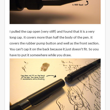
I pulled the cap open (very stiff) and found that it is a very
long cap. It covers more than half the body of the pen. It
covers the rubber pump button and well as the front section.
You can't cap it on the back because it just doesn't fit. So you
have to put it somewhere while you draw.