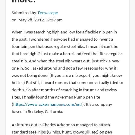
Submitted by
Drewscape
on May 28, 2012 - 9:29 pm
When I was searching high and low for a flexible nib pen in
the past, I wondered if anyone had managed to invent a
fountain pen that uses regular steel nibs. I mean, it can't be
that hard right? Just make a barrel and feed that fits a regular
steel nib. And when the steel nib wears out, just stick a new
one in. So I asked around and got a few reasons for why it
was not being done. (If you are a nib expert, you might know
better.) But still, I heard rumors that someone actually tried to
do this. So after months of searching in forums and review
sites, I finally found the Ackerman Pump pen site
(
https://www.ackermanpens.com/en/
). It's a company
based in Berkeley, California.
As it turns out, a Charles Ackerman managed to attach
standard steel nibs (G-nibs, hunt, crowquill, etc) on pen