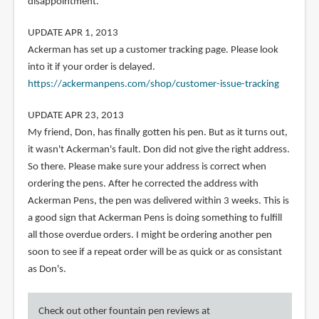
disappointment.
UPDATE APR 1, 2013
Ackerman has set up a customer tracking page. Please look
into it if your order is delayed.
https://ackermanpens.com/shop/customer-issue-tracking
UPDATE APR 23, 2013
My friend, Don, has finally gotten his pen. But as it turns out,
it wasn't Ackerman's fault. Don did not give the right address.
So there. Please make sure your address is correct when
ordering the pens. After he corrected the address with
Ackerman Pens, the pen was delivered within 3 weeks. This is
a good sign that Ackerman Pens is doing something to fulfill
all those overdue orders. I might be ordering another pen
soon to see if a repeat order will be as quick or as consistant
as Don's.
Check out other fountain pen reviews at