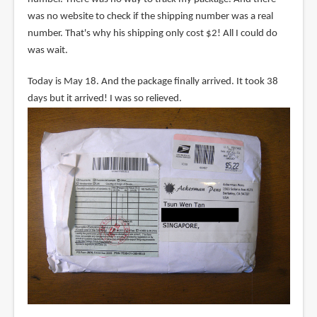
was no website to check if the shipping number was a real
number. That's why his shipping only cost $2! All I could do
was wait.
Today is May 18. And the package finally arrived. It took 38
days but it arrived! I was so relieved.