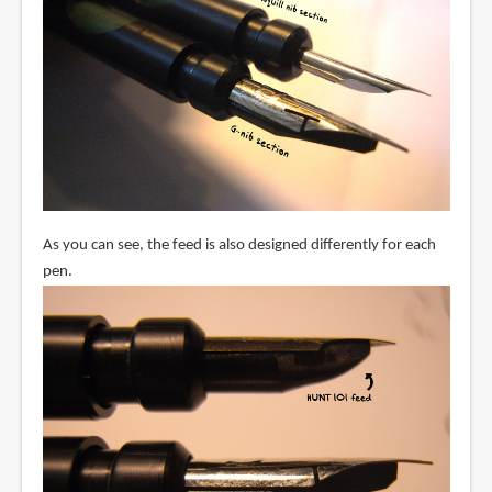
As you can see, the feed is also designed differently for each
pen.