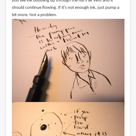
you see ink bubbling up through the nib's air vent and it
should continue flowing. If it's not enough ink, just pump a
bit more. Not a problem.