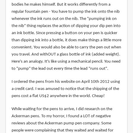
bodies he makes himself. But it works differently from a
regular fountain pen - You have to pump the ink onto the nib
whenever the ink runs out on the nib. The "pumping ink on
the nib" thing replaces the action of dipping your dip pen into
an ink bottle. Since pressing a button on your pen is quicker
than dipping ink into a bottle, it does make things a little more
convenient. You would also be able to carry the pen out when
you travel. And withOUT a glass bottle of ink (added weight).
Here's an analogy. It's like using a mechanical pencil. You need
to "pump" the lead out every time the lead "runs out".
I ordered the pens from his website on April 10th 2012 using
a credit card. I was amused to notice that the shipping of the
pens cost a flat US$2 anywhere in the world. Cheap!
While waiting for the pens to arrive, I did research on the
Ackerman pens. To my horror, I found a LOT of negative
reviews about the Ackerman pump pen company. Some
people were complaining that they waited and waited for