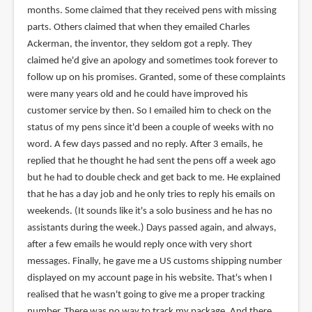
months. Some claimed that they received pens with missing
parts. Others claimed that when they emailed Charles
Ackerman, the inventor, they seldom got a reply. They
claimed he'd give an apology and sometimes took forever to
follow up on his promises. Granted, some of these complaints
were many years old and he could have improved his
customer service by then. So I emailed him to check on the
status of my pens since it'd been a couple of weeks with no
word. A few days passed and no reply. After 3 emails, he
replied that he thought he had sent the pens off a week ago
but he had to double check and get back to me. He explained
that he has a day job and he only tries to reply his emails on
weekends. (It sounds like it's a solo business and he has no
assistants during the week.) Days passed again, and always,
after a few emails he would reply once with very short
messages. Finally, he gave me a US customs shipping number
displayed on my account page in his website. That's when I
realised that he wasn't going to give me a proper tracking
number. There was no way to track my package. And there