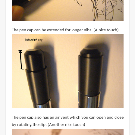
The pen cap can be extended for longer nibs. (A nice touch)
The pen cap also has an air vent which you can open and close
by rotating the clip. (Another nice touch)