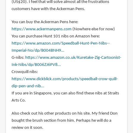
(US$20). I feel that will solve almost all the frustrations
customers have with the Ackerman Pens.
You can buy the Ackerman Pens here:
https://www.ackermanpens.com
(Nowhere else for now)
You can purchase Hunt 101 nibs on Amazon here:
https://www.amazon.com/Speedball-Hunt-Pen-Nibs--
Imperial-No/dp/B004BNH9…
G-nibs:
https://www.amazon.co.uk/Kuretake-Zig-Cartoonist-
Ink-Nibs/dp/B006ZJ6PV8…
Crowquill nibs:
https://www.dickblick.com/products/speedball-crow-quill-
dip-pen-and-nib…
If you are in Singapore, you can also find these nibs at Straits
Arts Co.
Also check out his other products on his site. My friend Don
bought the brush section from him. Perhaps he will do a
review on it soon.