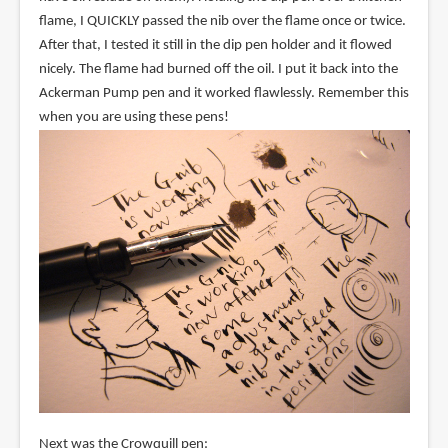
flame, I QUICKLY passed the nib over the flame once or twice.
After that, I tested it still in the dip pen holder and it flowed
nicely. The flame had burned off the oil. I put it back into the
Ackerman Pump pen and it worked flawlessly. Remember this
when you are using these pens!
Next was the Crowquill pen: