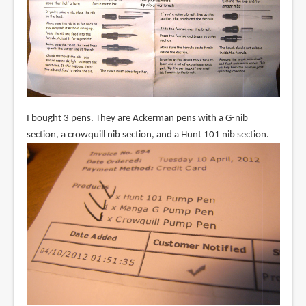
I bought 3 pens. They are Ackerman pens with a G-nib
section, a crowquill nib section, and a Hunt 101 nib section.