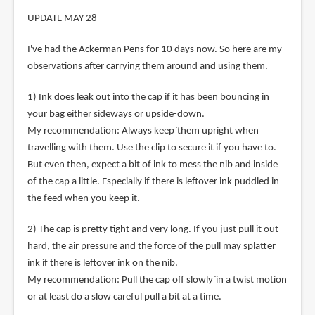
UPDATE MAY 28
I've had the Ackerman Pens for 10 days now. So here are my
observations after carrying them around and using them.
1) Ink does leak out into the cap if it has been bouncing in
your bag either sideways or upside-down.
My recommendation: Always keep`them upright when
travelling with them. Use the clip to secure it if you have to.
But even then, expect a bit of ink to mess the nib and inside
of the cap a little. Especially if there is leftover ink puddled in
the feed when you keep it.
2) The cap is pretty tight and very long. If you just pull it out
hard, the air pressure and the force of the pull may splatter
ink if there is leftover ink on the nib.
My recommendation: Pull the cap off slowly`in a twist motion
or at least do a slow careful pull a bit at a time.