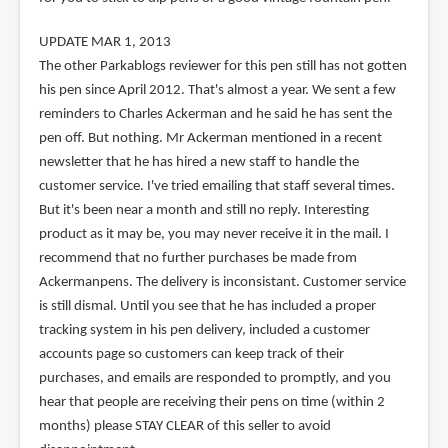
UPDATE MAR 1, 2013
The other Parkablogs reviewer for this pen still has not gotten
his pen since April 2012. That's almost a year. We sent a few
reminders to Charles Ackerman and he said he has sent the
pen off. But nothing. Mr Ackerman mentioned in a recent
newsletter that he has hired a new staff to handle the
customer service. I've tried emailing that staff several times.
But it's been near a month and still no reply. Interesting
product as it may be, you may never receive it in the mail. I
recommend that no further purchases be made from
Ackermanpens. The delivery is inconsistant. Customer service
is still dismal. Until you see that he has included a proper
tracking system in his pen delivery, included a customer
accounts page so customers can keep track of their
purchases, and emails are responded to promptly, and you
hear that people are receiving their pens on time (within 2
months) please STAY CLEAR of this seller to avoid