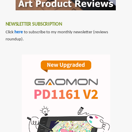
NEWSLETTER SUBSCRIPTION
Click
here
to subscribe to my monthly newsletter (reviews
roundup).