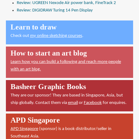
Review: UGREEN Nexode Air power bank, FineTrack 2
Review: DIGIDRAW Turing 14 Pen Display
Learn to draw
Check out
my online sketching courses
.
How to start an art blog
Learn how you can build a following and reach more people
with an art blog.
Basheer Graphic Books
They are our sponsor! They are based in Singapore, Asia, but
ship globally. Contact them via
email
or
Facebook
for enquires.
APD Singapore
APD Singapore
(sponsor) is a book distributor/seller in
Southeast Asia.