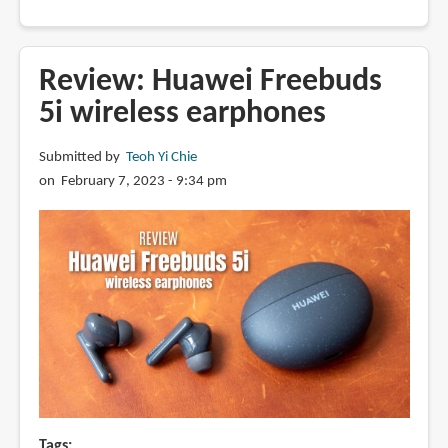
Review:
Baseus
Bowie
Review: Huawei Freebuds
M2s
5i wireless earphones
wireless
earphones
Submitted by
Teoh Yi Chie
with
on February 7, 2023 - 9:34 pm
ANC
Tags