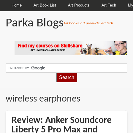
Home
Art Book List
Art Products
Art Tech
My
Parka Blogs
Art books, art products, art tech
BREADCRUMBS
wireless earphones
Review: Anker Soundcore
Liberty 5 Pro Max and