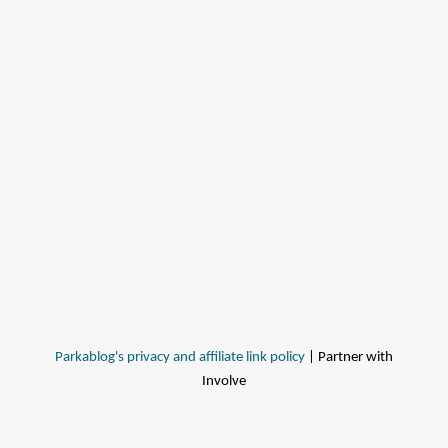
Parkablog's privacy and affiliate link policy
| Partner with
Involve