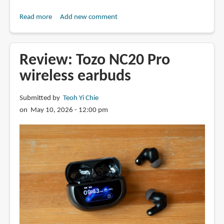
Read more
about
Add new comment
Review:
Anker
Soundcore
Review: Tozo NC20 Pro
Liberty
wireless earbuds
5
Pro
Submitted by
Teoh Yi Chie
Max
on May 10, 2026 - 12:00 pm
and
Liberty
5
Pro