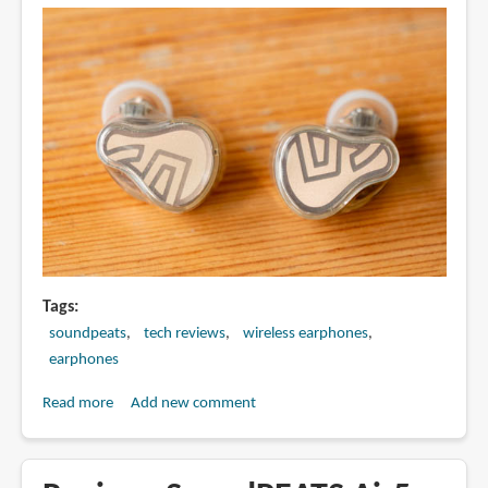
drivers
Tags
soundpeats
tech reviews
wireless earphones
earphones
Read more
about
Add new comment
Review:
SoundPEATS
H3