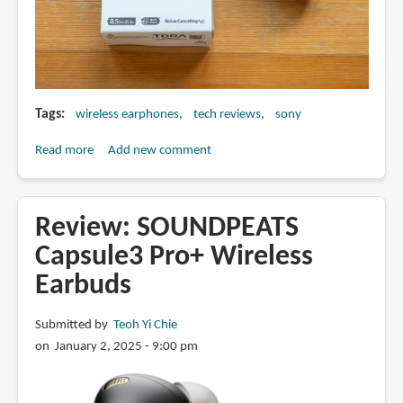
Tags
wireless earphones
tech reviews
sony
Read more
about
Add new comment
Review:
Sony
WF-
Review: SOUNDPEATS
C710N
Capsule3 Pro+ Wireless
wireless
Earbuds
ANC
earphones
Submitted by
Teoh Yi Chie
on January 2, 2025 - 9:00 pm