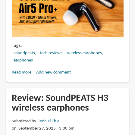
Tags
soundpeats
tech reviews
wireless earphones
earphones
Read more
about
Add new comment
SoundPEATS
Air5
Pro+
Review: SoundPEATS H3
(review)
wireless earphones
with
xMEMS
Submitted by
Teoh Yi Chie
+
on September 27, 2025 - 3:00 pm
10mm