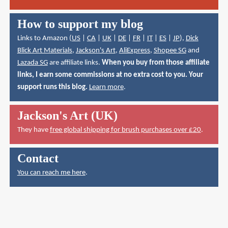
How to support my blog
Links to Amazon (
US
|
CA
|
UK
|
DE
|
FR
|
IT
|
ES
|
JP
),
Dick
Blick Art Materials
,
Jackson's Art
,
AliExpress
,
Shopee SG
and
Lazada SG
are affiliate links.
When you buy from those affiliate
links, I earn some commissions at no extra cost to you. Your
support runs this blog.
Learn more
.
Jackson's Art (UK)
They have
free global shipping for brush purchases over £20
.
Contact
You can reach me here
.