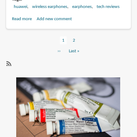
huawei
wireless earphones
earphones
tech reviews
Read more
about
Add new comment
Review:
Huawei
Current
1
Page
2
Freebuds
Pagination
page
5i
Next
››
Last
Last »
wireless
page
page
earphones
SubscribeSubscribe
to
wireless
earphones