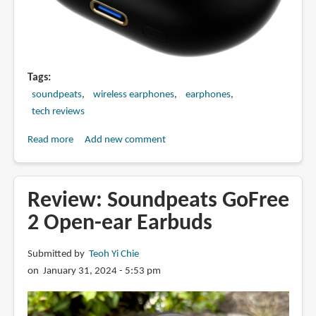
Tags
soundpeats
wireless earphones
earphones
tech reviews
Read more
about
Add new comment
Review:
SOUNDPEATS
Capsule3
Review: Soundpeats GoFree
Pro+
2 Open-ear Earbuds
Wireless
Earbuds
Submitted by
Teoh Yi Chie
on January 31, 2024 - 5:53 pm