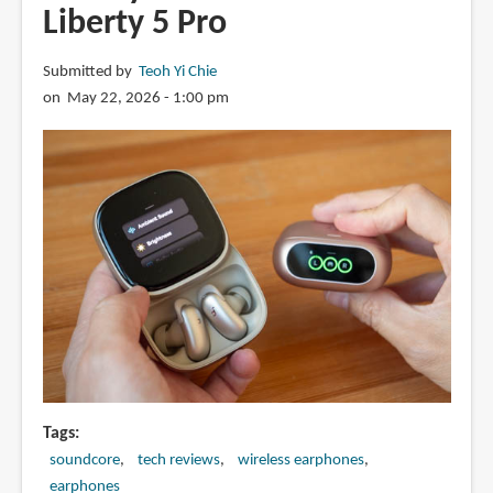
Liberty 5 Pro
Submitted by
Teoh Yi Chie
on May 22, 2026 - 1:00 pm
Tags
soundcore
tech reviews
wireless earphones
earphones