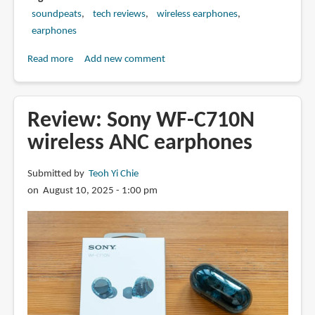
soundpeats
tech reviews
wireless earphones
earphones
Read more
about
Add new comment
Review:
SoundPEATS
Air5
Review: Sony WF-C710N
Pro
wireless ANC earphones
wireless
ANC
Submitted by
Teoh Yi Chie
earphones
on August 10, 2025 - 1:00 pm