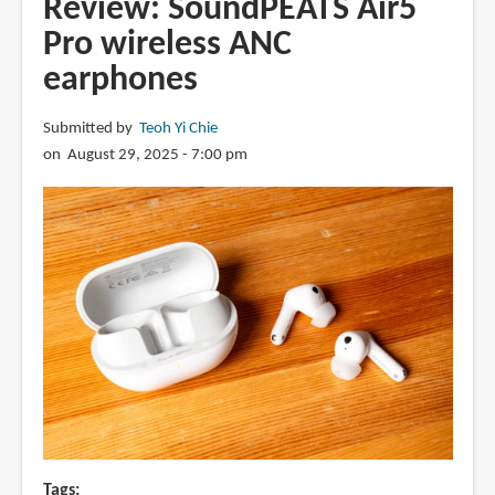
Review: SoundPEATS Air5
wireless
Pro wireless ANC
earphones
earphones
Submitted by
Teoh Yi Chie
on August 29, 2025 - 7:00 pm
Tags