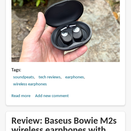
Tags
soundpeats
tech reviews
earphones
wireless earphones
Read more
about
Add new comment
Review:
Soundpeats
GoFree
Review: Baseus Bowie M2s
2
wireless earphones with