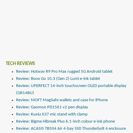
TECH REVIEWS
Review: Hotwav R9 Pro Max rugged 5G Android tablet
Review: Boox Go 10.3 (Gen 2) Lumi e-ink tablet
Review: UPERFECT 14-inch touchscreen OLED portable display
(GR14BU)
Review: MOFT MagSafe wallets and case for iPhone
Review: Gaomon PD1561 v2 pen display
Review: Kuxiu X37 mic stand with clamp
Review: Bigme Hibreak Plus 6.1-inch colour e-ink phone
Review: ACASIS TB504 Air 4-bay SSD Thunderbolt 4 enclosure