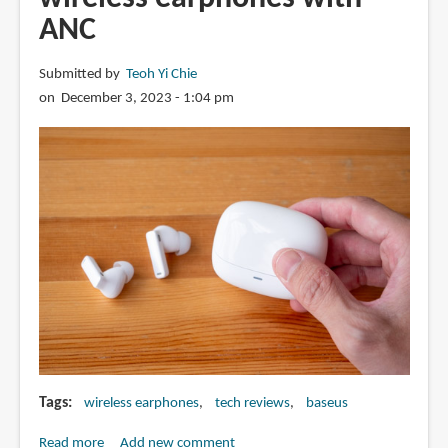
Open-
ANC
ear
Earbuds
Submitted by
Teoh Yi Chie
on December 3, 2023 - 1:04 pm
Tags
wireless earphones
tech reviews
baseus
Read more
about
Add new comment