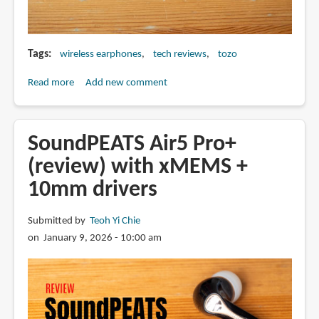
Tags
wireless earphones
tech reviews
tozo
Read more
about
Add new comment
Review:
Tozo
NC20
SoundPEATS Air5 Pro+
Pro
(review) with xMEMS +
wireless
10mm drivers
earbuds
Submitted by
Teoh Yi Chie
on January 9, 2026 - 10:00 am