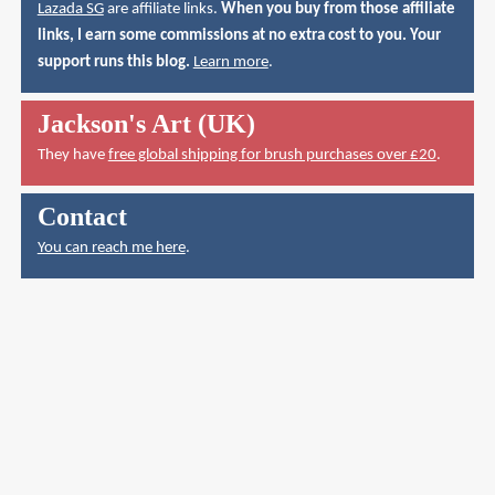
Lazada SG
are affiliate links.
When you buy from those affiliate
links, I earn some commissions at no extra cost to you. Your
support runs this blog.
Learn more
.
Jackson's Art (UK)
They have
free global shipping for brush purchases over £20
.
Contact
You can reach me here
.