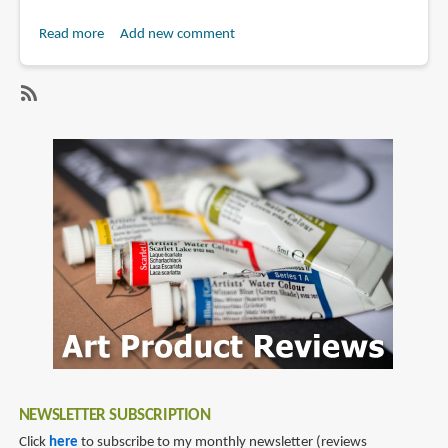
Read more
about
Add new comment
Review:
Anker
Soundcore
SubscribeSubscribe
Liberty
to
5
soundcore
Pro
Max
and
Liberty
5
Pro
NEWSLETTER SUBSCRIPTION
Click
here
to subscribe to my monthly newsletter (reviews