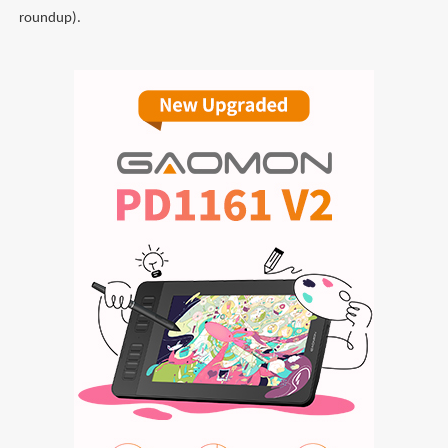
roundup).