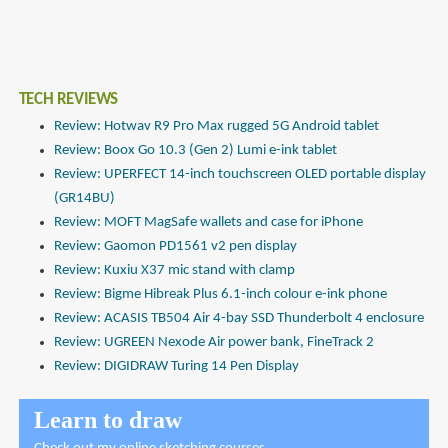
TECH REVIEWS
Review: Hotwav R9 Pro Max rugged 5G Android tablet
Review: Boox Go 10.3 (Gen 2) Lumi e-ink tablet
Review: UPERFECT 14-inch touchscreen OLED portable display
(GR14BU)
Review: MOFT MagSafe wallets and case for iPhone
Review: Gaomon PD1561 v2 pen display
Review: Kuxiu X37 mic stand with clamp
Review: Bigme Hibreak Plus 6.1-inch colour e-ink phone
Review: ACASIS TB504 Air 4-bay SSD Thunderbolt 4 enclosure
Review: UGREEN Nexode Air power bank, FineTrack 2
Review: DIGIDRAW Turing 14 Pen Display
Learn to draw