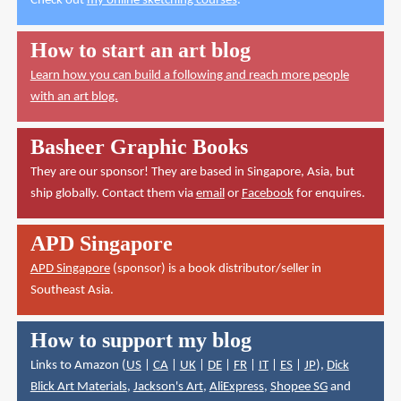
Check out
my online sketching courses
.
How to start an art blog
Learn how you can build a following and reach more people
with an art blog.
Basheer Graphic Books
They are our sponsor! They are based in Singapore, Asia, but
ship globally. Contact them via
email
or
Facebook
for enquires.
APD Singapore
APD Singapore
(sponsor) is a book distributor/seller in
Southeast Asia.
How to support my blog
Links to Amazon (
US
|
CA
|
UK
|
DE
|
FR
|
IT
|
ES
|
JP
),
Dick
Blick Art Materials
,
Jackson's Art
,
AliExpress
,
Shopee SG
and