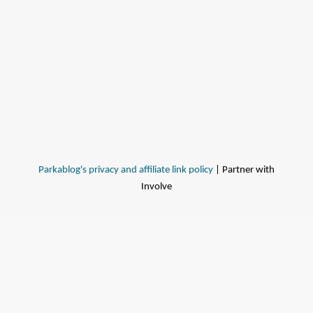
Parkablog's privacy and affiliate link policy
| Partner with
Involve