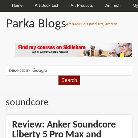
Home
Art Book List
Art Products
Art Tech
My
Parka Blogs
Art books, art products, art tech
BREADCRUMBS
soundcore
Review: Anker Soundcore
Liberty 5 Pro Max and