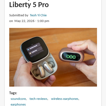
Liberty 5 Pro
Submitted by
Teoh Yi Chie
on May 22, 2026 - 1:00 pm
Tags
soundcore
tech reviews
wireless earphones
earphones