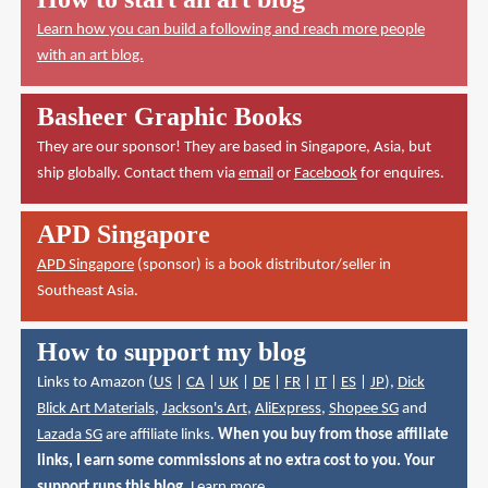
Learn how you can build a following and reach more people
with an art blog.
Basheer Graphic Books
They are our sponsor! They are based in Singapore, Asia, but
ship globally. Contact them via
email
or
Facebook
for enquires.
APD Singapore
APD Singapore
(sponsor) is a book distributor/seller in
Southeast Asia.
How to support my blog
Links to Amazon (
US
|
CA
|
UK
|
DE
|
FR
|
IT
|
ES
|
JP
),
Dick
Blick Art Materials
,
Jackson's Art
,
AliExpress
,
Shopee SG
and
Lazada SG
are affiliate links.
When you buy from those affiliate
links, I earn some commissions at no extra cost to you. Your
support runs this blog.
Learn more
.