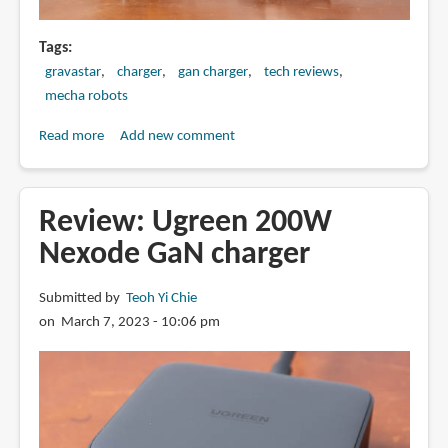
Tags
gravastar
charger
gan charger
tech reviews
mecha robots
Read more
about
Add new comment
Review:
Gravastar
Alpha65
Review: Ugreen 200W
charger
Nexode GaN charger
(65W
GaN)
Submitted by
Teoh Yi Chie
on March 7, 2023 - 10:06 pm