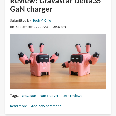
Review: Gravastar Delta35
GaN
GaN charger
charger
Submitted by
Teoh Yi Chie
on September 27, 2023 - 10:50 am
Tags
gravastar
gan charger
tech reviews
Read more
about
Add new comment
Review: