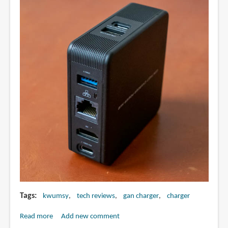
Tags
kwumsy
tech reviews
gan charger
charger
Read more
about
Add new comment