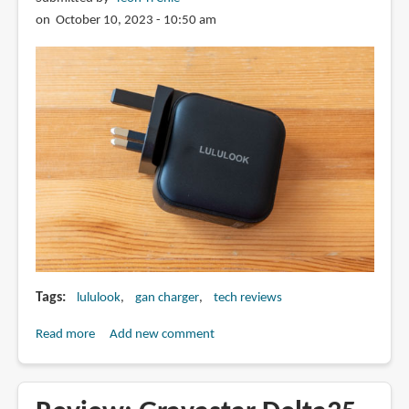
on October 10, 2023 - 10:50 am
Tags
lululook
gan charger
tech reviews
Read more
about
Add new comment
Review:
Lululook
100W