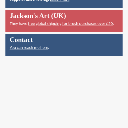
Jackson's Art (UK)
They have
free global shipping for brush purchases over £20
.
Contact
You can reach me here
.