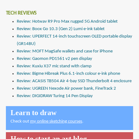
TECH REVIEWS
Review: Hotwav R9 Pro Max rugged 5G Android tablet
Review: Boox Go 10.3 (Gen 2) Lumi e-ink tablet
Review: UPERFECT 14-inch touchscreen OLED portable display
(GR14BU)
Review: MOFT MagSafe wallets and case for iPhone
Review: Gaomon PD1561 v2 pen display
Review: Kuxiu X37 mic stand with clamp
Review: Bigme Hibreak Plus 6.1-inch colour e-ink phone
Review: ACASIS TB504 Air 4-bay SSD Thunderbolt 4 enclosure
Review: UGREEN Nexode Air power bank, FineTrack 2
Review: DIGIDRAW Turing 14 Pen Display
Learn to draw
Check out
my online sketching courses
.
How to start an art blog