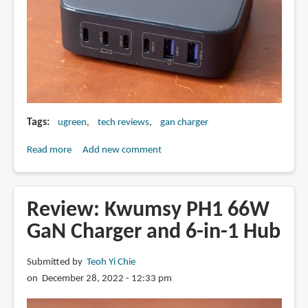
Tags
ugreen
tech reviews
gan charger
Read more
about
Add new comment
Review:
Ugreen
200W
Review: Kwumsy PH1 66W
Nexode
GaN Charger and 6-in-1 Hub
GaN
charger
Submitted by
Teoh Yi Chie
on December 28, 2022 - 12:33 pm