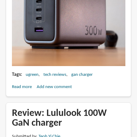
Tags
ugreen
tech reviews
gan charger
Read more
about
Add new comment
Review:
Ugreen
Nexode
Review: Lululook 100W
300W
GaN charger
GaN
Charger
Submitted by
Teoh Yi Chie