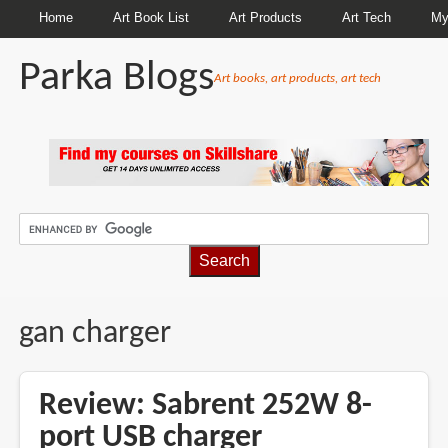
Home
Art Book List
Art Products
Art Tech
My
Parka Blogs
Art books, art products, art tech
BREADCRUMBS
gan charger
Review: Sabrent 252W 8-
port USB charger