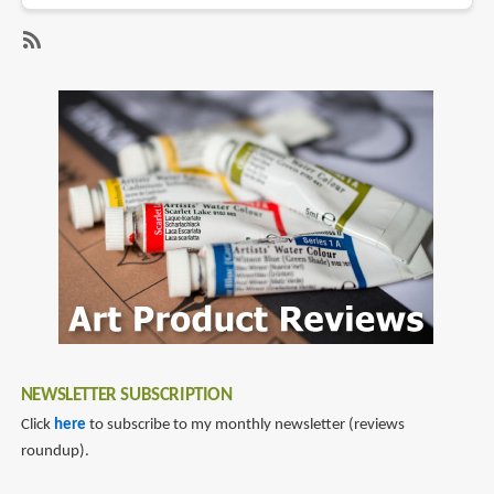
Review:
Kwumsy
PH1
SubscribeSubscribe
66W
to
GaN
gan
Charger
charger
and
6-
in-
1
Hub
NEWSLETTER SUBSCRIPTION
Click
here
to subscribe to my monthly newsletter (reviews
roundup).