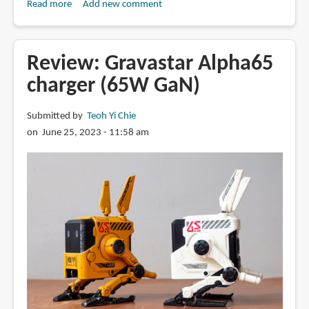
Read more
about
Add new comment
Prolink
200W
GaN
Review: Gravastar Alpha65
charger
charger (65W GaN)
(review)
Submitted by
Teoh Yi Chie
on June 25, 2023 - 11:58 am