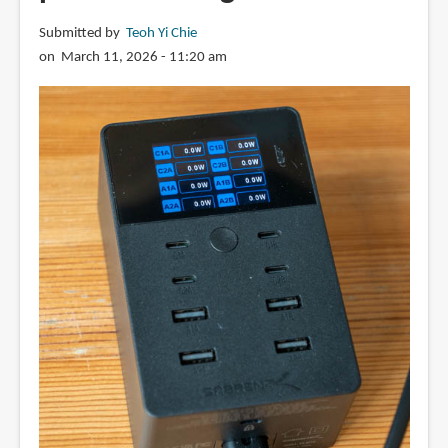
Submitted by
Teoh Yi Chie
on March 11, 2026 - 11:20 am