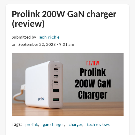
Gravastar
Delta35
Prolink 200W GaN charger
GaN
(review)
charger
Submitted by
Teoh Yi Chie
on September 22, 2023 - 9:31 am
Tags
prolink
gan charger
charger
tech reviews