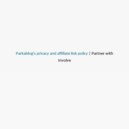
Parkablog's privacy and affiliate link policy
| Partner with
Involve