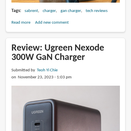
Tags
sabrent
charger
gan charger
tech reviews
Read more
about
Add new comment
Review:
Sabrent
252W
Review: Ugreen Nexode
8-
300W GaN Charger
port
USB
Submitted by
Teoh Yi Chie
charger
on November 23, 2023 - 1:03 pm