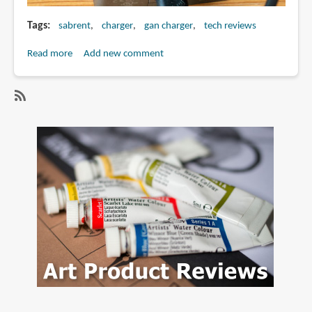
Tags
sabrent
charger
gan charger
tech reviews
Read more
about
Add new comment
Review:
Sabrent
252W
SubscribeSubscribe
8-
to
port
sabrent
USB
charger