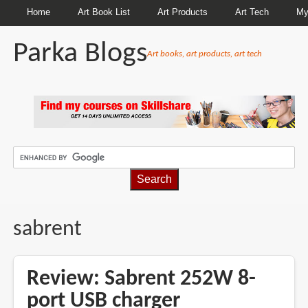
Home
Art Book List
Art Products
Art Tech
My
Parka Blogs
Art books, art products, art tech
BREADCRUMBS
sabrent
Review: Sabrent 252W 8-
port USB charger