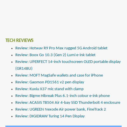
TECH REVIEWS
Review: Hotwav R9 Pro Max rugged 5G Android tablet
Review: Boox Go 10.3 (Gen 2) Lumi e-ink tablet
Review: UPERFECT 14-inch touchscreen OLED portable display
(GR14BU)
Review: MOFT MagSafe wallets and case for iPhone
Review: Gaomon PD1561 v2 pen display
Review: Kuxiu X37 mic stand with clamp
Review: Bigme Hibreak Plus 6.1-inch colour e-ink phone
Review: ACASIS TB504 Air 4-bay SSD Thunderbolt 4 enclosure
Review: UGREEN Nexode Air power bank, FineTrack 2
Review: DIGIDRAW Turing 14 Pen Display