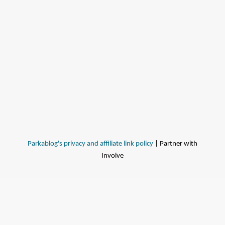
Parkablog's privacy and affiliate link policy
| Partner with
Involve