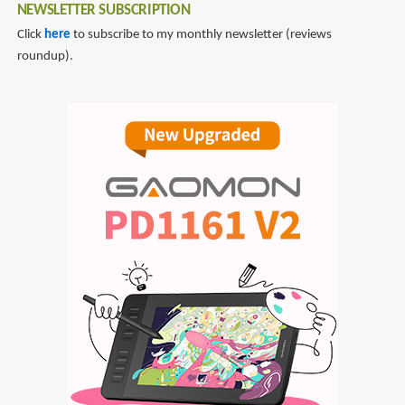
NEWSLETTER SUBSCRIPTION
Click
here
to subscribe to my monthly newsletter (reviews
roundup).