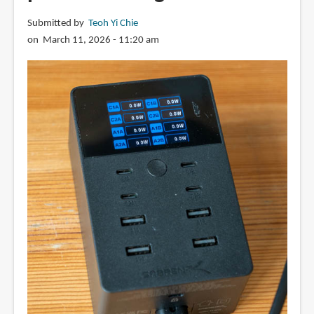
Submitted by
Teoh Yi Chie
on March 11, 2026 - 11:20 am