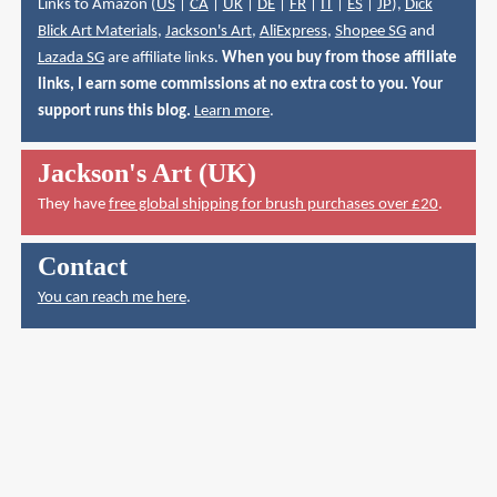
Links to Amazon (
US
|
CA
|
UK
|
DE
|
FR
|
IT
|
ES
|
JP
),
Dick
Blick Art Materials
,
Jackson's Art
,
AliExpress
,
Shopee SG
and
Lazada SG
are affiliate links.
When you buy from those affiliate
links, I earn some commissions at no extra cost to you. Your
support runs this blog.
Learn more
.
Jackson's Art (UK)
They have
free global shipping for brush purchases over £20
.
Contact
You can reach me here
.