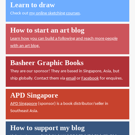
Learn to draw
Check out
my online sketching courses
.
How to start an art blog
Learn how you can build a following and reach more people
with an art blog.
Basheer Graphic Books
They are our sponsor! They are based in Singapore, Asia, but
ship globally. Contact them via
email
or
Facebook
for enquires.
APD Singapore
APD Singapore
(sponsor) is a book distributor/seller in
Southeast Asia.
How to support my blog