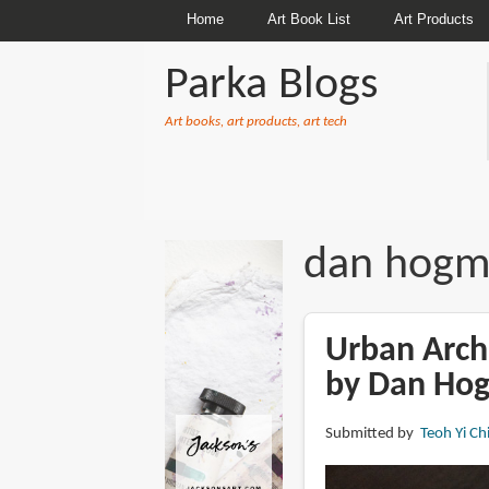
Home
Art Book List
Art Products
Parka Blogs
Art books, art products, art tech
BREADCRUMBS
dan hog
Urban Archi
by Dan Ho
Submitted by
Teoh Yi Ch