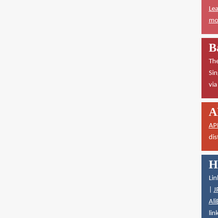
Lea
mor
B
The
Sin
vi
A
AP
dis
H
Lin
|
J
Ali
lin