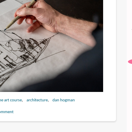
ne art course
architecture
dan hogman
omment