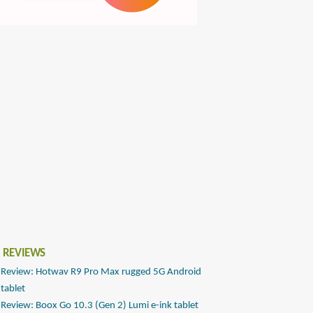
 REVIEWS
Review: Hotwav R9 Pro Max rugged 5G Android
tablet
Review: Boox Go 10.3 (Gen 2) Lumi e-ink tablet