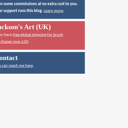
n some commissions at no extra cost to you.
r support runs this blog.
Learn more
.
ackson's Art (UK)
ey have
free global shipping for brush
rchases over £20
.
ontact
 can reach me here
.