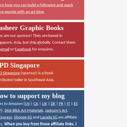
rn how you can build a following and reach
e people with an art blog.
asheer Graphic Books
y are our sponsor! They are based in
gapore, Asia, but ship globally. Contact them
a
email
or
Facebook
for enquires.
PD Singapore
D Singapore
(sponsor) is a book
tributor/seller in Southeast Asia.
ow to support my blog
ks to Amazon (
US
|
CA
|
UK
|
DE
|
FR
|
IT
|
ES
P
),
Dick Blick Art Materials
,
Jackson's Art
,
Express
,
Shopee SG
and
Lazada SG
are affiliate
ks.
When you buy from those affiliate links, I