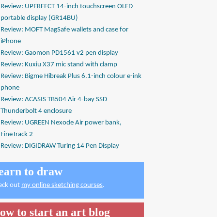
Review: UPERFECT 14-inch touchscreen OLED
portable display (GR14BU)
Review: MOFT MagSafe wallets and case for
iPhone
Review: Gaomon PD1561 v2 pen display
Review: Kuxiu X37 mic stand with clamp
Review: Bigme Hibreak Plus 6.1-inch colour e-ink
phone
Review: ACASIS TB504 Air 4-bay SSD
Thunderbolt 4 enclosure
Review: UGREEN Nexode Air power bank,
FineTrack 2
Review: DIGIDRAW Turing 14 Pen Display
earn to draw
eck out
my online sketching courses
.
ow to start an art blog