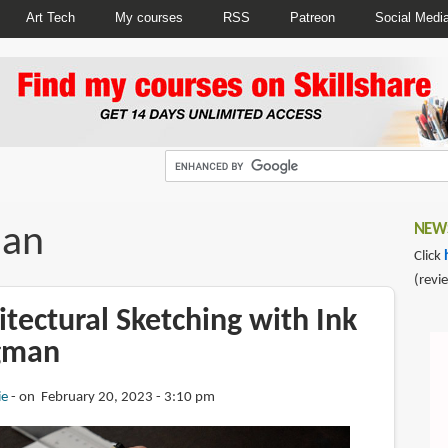
Art Tech
My courses
RSS
Patreon
Social Medi
man
NEWS
Click
(revi
tectural Sketching with Ink
gman
ie
on February 20, 2023 - 3:10 pm