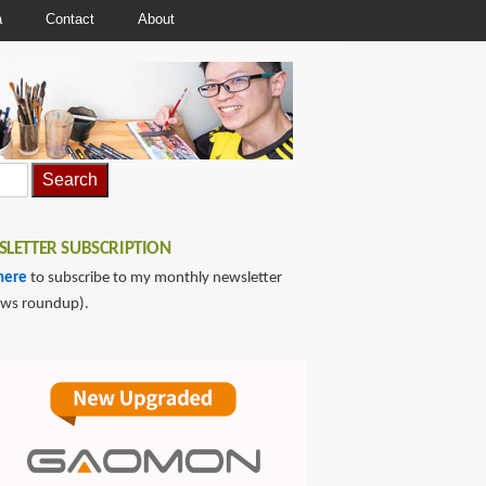
a
Contact
About
LETTER SUBSCRIPTION
here
to subscribe to my monthly newsletter
ews roundup).