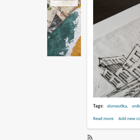
Tags
domestika
onli
Read more
about
Add new c
Urban
Architectural