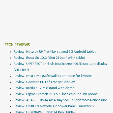
TECH REVIEWS
Review: Hotwav R9 Pro Max rugged 5G Android tablet
Review: Boox Go 10.3 (Gen 2) Lumi e-ink tablet
Review: UPERFECT 14-inch touchscreen OLED portable display
(GR14BU)
Review: MOFT MagSafe wallets and case for iPhone
Review: Gaomon PD1561 v2 pen display
Review: Kuxiu X37 mic stand with clamp
Review: Bigme Hibreak Plus 6.1-inch colour e-ink phone
Review: ACASIS TB504 Air 4-bay SSD Thunderbolt 4 enclosure
Review: UGREEN Nexode Air power bank, FineTrack 2
Review: DIGIDRAW Turing 14 Pen Display