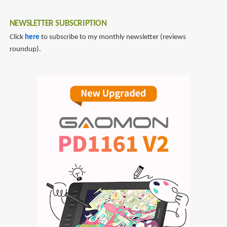
NEWSLETTER SUBSCRIPTION
Click
here
to subscribe to my monthly newsletter (reviews
roundup).