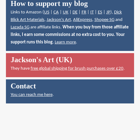
How to support my blog
Links to Amazon (
US
|
CA
|
UK
|
DE
|
FR
|
IT
|
ES
|
JP
),
Dick
Blick Art Materials
,
Jackson's Art
,
AliExpress
,
Shopee SG
and
Lazada SG
are affiliate links.
When you buy from those affiliate
links, I earn some commissions at no extra cost to you. Your
support runs this blog.
Learn more
.
Jackson's Art (UK)
They have
free global shipping for brush purchases over £20
.
Contact
You can reach me here
.