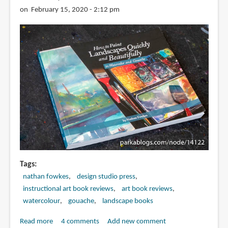
on February 15, 2020 - 2:12 pm
Tags
nathan fowkes
design studio press
instructional art book reviews
art book reviews
watercolour
gouache
landscape books
Read more
about
4 comments
Add new comment