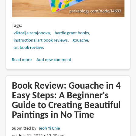
Tags
viktorija semjonova
hardie grant books
instructional art book reviews
gouache
art book reviews
Read more
about
Add new comment
Book
Review:
The
Book Review: Gouache in 4
Art
Easy Steps: A Beginner's
of
Guide to Creating Beautiful
Gouache
by
Paintings in No Time
Viktorija
Semjonova
Submitted by
Teoh Yi Chie
on July 21, 2021 - 12:20 pm