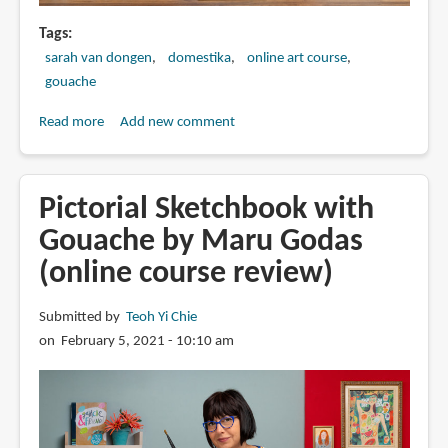
Tags
sarah van dongen
domestika
online art course
gouache
Read more
about
Add new comment
Exploratory
Sketchbook:
Find
Pictorial Sketchbook with
Your
Gouache by Maru Godas
Drawing
(online course review)
Style
by
Sarah
Submitted by
Teoh Yi Chie
van
on February 5, 2021 - 10:10 am
Dongen
(online
art
course)