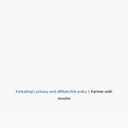
Parkablog's privacy and affiliate link policy
| Partner with
Involve