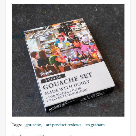
course
review)
Tags
gouache
art product reviews
m graham