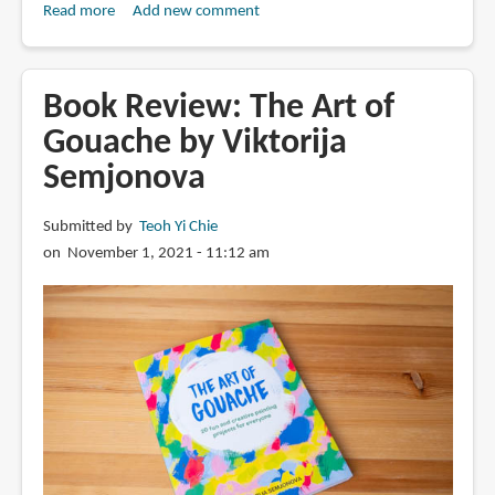
Read more
about
Add new comment
Gouache
Techniques
for
Book Review: The Art of
Sketchbook
Gouache by Viktorija
Illustration
Semjonova
by
Emma
Block
Submitted by
Teoh Yi Chie
on November 1, 2021 - 11:12 am