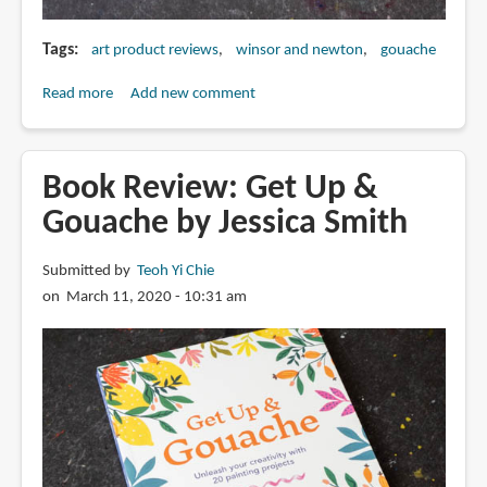
Tags
art product reviews
winsor and newton
gouache
Read more
about
Add new comment
Review:
Winsor
&
Book Review: Get Up &
Newton
Gouache by Jessica Smith
Designers
Gouache
Submitted by
Teoh Yi Chie
on March 11, 2020 - 10:31 am