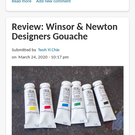
Read more
about
Add new comment
Review:
M
Graham
Review: Winsor & Newton
Gouache
Designers Gouache
Submitted by
Teoh Yi Chie
on March 24, 2020 - 10:17 pm