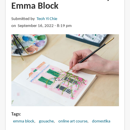
Emma Block
Submitted by
Teoh Yi Chie
on September 16, 2022 - 8:19 pm
Tags
emma block
gouache
online art course
domestika