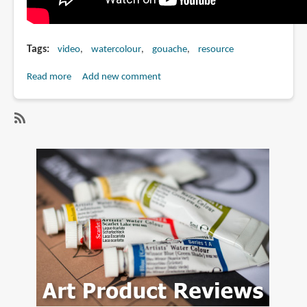
Tags
video
watercolour
gouache
resource
Read more
about
Add new comment
Watercolor
VS
Gouache
SubscribeSubscribe
Comparison
to
Painting
gouache