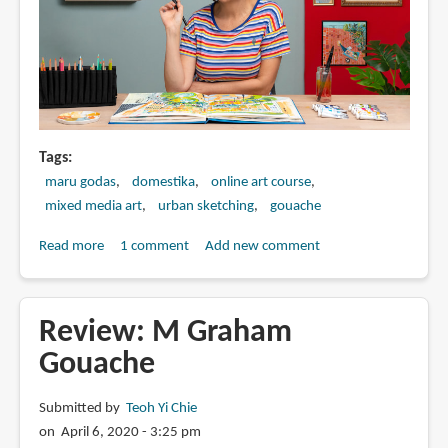
Tags
maru godas
domestika
online art course
mixed media art
urban sketching
gouache
Read more
about
1 comment
Add new comment
Pictorial
Sketchbook
with
Review: M Graham
Gouache
Gouache
by
Maru
Submitted by
Teoh Yi Chie
Godas
on April 6, 2020 - 3:25 pm
(online