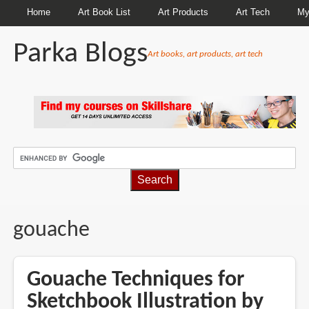
Home
Art Book List
Art Products
Art Tech
My
Parka Blogs
Art books, art products, art tech
BREADCRUMBS
gouache
Gouache Techniques for
Sketchbook Illustration by