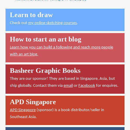
Learn to draw
Check out
my online sketching courses
.
How to start an art blog
Learn how you can build a following and reach more people
with an art blog.
Basheer Graphic Books
They are our sponsor! They are based in Singapore, Asia, but
ship globally. Contact them via
email
or
Facebook
for enquires.
APD Singapore
APD Singapore
(sponsor) is a book distributor/seller in
Southeast Asia.