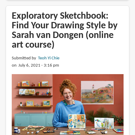
Review:
Gouache
Exploratory Sketchbook:
in
Find Your Drawing Style by
4
Sarah van Dongen (online
Easy
Steps:
art course)
A
Beginner's
Submitted by
Teoh Yi Chie
Guide
on July 6, 2021 - 3:16 pm
to
Creating
Beautiful
Paintings
in
No
Time