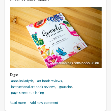
Tags
anna koliadych
art book reviews
instructional art book reviews
gouache
page street publishing
Read more
about
Add new comment
Book