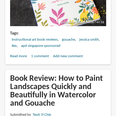
Tags
instructional art book reviews
gouache
jessica smith
ilex
apd singapore sponsored
Read more
about
1 comment
Add new comment
Book
Review:
Get
Book Review: How to Paint
Up
Landscapes Quickly and
&
Beautifully in Watercolor
Gouache
by
and Gouache
Jessica
Smith
Submitted by
Teoh Yi Chie