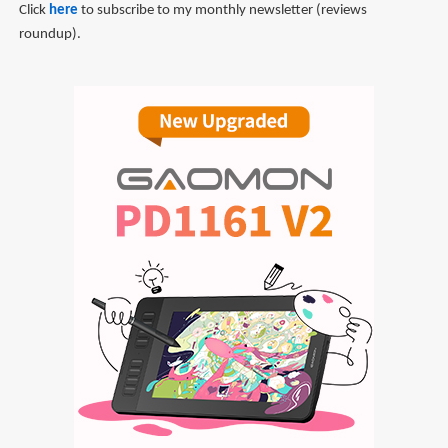
Click
here
to subscribe to my monthly newsletter (reviews
roundup).