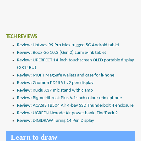
TECH REVIEWS
Review: Hotwav R9 Pro Max rugged 5G Android tablet
Review: Boox Go 10.3 (Gen 2) Lumi e-ink tablet
Review: UPERFECT 14-inch touchscreen OLED portable display
(GR14BU)
Review: MOFT MagSafe wallets and case for iPhone
Review: Gaomon PD1561 v2 pen display
Review: Kuxiu X37 mic stand with clamp
Review: Bigme Hibreak Plus 6.1-inch colour e-ink phone
Review: ACASIS TB504 Air 4-bay SSD Thunderbolt 4 enclosure
Review: UGREEN Nexode Air power bank, FineTrack 2
Review: DIGIDRAW Turing 14 Pen Display
Learn to draw