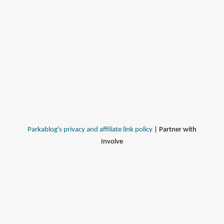
Parkablog's privacy and affiliate link policy
| Partner with
Involve