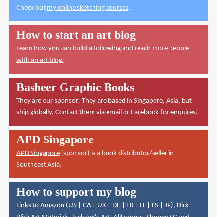
Check out
my online sketching courses
.
How to start an art blog
Learn how you can build a following and reach more people
with an art blog.
Basheer Graphic Books
They are our sponsor! They are based in Singapore, Asia, but
ship globally. Contact them via
email
or
Facebook
for enquires.
APD Singapore
APD Singapore
(sponsor) is a book distributor/seller in
Southeast Asia.
How to support my blog
Links to Amazon (
US
|
CA
|
UK
|
DE
|
FR
|
IT
|
ES
|
JP
),
Dick