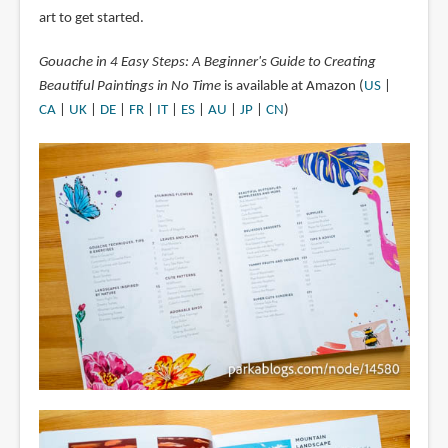
art to get started.
Gouache in 4 Easy Steps: A Beginner's Guide to Creating
Beautiful Paintings in No Time
is available at Amazon (
US
|
CA
|
UK
|
DE
|
FR
|
IT
|
ES
|
AU
|
JP
|
CN
)