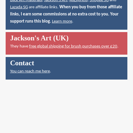
Blick Art Materials
,
Jackson's Art
,
AliExpress
,
Shopee SG
and
Lazada SG
are affiliate links.
When you buy from those affiliate
links, I earn some commissions at no extra cost to you. Your
support runs this blog.
Learn more
.
Jackson's Art (UK)
They have
free global shipping for brush purchases over £20
.
Contact
You can reach me here
.