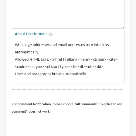
About text formats
Web page addresses and email addresses turn into links
automatically.
Allowed HTML tags: <a href hreflang> <em> <strong> <cite>
<code> <ul type> <ol start type> <li> <dl> <dt> <dd>
Lines and paragraphs break automatically.
--------------------------------------------------------------------------------------------
----------------------------------------------
For
Comment Notification
, please choose
"All comments"
. "Replies to my
comment" does not work.
--------------------------------------------------------------------------------------------
----------------------------------------------