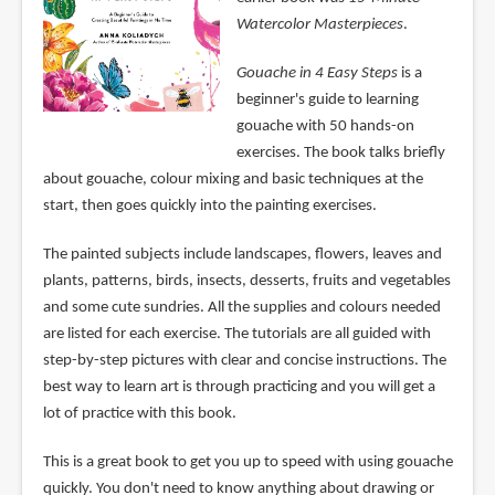
Watercolor Masterpieces
.
Gouache in 4 Easy Steps
is a
beginner's guide to learning
gouache with 50 hands-on
exercises. The book talks briefly
about gouache, colour mixing and basic techniques at the
start, then goes quickly into the painting exercises.
The painted subjects include landscapes, flowers, leaves and
plants, patterns, birds, insects, desserts, fruits and vegetables
and some cute sundries. All the supplies and colours needed
are listed for each exercise. The tutorials are all guided with
step-by-step pictures with clear and concise instructions. The
best way to learn art is through practicing and you will get a
lot of practice with this book.
This is a great book to get you up to speed with using gouache
quickly. You don't need to know anything about drawing or