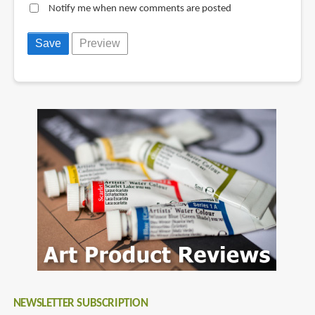
Notify me when new comments are posted
NEWSLETTER SUBSCRIPTION