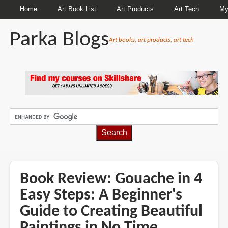
Home
Art Book List
Art Products
Art Tech
My
Parka Blogs
Art books, art products, art tech
BREADCRUMBS
Book Review: Gouache in 4
Easy Steps: A Beginner's
Guide to Creating Beautiful
Paintings in No Time