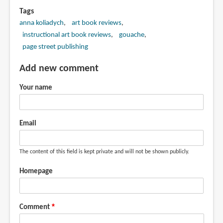
Tags
anna koliadych
art book reviews
instructional art book reviews
gouache
page street publishing
Add new comment
Your name
Email
The content of this field is kept private and will not be shown publicly.
Homepage
Comment