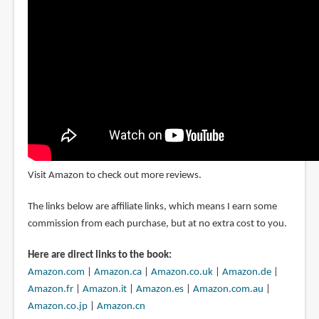
Visit Amazon to check out more reviews.
The links below are affiliate links, which means I earn some
commission from each purchase, but at no extra cost to you.
Here are direct links to the book:
Amazon.com
|
Amazon.ca
|
Amazon.co.uk
|
Amazon.de
|
Amazon.fr
|
Amazon.it
|
Amazon.es
|
Amazon.com.au
|
Amazon.co.jp
|
Amazon.cn