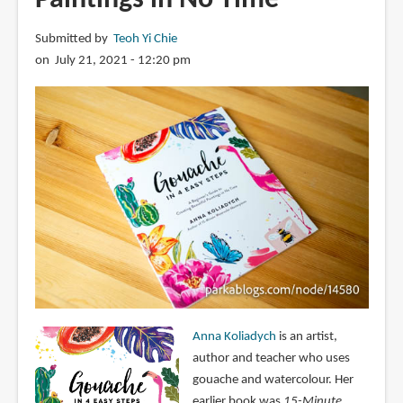
Submitted by
Teoh Yi Chie
on July 21, 2021 - 12:20 pm
Anna Koliadych
is an artist,
author and teacher who uses
gouache and watercolour. Her
earlier book was
15-Minute