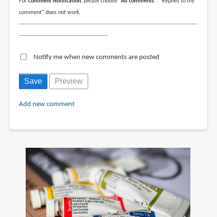
For
Comment Notification
, please choose
"All comments"
. "Replies to my
comment" does not work.
--------------------------------------------------------------------------------------------
----------------------------------------------
Notify me when new comments are posted
Add new comment