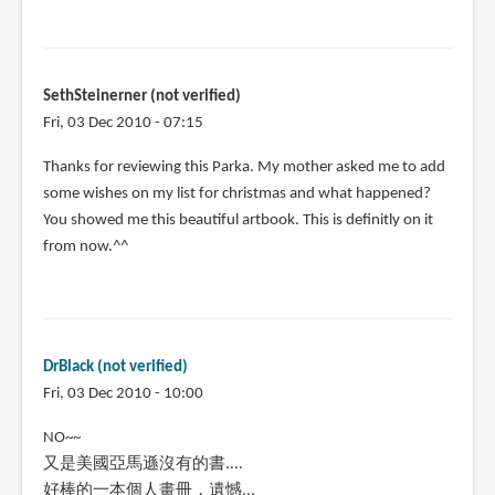
SethSteinerner (not verified)
Fri, 03 Dec 2010 - 07:15
Thanks for reviewing this Parka. My mother asked me to add
some wishes on my list for christmas and what happened?
You showed me this beautiful artbook. This is definitly on it
from now.^^
DrBlack (not verified)
Fri, 03 Dec 2010 - 10:00
NO~~
又是美國亞馬遜沒有的書....
好棒的一本個人畫冊，遺憾...