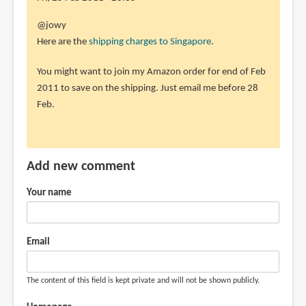
the
In
@jowy
how
reply
Here are the
shipping charges to Singapore
.
much
to
by
You might want to join my Amazon order for end of Feb
sorry
jowy
2011 to save on the shipping. Just email me before 28
i
(not
Feb.
add
verified)
a
little,
a
Add new comment
by
jowy
Your name
(not
verified)
Email
The content of this field is kept private and will not be shown publicly.