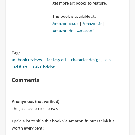
get more art books to feature.
This book is available at:
Amazon.co.uk
|
Amazon.fr
|
Amazon.de
|
Amazon.it
Tags
art book reviews
fantasy art
character design
cfsl
sci fi art
aleksi briclot
Comments
Anonymous (not verified)
Thu, 02 Dec 2010 - 20:45
I paid a lot to ship this book via Amazon.fr, but I think it's
worth every cent!