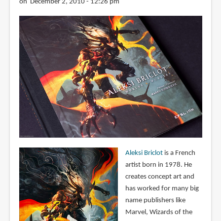
on December 2, 2010 - 12:26 pm
Aleksi Briclot
is a French
artist born in 1978. He
creates concept art and
has worked for many big
name publishers like
Marvel, Wizards of the