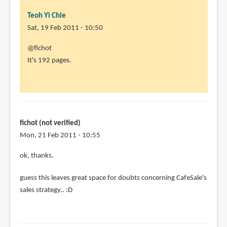
Teoh Yi Chie
Sat, 19 Feb 2011 - 10:50
In
@fichot
reply
It's 192 pages.
to
Aleksi
is
an
awesome
fichot (not verified)
artist
Mon, 21 Feb 2011 - 10:55
by
In
ok, thanks.
fichot
reply
(not
guess this leaves great space for doubts concerning CafeSale's
to
verified)
sales strategy.. :D
@fichot
It's
192