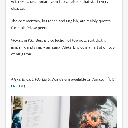
with sketches appearing on the gatefolds that start every
chapter.
The commentary, in French and English, are mainly quotes
from his fellow peers.
Worlds & Wonders
is a collection of top notch art that is
inspiring and simply amazing. Aleksi Briclot is an artist on top
of his game.
-
Aleksi Briclot: Worlds & Wonders
is available on Amazon (
UK
|
FR
|
DE
).