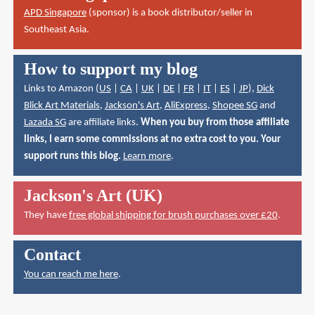
APD Singapore
(sponsor) is a book distributor/seller in
Southeast Asia.
How to support my blog
Links to Amazon (
US
|
CA
|
UK
|
DE
|
FR
|
IT
|
ES
|
JP
),
Dick
Blick Art Materials
,
Jackson's Art
,
AliExpress
,
Shopee SG
and
Lazada SG
are affiliate links.
When you buy from those affiliate
links, I earn some commissions at no extra cost to you. Your
support runs this blog.
Learn more
.
Jackson's Art (UK)
They have
free global shipping for brush purchases over £20
.
Contact
You can reach me here
.