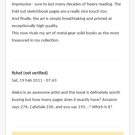
impressive - sure to last many decades of heavy reading. The
(not
fold out sketchbook pages are a really nice touch too.
verified)
And finally, the art is simply breathtaking and printed at
exceptionally high quality.
This now rivals my art of metal gear solid books as the most
treasured in my collection.
fichot (not verified)
Sat, 19 Feb 2011 - 07:43
Aleksi is an awesome artist and this book is definetely worth
buying but how many pages does it exactly have? Amazon
says 276, CafeSale 236, and you say 192...? Which is it?