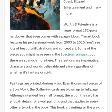
Coast, Blizzard
Entertainment and many
more.
Worlds & Wonders
is a
large format 192-page
hardcover that even comes with a page ribbon. The art book
features his professional work from 2003 to 2010. You'll see
lots of beautiful illustrations and concept art. Some of the
pieces you might have seen in the
Spectrum annuals
, but
there are so much more here. The creations are imaginative,
characters and worlds believable and alive, regardless of
whether it's fantasy or sci-fi.
Paintings are printed gloriously big. Even those small pieces of
art on
Magic the Gathering
cards are blown up to full page.
Although intended for small format, the art on the card has
enough details for a wall painting, and that applies to every
other artwork in the book. This book is paintings all the way,