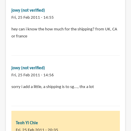
pages.
by
jowy (not verified)
Teoh
Fri, 25 Feb 2011 - 14:55
Yi
Chie
hey can i know the how much for the shipping? from UK, CA
or france
jowy (not verified)
Fri, 25 Feb 2011 - 14:56
In
sorry i add a little, a shipping is to sg..., thx a lot
reply
to
hey
can
i
Teoh Yi Chie
know
Fri, 25 Feb 2011 - 20:35