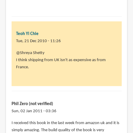
Teoh Yi Chie
Tue, 21 Dec 2010 - 11:26
In
@Shreya Shetty
reply
I think shipping from UK isn't as expensive as from
to
France.
I
really
wish
there
was
Phil Zero (not verified)
an
Sun, 02 Jan 2011 - 03:36
by
I received this book in the last week from amazon uk and it is
Shreya
simply amazing. The build quality of the book is very
Shetty