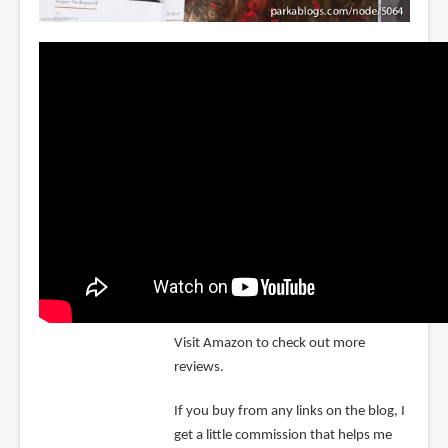
Visit Amazon to check out more
reviews.
If you buy from any links on the blog, I
get a little commission that helps me