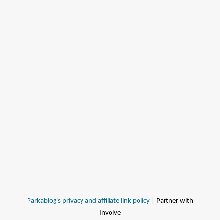
Parkablog's privacy and affiliate link policy
| Partner with
Involve