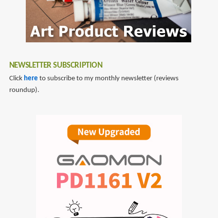
NEWSLETTER SUBSCRIPTION
Click
here
to subscribe to my monthly newsletter (reviews
roundup).