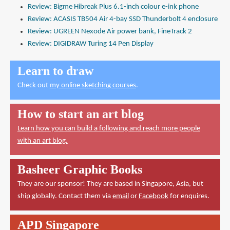
Review: Bigme Hibreak Plus 6.1-inch colour e-ink phone
Review: ACASIS TB504 Air 4-bay SSD Thunderbolt 4 enclosure
Review: UGREEN Nexode Air power bank, FineTrack 2
Review: DIGIDRAW Turing 14 Pen Display
Learn to draw
Check out
my online sketching courses
.
How to start an art blog
Learn how you can build a following and reach more people
with an art blog.
Basheer Graphic Books
They are our sponsor! They are based in Singapore, Asia, but
ship globally. Contact them via
email
or
Facebook
for enquires.
APD Singapore