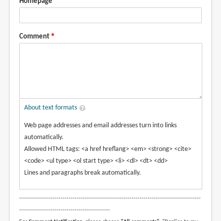
Homepage
Comment
About text formats
Web page addresses and email addresses turn into links
automatically.
Allowed HTML tags: <a href hreflang> <em> <strong> <cite>
<code> <ul type> <ol start type> <li> <dl> <dt> <dd>
Lines and paragraphs break automatically.
--------------------------------------------------------------------------------------------
----------------------------------------------