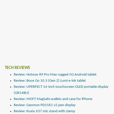
TECH REVIEWS
Review: Hotwav R9 Pro Max rugged 5G Android tablet
Review: Boox Go 10.3 (Gen 2) Lumi e-ink tablet
Review: UPERFECT 14-inch touchscreen OLED portable display
(GR14BU)
Review: MOFT MagSafe wallets and case for iPhone
Review: Gaomon PD1561 v2 pen display
Review: Kuxiu X37 mic stand with clamp