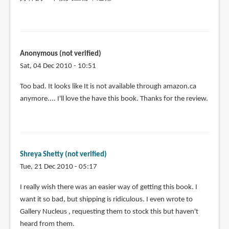
Anonymous (not verified)
Sat, 04 Dec 2010 - 10:51
Too bad. It looks like It is not available through amazon.ca
anymore.... I'll love the have this book. Thanks for the review.
Shreya Shetty (not verified)
Tue, 21 Dec 2010 - 05:17
I really wish there was an easier way of getting this book. I
want it so bad, but shipping is ridiculous. I even wrote to
Gallery Nucleus , requesting them to stock this but haven't
heard from them.