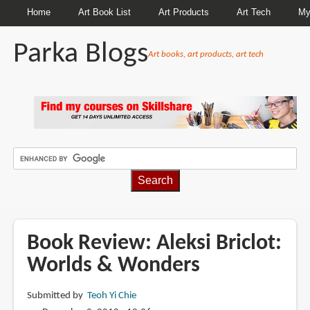
Home
Art Book List
Art Products
Art Tech
My
Parka Blogs
Art books, art products, art tech
BREADCRUMBS
Book Review: Aleksi Briclot:
Worlds & Wonders
Submitted by
Teoh Yi Chie