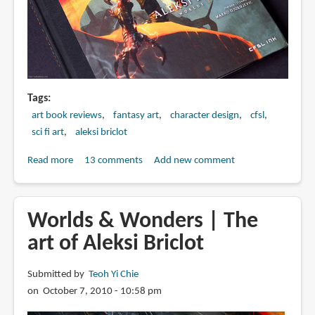
Tags
art book reviews
fantasy art
character design
cfsl
sci fi art
aleksi briclot
Read more
about
13 comments
Add new comment
Book
Review:
Aleksi
Worlds & Wonders | The
Briclot:
art of Aleksi Briclot
Worlds
&
Submitted by
Teoh Yi Chie
Wonders
on October 7, 2010 - 10:58 pm