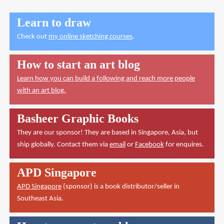
Learn to draw
Check out
my online sketching courses
.
How to start an art blog
Learn how you can build a following and reach more people
with an art blog.
Basheer Graphic Books
They are our sponsor! They are based in Singapore, Asia, but
ship globally. Contact them via
email
or
Facebook
for enquires.
APD Singapore
APD Singapore
(sponsor) is a book distributor/seller in
Southeast Asia.