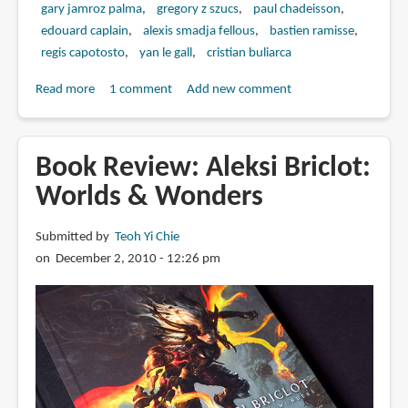
gary jamroz palma
gregory z szucs
paul chadeisson
edouard caplain
alexis smadja fellous
bastien ramisse
regis capotosto
yan le gall
cristian buliarca
Read more
about
1 comment
Add new comment
Book
Review:
The
Book Review: Aleksi Briclot:
Art
Worlds & Wonders
of
Remember
Submitted by
Teoh Yi Chie
Me
on December 2, 2010 - 12:26 pm