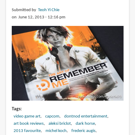
Submitted by
Teoh Yi Chie
on June 12, 2013 - 12:16 pm
Tags
video game art
capcom
dontnod entertainment
art book reviews
aleksi briclot
dark horse
2013 favourite
michel koch
frederic augis