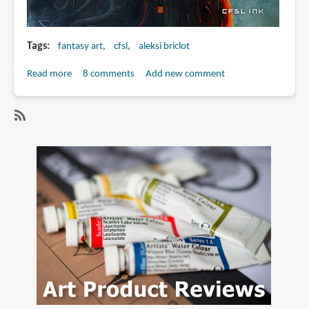
Tags
fantasy art
cfsl
aleksi briclot
Read more
about
8 comments
Add new comment
Worlds
&
Wonders
SubscribeSubscribe
|
to
The
aleksi
art
briclot
of
Aleksi
Briclot