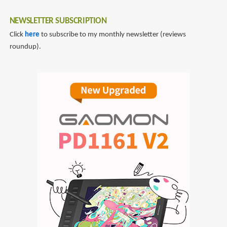
NEWSLETTER SUBSCRIPTION
Click
here
to subscribe to my monthly newsletter (reviews
roundup).