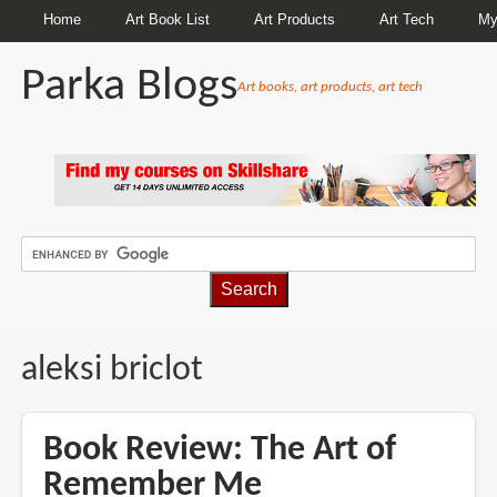
Home
Art Book List
Art Products
Art Tech
My
Parka Blogs
Art books, art products, art tech
BREADCRUMBS
aleksi briclot
Book Review: The Art of
Remember Me