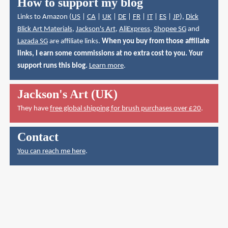
How to support my blog
Links to Amazon (
US
|
CA
|
UK
|
DE
|
FR
|
IT
|
ES
|
JP
),
Dick
Blick Art Materials
,
Jackson's Art
,
AliExpress
,
Shopee SG
and
Lazada SG
are affiliate links.
When you buy from those affiliate
links, I earn some commissions at no extra cost to you. Your
support runs this blog.
Learn more
.
Jackson's Art (UK)
They have
free global shipping for brush purchases over £20
.
Contact
You can reach me here
.