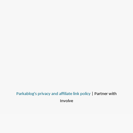
Parkablog's privacy and affiliate link policy
| Partner with
Involve