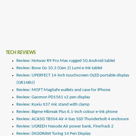
TECH REVIEWS
Review: Hotwav R9 Pro Max rugged 5G Android tablet
Review: Boox Go 10.3 (Gen 2) Lumi e-ink tablet
Review: UPERFECT 14-inch touchscreen OLED portable display
(GR14BU)
Review: MOFT MagSafe wallets and case for iPhone
Review: Gaomon PD1561 v2 pen display
Review: Kuxiu X37 mic stand with clamp
Review: Bigme Hibreak Plus 6.1-inch colour e-ink phone
Review: ACASIS TB504 Air 4-bay SSD Thunderbolt 4 enclosure
Review: UGREEN Nexode Air power bank, FineTrack 2
Review: DIGIDRAW Turing 14 Pen Display