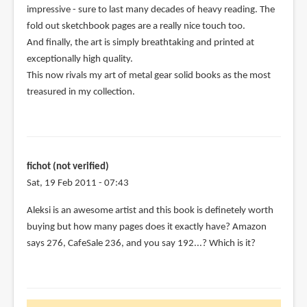
impressive - sure to last many decades of heavy reading. The
(not
fold out sketchbook pages are a really nice touch too.
verified)
And finally, the art is simply breathtaking and printed at
exceptionally high quality.
This now rivals my art of metal gear solid books as the most
treasured in my collection.
fichot (not verified)
Sat, 19 Feb 2011 - 07:43
Aleksi is an awesome artist and this book is definetely worth
buying but how many pages does it exactly have? Amazon
says 276, CafeSale 236, and you say 192...? Which is it?