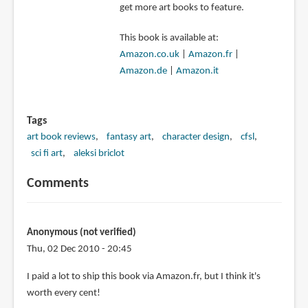
get more art books to feature.
This book is available at:
Amazon.co.uk
|
Amazon.fr
|
Amazon.de
|
Amazon.it
Tags
art book reviews
fantasy art
character design
cfsl
sci fi art
aleksi briclot
Comments
Anonymous (not verified)
Thu, 02 Dec 2010 - 20:45
I paid a lot to ship this book via Amazon.fr, but I think it's
worth every cent!