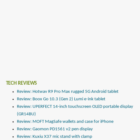
TECH REVIEWS
Review: Hotwav R9 Pro Max rugged 5G Android tablet
Review: Boox Go 10.3 (Gen 2) Lumi e-ink tablet
Review: UPERFECT 14-inch touchscreen OLED portable display
(GR14BU)
Review: MOFT MagSafe wallets and case for iPhone
Review: Gaomon PD1561 v2 pen display
Review: Kuxiu X37 mic stand with clamp