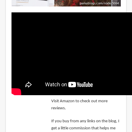
Visit Amazon to check out more
reviews.
If you buy from any links on the blog, I
get a little commission that helps me