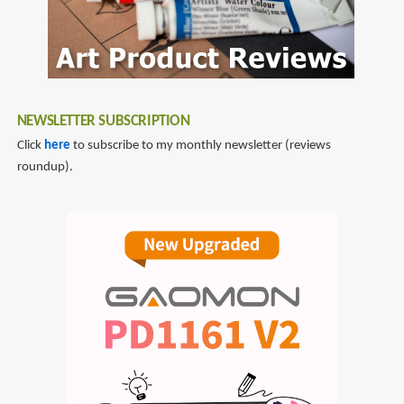
NEWSLETTER SUBSCRIPTION
Click
here
to subscribe to my monthly newsletter (reviews
roundup).