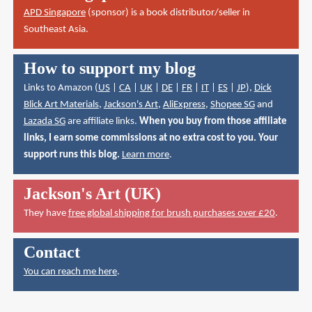
APD Singapore
(sponsor) is a book distributor/seller in
Southeast Asia.
How to support my blog
Links to Amazon (
US
|
CA
|
UK
|
DE
|
FR
|
IT
|
ES
|
JP
),
Dick
Blick Art Materials
,
Jackson's Art
,
AliExpress
,
Shopee SG
and
Lazada SG
are affiliate links.
When you buy from those affiliate
links, I earn some commissions at no extra cost to you. Your
support runs this blog.
Learn more
.
Jackson's Art (UK)
They have
free global shipping for brush purchases over £20
.
Contact
You can reach me here
.