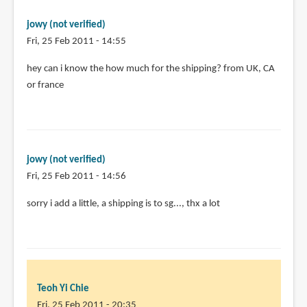
pages.
by
jowy (not verified)
Teoh
Fri, 25 Feb 2011 - 14:55
Yi
Chie
hey can i know the how much for the shipping? from UK, CA
or france
jowy (not verified)
Fri, 25 Feb 2011 - 14:56
In
sorry i add a little, a shipping is to sg..., thx a lot
reply
to
hey
can
i
Teoh Yi Chie
know
Fri, 25 Feb 2011 - 20:35