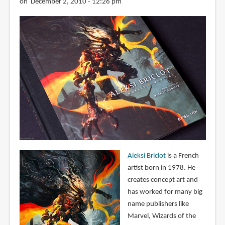
on December 2, 2010 - 12:26 pm
Aleksi Briclot
is a French
artist born in 1978. He
creates concept art and
has worked for many big
name publishers like
Marvel, Wizards of the