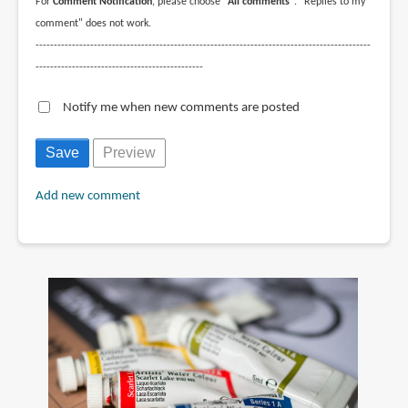
For
Comment Notification
, please choose
"All comments"
. "Replies to my
comment" does not work.
--------------------------------------------------------------------------------------------
----------------------------------------------
Notify me when new comments are posted
Add new comment