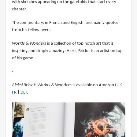
with sketches appearing on the gatefolds that start every
chapter.
The commentary, in French and English, are mainly quotes
from his fellow peers.
Worlds & Wonders
is a collection of top notch art that is
inspiring and simply amazing. Aleksi Briclot is an artist on top
of his game.
-
Aleksi Briclot: Worlds & Wonders
is available on Amazon (
UK
|
FR
|
DE
).