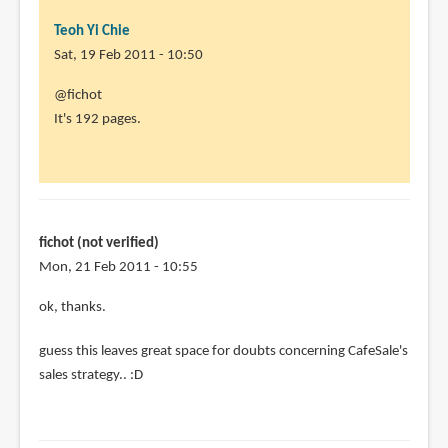
Teoh Yi Chie
Sat, 19 Feb 2011 - 10:50
In
@fichot
reply
It's 192 pages.
to
Aleksi
is
an
awesome
fichot (not verified)
artist
Mon, 21 Feb 2011 - 10:55
by
In
ok, thanks.
fichot
reply
(not
guess this leaves great space for doubts concerning CafeSale's
to
verified)
sales strategy.. :D
@fichot
It's
192