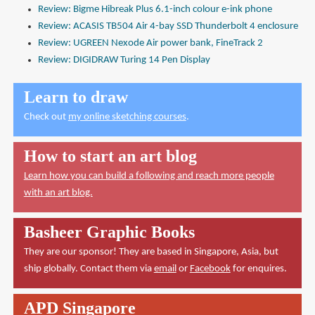
Review: Bigme Hibreak Plus 6.1-inch colour e-ink phone
Review: ACASIS TB504 Air 4-bay SSD Thunderbolt 4 enclosure
Review: UGREEN Nexode Air power bank, FineTrack 2
Review: DIGIDRAW Turing 14 Pen Display
Learn to draw
Check out
my online sketching courses
.
How to start an art blog
Learn how you can build a following and reach more people
with an art blog.
Basheer Graphic Books
They are our sponsor! They are based in Singapore, Asia, but
ship globally. Contact them via
email
or
Facebook
for enquires.
APD Singapore