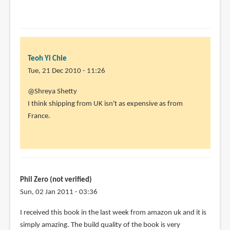
Teoh Yi Chie
Tue, 21 Dec 2010 - 11:26
In
@Shreya Shetty
reply
I think shipping from UK isn't as expensive as from
to
France.
I
really
wish
there
was
Phil Zero (not verified)
an
Sun, 02 Jan 2011 - 03:36
by
I received this book in the last week from amazon uk and it is
Shreya
simply amazing. The build quality of the book is very
Shetty