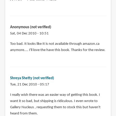
Anonymous (not verified)
Sat, 04 Dec 2010 - 10:51
Too bad. It looks like It is not available through amazon.ca
anymore.... I'll love the have this book. Thanks for the review.
Shreya Shetty (not verified)
Tue, 21 Dec 2010 - 05:17
I really wish there was an easier way of getting this book. I
want it so bad, but shipping is ridiculous. I even wrote to
Gallery Nucleus , requesting them to stock this but haven't
heard from them.