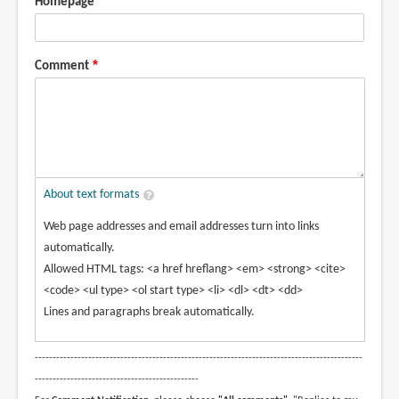
Homepage
Comment
About text formats
Web page addresses and email addresses turn into links
automatically.
Allowed HTML tags: <a href hreflang> <em> <strong> <cite>
<code> <ul type> <ol start type> <li> <dl> <dt> <dd>
Lines and paragraphs break automatically.
--------------------------------------------------------------------------------------------
----------------------------------------------