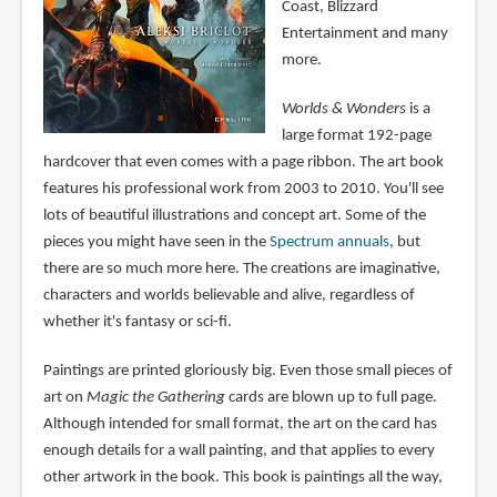
Coast, Blizzard
Entertainment and many
more.
Worlds & Wonders
is a
large format 192-page
hardcover that even comes with a page ribbon. The art book
features his professional work from 2003 to 2010. You'll see
lots of beautiful illustrations and concept art. Some of the
pieces you might have seen in the
Spectrum annuals
, but
there are so much more here. The creations are imaginative,
characters and worlds believable and alive, regardless of
whether it's fantasy or sci-fi.
Paintings are printed gloriously big. Even those small pieces of
art on
Magic the Gathering
cards are blown up to full page.
Although intended for small format, the art on the card has
enough details for a wall painting, and that applies to every
other artwork in the book. This book is paintings all the way,