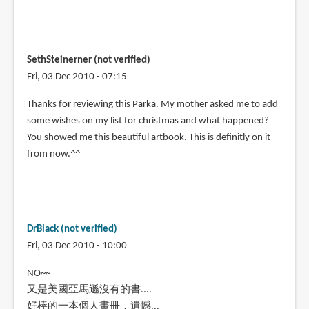
SethSteinerner (not verified)
Fri, 03 Dec 2010 - 07:15
Thanks for reviewing this Parka. My mother asked me to add
some wishes on my list for christmas and what happened?
You showed me this beautiful artbook. This is definitly on it
from now.^^
DrBlack (not verified)
Fri, 03 Dec 2010 - 10:00
NO~~
又是美國亞馬遜沒有的書....
好棒的一本個人畫冊，遺憾...