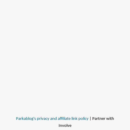
Parkablog's privacy and affiliate link policy
| Partner with
Involve