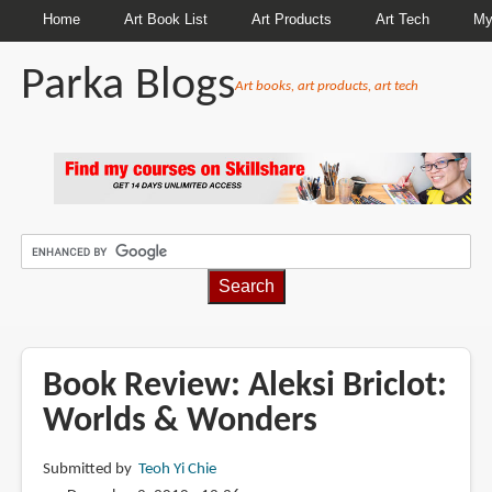
Home
Art Book List
Art Products
Art Tech
My
Parka Blogs
Art books, art products, art tech
BREADCRUMBS
Book Review: Aleksi Briclot:
Worlds & Wonders
Submitted by
Teoh Yi Chie