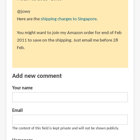
the
In
@jowy
how
reply
Here are the
shipping charges to Singapore
.
much
to
by
You might want to join my Amazon order for end of Feb
sorry
jowy
2011 to save on the shipping. Just email me before 28
i
(not
Feb.
add
verified)
a
little,
a
Add new comment
by
jowy
Your name
(not
verified)
Email
The content of this field is kept private and will not be shown publicly.