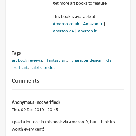
get more art books to feature.
This book is available at:
Amazon.co.uk
|
Amazon.fr
|
Amazon.de
|
Amazon.it
Tags
art book reviews
fantasy art
character design
cfsl
sci fi art
aleksi briclot
Comments
Anonymous (not verified)
Thu, 02 Dec 2010 - 20:45
I paid a lot to ship this book via Amazon.fr, but I think it's
worth every cent!