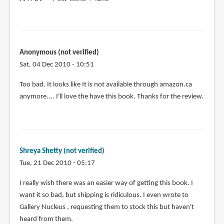
Anonymous (not verified)
Sat, 04 Dec 2010 - 10:51
Too bad. It looks like It is not available through amazon.ca
anymore.... I'll love the have this book. Thanks for the review.
Shreya Shetty (not verified)
Tue, 21 Dec 2010 - 05:17
I really wish there was an easier way of getting this book. I
want it so bad, but shipping is ridiculous. I even wrote to
Gallery Nucleus , requesting them to stock this but haven't
heard from them.