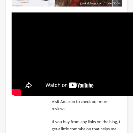
Visit Amazon to check out more
reviews.
If you buy from any links on the blog, I
get a little commission that helps me