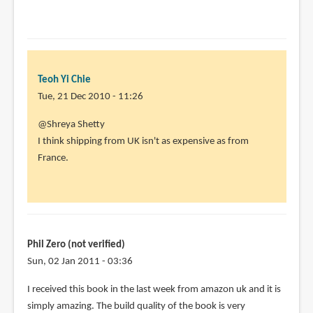
Teoh Yi Chie
Tue, 21 Dec 2010 - 11:26
In
@Shreya Shetty
reply
I think shipping from UK isn't as expensive as from
to
France.
I
really
wish
there
was
Phil Zero (not verified)
an
Sun, 02 Jan 2011 - 03:36
by
I received this book in the last week from amazon uk and it is
Shreya
simply amazing. The build quality of the book is very
Shetty