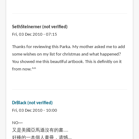
SethSteinerner (not verified)
Fri, 03 Dec 2010 - 07:15
Thanks for reviewing this Parka. My mother asked me to add
some wishes on my list for christmas and what happened?
You showed me this beautiful artbook. This is definitly on it
from now.^^
DrBlack (not verified)
Fri, 03 Dec 2010 - 10:00
NO~~
又是美國亞馬遜沒有的書....
好棒的一本個人畫冊，遺憾...