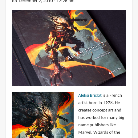
on December 2, 2010 - 12:26 pm
Aleksi Briclot
is a French
artist born in 1978. He
creates concept art and
has worked for many big
name publishers like
Marvel, Wizards of the