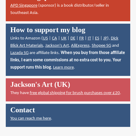
APD Singapore
(sponsor) is a book distributor/seller in
Southeast Asia.
How to support my blog
Links to Amazon (
US
|
CA
|
UK
|
DE
|
FR
|
IT
|
ES
|
JP
),
Dick
Blick Art Materials
,
Jackson's Art
,
AliExpress
,
Shopee SG
and
Lazada SG
are affiliate links.
When you buy from those affiliate
links, I earn some commissions at no extra cost to you. Your
support runs this blog.
Learn more
.
Jackson's Art (UK)
They have
free global shipping for brush purchases over £20
.
Contact
You can reach me here
.