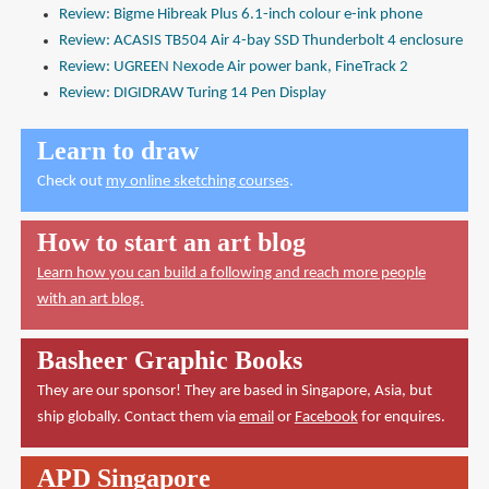
Review: Bigme Hibreak Plus 6.1-inch colour e-ink phone
Review: ACASIS TB504 Air 4-bay SSD Thunderbolt 4 enclosure
Review: UGREEN Nexode Air power bank, FineTrack 2
Review: DIGIDRAW Turing 14 Pen Display
Learn to draw
Check out
my online sketching courses
.
How to start an art blog
Learn how you can build a following and reach more people
with an art blog.
Basheer Graphic Books
They are our sponsor! They are based in Singapore, Asia, but
ship globally. Contact them via
email
or
Facebook
for enquires.
APD Singapore