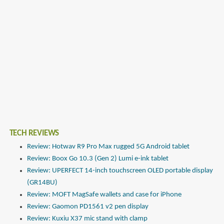
TECH REVIEWS
Review: Hotwav R9 Pro Max rugged 5G Android tablet
Review: Boox Go 10.3 (Gen 2) Lumi e-ink tablet
Review: UPERFECT 14-inch touchscreen OLED portable display
(GR14BU)
Review: MOFT MagSafe wallets and case for iPhone
Review: Gaomon PD1561 v2 pen display
Review: Kuxiu X37 mic stand with clamp