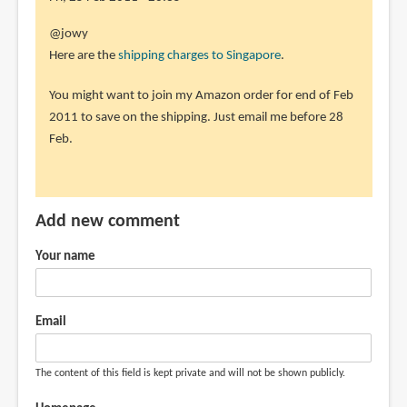
the
In
@jowy
how
reply
Here are the
shipping charges to Singapore
.
much
to
by
You might want to join my Amazon order for end of Feb
sorry
jowy
2011 to save on the shipping. Just email me before 28
i
(not
Feb.
add
verified)
a
little,
a
Add new comment
by
jowy
Your name
(not
verified)
Email
The content of this field is kept private and will not be shown publicly.