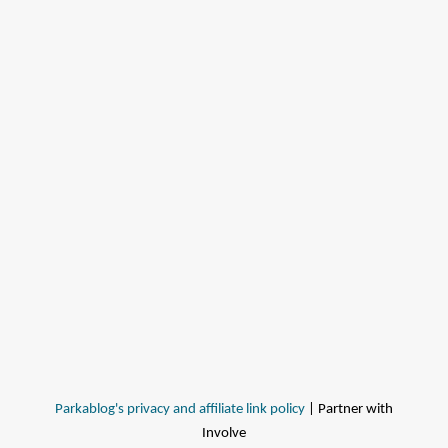
Parkablog's privacy and affiliate link policy
| Partner with
Involve