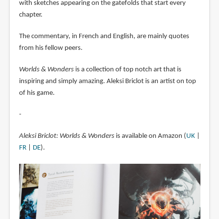
with sketches appearing on the gatefolds that start every
chapter.
The commentary, in French and English, are mainly quotes
from his fellow peers.
Worlds & Wonders
is a collection of top notch art that is
inspiring and simply amazing. Aleksi Briclot is an artist on top
of his game.
-
Aleksi Briclot: Worlds & Wonders
is available on Amazon (
UK
|
FR
|
DE
).