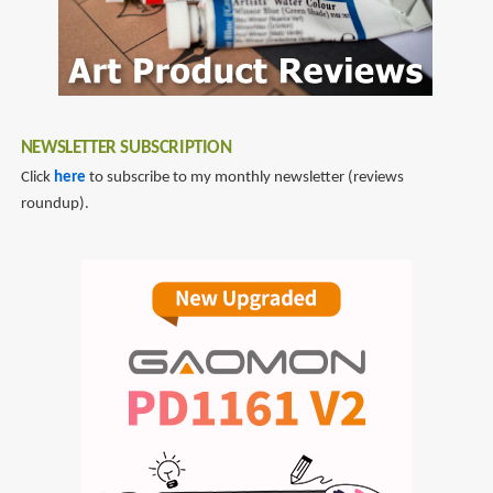
NEWSLETTER SUBSCRIPTION
Click
here
to subscribe to my monthly newsletter (reviews
roundup).