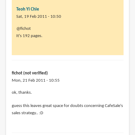
Teoh Yi Chie
Sat, 19 Feb 2011 - 10:50
In
@fichot
reply
It's 192 pages.
to
Aleksi
is
an
awesome
fichot (not verified)
artist
Mon, 21 Feb 2011 - 10:55
by
In
ok, thanks.
fichot
reply
(not
guess this leaves great space for doubts concerning CafeSale's
to
verified)
sales strategy.. :D
@fichot
It's
192