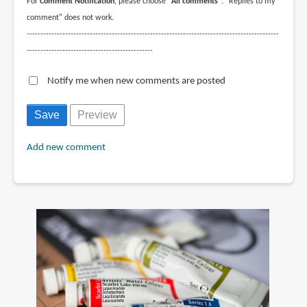
For
Comment Notification
, please choose
"All comments"
. "Replies to my
comment" does not work.
--------------------------------------------------------------------------------------------
----------------------------------------------
Notify me when new comments are posted
Add new comment