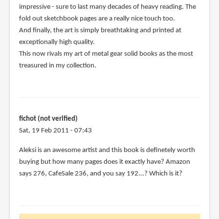
impressive - sure to last many decades of heavy reading. The
(not
fold out sketchbook pages are a really nice touch too.
verified)
And finally, the art is simply breathtaking and printed at
exceptionally high quality.
This now rivals my art of metal gear solid books as the most
treasured in my collection.
fichot (not verified)
Sat, 19 Feb 2011 - 07:43
Aleksi is an awesome artist and this book is definetely worth
buying but how many pages does it exactly have? Amazon
says 276, CafeSale 236, and you say 192...? Which is it?