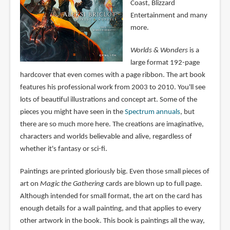
Coast, Blizzard
Entertainment and many
more.
Worlds & Wonders
is a
large format 192-page
hardcover that even comes with a page ribbon. The art book
features his professional work from 2003 to 2010. You'll see
lots of beautiful illustrations and concept art. Some of the
pieces you might have seen in the
Spectrum annuals
, but
there are so much more here. The creations are imaginative,
characters and worlds believable and alive, regardless of
whether it's fantasy or sci-fi.
Paintings are printed gloriously big. Even those small pieces of
art on
Magic the Gathering
cards are blown up to full page.
Although intended for small format, the art on the card has
enough details for a wall painting, and that applies to every
other artwork in the book. This book is paintings all the way,