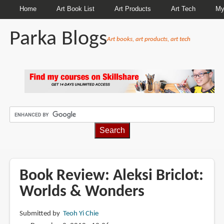
Home
Art Book List
Art Products
Art Tech
My
Parka Blogs
Art books, art products, art tech
BREADCRUMBS
Book Review: Aleksi Briclot:
Worlds & Wonders
Submitted by
Teoh Yi Chie