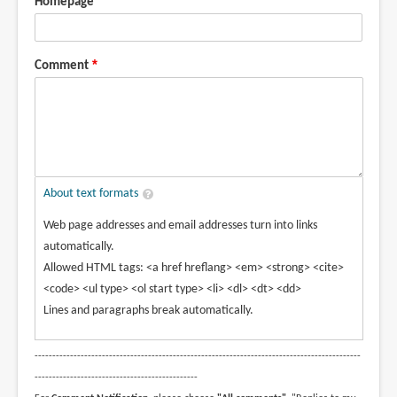
Homepage
Comment
About text formats
Web page addresses and email addresses turn into links
automatically.
Allowed HTML tags: <a href hreflang> <em> <strong> <cite>
<code> <ul type> <ol start type> <li> <dl> <dt> <dd>
Lines and paragraphs break automatically.
--------------------------------------------------------------------------------------------
----------------------------------------------