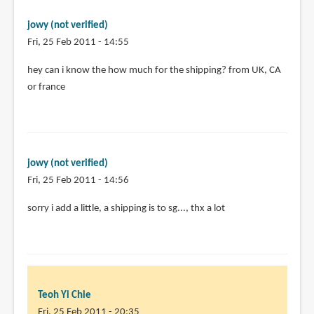
pages.
by
jowy (not verified)
Teoh
Fri, 25 Feb 2011 - 14:55
Yi
Chie
hey can i know the how much for the shipping? from UK, CA
or france
jowy (not verified)
Fri, 25 Feb 2011 - 14:56
In
sorry i add a little, a shipping is to sg..., thx a lot
reply
to
hey
can
i
Teoh Yi Chie
know
Fri, 25 Feb 2011 - 20:35