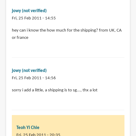
pages.
by
jowy (not verified)
Teoh
Fri, 25 Feb 2011 - 14:55
Yi
Chie
hey can i know the how much for the shipping? from UK, CA
or france
jowy (not verified)
Fri, 25 Feb 2011 - 14:56
In
sorry i add a little, a shipping is to sg..., thx a lot
reply
to
hey
can
i
Teoh Yi Chie
know
Fri, 25 Feb 2011 - 20:35