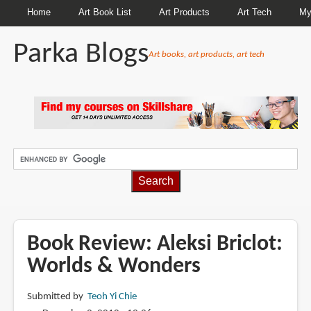
Home
Art Book List
Art Products
Art Tech
My
Parka Blogs
Art books, art products, art tech
BREADCRUMBS
Book Review: Aleksi Briclot:
Worlds & Wonders
Submitted by
Teoh Yi Chie