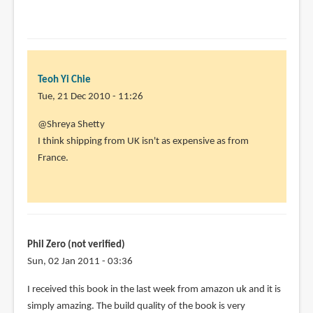
Teoh Yi Chie
Tue, 21 Dec 2010 - 11:26
In
@Shreya Shetty
reply
I think shipping from UK isn't as expensive as from
to
France.
I
really
wish
there
was
Phil Zero (not verified)
an
Sun, 02 Jan 2011 - 03:36
by
I received this book in the last week from amazon uk and it is
Shreya
simply amazing. The build quality of the book is very
Shetty