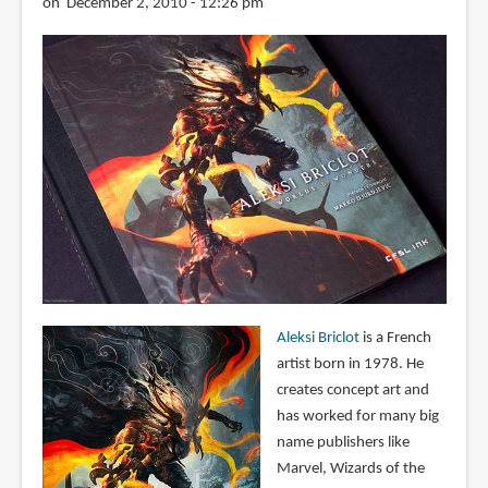
on December 2, 2010 - 12:26 pm
Aleksi Briclot
is a French
artist born in 1978. He
creates concept art and
has worked for many big
name publishers like
Marvel, Wizards of the