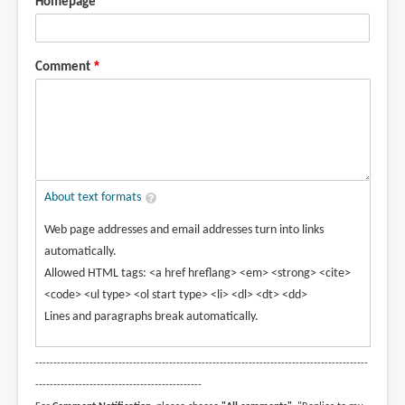
Homepage
Comment
About text formats
Web page addresses and email addresses turn into links
automatically.
Allowed HTML tags: <a href hreflang> <em> <strong> <cite>
<code> <ul type> <ol start type> <li> <dl> <dt> <dd>
Lines and paragraphs break automatically.
--------------------------------------------------------------------------------------------
----------------------------------------------