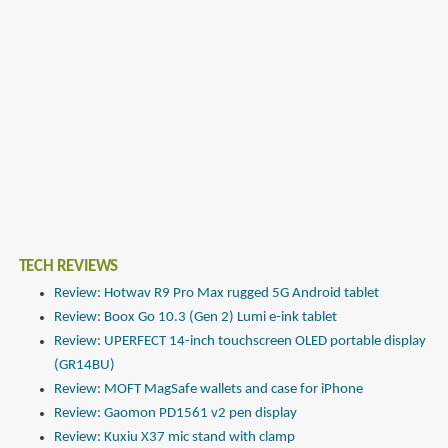
TECH REVIEWS
Review: Hotwav R9 Pro Max rugged 5G Android tablet
Review: Boox Go 10.3 (Gen 2) Lumi e-ink tablet
Review: UPERFECT 14-inch touchscreen OLED portable display
(GR14BU)
Review: MOFT MagSafe wallets and case for iPhone
Review: Gaomon PD1561 v2 pen display
Review: Kuxiu X37 mic stand with clamp