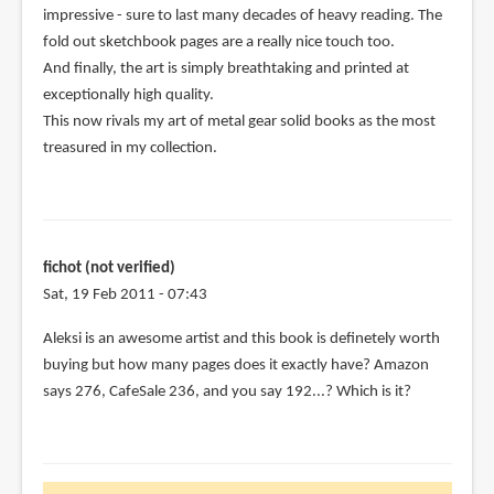
impressive - sure to last many decades of heavy reading. The
(not
fold out sketchbook pages are a really nice touch too.
verified)
And finally, the art is simply breathtaking and printed at
exceptionally high quality.
This now rivals my art of metal gear solid books as the most
treasured in my collection.
fichot (not verified)
Sat, 19 Feb 2011 - 07:43
Aleksi is an awesome artist and this book is definetely worth
buying but how many pages does it exactly have? Amazon
says 276, CafeSale 236, and you say 192...? Which is it?