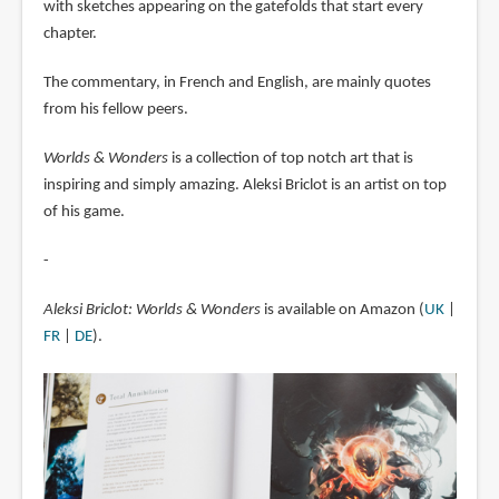
with sketches appearing on the gatefolds that start every
chapter.
The commentary, in French and English, are mainly quotes
from his fellow peers.
Worlds & Wonders
is a collection of top notch art that is
inspiring and simply amazing. Aleksi Briclot is an artist on top
of his game.
-
Aleksi Briclot: Worlds & Wonders
is available on Amazon (
UK
|
FR
|
DE
).