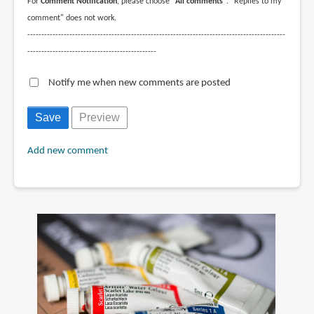
For
Comment Notification
, please choose
"All comments"
. "Replies to my
comment" does not work.
--------------------------------------------------------------------------------------------
----------------------------------------------
Notify me when new comments are posted
Add new comment