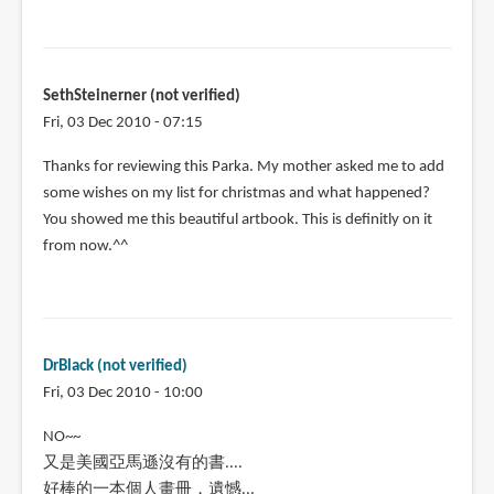
SethSteinerner (not verified)
Fri, 03 Dec 2010 - 07:15
Thanks for reviewing this Parka. My mother asked me to add
some wishes on my list for christmas and what happened?
You showed me this beautiful artbook. This is definitly on it
from now.^^
DrBlack (not verified)
Fri, 03 Dec 2010 - 10:00
NO~~
又是美國亞馬遜沒有的書....
好棒的一本個人畫冊，遺憾...