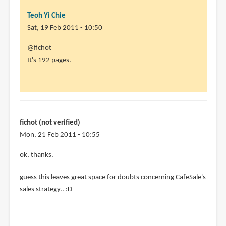
Teoh Yi Chie
Sat, 19 Feb 2011 - 10:50
In
@fichot
reply
It's 192 pages.
to
Aleksi
is
an
awesome
fichot (not verified)
artist
Mon, 21 Feb 2011 - 10:55
by
In
ok, thanks.
fichot
reply
(not
guess this leaves great space for doubts concerning CafeSale's
to
verified)
sales strategy.. :D
@fichot
It's
192