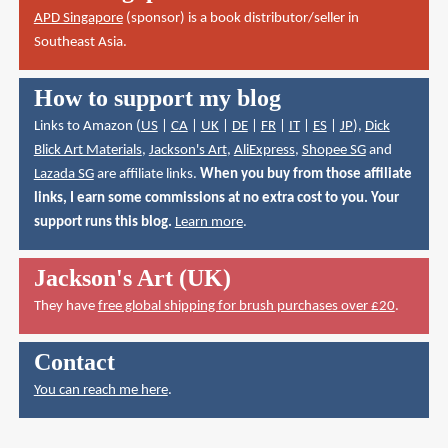
APD Singapore
(sponsor) is a book distributor/seller in
Southeast Asia.
How to support my blog
Links to Amazon (
US
|
CA
|
UK
|
DE
|
FR
|
IT
|
ES
|
JP
),
Dick
Blick Art Materials
,
Jackson's Art
,
AliExpress
,
Shopee SG
and
Lazada SG
are affiliate links.
When you buy from those affiliate
links, I earn some commissions at no extra cost to you. Your
support runs this blog.
Learn more
.
Jackson's Art (UK)
They have
free global shipping for brush purchases over £20
.
Contact
You can reach me here
.