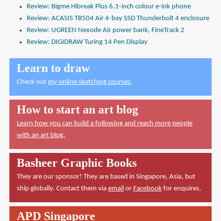
Review: Bigme Hibreak Plus 6.1-inch colour e-ink phone
Review: ACASIS TB504 Air 4-bay SSD Thunderbolt 4 enclosure
Review: UGREEN Nexode Air power bank, FineTrack 2
Review: DIGIDRAW Turing 14 Pen Display
Learn to draw
Check out
my online sketching courses
.
How to start an art blog
Learn how you can build a following and reach more people
with an art blog.
Basheer Graphic Books
They are our sponsor! They are based in Singapore, Asia, but
ship globally. Contact them via
email
or
Facebook
for enquires.
APD Singapore