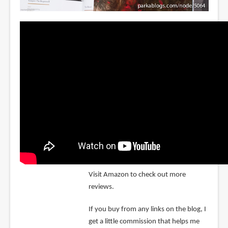
Visit Amazon to check out more
reviews.
If you buy from any links on the blog, I
get a little commission that helps me