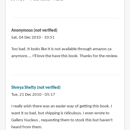
Anonymous (not verified)
Sat, 04 Dec 2010 - 10:51
Too bad. It looks like It is not available through amazon.ca
anymore.... I'll love the have this book. Thanks for the review.
Shreya Shetty (not verified)
Tue, 21 Dec 2010 - 05:17
I really wish there was an easier way of getting this book. I
want it so bad, but shipping is ridiculous. I even wrote to
Gallery Nucleus , requesting them to stock this but haven't
heard from them.