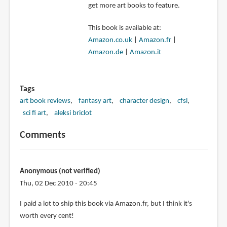
get more art books to feature.
This book is available at:
Amazon.co.uk
|
Amazon.fr
|
Amazon.de
|
Amazon.it
Tags
art book reviews
fantasy art
character design
cfsl
sci fi art
aleksi briclot
Comments
Anonymous (not verified)
Thu, 02 Dec 2010 - 20:45
I paid a lot to ship this book via Amazon.fr, but I think it's
worth every cent!