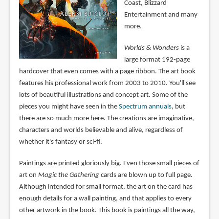
Coast, Blizzard
Entertainment and many
more.
Worlds & Wonders
is a
large format 192-page
hardcover that even comes with a page ribbon. The art book
features his professional work from 2003 to 2010. You'll see
lots of beautiful illustrations and concept art. Some of the
pieces you might have seen in the
Spectrum annuals
, but
there are so much more here. The creations are imaginative,
characters and worlds believable and alive, regardless of
whether it's fantasy or sci-fi.
Paintings are printed gloriously big. Even those small pieces of
art on
Magic the Gathering
cards are blown up to full page.
Although intended for small format, the art on the card has
enough details for a wall painting, and that applies to every
other artwork in the book. This book is paintings all the way,