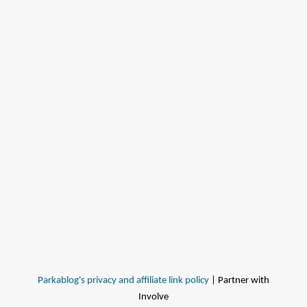
Parkablog's privacy and affiliate link policy
| Partner with
Involve