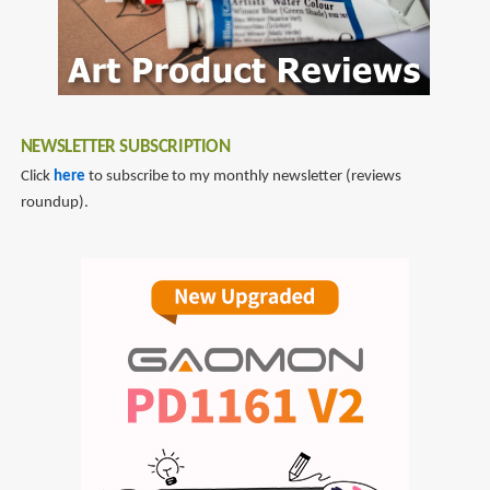
NEWSLETTER SUBSCRIPTION
Click
here
to subscribe to my monthly newsletter (reviews
roundup).