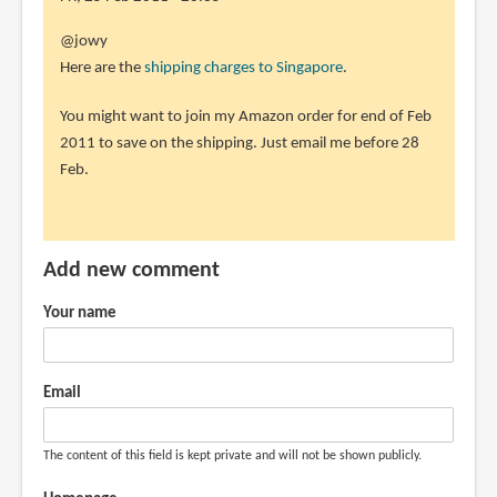
the
In
@jowy
how
reply
Here are the
shipping charges to Singapore
.
much
to
by
You might want to join my Amazon order for end of Feb
sorry
jowy
2011 to save on the shipping. Just email me before 28
i
(not
Feb.
add
verified)
a
little,
a
Add new comment
by
jowy
Your name
(not
verified)
Email
The content of this field is kept private and will not be shown publicly.