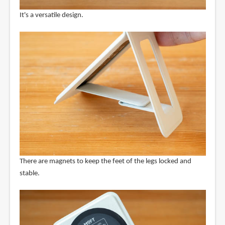
It's a versatile design.
There are magnets to keep the feet of the legs locked and
stable.