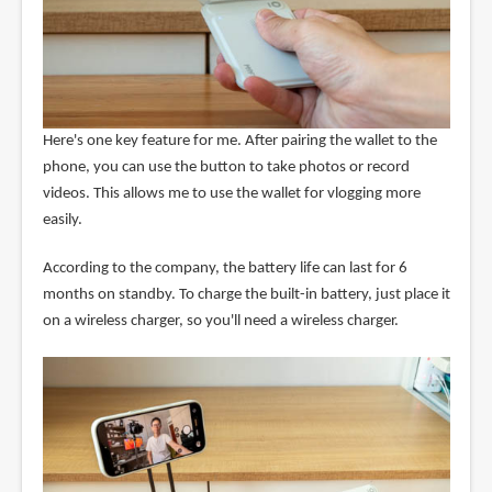
Here's one key feature for me. After pairing the wallet to the
phone, you can use the button to take photos or record
videos. This allows me to use the wallet for vlogging more
easily.
According to the company, the battery life can last for 6
months on standby. To charge the built-in battery, just place it
on a wireless charger, so you'll need a wireless charger.