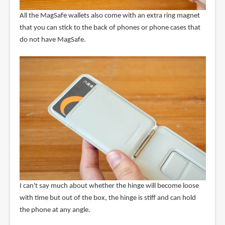
All the MagSafe wallets also come with an extra ring magnet
that you can stick to the back of phones or phone cases that
do not have MagSafe.
I can't say much about whether the hinge will become loose
with time but out of the box, the hinge is stiff and can hold
the phone at any angle.