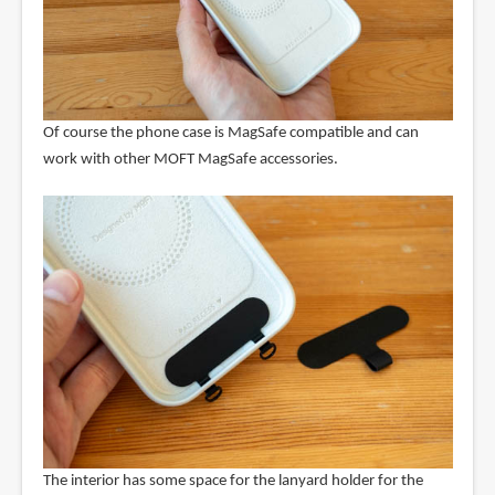
Of course the phone case is MagSafe compatible and can
work with other MOFT MagSafe accessories.
The interior has some space for the lanyard holder for the