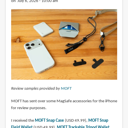
on July 6, 2026 - 10:00 am
Review samples provided by
MOFT
MOFT has sent over some MagSafe accessories for the iPhone
for review purposes.
I received the
MOFT Snap Case
(USD 49.99),
MOFT Snap
Field Wallet
(USD 49.99),
MOFT Trackable Tripod Wallet