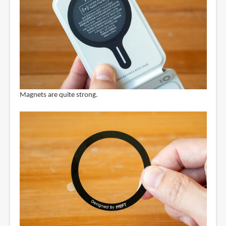
Magnets are quite strong.