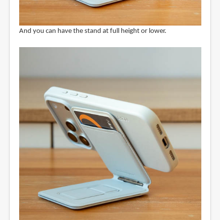
And you can have the stand at full height or lower.