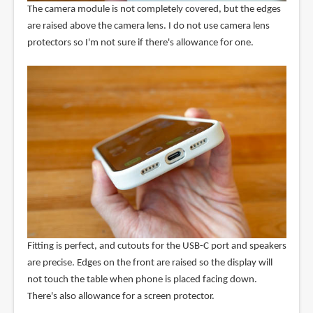
The camera module is not completely covered, but the edges
are raised above the camera lens. I do not use camera lens
protectors so I'm not sure if there's allowance for one.
Fitting is perfect, and cutouts for the USB-C port and speakers
are precise. Edges on the front are raised so the display will
not touch the table when phone is placed facing down.
There's also allowance for a screen protector.