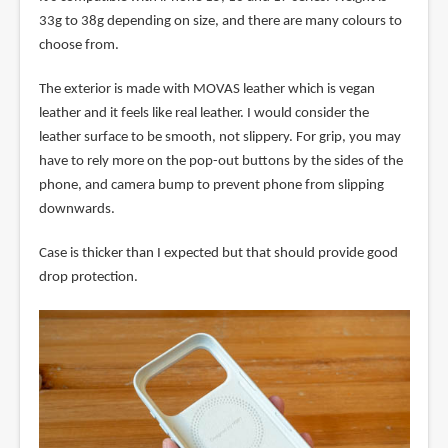
33g to 38g depending on size, and there are many colours to
choose from.
The exterior is made with MOVAS leather which is vegan
leather and it feels like real leather. I would consider the
leather surface to be smooth, not slippery. For grip, you may
have to rely more on the pop-out buttons by the sides of the
phone, and camera bump to prevent phone from slipping
downwards.
Case is thicker than I expected but that should provide good
drop protection.