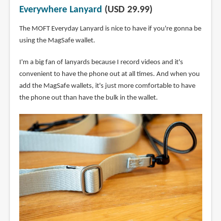
Everywhere Lanyard
(USD 29.99)
The MOFT Everyday Lanyard is nice to have if you're gonna be
using the MagSafe wallet.
I'm a big fan of lanyards because I record videos and it's
convenient to have the phone out at all times. And when you
add the MagSafe wallets, it's just more comfortable to have
the phone out than have the bulk in the wallet.