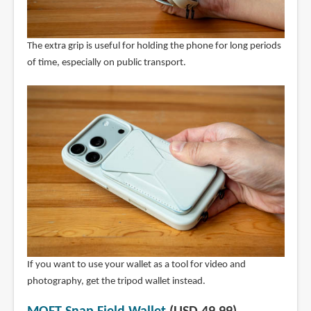
The extra grip is useful for holding the phone for long periods
of time, especially on public transport.
If you want to use your wallet as a tool for video and
photography, get the tripod wallet instead.