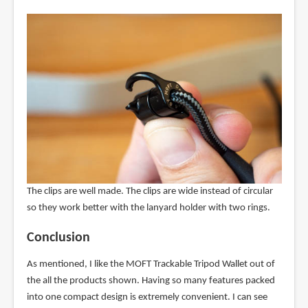
The clips are well made. The clips are wide instead of circular
so they work better with the lanyard holder with two rings.
Conclusion
As mentioned, I like the MOFT Trackable Tripod Wallet out of
the all the products shown. Having so many features packed
into one compact design is extremely convenient. I can see