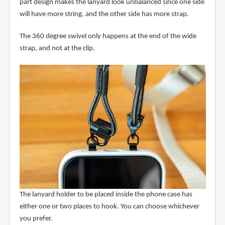
part design makes the lanyard look unbalanced since one side
will have more string, and the other side has more strap.
The 360 degree swivel only happens at the end of the wide
strap, and not at the clip.
The lanyard holder to be placed inside the phone case has
either one or two places to hook. You can choose whichever
you prefer.