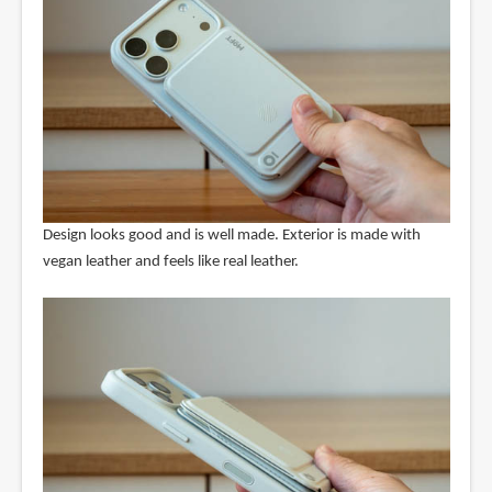
Design looks good and is well made. Exterior is made with
vegan leather and feels like real leather.