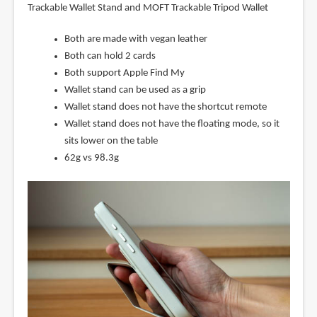
Trackable Wallet Stand and MOFT Trackable Tripod Wallet
Both are made with vegan leather
Both can hold 2 cards
Both support Apple Find My
Wallet stand can be used as a grip
Wallet stand does not have the shortcut remote
Wallet stand does not have the floating mode, so it
sits lower on the table
62g vs 98.3g