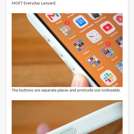
MOFT Everyday Lanyard.
The buttons are separate pieces and protrude out noticeably.