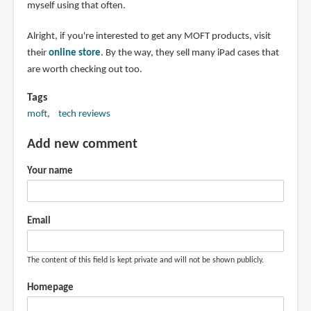
myself using that often.
Alright, if you're interested to get any MOFT products, visit
their
online store
. By the way, they sell many iPad cases that
are worth checking out too.
Tags
moft
tech reviews
Add new comment
Your name
Email
The content of this field is kept private and will not be shown publicly.
Homepage