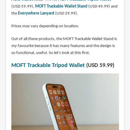
(USD 59.99),
MOFT Trackable Wallet Stand
(USD 49.99) and
the
Everywhere Lanyard
(USD 29.99).
Prices may vary depending on location.
Out of all these products, the MOFT Trackable Wallet Stand is
my favourite because it has many features and the design is
so functional, useful. So let's look at this first.
MOFT Trackable Tripod Wallet
(USD 59.99)