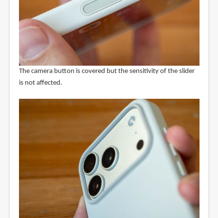
The camera button is covered but the sensitivity of the slider
is not affected.