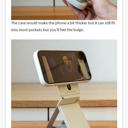
The case would make the phone a bit thicker but it can still fit
into most pockets but you'll feel the bulge.