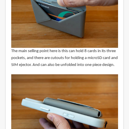
The main selling point here is this can hold 8 cards in its three
pockets, and there are cutouts for holding a microSD card and
SIM ejector. And can also be unfolded into one piece design.