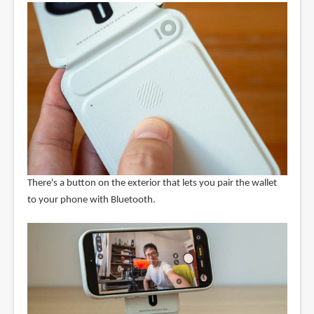
There's a button on the exterior that lets you pair the wallet
to your phone with Bluetooth.