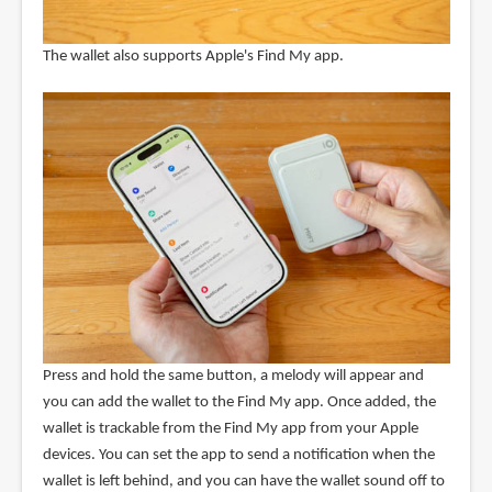
The wallet also supports Apple's Find My app.
Press and hold the same button, a melody will appear and
you can add the wallet to the Find My app. Once added, the
wallet is trackable from the Find My app from your Apple
devices. You can set the app to send a notification when the
wallet is left behind, and you can have the wallet sound off to