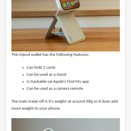
This tripod wallet has the following features:
Can hold 2 cards
Can be used as a stand
Is trackable via Apple's Find My app
Can be used as a camera remote
The main trade-off is it's weight-at around 98g so it does add
more weight to your phone.