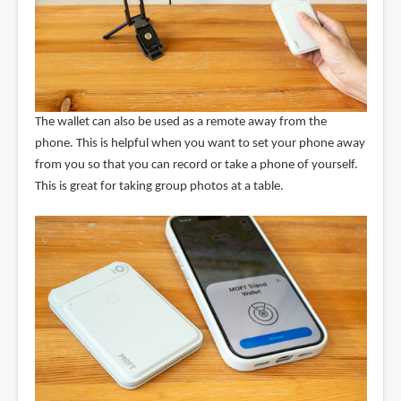
The wallet can also be used as a remote away from the
phone. This is helpful when you want to set your phone away
from you so that you can record or take a phone of yourself.
This is great for taking group photos at a table.