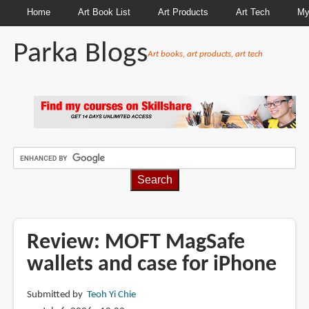
Home
Art Book List
Art Products
Art Tech
My
Parka Blogs
Art books, art products, art tech
BREADCRUMBS
Review: MOFT MagSafe
wallets and case for iPhone
Submitted by
Teoh Yi Chie