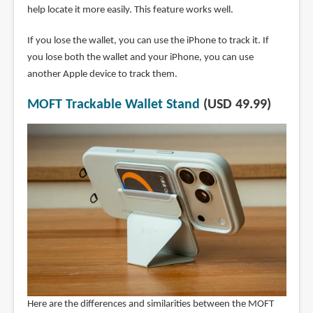
help locate it more easily. This feature works well.
If you lose the wallet, you can use the iPhone to track it. If
you lose both the wallet and your iPhone, you can use
another Apple device to track them.
MOFT Trackable Wallet Stand
(USD 49.99)
Here are the differences and similarities between the MOFT