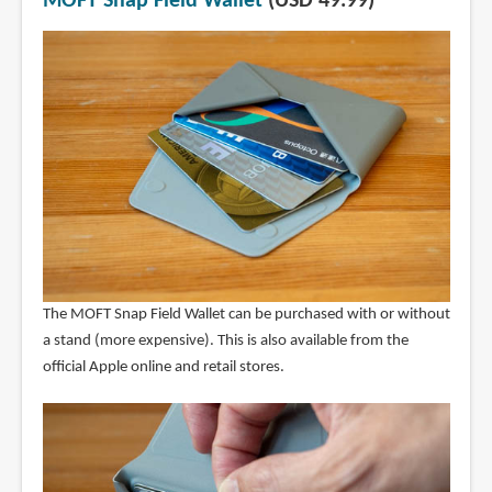
MOFT Snap Field Wallet
(USD 49.99)
The MOFT Snap Field Wallet can be purchased with or without
a stand (more expensive). This is also available from the
official Apple online and retail stores.