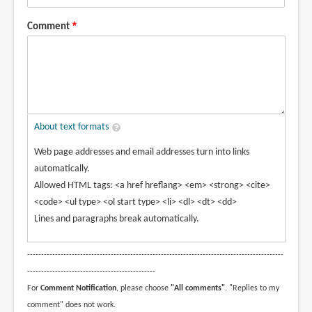
Comment
About text formats
Web page addresses and email addresses turn into links
automatically.
Allowed HTML tags: <a href hreflang> <em> <strong> <cite>
<code> <ul type> <ol start type> <li> <dl> <dt> <dd>
Lines and paragraphs break automatically.
--------------------------------------------------------------------------------------------
----------------------------------------------
For
Comment Notification
, please choose
"All comments"
. "Replies to my
comment" does not work.