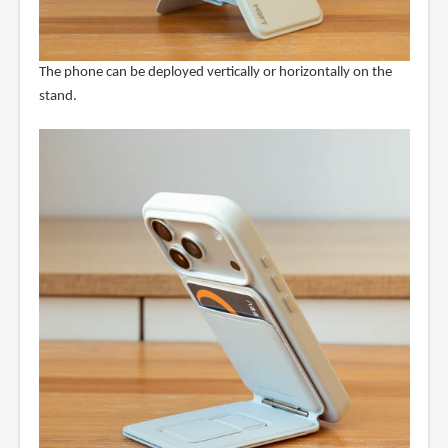
The phone can be deployed vertically or horizontally on the
stand.