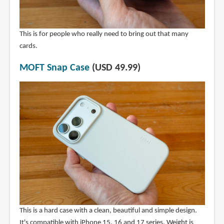
This is for people who really need to bring out that many
cards.
MOFT Snap Case
(USD 49.99)
This is a hard case with a clean, beautiful and simple design.
It's compatible with iPhone 15, 16 and 17 series. Weight is