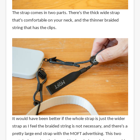
The strap comes in two parts. There's the thick wide strap
that's comfortable on your neck, and the thinner braided
string that has the clips.
It would have been better if the whole strap is just the wider
strap as I feel the braided string is not necessary, and there's a
pretty large end strap with the MOFT advertising. This two