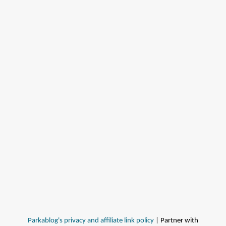
Parkablog's privacy and affiliate link policy
| Partner with