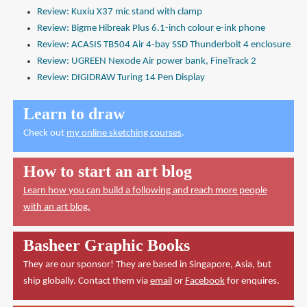
Review: Kuxiu X37 mic stand with clamp
Review: Bigme Hibreak Plus 6.1-inch colour e-ink phone
Review: ACASIS TB504 Air 4-bay SSD Thunderbolt 4 enclosure
Review: UGREEN Nexode Air power bank, FineTrack 2
Review: DIGIDRAW Turing 14 Pen Display
Learn to draw
Check out
my online sketching courses
.
How to start an art blog
Learn how you can build a following and reach more people
with an art blog.
Basheer Graphic Books
They are our sponsor! They are based in Singapore, Asia, but
ship globally. Contact them via
email
or
Facebook
for enquires.