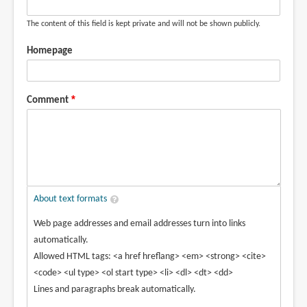
The content of this field is kept private and will not be shown publicly.
Homepage
Comment
About text formats
Web page addresses and email addresses turn into links
automatically.
Allowed HTML tags: <a href hreflang> <em> <strong> <cite>
<code> <ul type> <ol start type> <li> <dl> <dt> <dd>
Lines and paragraphs break automatically.