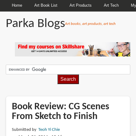
Home
Art Book List
Art Products
Art Tech
My
Parka Blogs
Art books, art products, art tech
BREADCRUMBS
Book Review: CG Scenes
From Sketch to Finish
Submitted by
Teoh Yi Chie