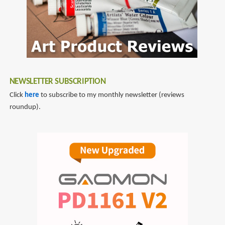
NEWSLETTER SUBSCRIPTION
Click
here
to subscribe to my monthly newsletter (reviews
roundup).