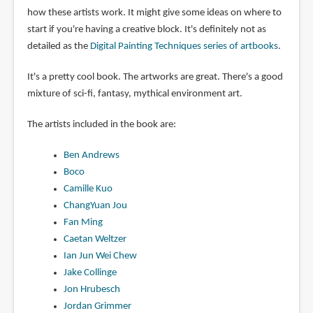
how these artists work. It might give some ideas on where to
start if you're having a creative block. It's definitely not as
detailed as the
Digital Painting Techniques series of artbooks
.
It's a pretty cool book. The artworks are great. There's a good
mixture of sci-fi, fantasy, mythical environment art.
The artists included in the book are:
Ben Andrews
Boco
Camille Kuo
ChangYuan Jou
Fan Ming
Caetan Weltzer
Ian Jun Wei Chew
Jake Collinge
Jon Hrubesch
Jordan Grimmer