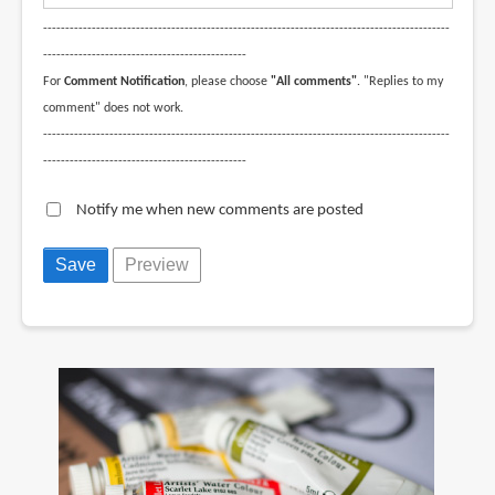
--------------------------------------------------------------------------------------------
----------------------------------------------
For
Comment Notification
, please choose
"All comments"
. "Replies to my
comment" does not work.
--------------------------------------------------------------------------------------------
----------------------------------------------
Notify me when new comments are posted