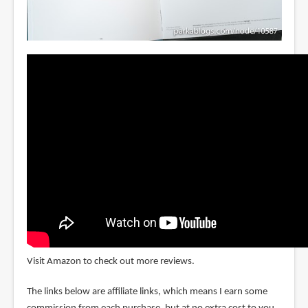
Visit Amazon to check out more reviews.
The links below are affiliate links, which means I earn some