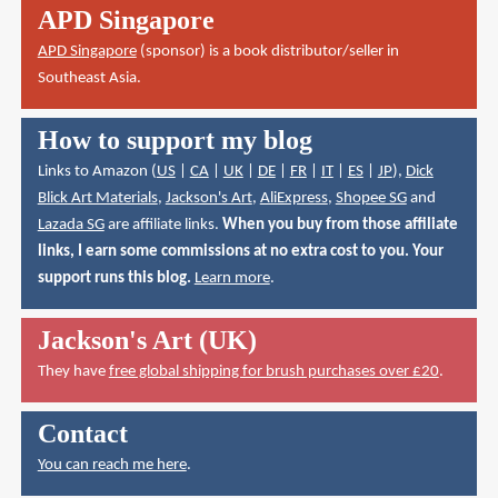
APD Singapore
APD Singapore
(sponsor) is a book distributor/seller in
Southeast Asia.
How to support my blog
Links to Amazon (
US
|
CA
|
UK
|
DE
|
FR
|
IT
|
ES
|
JP
),
Dick
Blick Art Materials
,
Jackson's Art
,
AliExpress
,
Shopee SG
and
Lazada SG
are affiliate links.
When you buy from those affiliate
links, I earn some commissions at no extra cost to you. Your
support runs this blog.
Learn more
.
Jackson's Art (UK)
They have
free global shipping for brush purchases over £20
.
Contact
You can reach me here
.