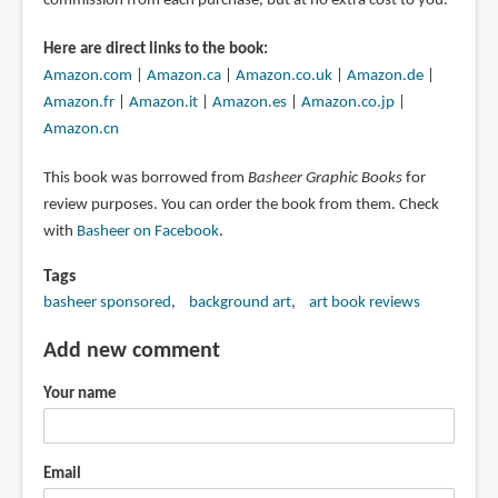
commission from each purchase, but at no extra cost to you.
Here are direct links to the book:
Amazon.com
|
Amazon.ca
|
Amazon.co.uk
|
Amazon.de
|
Amazon.fr
|
Amazon.it
|
Amazon.es
|
Amazon.co.jp
|
Amazon.cn
This book was borrowed from
Basheer Graphic Books
for
review purposes. You can order the book from them. Check
with
Basheer on Facebook
.
Tags
basheer sponsored
background art
art book reviews
Add new comment
Your name
Email