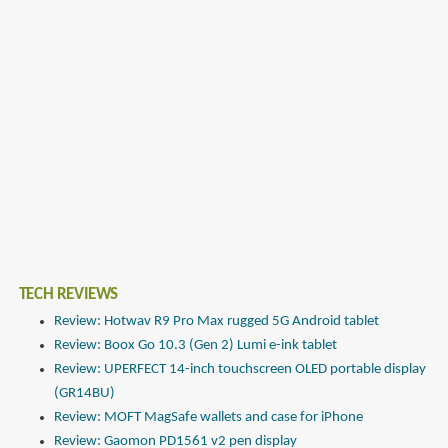
TECH REVIEWS
Review: Hotwav R9 Pro Max rugged 5G Android tablet
Review: Boox Go 10.3 (Gen 2) Lumi e-ink tablet
Review: UPERFECT 14-inch touchscreen OLED portable display
(GR14BU)
Review: MOFT MagSafe wallets and case for iPhone
Review: Gaomon PD1561 v2 pen display