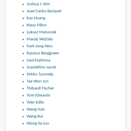
Joshua J. Kim
Juan Carlos Barquet
Kay Huang
Klaus Pillon
Lukasz Matuszek
Maciej Wojtala
Park Jong Won
Rasmus Berggreen
Saul Espinosa
Scarlattino Jacob
Sirkku Tuomela
Tae Won Jun
Thibault Fischer
Tom Edwards
Tyler Edlin
Wang Nan
Wang Rui
Wong Jia Jun