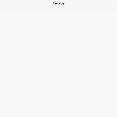
Involve