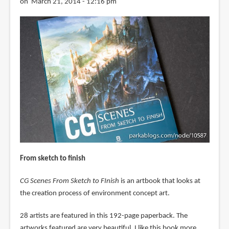
on March 21, 2014 - 12:16 pm
From sketch to finish
CG Scenes From Sketch to FInish
is an artbook that looks at
the creation process of environment concept art.
28 artists are featured in this 192-page paperback. The
artworks featured are very beautiful. I like this book more