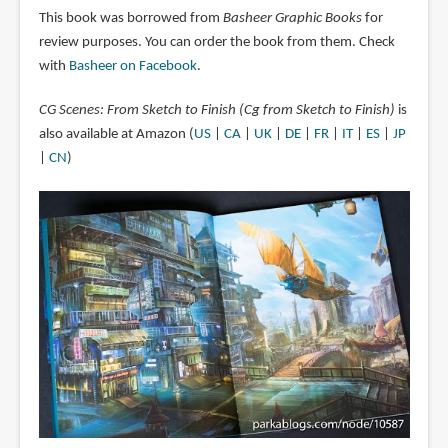
This book was borrowed from
Basheer Graphic Books
for
review purposes. You can order the book from them. Check
with
Basheer on Facebook
.
CG Scenes: From Sketch to Finish (Cg from Sketch to Finish)
is
also available at Amazon (
US
|
CA
|
UK
|
DE
|
FR
|
IT
|
ES
|
JP
|
CN
)