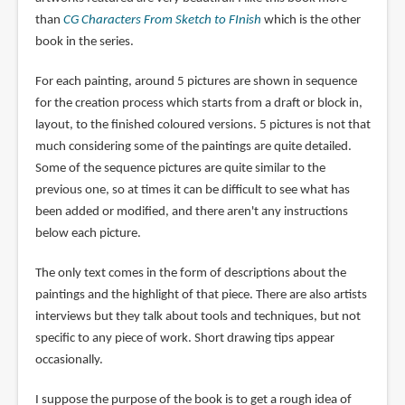
than
CG Characters From Sketch to FInish
which is the other
book in the series.
For each painting, around 5 pictures are shown in sequence
for the creation process which starts from a draft or block in,
layout, to the finished coloured versions. 5 pictures is not that
much considering some of the paintings are quite detailed.
Some of the sequence pictures are quite similar to the
previous one, so at times it can be difficult to see what has
been added or modified, and there aren't any instructions
below each picture.
The only text comes in the form of descriptions about the
paintings and the highlight of that piece. There are also artists
interviews but they talk about tools and techniques, but not
specific to any piece of work. Short drawing tips appear
occasionally.
I suppose the purpose of the book is to get a rough idea of