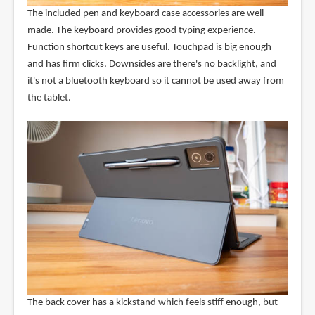
The included pen and keyboard case accessories are well
made. The keyboard provides good typing experience.
Function shortcut keys are useful. Touchpad is big enough
and has firm clicks. Downsides are there's no backlight, and
it's not a bluetooth keyboard so it cannot be used away from
the tablet.
The back cover has a kickstand which feels stiff enough, but