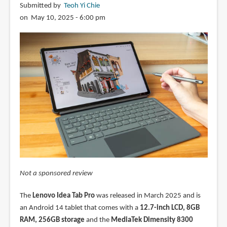
Submitted by
Teoh Yi Chie
on May 10, 2025 - 6:00 pm
Not a sponsored review
The
Lenovo Idea Tab Pro
was released in March 2025 and is
an Android 14 tablet that comes with a
12.7-inch LCD, 8GB
RAM, 256GB storage
and the
MediaTek Dimensity 8300