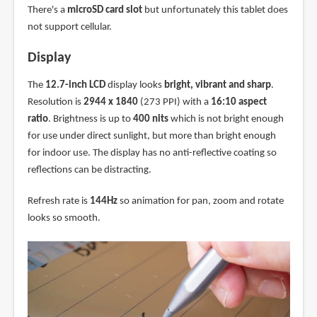
There's a
microSD card slot
but unfortunately this tablet does
not support cellular.
Display
The
12.7-inch LCD
display looks
bright, vibrant and sharp
.
Resolution is
2944 x 1840
(273 PPI) with a
16:10 aspect
ratio
. Brightness is up to
400 nits
which is not bright enough
for use under direct sunlight, but more than bright enough
for indoor use. The display has no anti-reflective coating so
reflections can be distracting.
Refresh rate is
144Hz
so animation for pan, zoom and rotate
looks so smooth.