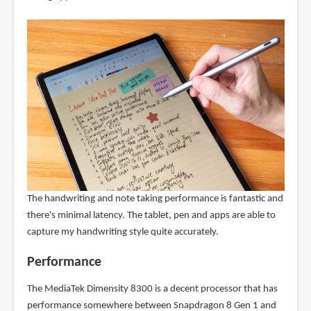
The handwriting and note taking performance is fantastic and
there's minimal latency. The tablet, pen and apps are able to
capture my handwriting style quite accurately.
Performance
The MediaTek Dimensity 8300 is a decent processor that has
performance somewhere between Snapdragon 8 Gen 1 and