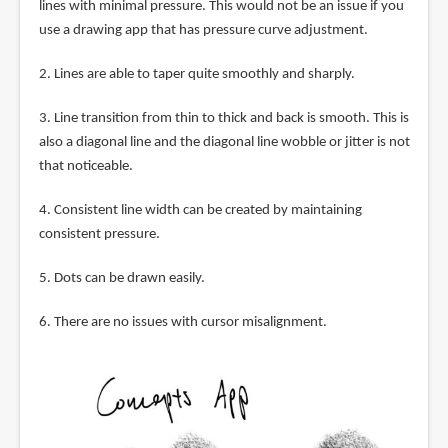
lines with minimal pressure. This would not be an issue if you
use a drawing app that has pressure curve adjustment.
2. Lines are able to taper quite smoothly and sharply.
3. Line transition from thin to thick and back is smooth. This is
also a diagonal line and the diagonal line wobble or jitter is not
that noticeable.
4. Consistent line width can be created by maintaining
consistent pressure.
5. Dots can be drawn easily.
6. There are no issues with cursor misalignment.