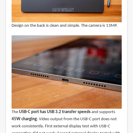
Design on the back is clean and simple. The camera is 13MP.
The
USB-C port has USB 3.2 transfer speeds
and supports
45W charging
. Video output from the USB-C port does not
work consistently. First external display test with USB-C