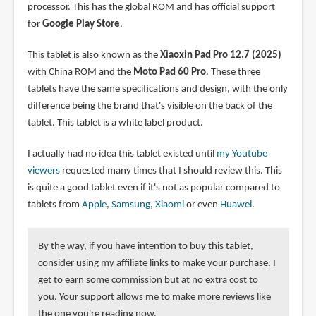
processor. This has the global ROM and has official support
for
Google Play Store
.
This tablet is also known as the
Xiaoxin Pad Pro 12.7 (2025)
with China ROM and the
Moto Pad 60 Pro
. These three
tablets have the same specifications and design, with the only
difference being the brand that's visible on the back of the
tablet. This tablet is a white label product.
I actually had no idea this tablet existed until
my Youtube
viewers
requested many times that I should review this. This
is quite a good tablet even if it's not as popular compared to
tablets from
Apple
,
Samsung
,
Xiaomi
or even
Huawei
.
By the way, if you have intention to buy this tablet,
consider using my affiliate links to make your purchase. I
get to earn some commission but at no extra cost to
you. Your support allows me to make more reviews like
the one you're reading now.