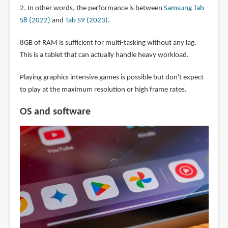
2. In other words, the performance is between
Samsung Tab
S8 (2022)
and
Tab S9 (2023)
.
8GB of RAM is sufficient for multi-tasking without any lag.
This is a tablet that can actually handle heavy workload.
Playing graphics intensive games is possible but don't expect
to play at the maximum resolution or high frame rates.
OS and software