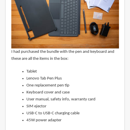
I had purchased the bundle with the pen and keyboard and
these are all the items in the box:
Tablet
Lenovo Tab Pen Plus
One replacement pen tip
Keyboard cover and case
User manual, safety info, warranty card
SIM ejector
USB-C to USB-C charging cable
45W power adapter