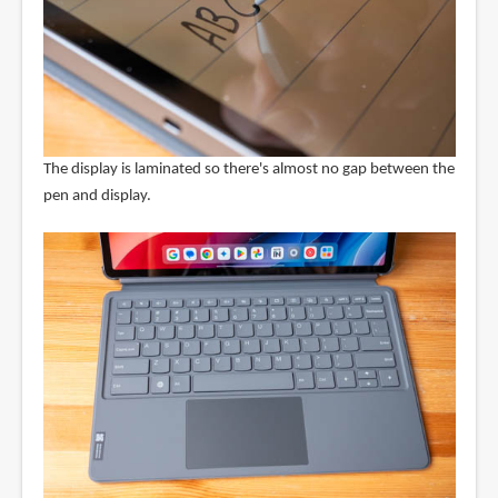
The display is laminated so there's almost no gap between the
pen and display.