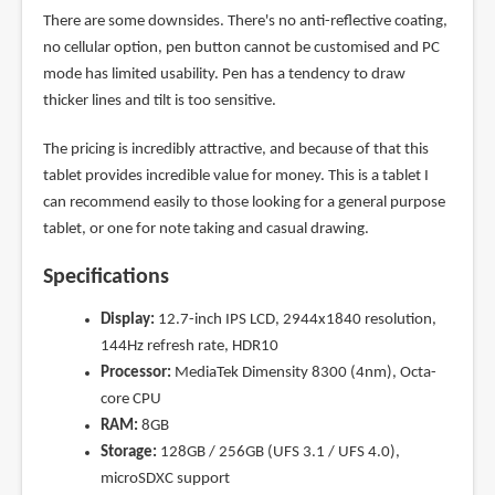
There are some downsides. There's no anti-reflective coating,
no cellular option, pen button cannot be customised and PC
mode has limited usability. Pen has a tendency to draw
thicker lines and tilt is too sensitive.
The pricing is incredibly attractive, and because of that this
tablet provides incredible value for money. This is a tablet I
can recommend easily to those looking for a general purpose
tablet, or one for note taking and casual drawing.
Specifications
Display:
12.7-inch IPS LCD, 2944x1840 resolution,
144Hz refresh rate, HDR10
Processor:
MediaTek Dimensity 8300 (4nm), Octa-
core CPU
RAM:
8GB
Storage:
128GB / 256GB (UFS 3.1 / UFS 4.0),
microSDXC support