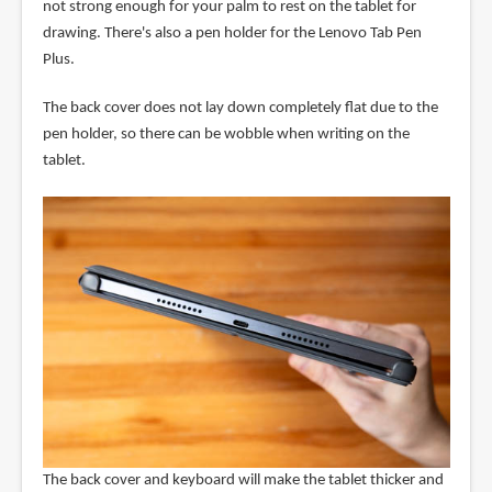
not strong enough for your palm to rest on the tablet for
drawing. There's also a pen holder for the Lenovo Tab Pen
Plus.
The back cover does not lay down completely flat due to the
pen holder, so there can be wobble when writing on the
tablet.
The back cover and keyboard will make the tablet thicker and