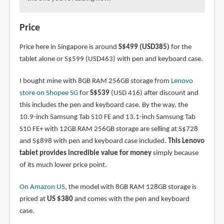
Price
Price here in Singapore is around
S$499 (USD385)
for the
tablet alone or S$599 (USD463) with pen and keyboard case.
I bought mine with 8GB RAM 256GB storage from
Lenovo
store on Shopee SG
for
S$539
(USD 416) after discount and
this includes the pen and keyboard case. By the way, the
10.9-inch Samsung Tab S10 FE and 13.1-inch Samsung Tab
S10 FE+ with 12GB RAM 256GB storage are selling at S$728
and S$898 with pen and keyboard case included.
This Lenovo
tablet provides incredible value for money
simply because
of its much lower price point.
On Amazon US
, the model with 8GB RAM 128GB storage is
priced at
US $380
and comes with the pen and keyboard
case.