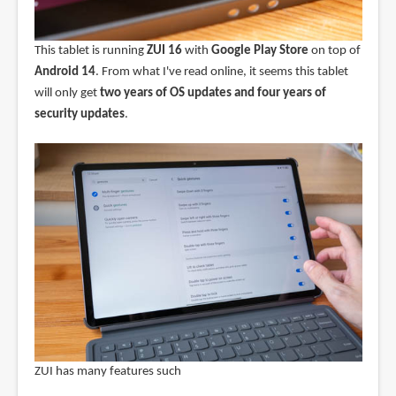
This tablet is running
ZUI 16
with
Google Play Store
on top of
Android 14
. From what I've read online, it seems this tablet
will only get
two years of OS updates and four years of
security updates
.
ZUI has many features such