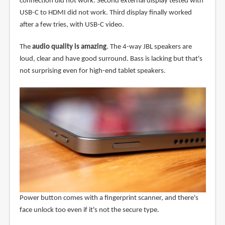
connection did not work. Second external display tested with
USB-C to HDMI did not work. Third display finally worked
after a few tries, with USB-C video.
The
audio quality is amazing
. The 4-way JBL speakers are
loud, clear and have good surround. Bass is lacking but that's
not surprising even for high-end tablet speakers.
Power button comes with a fingerprint scanner, and there's
face unlock too even if it's not the secure type.