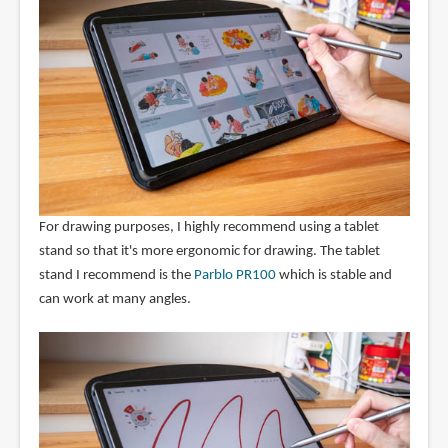
For drawing purposes, I highly recommend using a tablet
stand so that it's more ergonomic for drawing. The tablet
stand I recommend is the
Parblo PR100
which is stable and
can work at many angles.