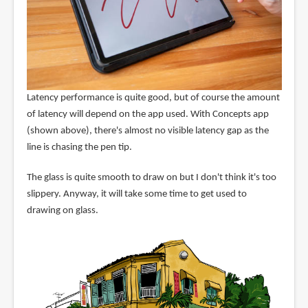
Latency performance is quite good, but of course the amount
of latency will depend on the app used. With Concepts app
(shown above), there's almost no visible latency gap as the
line is chasing the pen tip.
The glass is quite smooth to draw on but I don't think it's too
slippery. Anyway, it will take some time to get used to
drawing on glass.