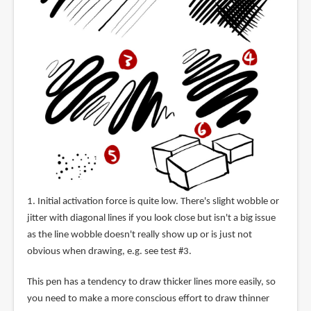
1. Initial activation force is quite low. There's slight wobble or
jitter with diagonal lines if you look close but isn't a big issue
as the line wobble doesn't really show up or is just not
obvious when drawing, e.g. see test #3.
This pen has a tendency to draw thicker lines more easily, so
you need to make a more conscious effort to draw thinner