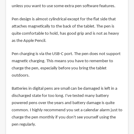
unless you want to use some extra pen software features.
Pen design is almost cylindrical except for the flat side that
attaches magnetically to the back of the tablet. The pen is
quite comfortable to hold, has good grip and is not as heavy
as the Apple Pencil.
Pen charging is via the USB-C port. The pen does not support
magnetic charging. This means you have to remember to
charge the pen, especially before you bring the tablet
outdoors.
Batteries in digital pens are small can be damaged is left in a
discharged state for too long. I've tested many battery
powered pens over the years and battery damage is quite
common. I highly recommend you set a calendar alarm just to
charge the pen monthly if you don't see yourself using the
pen regularly.