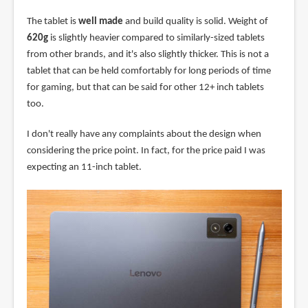
The tablet is
well made
and build quality is solid. Weight of
620g
is slightly heavier compared to similarly-sized tablets
from other brands, and it's also slightly thicker. This is not a
tablet that can be held comfortably for long periods of time
for gaming, but that can be said for other 12+ inch tablets
too.
I don't really have any complaints about the design when
considering the price point. In fact, for the price paid I was
expecting an 11-inch tablet.