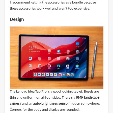
I recommend getting the accessories as a bundle because
these accessories work well and aren't too expensive.
Design
The Lenovo Idea Tab Pro is a good looking tablet. Bezels are
thin and uniform on all four sides. There's a
8MP landscape
camera
and an
auto-brightness sensor
hidden somewhere.
Corners for the body and display are rounded.