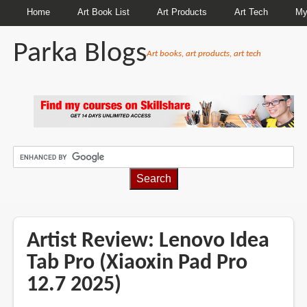
Home
Art Book List
Art Products
Art Tech
My
Parka Blogs
Art books, art products, art tech
BREADCRUMBS
Artist Review: Lenovo Idea
Tab Pro (Xiaoxin Pad Pro
12.7 2025)