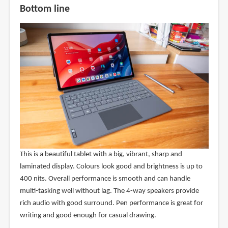
Bottom line
This is a beautiful tablet with a big, vibrant, sharp and
laminated display. Colours look good and brightness is up to
400 nits. Overall performance is smooth and can handle
multi-tasking well without lag. The 4-way speakers provide
rich audio with good surround. Pen performance is great for
writing and good enough for casual drawing.