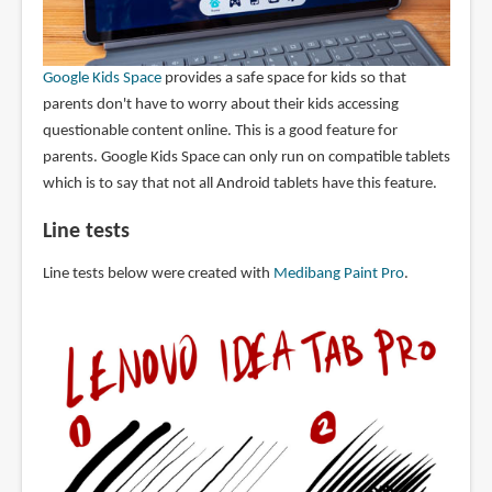
Google Kids Space
provides a safe space for kids so that
parents don't have to worry about their kids accessing
questionable content online. This is a good feature for
parents. Google Kids Space can only run on compatible tablets
which is to say that not all Android tablets have this feature.
Line tests
Line tests below were created with
Medibang Paint Pro
.