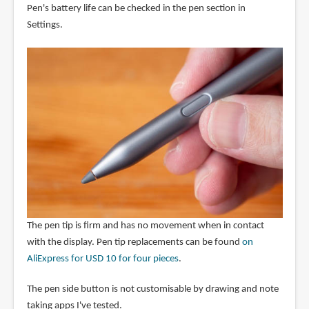
Pen's battery life can be checked in the pen section in
Settings.
The pen tip is firm and has no movement when in contact
with the display. Pen tip replacements can be found
on
AliExpress for USD 10 for four pieces
.
The pen side button is not customisable by drawing and note
taking apps I've tested.