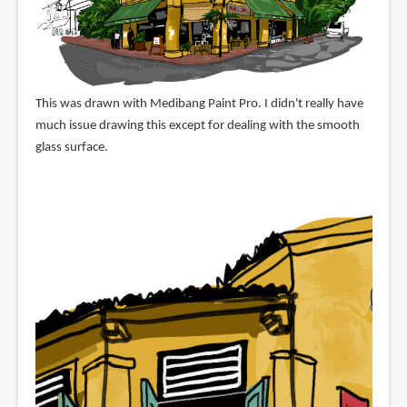
This was drawn with Medibang Paint Pro. I didn't really have
much issue drawing this except for dealing with the smooth
glass surface.