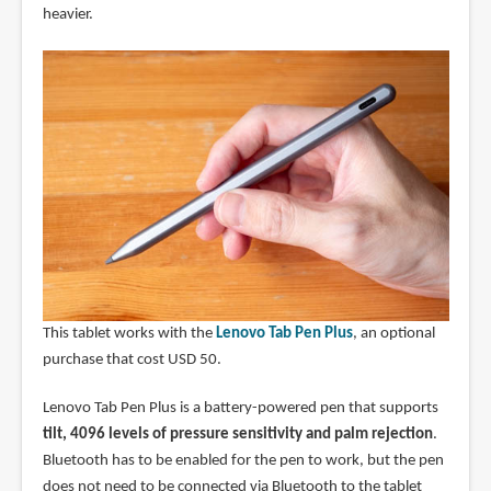
heavier.
This tablet works with the
Lenovo Tab Pen Plus
, an optional
purchase that cost USD 50.
Lenovo Tab Pen Plus is a battery-powered pen that supports
tilt, 4096 levels of pressure sensitivity and palm rejection
.
Bluetooth has to be enabled for the pen to work, but the pen
does not need to be connected via Bluetooth to the tablet