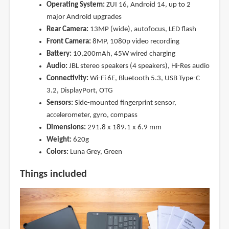
Operating System:
ZUI 16, Android 14, up to 2
major Android upgrades
Rear Camera:
13MP (wide), autofocus, LED flash
Front Camera:
8MP, 1080p video recording
Battery:
10,200mAh, 45W wired charging
Audio:
JBL stereo speakers (4 speakers), Hi-Res audio
Connectivity:
Wi-Fi 6E, Bluetooth 5.3, USB Type-C
3.2, DisplayPort, OTG
Sensors:
Side-mounted fingerprint sensor,
accelerometer, gyro, compass
Dimensions:
291.8 x 189.1 x 6.9 mm
Weight:
620g
Colors:
Luna Grey, Green
Things included