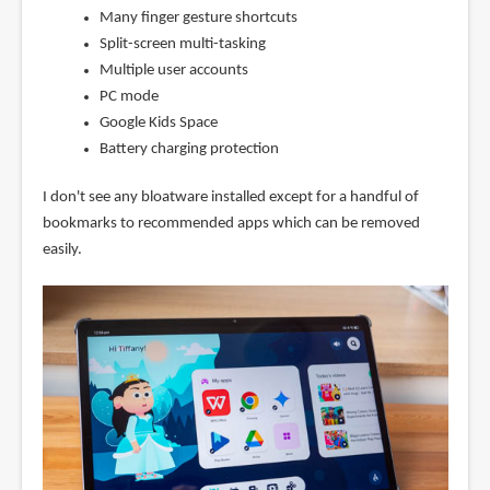
Many finger gesture shortcuts
Split-screen multi-tasking
Multiple user accounts
PC mode
Google Kids Space
Battery charging protection
I don't see any bloatware installed except for a handful of
bookmarks to recommended apps which can be removed
easily.