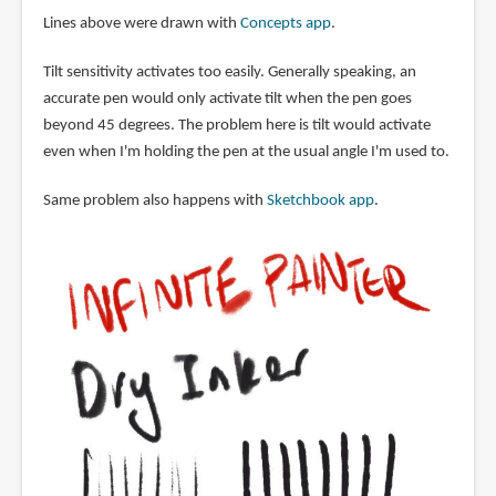
Lines above were drawn with
Concepts app
.
Tilt sensitivity activates too easily. Generally speaking, an
accurate pen would only activate tilt when the pen goes
beyond 45 degrees. The problem here is tilt would activate
even when I'm holding the pen at the usual angle I'm used to.
Same problem also happens with
Sketchbook app
.