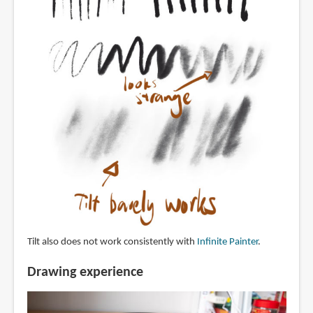
Tilt also does not work consistently with
Infinite Painter
.
Drawing experience