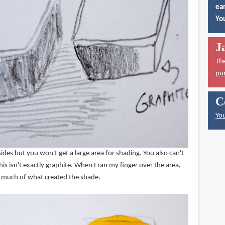
ear
You
J
Th
pu
C
You
ides but you won't get a large area for shading. You also can't
his isn't exactly graphite. When I ran my finger over the area,
p much of what created the shade.