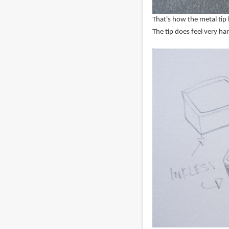
That's how the metal tip 
The tip does feel very ha