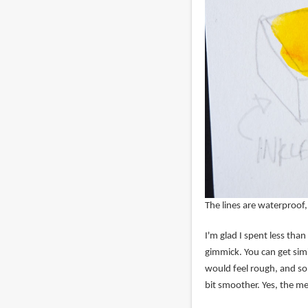
The lines are waterproof,
I'm glad I spent less than 
gimmick. You can get simi
would feel rough, and so
bit smoother. Yes, the met