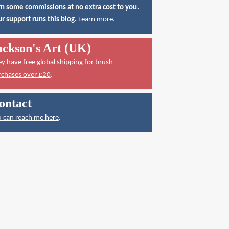
n some commissions at no extra cost to you.
r support runs this blog.
Learn more
.
ackson's Art (UK)
ey have
free global shipping for brush
rchases over £20
.
ontact
 can reach me here
.