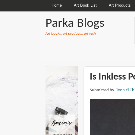
Home
Art Book List
Art Products
Parka Blogs
Art books, art products, art tech
BREADCRUMBS
Is Inkless 
Submitted by
Teoh Yi Ch