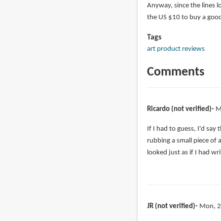
Anyway, since the lines l
the US $10 to buy a good
Tags
art product reviews
Comments
Ricardo (not verified)
M
If I had to guess, I'd sa
rubbing a small piece of
looked just as if I had wri
JR (not verified)
Mon, 2