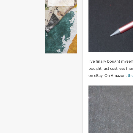
I've finally bought myself
bought just cost less th
on eBay. On Amazon,
th