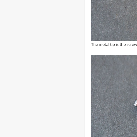
The metal tip is the screw