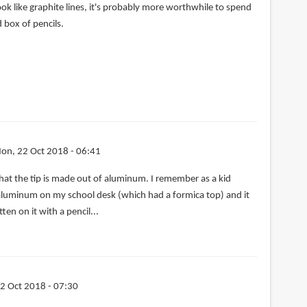
ook like graphite lines, it's probably more worthwhile to spend
 box of pencils.
on, 22 Oct 2018 - 06:41
y that the tip is made out of aluminum. I remember as a kid
 aluminum on my school desk (which had a formica top) and it
tten on it with a pencil...
2 Oct 2018 - 07:30