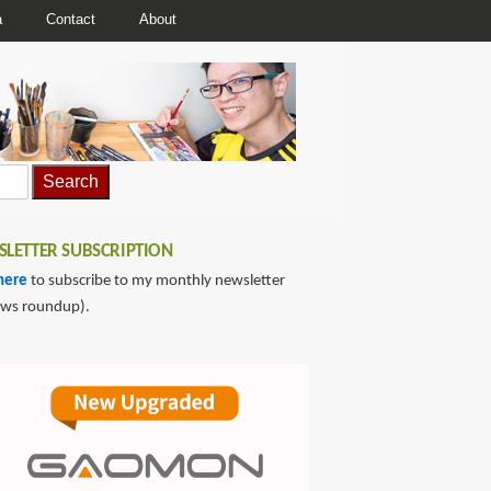
a
Contact
About
LETTER SUBSCRIPTION
here
to subscribe to my monthly newsletter
ews roundup).