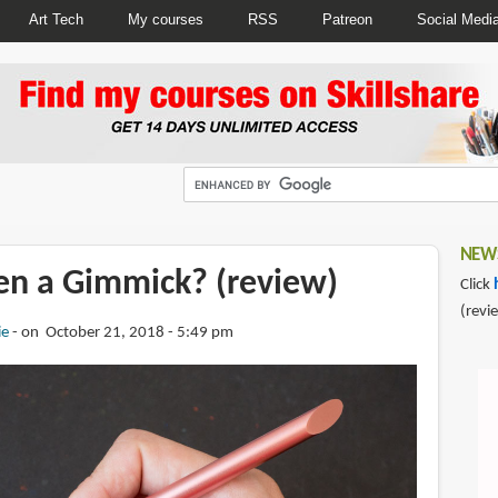
Art Tech
My courses
RSS
Patreon
Social Medi
NEWS
Pen a Gimmick? (review)
Click
(revi
ie
on October 21, 2018 - 5:49 pm