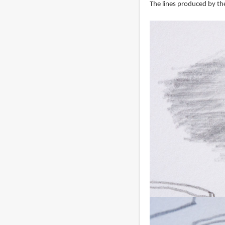
The lines produced by the