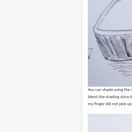
You can shade using the s
blend the shading since t
my finger did not pick u