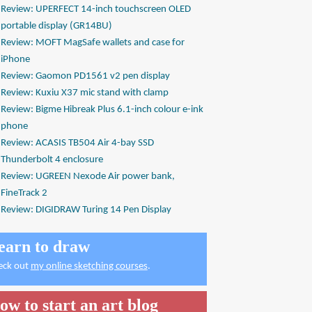
Review: UPERFECT 14-inch touchscreen OLED
portable display (GR14BU)
Review: MOFT MagSafe wallets and case for
iPhone
Review: Gaomon PD1561 v2 pen display
Review: Kuxiu X37 mic stand with clamp
Review: Bigme Hibreak Plus 6.1-inch colour e-ink
phone
Review: ACASIS TB504 Air 4-bay SSD
Thunderbolt 4 enclosure
Review: UGREEN Nexode Air power bank,
FineTrack 2
Review: DIGIDRAW Turing 14 Pen Display
earn to draw
eck out
my online sketching courses
.
ow to start an art blog