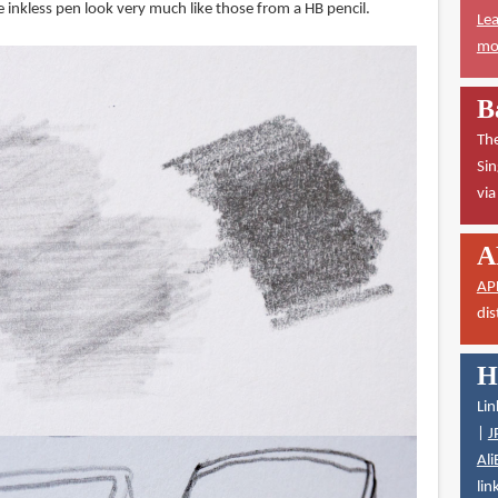
 inkless pen look very much like those from a HB pencil.
Lea
mor
B
The
Sin
vi
A
AP
dis
H
Lin
|
J
Ali
lin