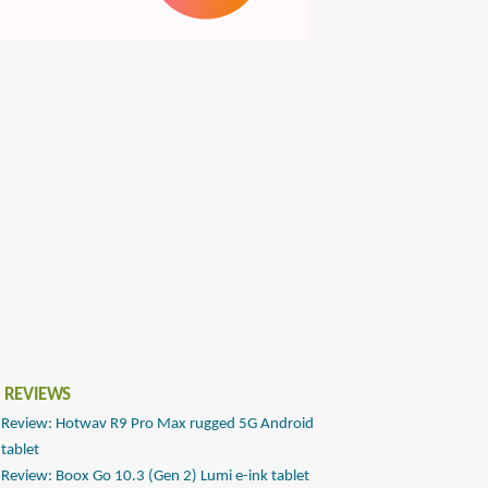
 REVIEWS
Review: Hotwav R9 Pro Max rugged 5G Android
tablet
Review: Boox Go 10.3 (Gen 2) Lumi e-ink tablet