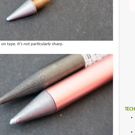
 on type. It's not particularly sharp.
TECH