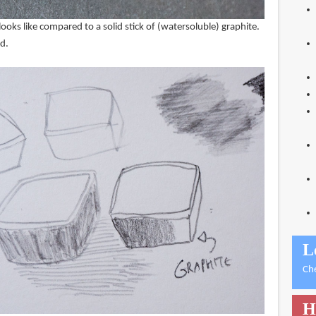
looks like compared to a solid stick of (watersoluble) graphite.
rd.
L
Ch
H