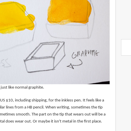
 just like normal graphite.
US $10, including shipping, for the inkless pen. It feels like a
lar lines from a HB pencil. When writing, sometimes the tip
metimes smooth. The part on the tip that wears out will be a
al does wear out. Or maybe it isn't metal in the first place.