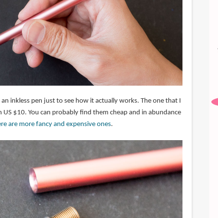
 an inkless pen just to see how it actually works. The one that I
an US $10. You can probably find them cheap and in abundance
ere are more fancy and expensive ones
.