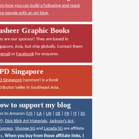
rn how you can build a following and reach
e people with an art blog.
asheer Graphic Books
y are our sponsor! They are based in
gapore, Asia, but ship globally. Contact them
a
email
or
Facebook
for enquires.
PD Singapore
D Singapore
(sponsor) is a book
tributor/seller in Southeast Asia.
ow to support my blog
ks to Amazon (
US
|
CA
|
UK
|
DE
|
FR
|
IT
|
ES
P
),
Dick Blick Art Materials
,
Jackson's Art
,
Express
,
Shopee SG
and
Lazada SG
are affiliate
ks.
When you buy from those affiliate links, I