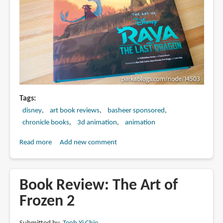
Tags
disney
art book reviews
basheer sponsored
chronicle books
3d animation
animation
Read more
about
Add new comment
Book
Review:
The
Book Review: The Art of
Art
Frozen 2
of
Raya