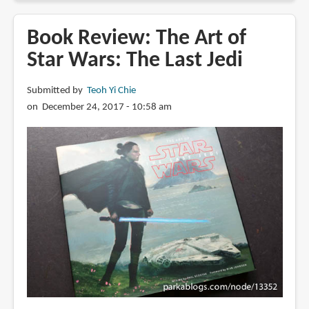
Review:
The
Book Review: The Art of
Art
Star Wars: The Last Jedi
of
Frozen
Submitted by
Teoh Yi Chie
2
on December 24, 2017 - 10:58 am