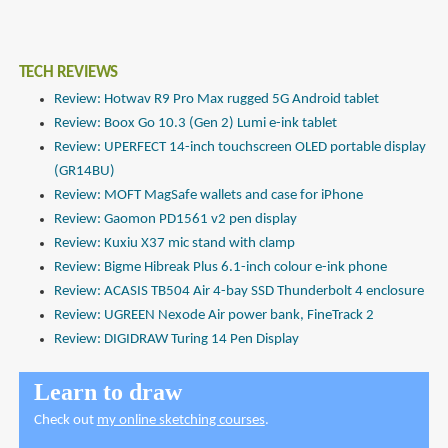
TECH REVIEWS
Review: Hotwav R9 Pro Max rugged 5G Android tablet
Review: Boox Go 10.3 (Gen 2) Lumi e-ink tablet
Review: UPERFECT 14-inch touchscreen OLED portable display
(GR14BU)
Review: MOFT MagSafe wallets and case for iPhone
Review: Gaomon PD1561 v2 pen display
Review: Kuxiu X37 mic stand with clamp
Review: Bigme Hibreak Plus 6.1-inch colour e-ink phone
Review: ACASIS TB504 Air 4-bay SSD Thunderbolt 4 enclosure
Review: UGREEN Nexode Air power bank, FineTrack 2
Review: DIGIDRAW Turing 14 Pen Display
Learn to draw
Check out
my online sketching courses
.