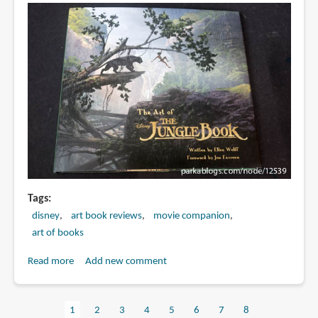
Tags
disney
art book reviews
movie companion
art of books
Read more
about
Add new comment
Book
Review:
Current
1
Page
2
Page
3
Page
4
Page
5
Page
6
Page
7
Page
8
The