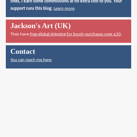
links, I earn some commissions at no extra cost to you. Your
support runs this blog.
Learn more
.
Jackson's Art (UK)
They have
free global shipping for brush purchases over £20
.
Contact
You can reach me here
.