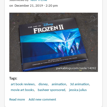
Submitted by
Teoh Yi Chie
and
on December 21, 2019 - 2:20 pm
the
Last
Dragon
Tags
art book reviews
disney
animation
3d animation
movie art books
basheer sponsored
jessica julius
Read more
about
Add new comment
Book