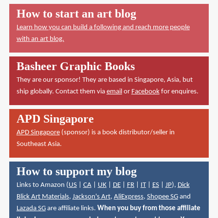
How to start an art blog
Learn how you can build a following and reach more people
with an art blog.
Basheer Graphic Books
They are our sponsor! They are based in Singapore, Asia, but
ship globally. Contact them via
email
or
Facebook
for enquires.
APD Singapore
APD Singapore
(sponsor) is a book distributor/seller in
Southeast Asia.
How to support my blog
Links to Amazon (
US
|
CA
|
UK
|
DE
|
FR
|
IT
|
ES
|
JP
),
Dick
Blick Art Materials
,
Jackson's Art
,
AliExpress
,
Shopee SG
and
Lazada SG
are affiliate links.
When you buy from those affiliate