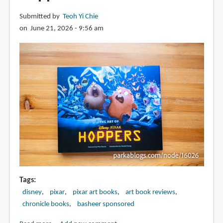
Submitted by
Teoh Yi Chie
on June 21, 2026 - 9:56 am
Tags
disney
pixar
pixar art books
art book reviews
chronicle books
basheer sponsored