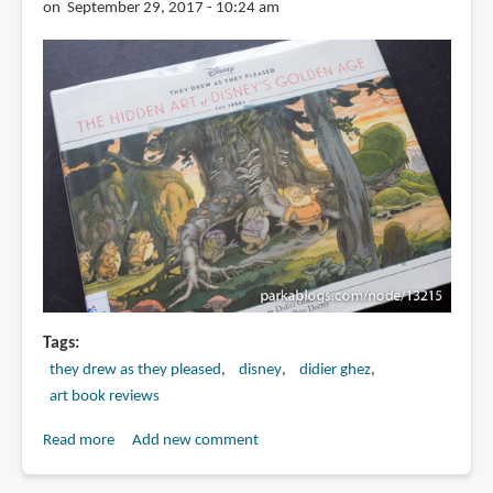
Earle
on September 29, 2017 - 10:24 am
Tags
they drew as they pleased
disney
didier ghez
art book reviews
Read more
about
Add new comment
Book