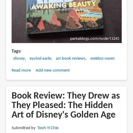
Tags
disney
eyvind earle
art book reviews
weldon owen
Read more
about
Add new comment
Book
Review:
Awaking
Book Review: They Drew as
Beauty:
They Pleased: The Hidden
The
Art of Disney's Golden Age
Art
of
Eyvind
Submitted by
Teoh Yi Chie