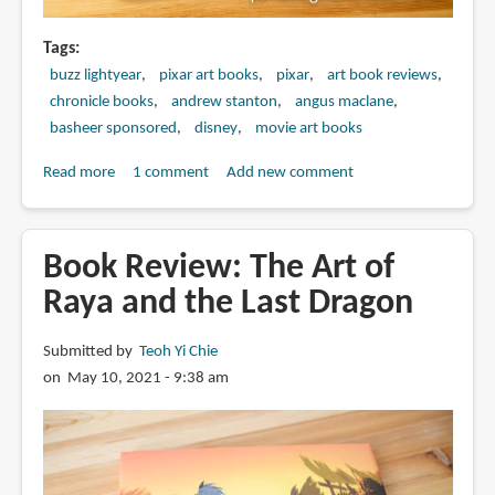
Tags
buzz lightyear
pixar art books
pixar
art book reviews
chronicle books
andrew stanton
angus maclane
basheer sponsored
disney
movie art books
Read more
about
1 comment
Add new comment
Book
Review:
The
Book Review: The Art of
Art
Raya and the Last Dragon
of
Lightyear
Submitted by
Teoh Yi Chie
on May 10, 2021 - 9:38 am