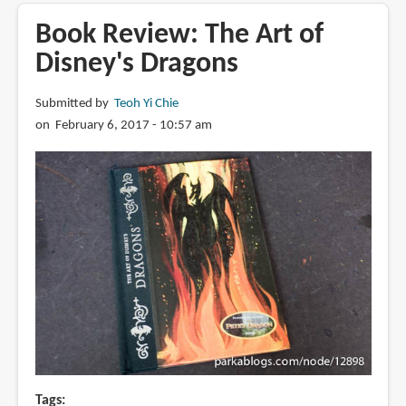
Review:
They
Book Review: The Art of
Drew
Disney's Dragons
as
They
Submitted by
Teoh Yi Chie
Pleased:
on February 6, 2017 - 10:57 am
The
Hidden
Art
of
Disney's
Golden
Age
Tags