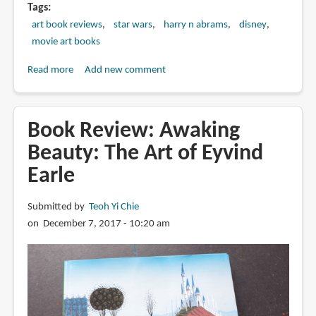
Tags
art book reviews
star wars
harry n abrams
disney
movie art books
Read more
about
Add new comment
Book
Review:
The
Book Review: Awaking
Art
Beauty: The Art of Eyvind
of
Earle
Star
Wars:
The
Submitted by
Teoh Yi Chie
Last
on December 7, 2017 - 10:20 am
Jedi