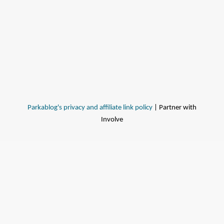
Parkablog's privacy and affiliate link policy
| Partner with
Involve