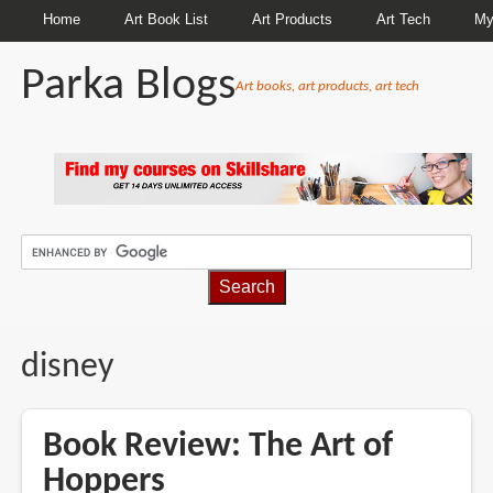
Home
Art Book List
Art Products
Art Tech
My
Parka Blogs
Art books, art products, art tech
BREADCRUMBS
disney
Book Review: The Art of
Hoppers