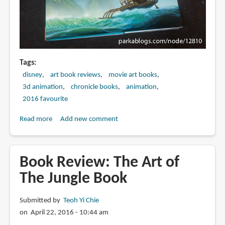
Tags
disney
art book reviews
movie art books
3d animation
chronicle books
animation
2016 favourite
Read more
about
Add new comment
Book
Review:
The
Book Review: The Art of
Art
The Jungle Book
of
Moana
Submitted by
Teoh Yi Chie
on April 22, 2016 - 10:44 am