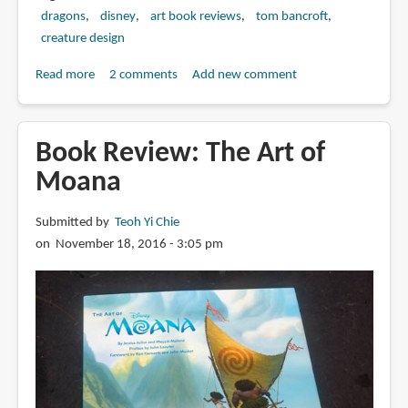
dragons
disney
art book reviews
tom bancroft
creature design
Read more
about
2 comments
Add new comment
Book
Review:
The
Book Review: The Art of
Art
Moana
of
Disney's
Submitted by
Teoh Yi Chie
Dragons
on November 18, 2016 - 3:05 pm