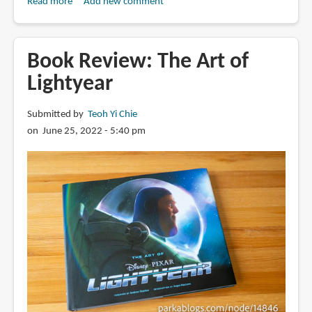
Read more
about
Add new comment
Book
Review:
The
Book Review: The Art of
Art
Lightyear
of
Hoppers
Submitted by
Teoh Yi Chie
on June 25, 2022 - 5:40 pm