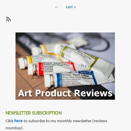
Pagination
page
Art
Next
››
Last
Last »
of
page
page
The
Jungle
SubscribeSubscribe
Book
to
disney
NEWSLETTER SUBSCRIPTION
Click
here
to subscribe to my monthly newsletter (reviews
roundup).