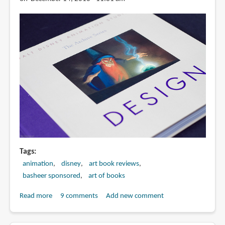
Tags
animation
disney
art book reviews
basheer sponsored
art of books
Read more
about
9 comments
Add new comment
Book
Review: