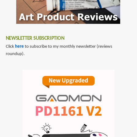
NEWSLETTER SUBSCRIPTION
Click
here
to subscribe to my monthly newsletter (reviews
roundup).