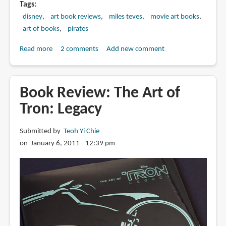
Tags
disney
art book reviews
miles teves
movie art books
art of books
pirates
Read more
about
2 comments
Add new comment
Book
Review:
The
Book Review: The Art of
Art
Tron: Legacy
of
Pirates
Submitted by
Teoh Yi Chie
of
on January 6, 2011 - 12:39 pm
the
Caribbean:
On
Stranger
Tides