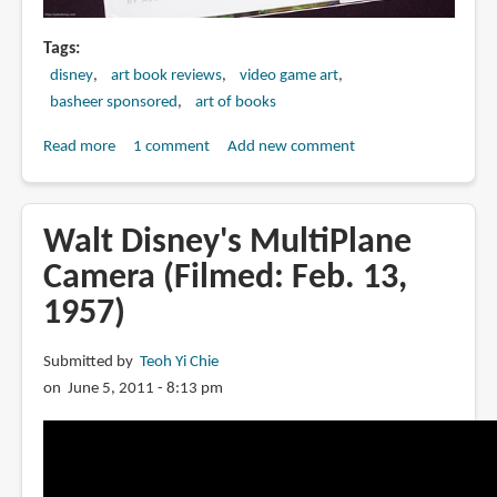
Tags
disney
art book reviews
video game art
basheer sponsored
art of books
Read more
about
1 comment
Add new comment
Book
Review:
The
Walt Disney's MultiPlane
Art
Camera (Filmed: Feb. 13,
of
1957)
Epic
Mickey
Submitted by
Teoh Yi Chie
on June 5, 2011 - 8:13 pm