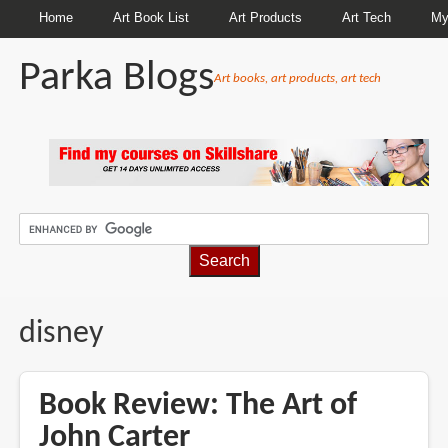
Home
Art Book List
Art Products
Art Tech
My
Parka Blogs
Art books, art products, art tech
BREADCRUMBS
disney
Book Review: The Art of
John Carter