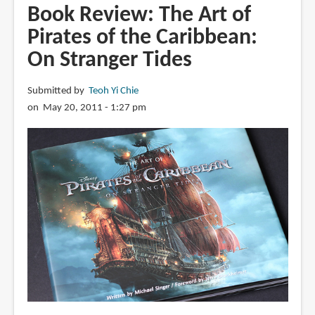
MultiPlane
Book Review: The Art of
Camera
Pirates of the Caribbean:
(Filmed:
On Stranger Tides
Feb.
13,
1957)
Submitted by
Teoh Yi Chie
on May 20, 2011 - 1:27 pm