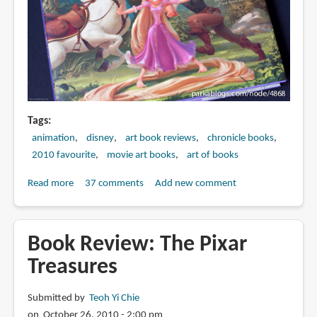
and
the
Beast
Tags
animation
disney
art book reviews
chronicle books
2010 favourite
movie art books
art of books
Read more
about
37 comments
Add new comment
Book
Review:
The
Book Review: The Pixar
Art
Treasures
of
Tangled
Submitted by
Teoh Yi Chie
on October 26, 2010 - 2:00 pm