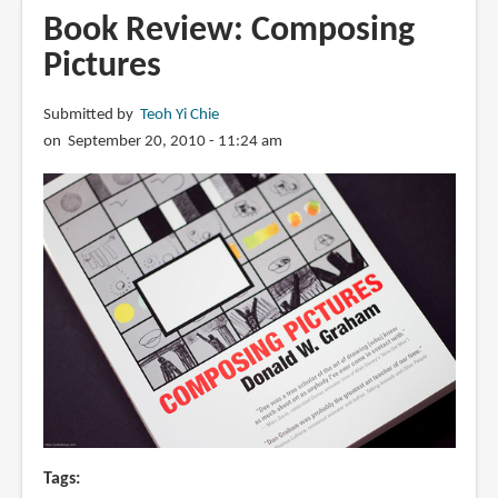
The
Book Review: Composing
Pixar
Pictures
Treasures
Submitted by
Teoh Yi Chie
on September 20, 2010 - 11:24 am
Tags