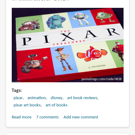
Tags
pixar
animation
disney
art book reviews
pixar art books
art of books
Read more
about
7 comments
Add new comment
Book
Review: