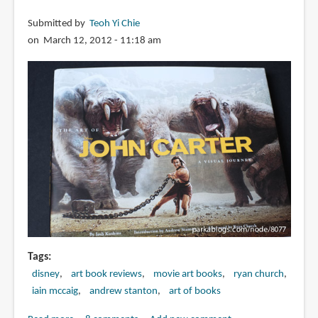
Submitted by
Teoh Yi Chie
on March 12, 2012 - 11:18 am
Tags
disney
art book reviews
movie art books
ryan church
iain mccaig
andrew stanton
art of books