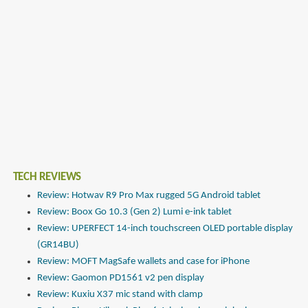
TECH REVIEWS
Review: Hotwav R9 Pro Max rugged 5G Android tablet
Review: Boox Go 10.3 (Gen 2) Lumi e-ink tablet
Review: UPERFECT 14-inch touchscreen OLED portable display
(GR14BU)
Review: MOFT MagSafe wallets and case for iPhone
Review: Gaomon PD1561 v2 pen display
Review: Kuxiu X37 mic stand with clamp