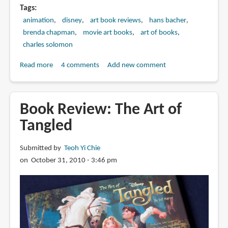
Tags
animation
disney
art book reviews
hans bacher
brenda chapman
movie art books
art of books
charles solomon
Read more
about
4 comments
Add new comment
Book
Review:
Tale
Book Review: The Art of
as
Tangled
Old
as
Submitted by
Teoh Yi Chie
Time:
on October 31, 2010 - 3:46 pm
The
Art
and
Making
of
Beauty