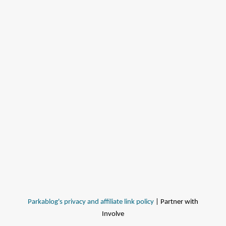
Parkablog's privacy and affiliate link policy
| Partner with
Involve