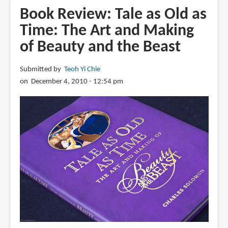
Walt
Book Review: Tale as Old as
Disney
Time: The Art and Making
Animation
of Beauty and the Beast
Studios
The
Archive
Submitted by
Teoh Yi Chie
Series:
on December 4, 2010 - 12:54 pm
Design