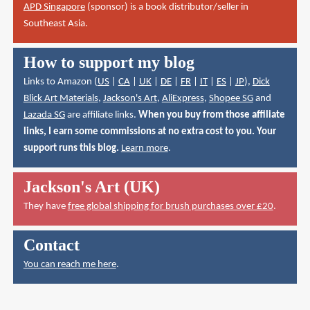
APD Singapore
(sponsor) is a book distributor/seller in
Southeast Asia.
How to support my blog
Links to Amazon (
US
|
CA
|
UK
|
DE
|
FR
|
IT
|
ES
|
JP
),
Dick
Blick Art Materials
,
Jackson's Art
,
AliExpress
,
Shopee SG
and
Lazada SG
are affiliate links.
When you buy from those affiliate
links, I earn some commissions at no extra cost to you. Your
support runs this blog.
Learn more
.
Jackson's Art (UK)
They have
free global shipping for brush purchases over £20
.
Contact
You can reach me here
.