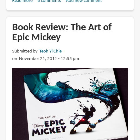
Read more
about
8 comments
Add new comment
Book
Review:
The
Book Review: The Art of
Art
Epic Mickey
of
John
Submitted by
Teoh Yi Chie
Carter
on November 21, 2011 - 12:55 pm