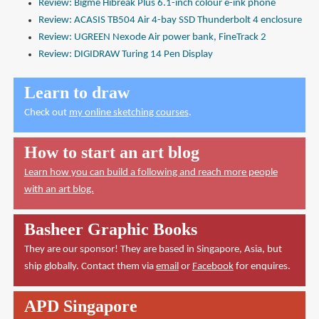
Review: Bigme Hibreak Plus 6.1-inch colour e-ink phone
Review: ACASIS TB504 Air 4-bay SSD Thunderbolt 4 enclosure
Review: UGREEN Nexode Air power bank, FineTrack 2
Review: DIGIDRAW Turing 14 Pen Display
Learn to draw
Check out
my online sketching courses
.
How to start an art blog
Learn how you can build a following and reach more people
with an art blog.
Basheer Graphic Books
They are our sponsor! They are based in Singapore, Asia, but
ship globally. Contact them via
email
or
Facebook
for enquires.
APD Singapore