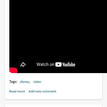
Tags
disney
video
Read more
about
Add new comment
Walt
Disney's