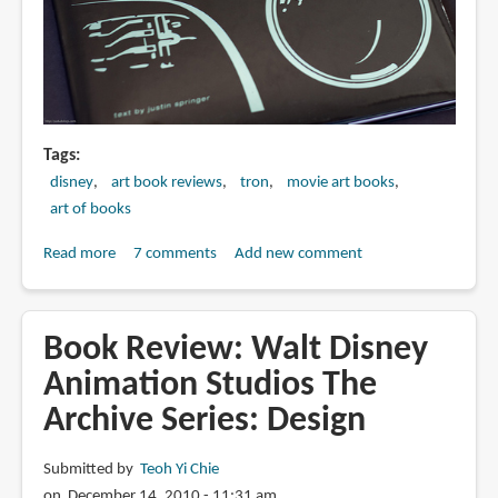
Tags
disney
art book reviews
tron
movie art books
art of books
Read more
about
7 comments
Add new comment
Book
Review:
The
Book Review: Walt Disney
Art
Animation Studios The
of
Archive Series: Design
Tron:
Legacy
Submitted by
Teoh Yi Chie
on December 14, 2010 - 11:31 am