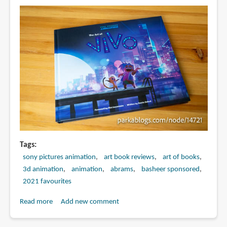
Teenage
Kraken
Tags
sony pictures animation
art book reviews
art of books
3d animation
animation
abrams
basheer sponsored
2021 favourites
Read more
about
Add new comment
Book
Review: