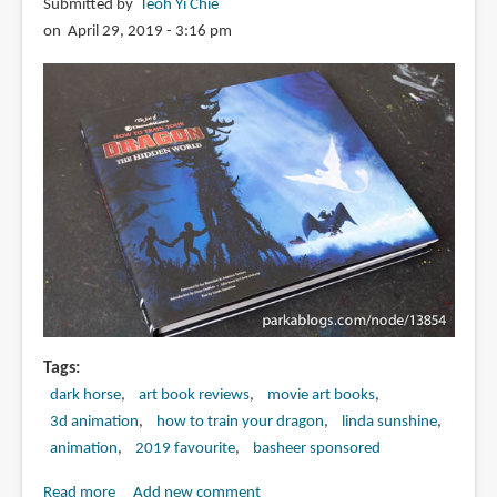
Submitted by
Teoh Yi Chie
on April 29, 2019 - 3:16 pm
Tags
dark horse
art book reviews
movie art books
3d animation
how to train your dragon
linda sunshine
animation
2019 favourite
basheer sponsored
Read more
about
Add new comment