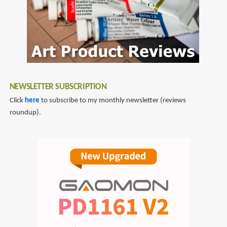
NEWSLETTER SUBSCRIPTION
Click
here
to subscribe to my monthly newsletter (reviews
roundup).