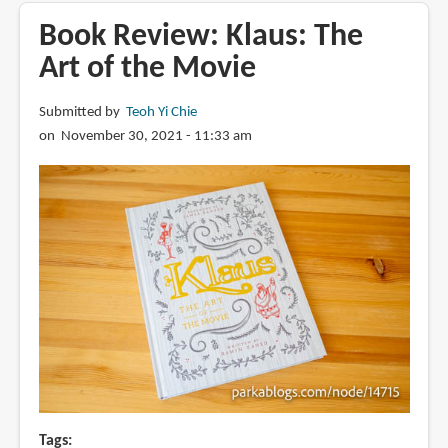
The
Book Review: Klaus: The
Art
Art of the Movie
of
VIVO
Submitted by
Teoh Yi Chie
on November 30, 2021 - 11:33 am
Tags