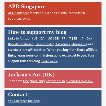
APD Singapore
APD Singapore
(sponsor) is a book distributor/seller in
Southeast Asia.
How to support my blog
Links to Amazon (
US
|
CA
|
UK
|
DE
|
FR
|
IT
|
ES
|
JP
),
Dick
Blick Art Materials
,
Jackson's Art
,
AliExpress
,
Shopee SG
and
Lazada SG
are affiliate links.
When you buy from those affiliate
links, I earn some commissions at no extra cost to you. Your
support runs this blog.
Learn more
.
Jackson's Art (UK)
They have
free global shipping for brush purchases over £20
.
Contact
You can reach me here
.