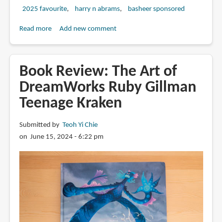
2025 favourite
harry n abrams
basheer sponsored
Read more
about
Add new comment
Review:
The
Art
Book Review: The Art of
of
DreamWorks Ruby Gillman
DreamWorks
Teenage Kraken
The
Bad
Guys
Submitted by
Teoh Yi Chie
2
on June 15, 2024 - 6:22 pm