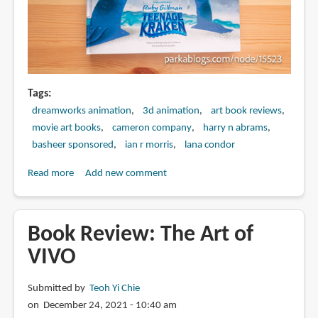
Tags
dreamworks animation
3d animation
art book reviews
movie art books
cameron company
harry n abrams
basheer sponsored
ian r morris
lana condor
Read more
about
Add new comment
Book
Review:
The
Book Review: The Art of
Art
VIVO
of
DreamWorks
Submitted by
Teoh Yi Chie
Ruby
on December 24, 2021 - 10:40 am
Gillman