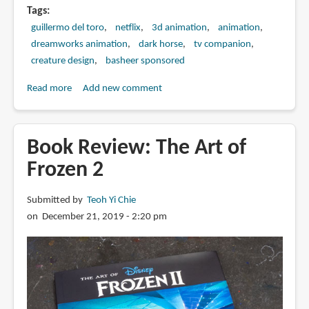
Tags
guillermo del toro
netflix
3d animation
animation
dreamworks animation
dark horse
tv companion
creature design
basheer sponsored
Read more
about
Add new comment
Book
Review:
The
Book Review: The Art of
Art
Frozen 2
of
Trollhunters
Submitted by
Teoh Yi Chie
on December 21, 2019 - 2:20 pm