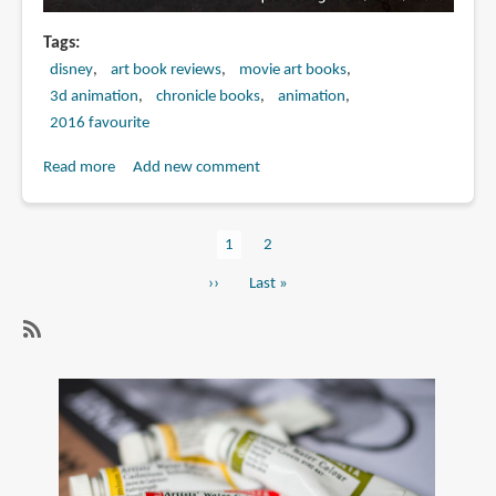
Tags
disney
art book reviews
movie art books
3d animation
chronicle books
animation
2016 favourite
Read more
about
Add new comment
Book
Review:
Current
1
Page
2
The
Pagination
page
Art
Next
››
Last
Last »
of
page
page
Moana
SubscribeSubscribe
to
3d
animation