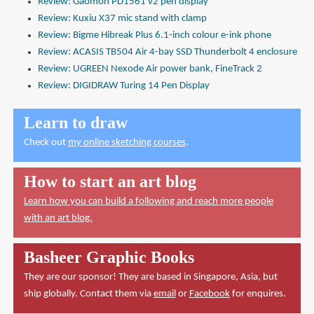
Review: Gaomon PD1561 v2 pen display
Review: Kuxiu X37 mic stand with clamp
Review: Bigme Hibreak Plus 6.1-inch colour e-ink phone
Review: ACASIS TB504 Air 4-bay SSD Thunderbolt 4 enclosure
Review: UGREEN Nexode Air power bank, FineTrack 2
Review: DIGIDRAW Turing 14 Pen Display
Learn to draw
Check out
my online sketching courses
.
How to start an art blog
Learn how you can build a following and reach more people
with an art blog.
Basheer Graphic Books
They are our sponsor! They are based in Singapore, Asia, but
ship globally. Contact them via
email
or
Facebook
for enquires.