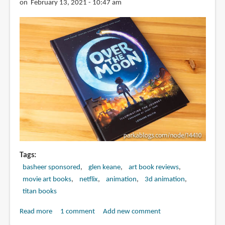
Last
on February 13, 2021 - 10:47 am
Dragon
Tags
basheer sponsored
glen keane
art book reviews
movie art books
netflix
animation
3d animation
titan books
Read more
about
1 comment
Add new comment
Book