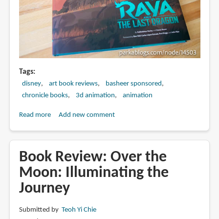
Tags
disney
art book reviews
basheer sponsored
chronicle books
3d animation
animation
Read more
about
Add new comment
Book
Review:
The
Book Review: Over the
Art
Moon: Illuminating the
of
Journey
Raya
and
the
Submitted by
Teoh Yi Chie