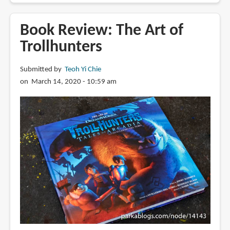
Review:
Over
Book Review: The Art of
the
Trollhunters
Moon:
Illuminating
Submitted by
Teoh Yi Chie
the
on March 14, 2020 - 10:59 am
Journey