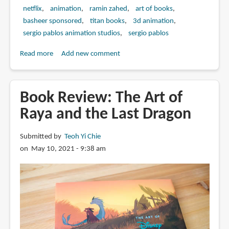
netflix
animation
ramin zahed
art of books
basheer sponsored
titan books
3d animation
sergio pablos animation studios
sergio pablos
Read more
about
Add new comment
Book
Review:
Klaus:
Book Review: The Art of
The
Raya and the Last Dragon
Art
of
Submitted by
Teoh Yi Chie
the
on May 10, 2021 - 9:38 am
Movie