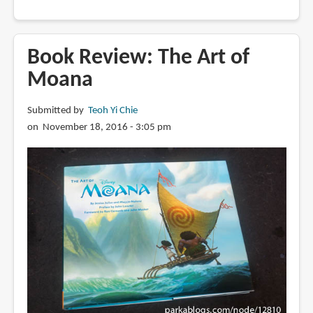
Book
Review:
The
Book Review: The Art of
Art
Moana
of
How
Submitted by
Teoh Yi Chie
to
on November 18, 2016 - 3:05 pm
Train
Your
Dragon:
The
Hidden
World