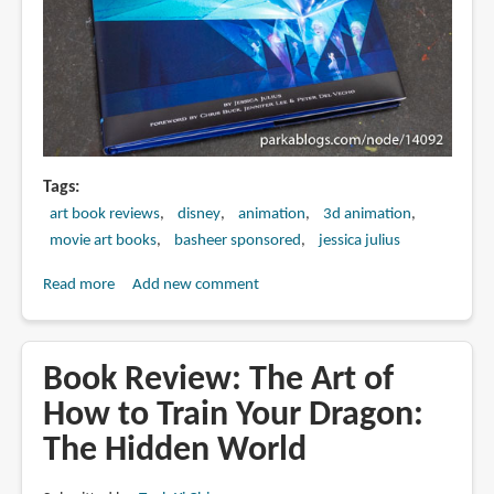
Tags
art book reviews
disney
animation
3d animation
movie art books
basheer sponsored
jessica julius
Read more
about
Add new comment
Book
Review:
The
Book Review: The Art of
Art
How to Train Your Dragon:
of
The Hidden World
Frozen
2