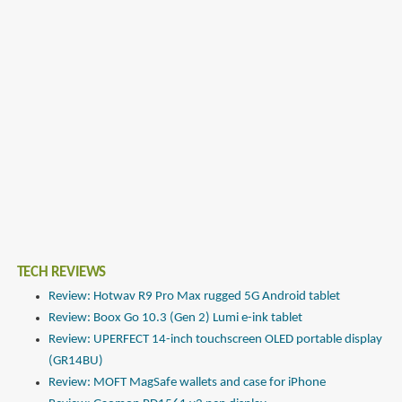
TECH REVIEWS
Review: Hotwav R9 Pro Max rugged 5G Android tablet
Review: Boox Go 10.3 (Gen 2) Lumi e-ink tablet
Review: UPERFECT 14-inch touchscreen OLED portable display
(GR14BU)
Review: MOFT MagSafe wallets and case for iPhone