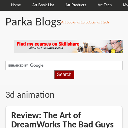
Home
Art Book List
Art Products
Art Tech
My
Parka Blogs
Art books, art products, art tech
BREADCRUMBS
3d animation
Review: The Art of
DreamWorks The Bad Guys