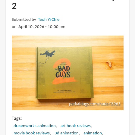
2
Submitted by
Teoh Yi Chie
on April 10, 2026 - 10:00 pm
Tags
dreamworks animation
art book reviews
movie book reviews
3d animation
animation