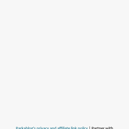
Parkablog's privacy and affiliate link policy
| Partner with