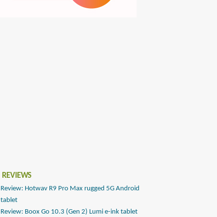
 REVIEWS
Review: Hotwav R9 Pro Max rugged 5G Android
tablet
Review: Boox Go 10.3 (Gen 2) Lumi e-ink tablet