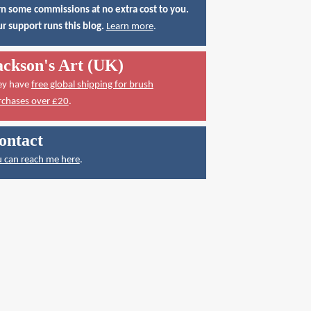
n some commissions at no extra cost to you.
r support runs this blog.
Learn more
.
ackson's Art (UK)
ey have
free global shipping for brush
rchases over £20
.
ontact
 can reach me here
.