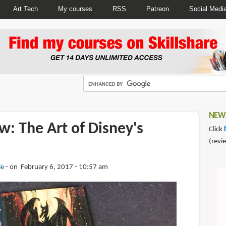
Art Tech
My courses
RSS
Patreon
Social Medi
NEWS
: The Art of Disney's
Click
(revi
ie
on February 6, 2017 - 10:57 am