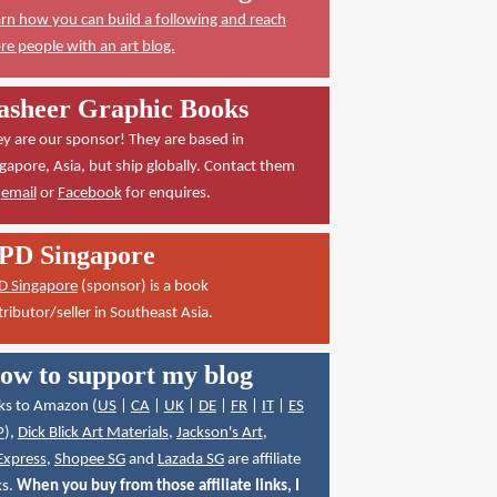
rn how you can build a following and reach
e people with an art blog.
asheer Graphic Books
y are our sponsor! They are based in
gapore, Asia, but ship globally. Contact them
a
email
or
Facebook
for enquires.
PD Singapore
D Singapore
(sponsor) is a book
tributor/seller in Southeast Asia.
ow to support my blog
ks to Amazon (
US
|
CA
|
UK
|
DE
|
FR
|
IT
|
ES
P
),
Dick Blick Art Materials
,
Jackson's Art
,
Express
,
Shopee SG
and
Lazada SG
are affiliate
ks.
When you buy from those affiliate links, I