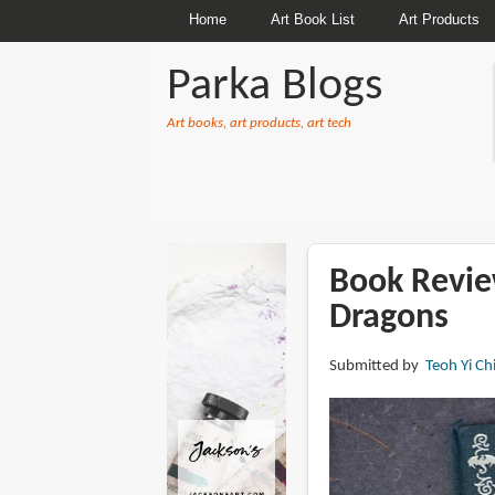
Home
Art Book List
Art Products
Parka Blogs
Art books, art products, art tech
BREADCRUMBS
Book Review
Dragons
Submitted by
Teoh Yi Ch