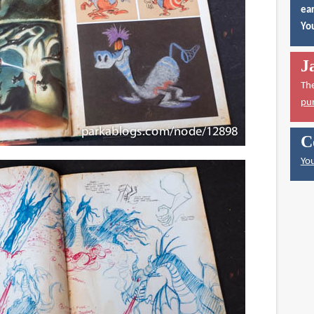
ear
You
J
Th
pu
C
You