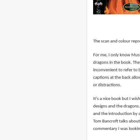
The scan and colour repr
For me, I only know Mu
dragons in the book. The 
inconvenient to refer to 
captions at the back all
or distractions.
It's a nice book but I w
designs and the dragons.
and the introduction by
Tom Bancroft talks about 
commentary I was looking 