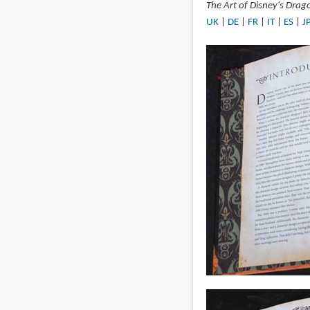
The Art of Disney's Drag
UK
|
DE
|
FR
|
IT
|
ES
|
J