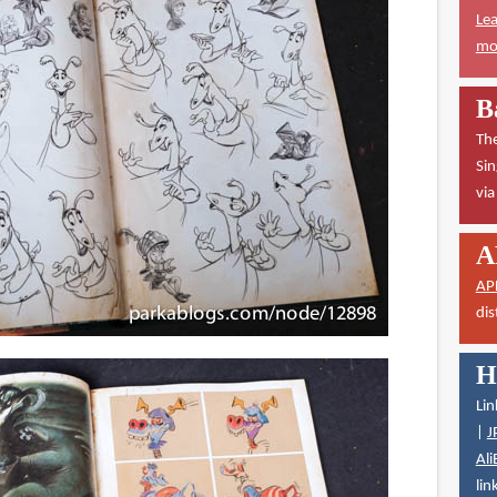
Lea
mor
B
The
Sin
vi
A
AP
dis
H
Lin
|
J
Ali
lin