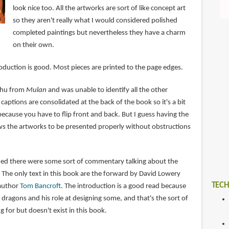
look nice too. All the artworks are sort of like concept art
so they aren't really what I would considered polished
completed paintings but nevertheless they have a charm
on their own.
oduction is good. Most pieces are printed to the page edges.
shu from
Mulan
and was unable to identify all the other
captions are consolidated at the back of the book so it's a bit
because you have to flip front and back. But I guess having the
ows the artworks to be presented properly without obstructions
ished there were some sort of commentary talking about the
 The only text in this book are the forward by David Lowery
TECH
 author
Tom Bancroft
. The introduction is a good read because
dragons and his role at designing some, and that's the sort of
for but doesn't exist in this book.