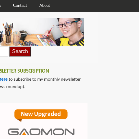
a
Contact
About
LETTER SUBSCRIPTION
here
to subscribe to my monthly newsletter
ews roundup).