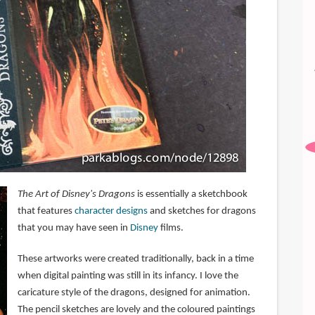
The Art of Disney's Dragons
is essentially a sketchbook
that features
character designs
and sketches for dragons
that you may have seen in
Disney
films.
These artworks were created traditionally, back in a time
when digital painting was still in its infancy. I love the
caricature style of the dragons, designed for animation.
The pencil sketches are lovely and the coloured paintings