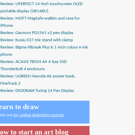
Review: UPERFECT 14-inch touchscreen OLED
portable display (GR14BU)
Review: MOFT MagSafe wallets and case for
iPhone
Review: Gaomon PD1561 v2 pen display
Review: Kuxiu X37 mic stand with clamp
Review: Bigme Hibreak Plus 6.1-inch colour e-ink
phone
Review: ACASIS TB504 Air 4-bay SSD
Thunderbolt 4 enclosure
Review: UGREEN Nexode Air power bank,
FineTrack 2
Review: DIGIDRAW Turing 14 Pen Display
earn to draw
eck out
my online sketching courses
.
ow to start an art blog