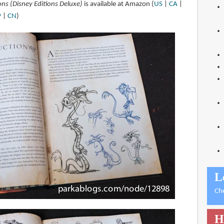
ons (Disney Editions Deluxe)
is available at Amazon (
US
|
CA
|
P
|
CN
)
L
Ch
H