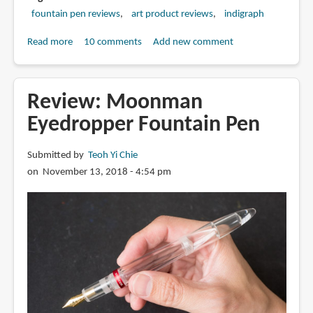
fountain pen reviews
art product reviews
indigraph
Read more
about
10 comments
Add new comment
Indigraph
-
The
Review: Moonman
fountain
Eyedropper Fountain Pen
pen
that
Submitted by
Teoh Yi Chie
uses
on November 13, 2018 - 4:54 pm
India
ink