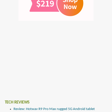
TECH REVIEWS
Review: Hotwav R9 Pro Max rugged 5G Android tablet