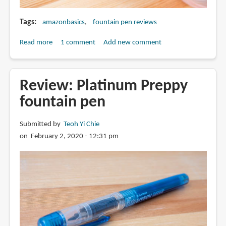
Tags
amazonbasics
fountain pen reviews
Read more
about
1 comment
Add new comment
Review:
AmazonBasics
Fountain
Review: Platinum Preppy
Pen
fountain pen
Submitted by
Teoh Yi Chie
on February 2, 2020 - 12:31 pm