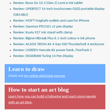
Review: Boox Go 10.3 (Gen 2) Lumi e-ink tablet
Review: UPERFECT 14-inch touchscreen OLED portable display
(GR14BU)
Review: MOFT MagSafe wallets and case for iPhone
Review: Gaomon PD1561 v2 pen display
Review: Kuxiu X37 mic stand with clamp
Review: Bigme Hibreak Plus 6.1-inch colour e-ink phone
Review: ACASIS TB504 Air 4-bay SSD Thunderbolt 4 enclosure
Review: UGREEN Nexode Air power bank, FineTrack 2
Review: DIGIDRAW Turing 14 Pen Display
Learn to draw
Check out
my online sketching courses
.
How to start an art blog
Learn how you can build a following and reach more people
with an art blog.