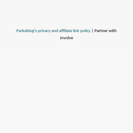
Parkablog's privacy and affiliate link policy
| Partner with
Involve