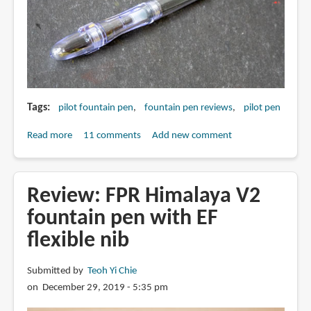
Tags
pilot fountain pen
fountain pen reviews
pilot pen
Read more
about
11 comments
Add new comment
Review:
Pilot
Penmanship
Review: FPR Himalaya V2
Fountain
fountain pen with EF
Pen
flexible nib
(EF
nib)
Submitted by
Teoh Yi Chie
on December 29, 2019 - 5:35 pm