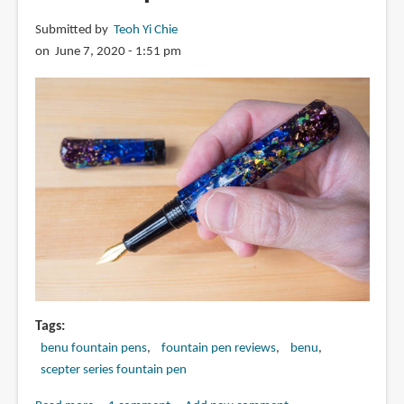
Submitted by
Teoh Yi Chie
on June 7, 2020 - 1:51 pm
Tags
benu fountain pens
fountain pen reviews
benu
scepter series fountain pen