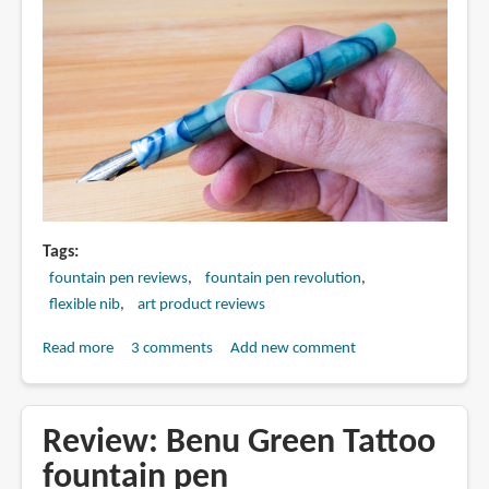
Tags
fountain pen reviews
fountain pen revolution
flexible nib
art product reviews
Read more
about
3 comments
Add new comment
Review:
FPR
Himalaya
Review: Benu Green Tattoo
V2
fountain pen
fountain