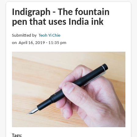
Benu
Green
Indigraph - The fountain
Tattoo
pen that uses India ink
fountain
pen
Submitted by
Teoh Yi Chie
on April 16, 2019 - 11:35 pm
Tags