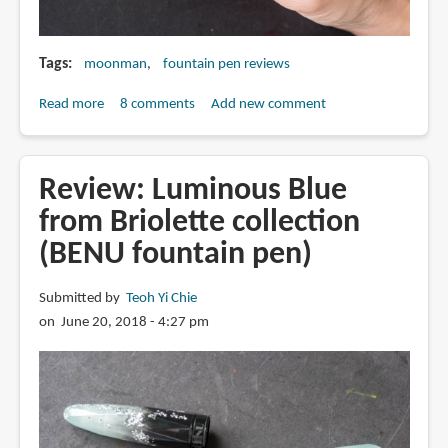
Tags
moonman
fountain pen reviews
Read more
about
8 comments
Add new comment
Review:
Moonman
Eyedropper
Review: Luminous Blue
Fountain
from Briolette collection
Pen
(BENU fountain pen)
Submitted by
Teoh Yi Chie
on June 20, 2018 - 4:27 pm