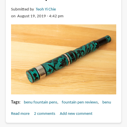
pen
Submitted by
Teoh Yi Chie
with
on August 19, 2019 - 4:42 pm
EF
flexible
nib
Tags
benu fountain pens
fountain pen reviews
benu
Read more
about
2 comments
Add new comment
Review: