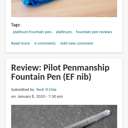
Tags
platinum fountain pen
platinum
fountain pen reviews
Read more
about
4 comments
Add new comment
Review:
Platinum
Preppy
Review: Pilot Penmanship
fountain
Fountain Pen (EF nib)
pen
Submitted by
Teoh Yi Chie
on January 8, 2020 - 7:30 pm