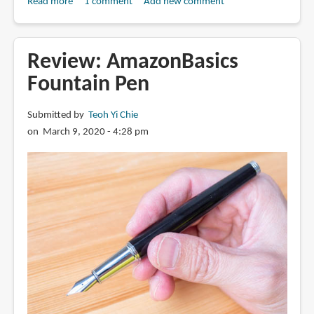
Read more
about
1 comment
Add new comment
Review:
Scepter
VII
Review: AmazonBasics
fountain
Fountain Pen
pen
from
Submitted by
Teoh Yi Chie
BENU
on March 9, 2020 - 4:28 pm