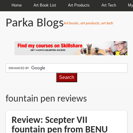
Home
Art Book List
Art Products
Art Tech
My
Parka Blogs
Art books, art products, art tech
BREADCRUMBS
fountain pen reviews
Review: Scepter VII
fountain pen from BENU