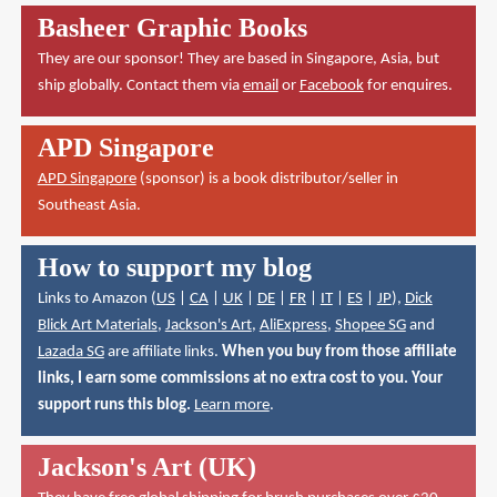
Basheer Graphic Books
They are our sponsor! They are based in Singapore, Asia, but
ship globally. Contact them via
email
or
Facebook
for enquires.
APD Singapore
APD Singapore
(sponsor) is a book distributor/seller in
Southeast Asia.
How to support my blog
Links to Amazon (
US
|
CA
|
UK
|
DE
|
FR
|
IT
|
ES
|
JP
),
Dick
Blick Art Materials
,
Jackson's Art
,
AliExpress
,
Shopee SG
and
Lazada SG
are affiliate links.
When you buy from those affiliate
links, I earn some commissions at no extra cost to you. Your
support runs this blog.
Learn more
.
Jackson's Art (UK)