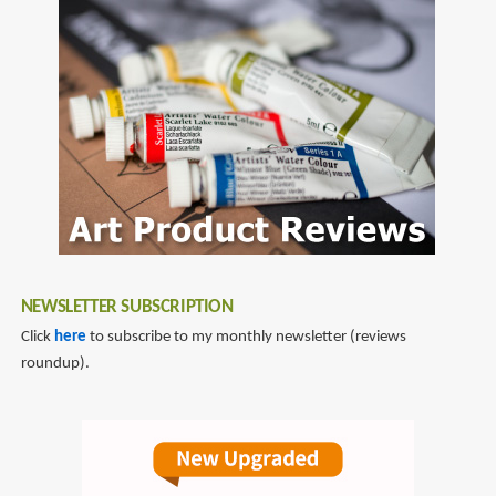
to
fountain
pen
reviews
NEWSLETTER SUBSCRIPTION
Click
here
to subscribe to my monthly newsletter (reviews
roundup).