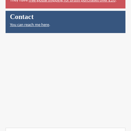
They have
free global shipping for brush purchases over £20
.
Contact
You can reach me here
.