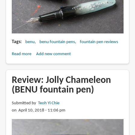
Tags
benu
benu fountain pens
fountain pen reviews
Read more
about
Add new comment
Review:
Luminous
Blue
Review: Jolly Chameleon
from
(BENU fountain pen)
Briolette
collection
Submitted by
Teoh Yi Chie
(BENU
on April 10, 2018 - 11:06 pm
fountain
pen)