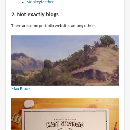
Monkeyfeather
2. Not exactly blogs
There are some portfolio websites among others.
Max Brace