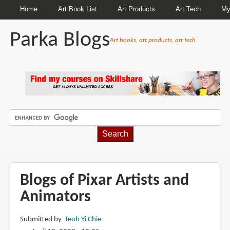
Home
Art Book List
Art Products
Art Tech
My
Parka Blogs
Art books, art products, art tech
BREADCRUMBS
Blogs of Pixar Artists and
Animators
Submitted by
Teoh Yi Chie