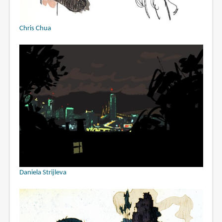
Chris Chua
Daniela Strijleva