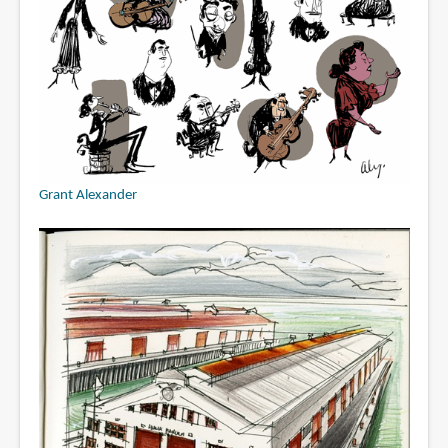
Grant Alexander