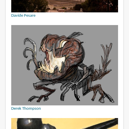
Davide Pesare
Derek Thompson