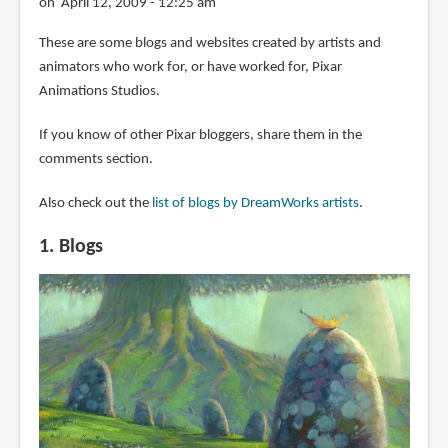
on April 12, 2009 - 12:25 am
These are some blogs and websites created by artists and
animators who work for, or have worked for, Pixar
Animations Studios.
If you know of other Pixar bloggers, share them in the
comments section.
Also check out the
list of blogs by DreamWorks artists
.
1. Blogs