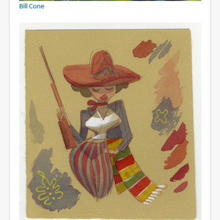
Bill Cone