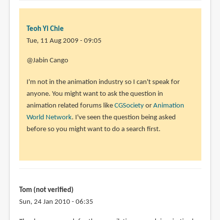
Teoh Yi Chie
Tue, 11 Aug 2009 - 09:05
@Jabin Cango
I'm not in the animation industry so I can't speak for
anyone. You might want to ask the question in
animation related forums like
CGSociety
or
Animation
World Network
. I've seen the question being asked
before so you might want to do a search first.
Tom (not verified)
Sun, 24 Jan 2010 - 06:35