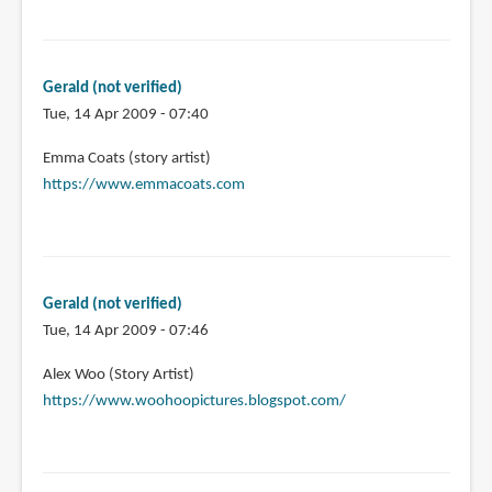
Gerald (not verified)
Tue, 14 Apr 2009 - 07:40
Emma Coats (story artist)
https://www.emmacoats.com
Gerald (not verified)
Tue, 14 Apr 2009 - 07:46
Alex Woo (Story Artist)
https://www.woohoopictures.blogspot.com/