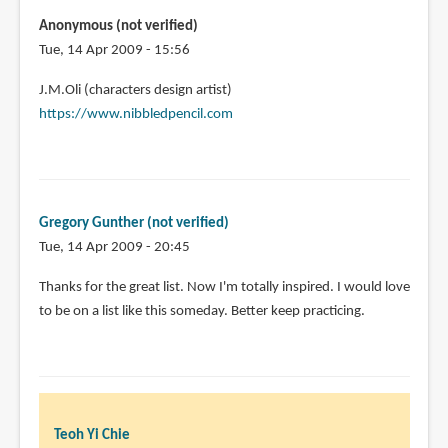
Anonymous (not verified)
Tue, 14 Apr 2009 - 15:56
J.M.Oli (characters design artist)
https://www.nibbledpencil.com
Gregory Gunther (not verified)
Tue, 14 Apr 2009 - 20:45
Thanks for the great list. Now I'm totally inspired. I would love
to be on a list like this someday. Better keep practicing.
Teoh Yi Chie