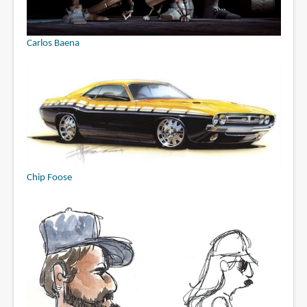
Carlos Baena
Chip Foose