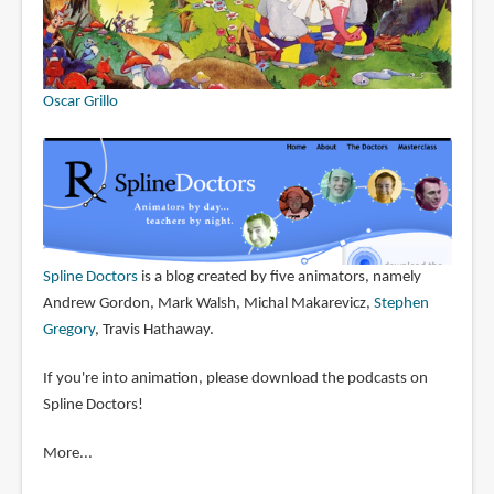
Oscar Grillo
Spline Doctors
is a blog created by five animators, namely
Andrew Gordon, Mark Walsh, Michal Makarevicz,
Stephen
Gregory
, Travis Hathaway.
If you're into animation, please download the podcasts on
Spline Doctors!
More...