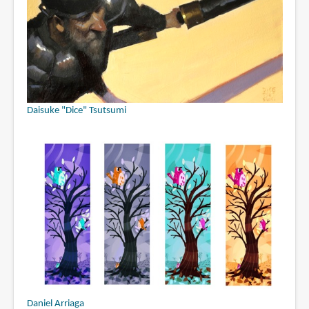
Daisuke "Dice" Tsutsumi
Daniel Arriaga