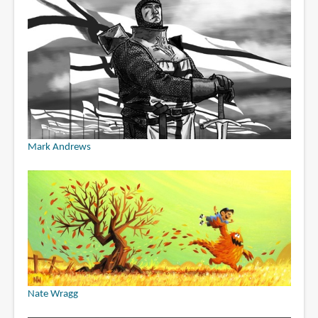
Mark Andrews
Nate Wragg