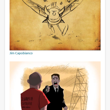
Jim Capobianco