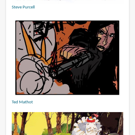
Steve Purcell
Ted Mathot