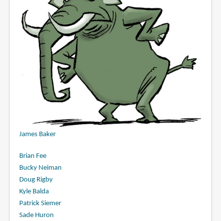
James Baker
Brian Fee
Bucky Neiman
Doug Rigby
Kyle Balda
Patrick Siemer
Sade Huron