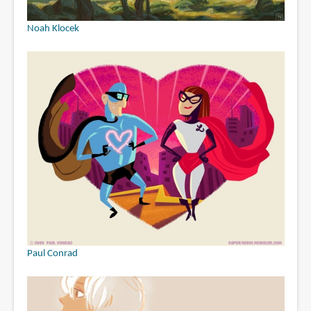
Noah Klocek
Paul Conrad