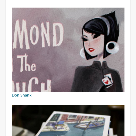
Don Shank