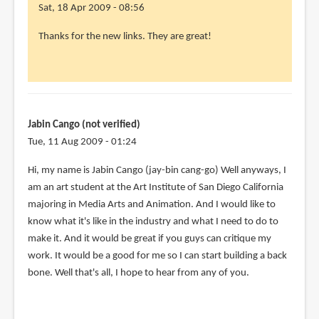
Sat, 18 Apr 2009 - 08:56
Thanks for the new links. They are great!
Jabin Cango (not verified)
Tue, 11 Aug 2009 - 01:24
Hi, my name is Jabin Cango (jay-bin cang-go) Well anyways, I
am an art student at the Art Institute of San Diego California
majoring in Media Arts and Animation. And I would like to
know what it's like in the industry and what I need to do to
make it. And it would be great if you guys can critique my
work. It would be a good for me so I can start building a back
bone. Well that's all, I hope to hear from any of you.