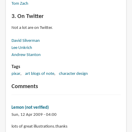
Tom Zach
3. On Twitter
Not a lot are on Twitter.
David Silverman
Lee Unkrich
Andrew Stanton
Tags
pixar
art blogs of note
character design
Comments
Lemon (not verified)
Sun, 12 Apr 2009 - 04:00
lots of great illustrations.thanks