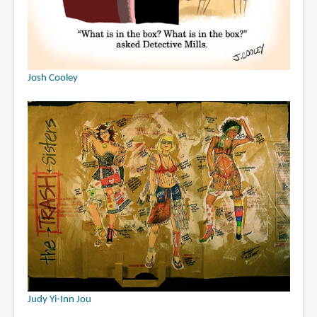
Josh Cooley
Judy Yi-Inn Jou