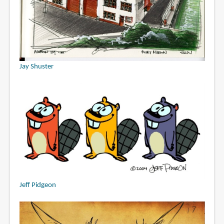
Jay Shuster
Jeff Pidgeon