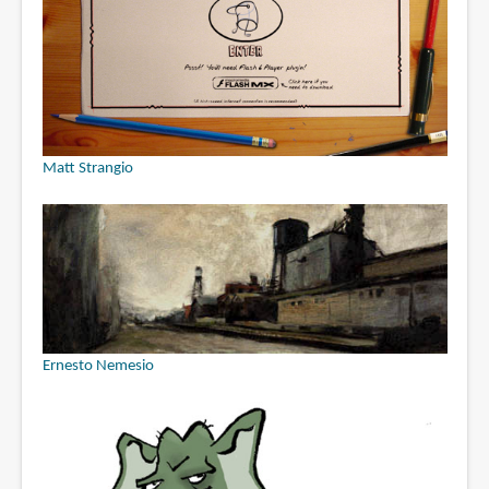
Matt Strangio
Ernesto Nemesio