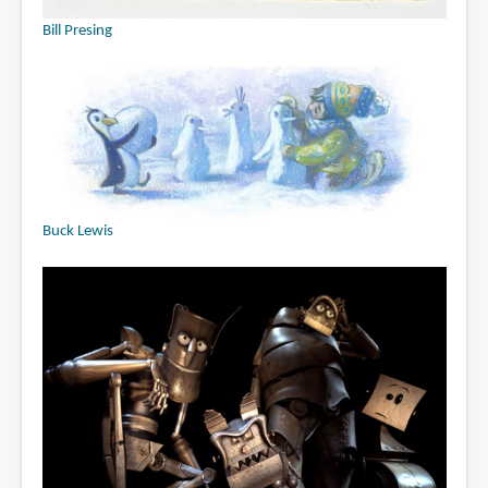
Bill Presing
Buck Lewis