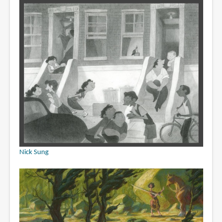
Nick Sung