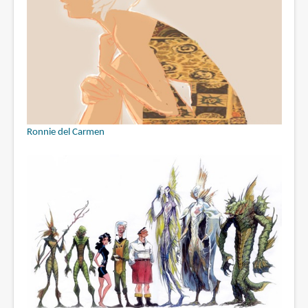
Ronnie del Carmen