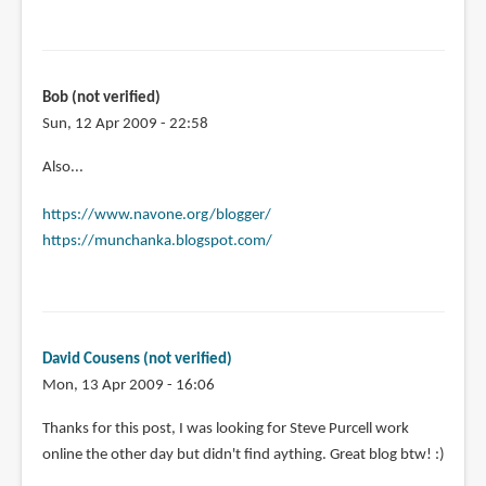
Bob (not verified)
Sun, 12 Apr 2009 - 22:58
Also...
https://www.navone.org/blogger/
https://munchanka.blogspot.com/
David Cousens (not verified)
Mon, 13 Apr 2009 - 16:06
Thanks for this post, I was looking for Steve Purcell work
online the other day but didn't find aything. Great blog btw! :)