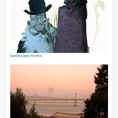
Daniel López Muñoz