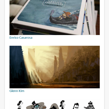
Enrico Casarosa
Glenn Kim