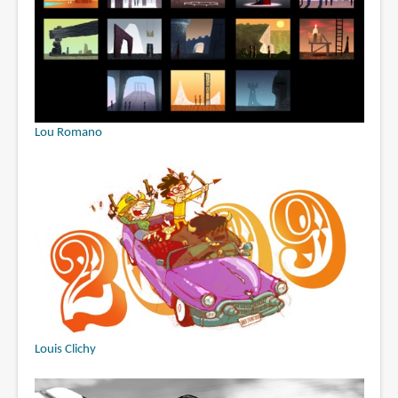
Lou Romano
Louis Clichy