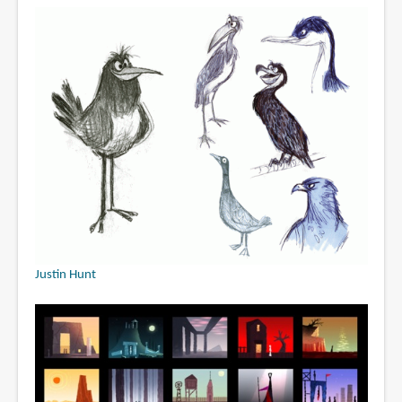
Justin Hunt