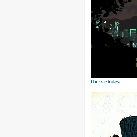
Daniela Strijleva