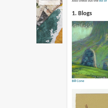
Also check out the
list o
1. Blogs
Bill Cone