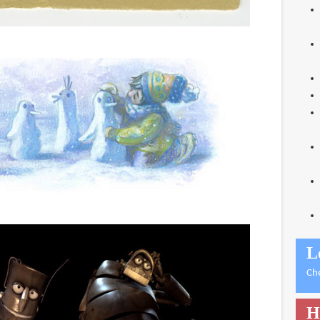
L
Ch
H