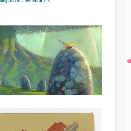
f blogs by DreamWorks artists
.