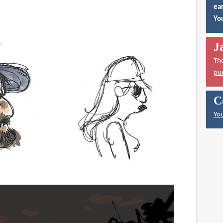
ear
You
J
Th
pu
C
You