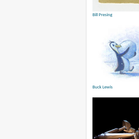
Bill Presing
Buck Lewis