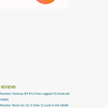
 REVIEWS
Review: Hotwav R9 Pro Max rugged 5G Android
tablet
Review: Boox Go 10.3 (Gen 2) Lumi e-ink tablet