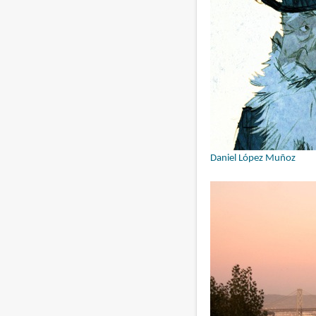
Daniel López Muñoz