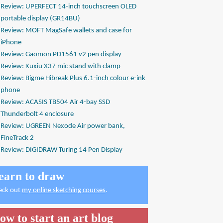
Review: UPERFECT 14-inch touchscreen OLED
portable display (GR14BU)
Review: MOFT MagSafe wallets and case for
iPhone
Review: Gaomon PD1561 v2 pen display
Review: Kuxiu X37 mic stand with clamp
Review: Bigme Hibreak Plus 6.1-inch colour e-ink
phone
Review: ACASIS TB504 Air 4-bay SSD
Thunderbolt 4 enclosure
Review: UGREEN Nexode Air power bank,
FineTrack 2
Review: DIGIDRAW Turing 14 Pen Display
earn to draw
eck out
my online sketching courses
.
ow to start an art blog