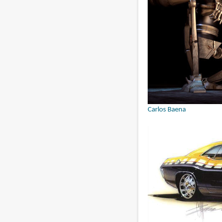
Carlos Baena