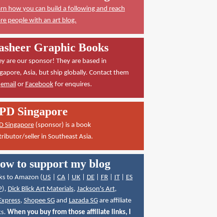
rn how you can build a following and reach
e people with an art blog.
asheer Graphic Books
y are our sponsor! They are based in
gapore, Asia, but ship globally. Contact them
a
email
or
Facebook
for enquires.
PD Singapore
D Singapore
(sponsor) is a book
tributor/seller in Southeast Asia.
ow to support my blog
ks to Amazon (
US
|
CA
|
UK
|
DE
|
FR
|
IT
|
ES
P
),
Dick Blick Art Materials
,
Jackson's Art
,
Express
,
Shopee SG
and
Lazada SG
are affiliate
ks.
When you buy from those affiliate links, I