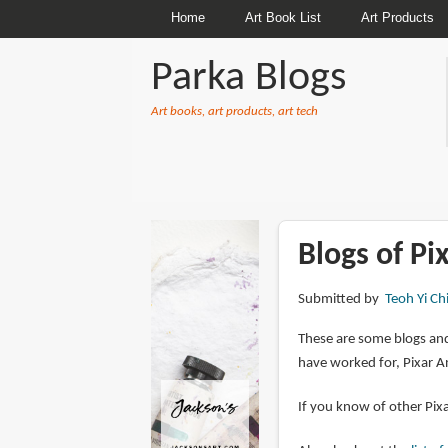
Home
Art Book List
Art Products
Parka Blogs
Art books, art products, art tech
BREADCRUMBS
Blogs of Pi
Submitted by
Teoh Yi Ch
These are some blogs and
have worked for, Pixar A
If you know of other Pix