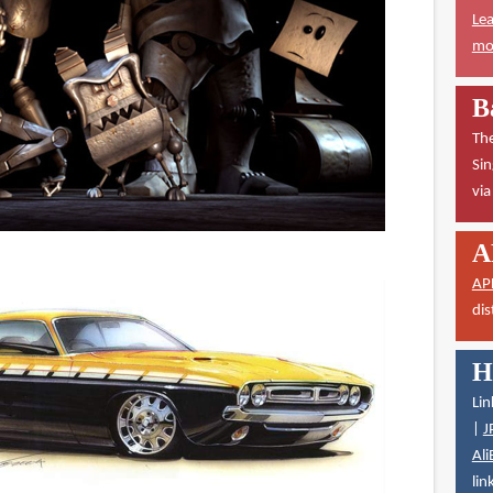
Lea
mor
B
The
Sin
vi
A
AP
dis
H
Lin
|
J
Ali
lin