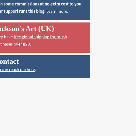
n some commissions at no extra cost to you.
r support runs this blog.
Learn more
.
ackson's Art (UK)
ey have
free global shipping for brush
rchases over £20
.
ontact
 can reach me here
.