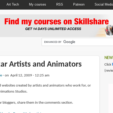
Art Tech
My courses
RSS
Patreon
Social Medi
NEWS
xar Artists and Animators
Click
(revi
ie
on April 12, 2009 - 12:25 am
 websites created by artists and animators who work for, or
nimations Studios.
ar bloggers, share them in the comments section.