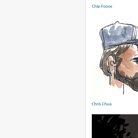
Chip Foose
Chris Chua