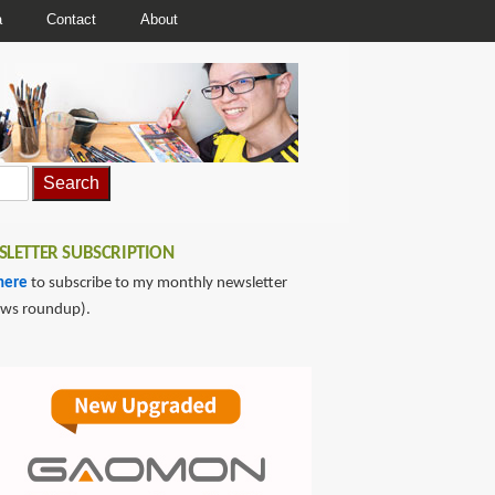
a
Contact
About
LETTER SUBSCRIPTION
here
to subscribe to my monthly newsletter
ews roundup).