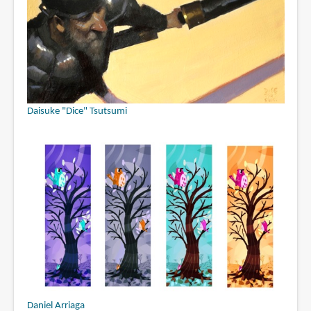
Daisuke "Dice" Tsutsumi
Daniel Arriaga