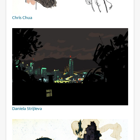
Chris Chua
Daniela Strijleva