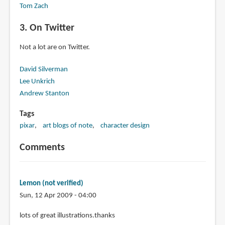
Tom Zach
3. On Twitter
Not a lot are on Twitter.
David Silverman
Lee Unkrich
Andrew Stanton
Tags
pixar
art blogs of note
character design
Comments
Lemon (not verified)
Sun, 12 Apr 2009 - 04:00
lots of great illustrations.thanks