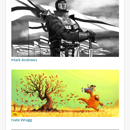
Mark Andrews
Nate Wragg