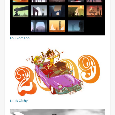
Lou Romano
Louis Clichy