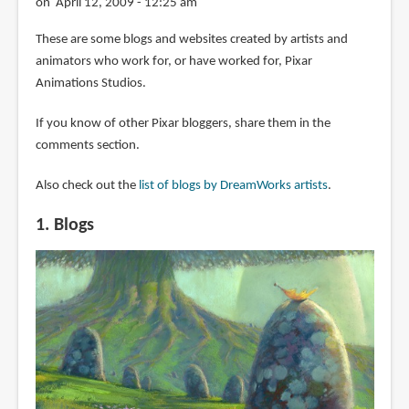
on April 12, 2009 - 12:25 am
These are some blogs and websites created by artists and
animators who work for, or have worked for, Pixar
Animations Studios.
If you know of other Pixar bloggers, share them in the
comments section.
Also check out the
list of blogs by DreamWorks artists
.
1. Blogs