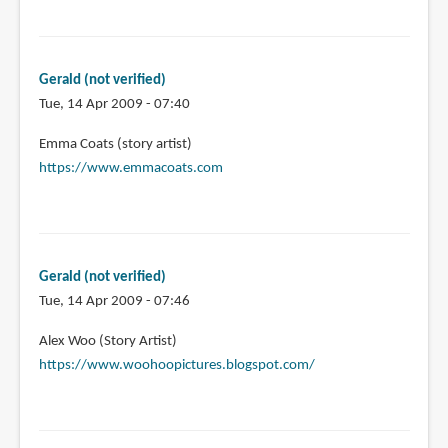
Gerald (not verified)
Tue, 14 Apr 2009 - 07:40
Emma Coats (story artist)
https://www.emmacoats.com
Gerald (not verified)
Tue, 14 Apr 2009 - 07:46
Alex Woo (Story Artist)
https://www.woohoopictures.blogspot.com/