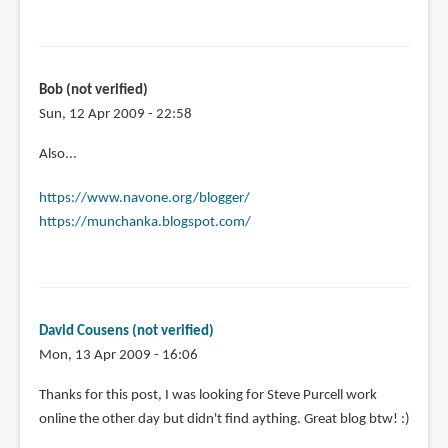
Bob (not verified)
Sun, 12 Apr 2009 - 22:58
Also...
https://www.navone.org/blogger/
https://munchanka.blogspot.com/
David Cousens (not verified)
Mon, 13 Apr 2009 - 16:06
Thanks for this post, I was looking for Steve Purcell work
online the other day but didn't find aything. Great blog btw! :)