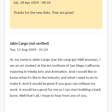
Sat, 18 Apr 2009 - 08:56
Thanks for the new links. They are great!
Jabin Cango (not verified)
Tue, 11 Aug 2009 - 01:24
Hi, my name is Jabin Cango (jay-bin cang-go) Well anyways, I
am an art student at the Art Institute of San Diego California
majoring in Media Arts and Animation. And I would like to
know what it's like in the industry and what I need to do to
make it. And it would be great if you guys can critique my
work. It would be a good for me so I can start building a back
bone. Well that's all, I hope to hear from any of you.