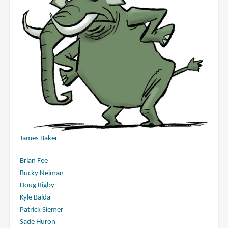
James Baker
Brian Fee
Bucky Neiman
Doug Rigby
Kyle Balda
Patrick Siemer
Sade Huron