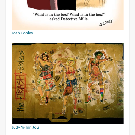
Josh Cooley
Judy Yi-Inn Jou