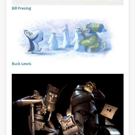
Bill Presing
Buck Lewis