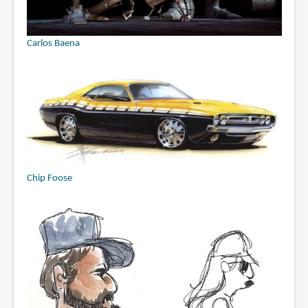
Carlos Baena
Chip Foose