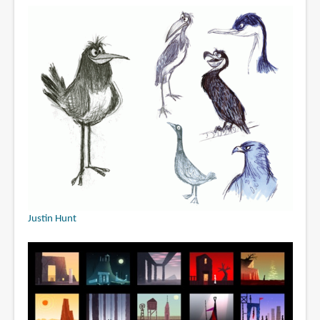
Justin Hunt