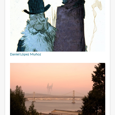
Daniel López Muñoz