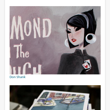
Don Shank