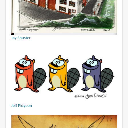
Jay Shuster
Jeff Pidgeon