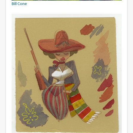
Bill Cone