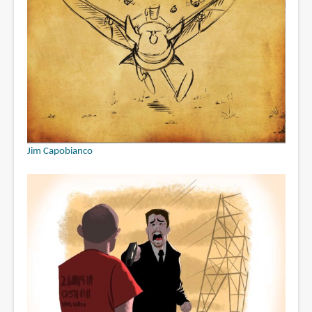
Jim Capobianco