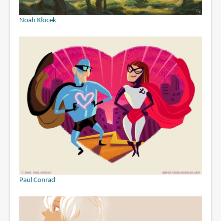
Noah Klocek
Paul Conrad