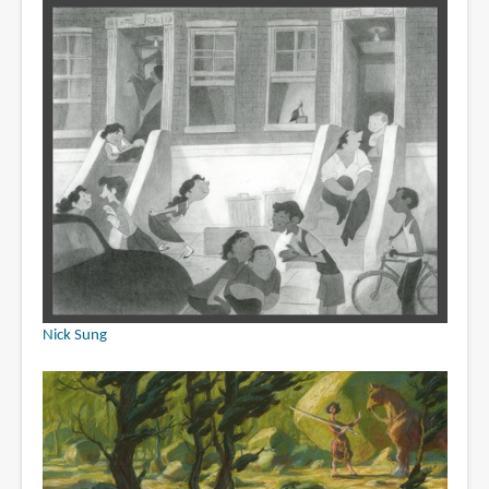
Nick Sung