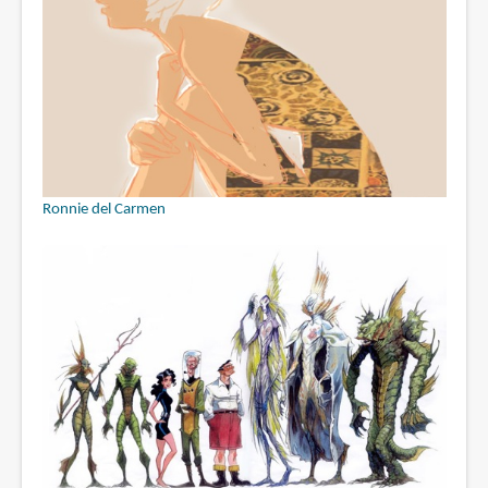
Ronnie del Carmen