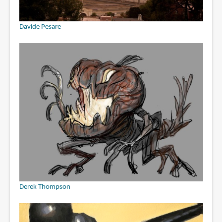
Davide Pesare
Derek Thompson