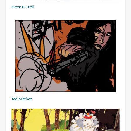
Steve Purcell
Ted Mathot