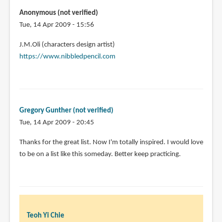
Anonymous (not verified)
Tue, 14 Apr 2009 - 15:56
J.M.Oli (characters design artist)
https://www.nibbledpencil.com
Gregory Gunther (not verified)
Tue, 14 Apr 2009 - 20:45
Thanks for the great list. Now I'm totally inspired. I would love
to be on a list like this someday. Better keep practicing.
Teoh Yi Chie