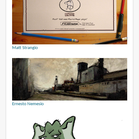
Matt Strangio
Ernesto Nemesio