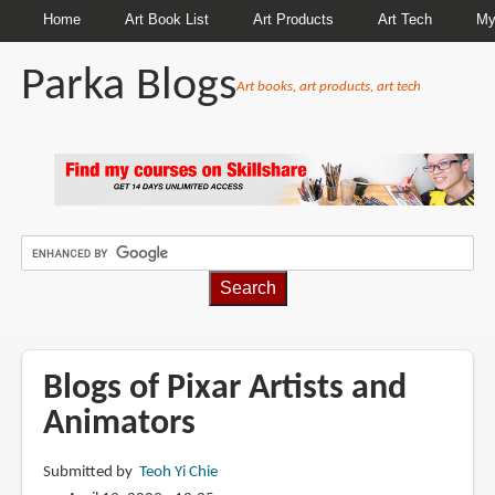
Home
Art Book List
Art Products
Art Tech
My
Parka Blogs
Art books, art products, art tech
BREADCRUMBS
Blogs of Pixar Artists and
Animators
Submitted by
Teoh Yi Chie