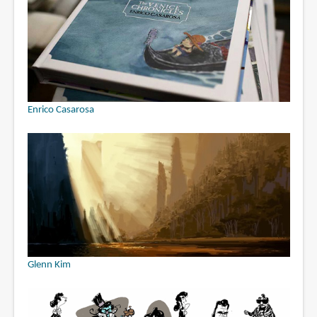
Enrico Casarosa
Glenn Kim