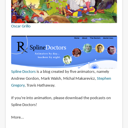
Oscar Grillo
Spline Doctors
is a blog created by five animators, namely
Andrew Gordon, Mark Walsh, Michal Makarevicz,
Stephen
Gregory
, Travis Hathaway.
If you're into animation, please download the podcasts on
Spline Doctors!
More...