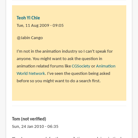
Teoh Yi Chie
Tue, 11 Aug 2009 - 09:05
@Jabin Cango
I'm not in the animation industry so I can't speak for
anyone. You might want to ask the question in
animation related forums like
CGSociety
or
Animation
World Network
. I've seen the question being asked
before so you might want to do a search first.
Tom (not verified)
Sun, 24 Jan 2010 - 06:35