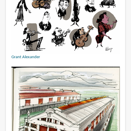
Grant Alexander