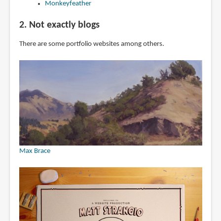
Monkeyfeather
2. Not exactly blogs
There are some portfolio websites among others.
Max Brace