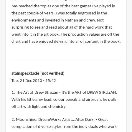
has reached the top as one of the best games I've played in
the past couple of years. I was totally engrossed in the
environments and invested in Nathan and crew. Not
surprising to see and read about all of the hard work that
went into it in the art book. The production values are off the
chart and have enjoyed delving into all of content in the book.
stainspecktacle (not verified)
Tue, 21 Dec 2010 - 15:42
1. The Art of Drew Struzan - It's the ART of DREW STRUZAN.
With his little grey lead, colour pencils and airbrush, he pulls
off art with light and chemistry.
2. Moonshine: DreamWorks Artist...After Dark! - Great
compilation of diverse styles from the individuals who work