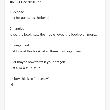
Tue, 21 Dec 2010 - 18:00
1. expose 8
just because.. it's the best!
2. tangled
loved the book, saw the movie, loved the book even more..
3. megamind
just look at this book, at all these drawings... man...
3. or maybe how to train your dragon...
just a-m-a-z-i-n-g !!!
oh boy this is so "not easy"...
:-)