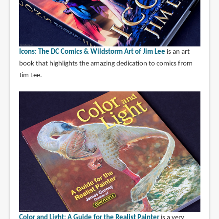
Icons: The DC Comics & Wildstorm Art of Jim Lee
is an art
book that highlights the amazing dedication to comics from
Jim Lee.
Color and Light: A Guide for the Realist Painter
is a very