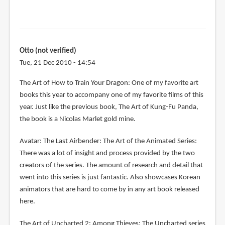
Otto (not verified)
Tue, 21 Dec 2010 - 14:54
The Art of How to Train Your Dragon: One of my favorite art
books this year to accompany one of my favorite films of this
year. Just like the previous book, The Art of Kung-Fu Panda,
the book is a Nicolas Marlet gold mine.
Avatar: The Last Airbender: The Art of the Animated Series:
There was a lot of insight and process provided by the two
creators of the series. The amount of research and detail that
went into this series is just fantastic. Also showcases Korean
animators that are hard to come by in any art book released
here.
The Art of Uncharted 2: Among Thieves: The Uncharted series