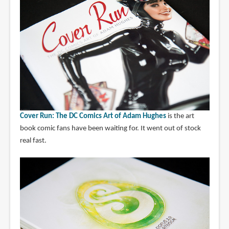
Cover Run: The DC Comics Art of Adam Hughes
is the art
book comic fans have been waiting for. It went out of stock
real fast.