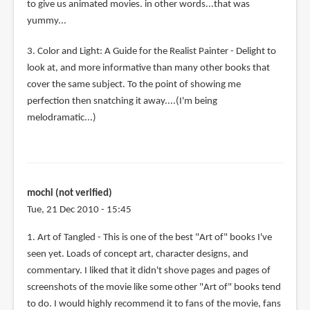
to give us animated movies. in other words...that was
yummy...
3. Color and Light: A Guide for the Realist Painter - Delight to
look at, and more informative than many other books that
cover the same subject. To the point of showing me
perfection then snatching it away....(I'm being
melodramatic...)
mochi (not verified)
Tue, 21 Dec 2010 - 15:45
1. Art of Tangled - This is one of the best "Art of" books I've
seen yet. Loads of concept art, character designs, and
commentary. I liked that it didn't shove pages and pages of
screenshots of the movie like some other "Art of" books tend
to do. I would highly recommend it to fans of the movie, fans