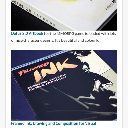
Dofus 2.0 Artbook
for the MMORPG game is loaded with lots
of nice character designs. It's beautiful and colourful.
Framed Ink: Drawing and Composition for Visual