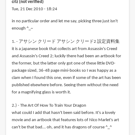
criz (not verified)
Tue, 21 Dec 2010 - 18:24
in no particular order and let me say, picking three just isn't
enough ^_~
1. - アサシン クリード アサシン クリード2 設定資料集
it is a japanese book that collects art from Assassin's Creed
and Assassin's Creed 2; luckily there had been an artbook for
the former, but the latter only got one of these little DVD-
package sized, 36-48 page mini-books so I was happy as a
clam when I found this one, even if some of the art has been
published elsewhere before. Seeing them without the need
for a magnifying glass is worth it.
2.) - The Art Of How To Train Your Dragon
what could I add that hasn't been said before. It's a lovely
movie and an artbook that features lots of Nico Marlet's art
can't be that bad... oh, and it has dragons of course ^_^