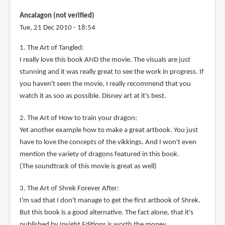
Ancalagon (not verified)
Tue, 21 Dec 2010 - 18:54
1. The Art of Tangled:
I really love this book AND the movie. The visuals are just
stunning and it was really great to see the work in progress. If
you haven't seen the movie, I really recommend that you
watch it as soo as possible. Disney art at it's best.
2. The Art of How to train your dragon:
Yet another example how to make a great artbook. You just
have to love the concepts of the vikkings. And I won't even
mention the variety of dragons featured in this book.
(The soundtrack of this movie is great as well)
3. The Art of Shrek Forever After:
I'm sad that I don't manage to get the first artbook of Shrek.
But this book is a good alternative. The fact alone, that it's
published by Insight Editions is worth the money.