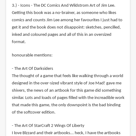
3.) - Icons - The DC Comics And Wildstrom Art of Jim Lee.
Getting this book was a no-brainer, as someone who likes
comics and counts Jim Lee among her favourites I just had to
get it and the book does not disappoint: sketches, pencilled,
inked and coloured pages and all of this in an oversized
format.
honourable mentions:
- The Art Of Darksiders
The thought of a game that feels like walking through a world
designed in the over-sized vibrant style of Joe Mad! gave me
shivers, the news of an artbook for this game did something
similar. Lots and loads of pages filled with the increadible work
that made this game, the only downpoint is the bad binding
of the softcover edition.
- The Art Of StarCraft 2 Wings Of Liberty
I love Blzzard and their artbooks... heck, I have the artbooks