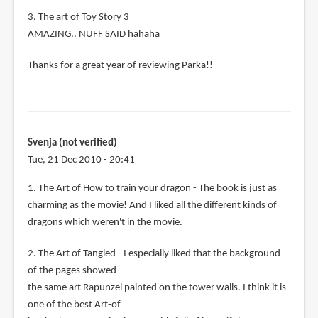
3. The art of Toy Story 3
AMAZING.. NUFF SAID hahaha
Thanks for a great year of reviewing Parka!!
Svenja (not verified)
Tue, 21 Dec 2010 - 20:41
1. The Art of How to train your dragon - The book is just as
charming as the movie! And I liked all the different kinds of
dragons which weren't in the movie.
2. The Art of Tangled - I especially liked that the background
of the pages showed
the same art Rapunzel painted on the tower walls. I think it is
one of the best Art-of