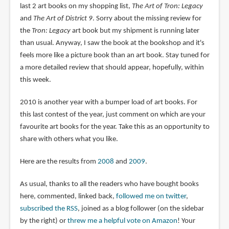
last 2 art books on my shopping list,
The Art of Tron: Legacy
and
The Art of District 9
. Sorry about the missing review for
the
Tron: Legacy
art book but my shipment is running later
than usual. Anyway, I saw the book at the bookshop and it's
feels more like a picture book than an art book. Stay tuned for
a more detailed review that should appear, hopefully, within
this week.
2010 is another year with a bumper load of art books. For
this last contest of the year, just comment on which are your
favourite art books for the year. Take this as an opportunity to
share with others what you like.
Here are the results from
2008
and
2009
.
As usual, thanks to all the readers who have bought books
here, commented, linked back,
followed me on twitter
,
subscribed the RSS
, joined as a blog follower (on the sidebar
by the right) or
threw me a helpful vote on Amazon
! Your