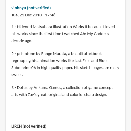
vinhnyu (not verified)
Tue, 21 Dec 2010 - 17:48
1 - Hidenori Matsubara Illustration Works II because I loved
his works since the first time I watched Ah: My Goddess
decade ago.
2 - prismtone by Range Murata, a beautiful artbook
regrouping his animation works like Last Exile and Blue
Submarine 06 in high quality paper. His sketch pages are really
sweet.
3 - Dofus by Ankama Games, a collection of game concept
arts with Zav's great, original and colorful chara design.
LIRCH (not verified)