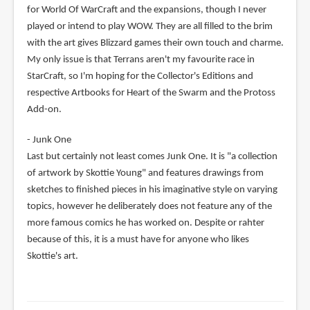
for World Of WarCraft and the expansions, though I never
played or intend to play WOW. They are all filled to the brim
with the art gives Blizzard games their own touch and charme.
My only issue is that Terrans aren't my favourite race in
StarCraft, so I'm hoping for the Collector's Editions and
respective Artbooks for Heart of the Swarm and the Protoss
Add-on.
- Junk One
Last but certainly not least comes Junk One. It is "a collection
of artwork by Skottie Young" and features drawings from
sketches to finished pieces in his imaginative style on varying
topics, however he deliberately does not feature any of the
more famous comics he has worked on. Despite or rahter
because of this, it is a must have for anyone who likes
Skottie's art.