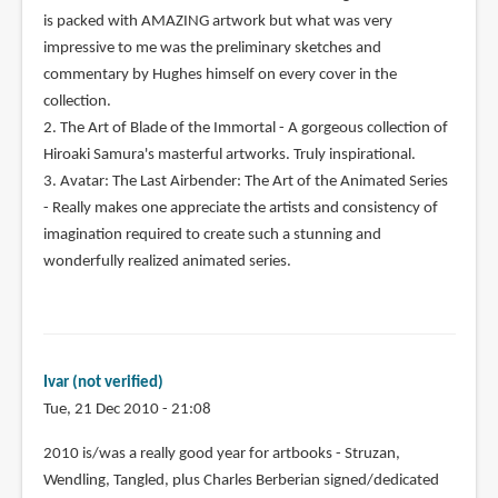
is packed with AMAZING artwork but what was very
impressive to me was the preliminary sketches and
commentary by Hughes himself on every cover in the
collection.
2. The Art of Blade of the Immortal - A gorgeous collection of
Hiroaki Samura's masterful artworks. Truly inspirational.
3. Avatar: The Last Airbender: The Art of the Animated Series
- Really makes one appreciate the artists and consistency of
imagination required to create such a stunning and
wonderfully realized animated series.
Ivar (not verified)
Tue, 21 Dec 2010 - 21:08
2010 is/was a really good year for artbooks - Struzan,
Wendling, Tangled, plus Charles Berberian signed/dedicated