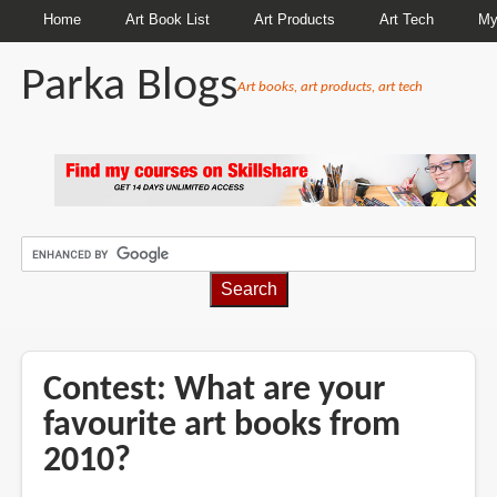
Home
Art Book List
Art Products
Art Tech
My
Parka Blogs
Art books, art products, art tech
BREADCRUMBS
Contest: What are your
favourite art books from
2010?