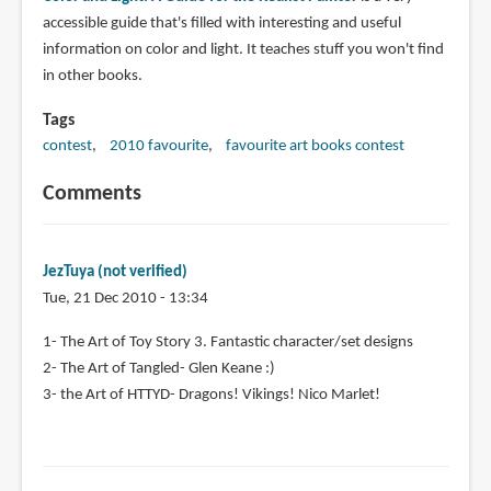
accessible guide that's filled with interesting and useful
information on color and light. It teaches stuff you won't find
in other books.
Tags
contest
2010 favourite
favourite art books contest
Comments
JezTuya (not verified)
Tue, 21 Dec 2010 - 13:34
1- The Art of Toy Story 3. Fantastic character/set designs
2- The Art of Tangled- Glen Keane :)
3- the Art of HTTYD- Dragons! Vikings! Nico Marlet!