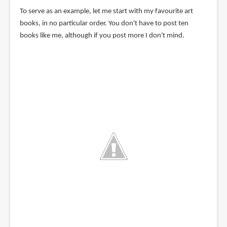
To serve as an example, let me start with my favourite art
books, in no particular order. You don't have to post ten
books like me, although if you post more I don't mind.