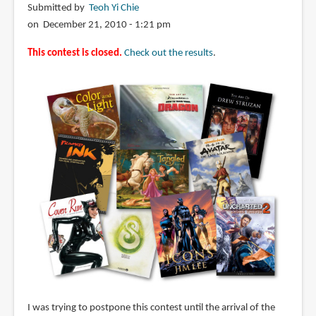
Submitted by
Teoh Yi Chie
on December 21, 2010 - 1:21 pm
This contest is closed.
Check out the results
.
I was trying to postpone this contest until the arrival of the