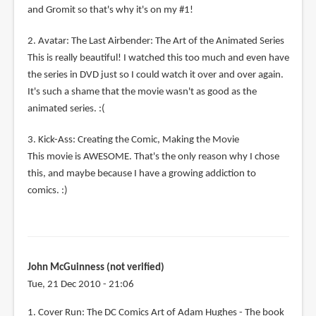
and Gromit so that's why it's on my #1!
2. Avatar: The Last Airbender: The Art of the Animated Series
This is really beautiful! I watched this too much and even have
the series in DVD just so I could watch it over and over again.
It's such a shame that the movie wasn't as good as the
animated series. :(
3. Kick-Ass: Creating the Comic, Making the Movie
This movie is AWESOME. That's the only reason why I chose
this, and maybe because I have a growing addiction to
comics. :)
John McGuinness (not verified)
Tue, 21 Dec 2010 - 21:06
1. Cover Run: The DC Comics Art of Adam Hughes - The book