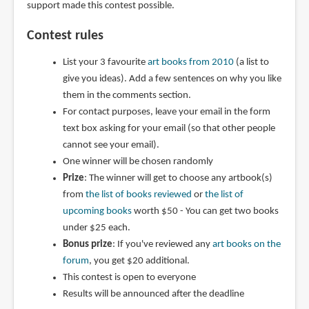
support made this contest possible.
Contest rules
List your 3 favourite
art books from 2010
(a list to
give you ideas). Add a few sentences on why you like
them in the comments section.
For contact purposes, leave your email in the form
text box asking for your email (so that other people
cannot see your email).
One winner will be chosen randomly
Prize
: The winner will get to choose any artbook(s)
from
the list of books reviewed
or
the list of
upcoming books
worth $50 - You can get two books
under $25 each.
Bonus prize
: If you've reviewed any
art books on the
forum
, you get $20 additional.
This contest is open to everyone
Results will be announced after the deadline