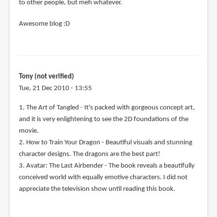
to other people, but meh whatever.
Awesome blog :D
Tony (not verified)
Tue, 21 Dec 2010 - 13:55
1. The Art of Tangled - It's packed with gorgeous concept art,
and it is very enlightening to see the 2D foundations of the
movie.
2. How to Train Your Dragon - Beautiful visuals and stunning
character designs. The dragons are the best part!
3. Avatar: The Last Airbender - The book reveals a beautifully
conceived world with equally emotive characters. I did not
appreciate the television show until reading this book.