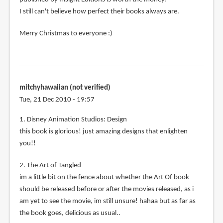
I still can't believe how perfect their books always are.
Merry Christmas to everyone :)
mitchyhawaiian (not verified)
Tue, 21 Dec 2010 - 19:57
1. Disney Animation Studios: Design
this book is glorious! just amazing designs that enlighten
you!!
2. The Art of Tangled
im a little bit on the fence about whether the Art Of book
should be released before or after the movies released, as i
am yet to see the movie, im still unsure! hahaa but as far as
the book goes, delicious as usual..