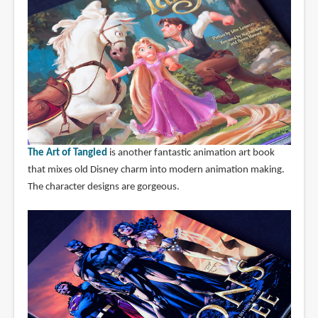
The Art of Tangled
is another fantastic animation art book
that mixes old Disney charm into modern animation making.
The character designs are gorgeous.