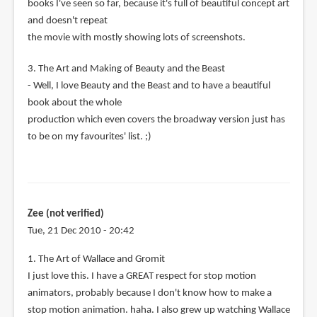
books I've seen so far, because it's full of beautiful concept art
and doesn't repeat
the movie with mostly showing lots of screenshots.
3. The Art and Making of Beauty and the Beast
- Well, I love Beauty and the Beast and to have a beautiful
book about the whole
production which even covers the broadway version just has
to be on my favourites' list. ;)
Zee (not verified)
Tue, 21 Dec 2010 - 20:42
1. The Art of Wallace and Gromit
I just love this. I have a GREAT respect for stop motion
animators, probably because I don't know how to make a
stop motion animation. haha. I also grew up watching Wallace