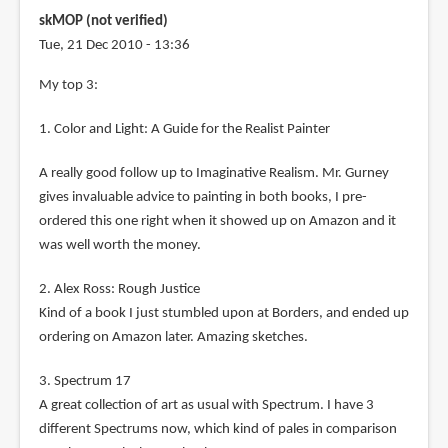
skMOP (not verified)
Tue, 21 Dec 2010 - 13:36
My top 3:
1. Color and Light: A Guide for the Realist Painter
A really good follow up to Imaginative Realism. Mr. Gurney
gives invaluable advice to painting in both books, I pre-
ordered this one right when it showed up on Amazon and it
was well worth the money.
2. Alex Ross: Rough Justice
Kind of a book I just stumbled upon at Borders, and ended up
ordering on Amazon later. Amazing sketches.
3. Spectrum 17
A great collection of art as usual with Spectrum. I have 3
different Spectrums now, which kind of pales in comparison