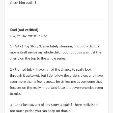
check him out!!!!
Krad (not verified)
Tue, 21 Dec 2010 - 14:51
1 - Art of Toy Story 3; absolutely stunning - not only did the
movie itself revive my whole childhood, but this was just the
cherry on the top to the whole series.
2 - Framed Ink - I haven't had the chance to really look
through it quite yet, but I do follow the artist's blog, and have
seen more than a few pages... he strikes me as someone that
focuses on the really important ideas that everyone else seem
to miss.
3 - Can I just say Art of Toy Story 3 again? There really isn't
too much praise you can heap on that. <3