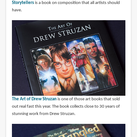
Storytellers
is a book on composition that all artists should
have.
The Art of Drew Struzan
is one of those art books that sold
out real fast this year. The book collects close to 30 years of
stunning work from Drew Struzan.