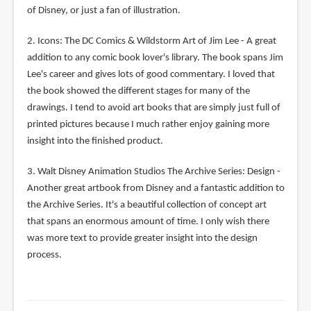
of Disney, or just a fan of illustration.
2. Icons: The DC Comics & Wildstorm Art of Jim Lee - A great
addition to any comic book lover's library. The book spans Jim
Lee's career and gives lots of good commentary. I loved that
the book showed the different stages for many of the
drawings. I tend to avoid art books that are simply just full of
printed pictures because I much rather enjoy gaining more
insight into the finished product.
3. Walt Disney Animation Studios The Archive Series: Design -
Another great artbook from Disney and a fantastic addition to
the Archive Series. It's a beautiful collection of concept art
that spans an enormous amount of time. I only wish there
was more text to provide greater insight into the design
process.