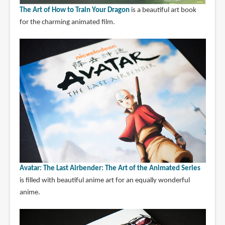
The Art of How to Train Your Dragon
is a beautiful art book
for the charming animated film.
Avatar: The Last Airbender: The Art of the Animated Series
is filled with beautiful anime art for an equally wonderful
anime.