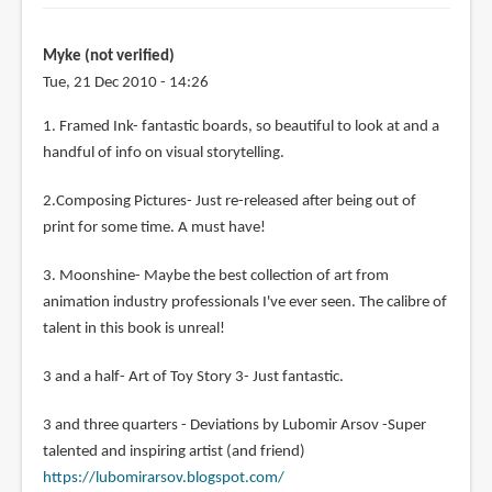
Myke (not verified)
Tue, 21 Dec 2010 - 14:26
1. Framed Ink- fantastic boards, so beautiful to look at and a
handful of info on visual storytelling.
2.Composing Pictures- Just re-released after being out of
print for some time. A must have!
3. Moonshine- Maybe the best collection of art from
animation industry professionals I've ever seen. The calibre of
talent in this book is unreal!
3 and a half- Art of Toy Story 3- Just fantastic.
3 and three quarters - Deviations by Lubomir Arsov -Super
talented and inspiring artist (and friend)
https://lubomirarsov.blogspot.com/