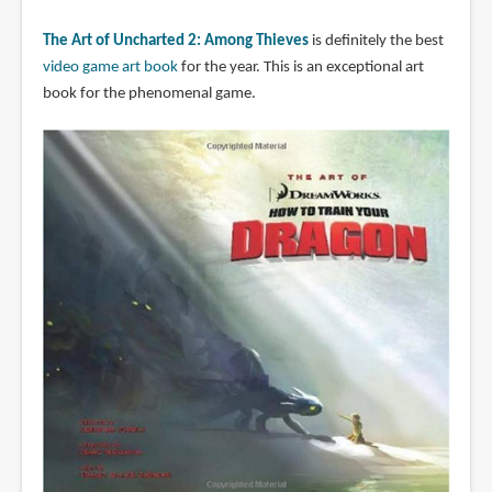
The Art of Uncharted 2: Among Thieves
is definitely the best
video game art book
for the year. This is an exceptional art
book for the phenomenal game.