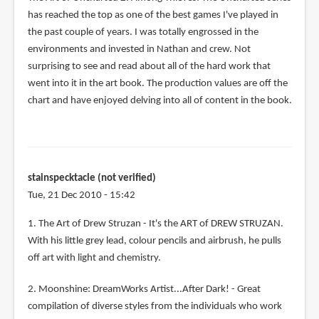
has reached the top as one of the best games I've played in
the past couple of years. I was totally engrossed in the
environments and invested in Nathan and crew. Not
surprising to see and read about all of the hard work that
went into it in the art book. The production values are off the
chart and have enjoyed delving into all of content in the book.
stainspecktacle (not verified)
Tue, 21 Dec 2010 - 15:42
1. The Art of Drew Struzan - It's the ART of DREW STRUZAN.
With his little grey lead, colour pencils and airbrush, he pulls
off art with light and chemistry.
2. Moonshine: DreamWorks Artist...After Dark! - Great
compilation of diverse styles from the individuals who work