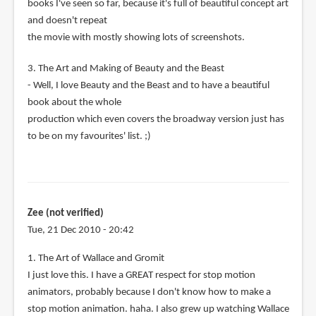
books I've seen so far, because it's full of beautiful concept art
and doesn't repeat
the movie with mostly showing lots of screenshots.
3. The Art and Making of Beauty and the Beast
- Well, I love Beauty and the Beast and to have a beautiful
book about the whole
production which even covers the broadway version just has
to be on my favourites' list. ;)
Zee (not verified)
Tue, 21 Dec 2010 - 20:42
1. The Art of Wallace and Gromit
I just love this. I have a GREAT respect for stop motion
animators, probably because I don't know how to make a
stop motion animation. haha. I also grew up watching Wallace