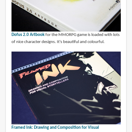
Dofus 2.0 Artbook
for the MMORPG game is loaded with lots
of nice character designs. It's beautiful and colourful.
Framed Ink: Drawing and Composition for Visual