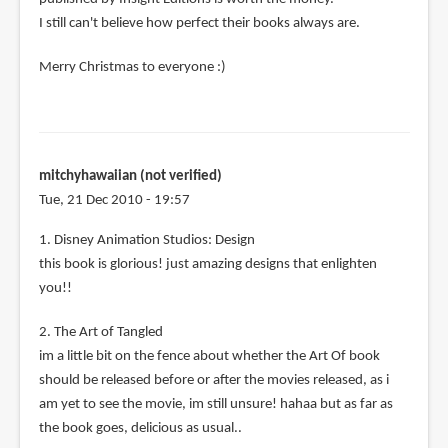
I still can't believe how perfect their books always are.
Merry Christmas to everyone :)
mitchyhawaiian (not verified)
Tue, 21 Dec 2010 - 19:57
1. Disney Animation Studios: Design
this book is glorious! just amazing designs that enlighten
you!!
2. The Art of Tangled
im a little bit on the fence about whether the Art Of book
should be released before or after the movies released, as i
am yet to see the movie, im still unsure! hahaa but as far as
the book goes, delicious as usual..