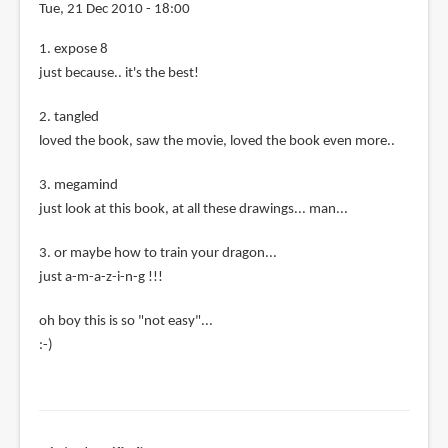
Tue, 21 Dec 2010 - 18:00
1. expose 8
just because.. it's the best!
2. tangled
loved the book, saw the movie, loved the book even more..
3. megamind
just look at this book, at all these drawings... man...
3. or maybe how to train your dragon...
just a-m-a-z-i-n-g !!!
oh boy this is so "not easy"...
:-)