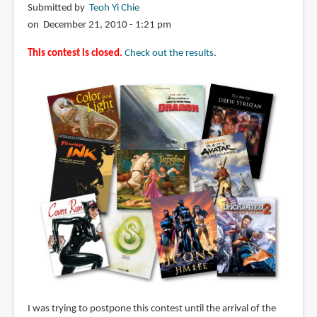
Submitted by
Teoh Yi Chie
on December 21, 2010 - 1:21 pm
This contest is closed.
Check out the results
.
I was trying to postpone this contest until the arrival of the