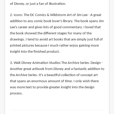
of Disney, or just a fan of illustration.
2. Icons: The DC Comics & Wildstorm Art of Jim Lee - A great
addition to any comic book lover's library. The book spans Jim
Lee's career and gives lots of good commentary. I loved that
the book showed the different stages for many of the
drawings. I tend to avoid art books that are simply just full of
printed pictures because I much rather enjoy gaining more
insight into the finished product.
3. Walt Disney Animation Studios The Archive Series: Design -
Another great artbook from Disney and a fantastic addition to
the Archive Series. It's a beautiful collection of concept art
that spans an enormous amount of time. I only wish there
was more text to provide greater insight into the design
process.