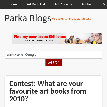
Home
Art Book List
Art Products
Art Tech
My
Parka Blogs
Art books, art products, art tech
BREADCRUMBS
Contest: What are your
favourite art books from
2010?