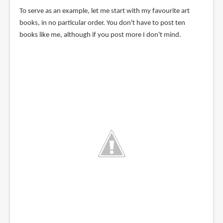
To serve as an example, let me start with my favourite art
books, in no particular order. You don't have to post ten
books like me, although if you post more I don't mind.