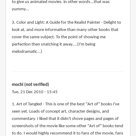
to give us animated movies. in other words...that was
yummy...
3. Color and Light: A Guide for the Realist Painter - Delight to
look at, and more informative than many other books that
cover the same subject. To the point of showing me
perfection then snatching it away....(I'm being
melodramatic...)
mochi (not verified)
Tue, 21 Dec 2010 - 15:45
1. Art of Tangled - This is one of the best "Art of" books I've
seen yet. Loads of concept art, character designs, and
commentary. I liked that it didn't shove pages and pages of
screenshots of the movie like some other "Art of" books tend
to do. I would highly recommend it to fans of the movie, fans