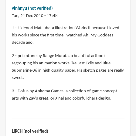
vinhnyu (not verified)
Tue, 21 Dec 2010 - 17:48
1 - Hidenori Matsubara Illustration Works II because I loved
his works since the first time I watched Ah: My Goddess
decade ago.
2 - prismtone by Range Murata, a beautiful artbook
regrouping his animation works like Last Exile and Blue
Submarine 06 in high quality paper. His sketch pages are really
sweet.
3 - Dofus by Ankama Games, a collection of game concept
arts with Zav's great, original and colorful chara design.
LIRCH (not verified)