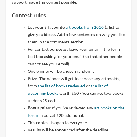
support made this contest possible.
Contest rules
List your 3 favourite
art books from 2010
(a list to
give you ideas). Add a few sentences on why you like
them in the comments section.
For contact purposes, leave your email in the form
text box asking for your email (so that other people
cannot see your email).
One winner will be chosen randomly
Prize
: The winner will get to choose any artbook(s)
from
the list of books reviewed
or
the list of
upcoming books
worth $50 - You can get two books
under $25 each.
Bonus prize
: If you've reviewed any
art books on the
forum
, you get $20 additional.
This contest is open to everyone
Results will be announced after the deadline