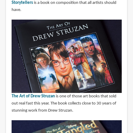
Storytellers
is a book on composition that all artists should
have.
The Art of Drew Struzan
is one of those art books that sold
out real fast this year. The book collects close to 30 years of
stunning work from Drew Struzan.