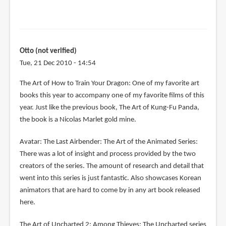
Otto (not verified)
Tue, 21 Dec 2010 - 14:54
The Art of How to Train Your Dragon: One of my favorite art
books this year to accompany one of my favorite films of this
year. Just like the previous book, The Art of Kung-Fu Panda,
the book is a Nicolas Marlet gold mine.
Avatar: The Last Airbender: The Art of the Animated Series:
There was a lot of insight and process provided by the two
creators of the series. The amount of research and detail that
went into this series is just fantastic. Also showcases Korean
animators that are hard to come by in any art book released
here.
The Art of Uncharted 2: Among Thieves: The Uncharted series