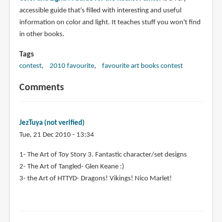
accessible guide that's filled with interesting and useful
information on color and light. It teaches stuff you won't find
in other books.
Tags
contest
2010 favourite
favourite art books contest
Comments
JezTuya (not verified)
Tue, 21 Dec 2010 - 13:34
1- The Art of Toy Story 3. Fantastic character/set designs
2- The Art of Tangled- Glen Keane :)
3- the Art of HTTYD- Dragons! Vikings! Nico Marlet!