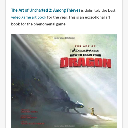
The Art of Uncharted 2: Among Thieves
is definitely the best
video game art book
for the year. This is an exceptional art
book for the phenomenal game.