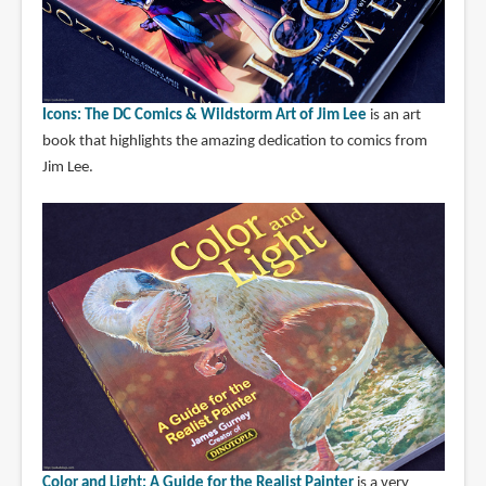
Icons: The DC Comics & Wildstorm Art of Jim Lee
is an art
book that highlights the amazing dedication to comics from
Jim Lee.
Color and Light: A Guide for the Realist Painter
is a very