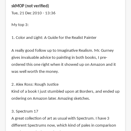
skMOP (not verified)
Tue, 21 Dec 2010 - 13:36
My top 3:
1. Color and Light: A Guide for the Realist Painter
A really good follow up to Imaginative Realism. Mr. Gurney
gives invaluable advice to painting in both books, I pre-
ordered this one right when it showed up on Amazon and it
was well worth the money.
2. Alex Ross: Rough Justice
Kind of a book I just stumbled upon at Borders, and ended up
ordering on Amazon later. Amazing sketches.
3. Spectrum 17
A great collection of art as usual with Spectrum. I have 3
different Spectrums now, which kind of pales in comparison