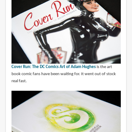
Cover Run: The DC Comics Art of Adam Hughes
is the art
book comic fans have been waiting for. It went out of stock
real fast.