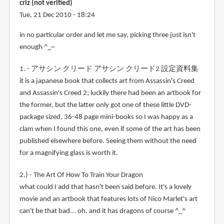
criz (not verified)
Tue, 21 Dec 2010 - 18:24
in no particular order and let me say, picking three just isn't
enough ^_~
1. - アサシン クリード アサシン クリード2 設定資料集
it is a japanese book that collects art from Assassin's Creed
and Assassin's Creed 2; luckily there had been an artbook for
the former, but the latter only got one of these little DVD-
package sized, 36-48 page mini-books so I was happy as a
clam when I found this one, even if some of the art has been
published elsewhere before. Seeing them without the need
for a magnifying glass is worth it.
2.) - The Art Of How To Train Your Dragon
what could I add that hasn't been said before. It's a lovely
movie and an artbook that features lots of Nico Marlet's art
can't be that bad... oh, and it has dragons of course ^_^