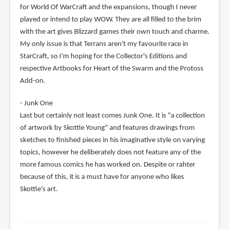
for World Of WarCraft and the expansions, though I never
played or intend to play WOW. They are all filled to the brim
with the art gives Blizzard games their own touch and charme.
My only issue is that Terrans aren't my favourite race in
StarCraft, so I'm hoping for the Collector's Editions and
respective Artbooks for Heart of the Swarm and the Protoss
Add-on.
- Junk One
Last but certainly not least comes Junk One. It is "a collection
of artwork by Skottie Young" and features drawings from
sketches to finished pieces in his imaginative style on varying
topics, however he deliberately does not feature any of the
more famous comics he has worked on. Despite or rahter
because of this, it is a must have for anyone who likes
Skottie's art.