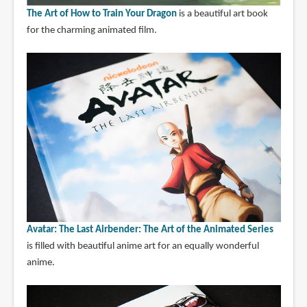
The Art of How to Train Your Dragon
is a beautiful art book
for the charming animated film.
Avatar: The Last Airbender: The Art of the Animated Series
is filled with beautiful anime art for an equally wonderful
anime.