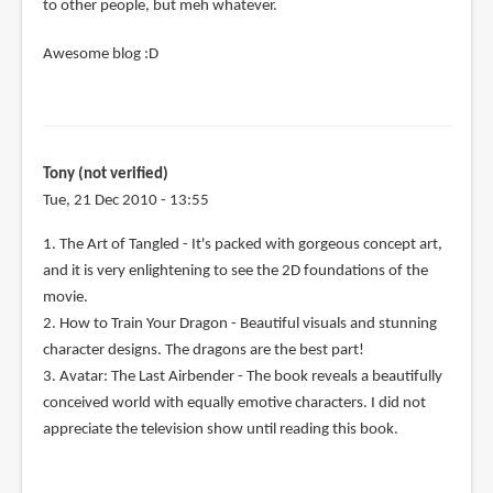
to other people, but meh whatever.
Awesome blog :D
Tony (not verified)
Tue, 21 Dec 2010 - 13:55
1. The Art of Tangled - It's packed with gorgeous concept art,
and it is very enlightening to see the 2D foundations of the
movie.
2. How to Train Your Dragon - Beautiful visuals and stunning
character designs. The dragons are the best part!
3. Avatar: The Last Airbender - The book reveals a beautifully
conceived world with equally emotive characters. I did not
appreciate the television show until reading this book.