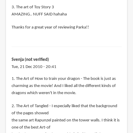
3. The art of Toy Story 3
AMAZING.. NUFF SAID hahaha
Thanks for a great year of reviewing Parka!!
Svenja (not verified)
Tue, 21 Dec 2010 - 20:41
1. The Art of How to train your dragon - The book is just as
charming as the movie! And I liked all the different kinds of
dragons which weren't in the movie.
2. The Art of Tangled - I especially liked that the background
of the pages showed
the same art Rapunzel painted on the tower walls. I think it is
one of the best Art-of