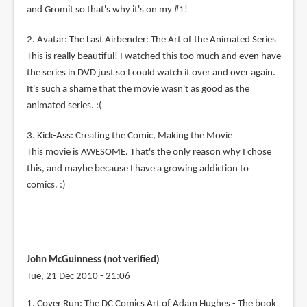
and Gromit so that's why it's on my #1!
2. Avatar: The Last Airbender: The Art of the Animated Series
This is really beautiful! I watched this too much and even have
the series in DVD just so I could watch it over and over again.
It's such a shame that the movie wasn't as good as the
animated series. :(
3. Kick-Ass: Creating the Comic, Making the Movie
This movie is AWESOME. That's the only reason why I chose
this, and maybe because I have a growing addiction to
comics. :)
John McGuinness (not verified)
Tue, 21 Dec 2010 - 21:06
1. Cover Run: The DC Comics Art of Adam Hughes - The book