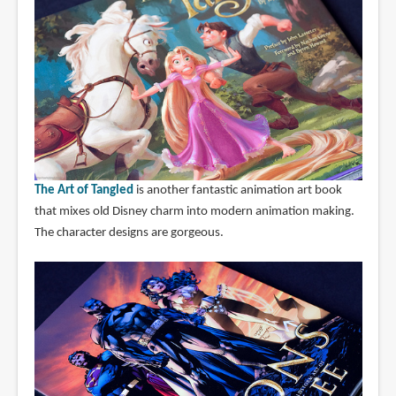
The Art of Tangled
is another fantastic animation art book
that mixes old Disney charm into modern animation making.
The character designs are gorgeous.