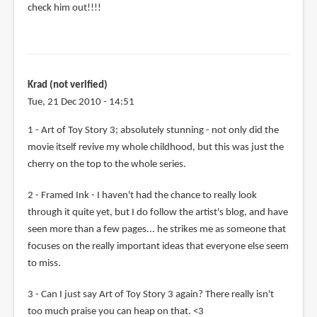
check him out!!!!
Krad (not verified)
Tue, 21 Dec 2010 - 14:51
1 - Art of Toy Story 3; absolutely stunning - not only did the
movie itself revive my whole childhood, but this was just the
cherry on the top to the whole series.
2 - Framed Ink - I haven't had the chance to really look
through it quite yet, but I do follow the artist's blog, and have
seen more than a few pages... he strikes me as someone that
focuses on the really important ideas that everyone else seem
to miss.
3 - Can I just say Art of Toy Story 3 again? There really isn't
too much praise you can heap on that. <3