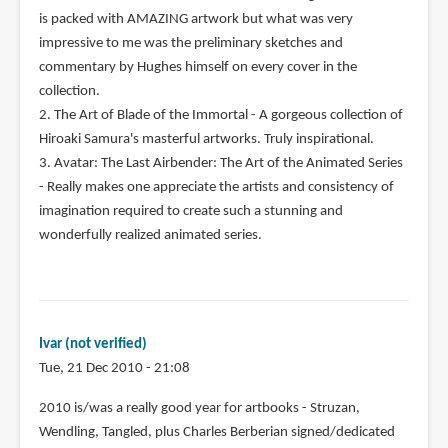
is packed with AMAZING artwork but what was very
impressive to me was the preliminary sketches and
commentary by Hughes himself on every cover in the
collection.
2. The Art of Blade of the Immortal - A gorgeous collection of
Hiroaki Samura's masterful artworks. Truly inspirational.
3. Avatar: The Last Airbender: The Art of the Animated Series
- Really makes one appreciate the artists and consistency of
imagination required to create such a stunning and
wonderfully realized animated series.
Ivar (not verified)
Tue, 21 Dec 2010 - 21:08
2010 is/was a really good year for artbooks - Struzan,
Wendling, Tangled, plus Charles Berberian signed/dedicated