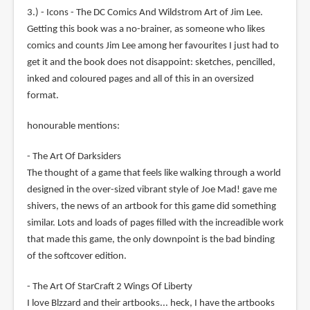
3.) - Icons - The DC Comics And Wildstrom Art of Jim Lee.
Getting this book was a no-brainer, as someone who likes
comics and counts Jim Lee among her favourites I just had to
get it and the book does not disappoint: sketches, pencilled,
inked and coloured pages and all of this in an oversized
format.
honourable mentions:
- The Art Of Darksiders
The thought of a game that feels like walking through a world
designed in the over-sized vibrant style of Joe Mad! gave me
shivers, the news of an artbook for this game did something
similar. Lots and loads of pages filled with the increadible work
that made this game, the only downpoint is the bad binding
of the softcover edition.
- The Art Of StarCraft 2 Wings Of Liberty
I love Blzzard and their artbooks... heck, I have the artbooks