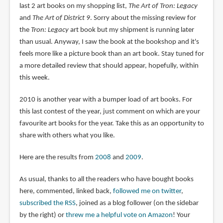
last 2 art books on my shopping list,
The Art of Tron: Legacy
and
The Art of District 9
. Sorry about the missing review for
the
Tron: Legacy
art book but my shipment is running later
than usual. Anyway, I saw the book at the bookshop and it's
feels more like a picture book than an art book. Stay tuned for
a more detailed review that should appear, hopefully, within
this week.
2010 is another year with a bumper load of art books. For
this last contest of the year, just comment on which are your
favourite art books for the year. Take this as an opportunity to
share with others what you like.
Here are the results from
2008
and
2009
.
As usual, thanks to all the readers who have bought books
here, commented, linked back,
followed me on twitter
,
subscribed the RSS
, joined as a blog follower (on the sidebar
by the right) or
threw me a helpful vote on Amazon
! Your