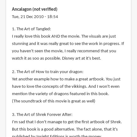
Ancalagon (not verified)
Tue, 21 Dec 2010 - 18:54
1. The Art of Tangled:
I really love this book AND the movie. The visuals are just
stunning and it was really great to see the work in progress. If
you haven't seen the movie, I really recommend that you
watch it as soo as possible. Disney art at it's best.
2. The Art of How to train your dragon:
Yet another example how to make a great artbook. You just
have to love the concepts of the vikkings. And I won't even
mention the variety of dragons featured in this book.
(The soundtrack of this movie is great as well)
3. The Art of Shrek Forever After:
I'm sad that I don't manage to get the first artbook of Shrek.
But this book is a good alternative. The fact alone, that it's
published by Insight Editions is worth the money.