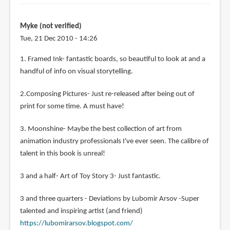
Myke (not verified)
Tue, 21 Dec 2010 - 14:26
1. Framed Ink- fantastic boards, so beautiful to look at and a
handful of info on visual storytelling.
2.Composing Pictures- Just re-released after being out of
print for some time. A must have!
3. Moonshine- Maybe the best collection of art from
animation industry professionals I've ever seen. The calibre of
talent in this book is unreal!
3 and a half- Art of Toy Story 3- Just fantastic.
3 and three quarters - Deviations by Lubomir Arsov -Super
talented and inspiring artist (and friend)
https://lubomirarsov.blogspot.com/