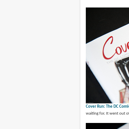
Cover Run: The DC Comi
waiting for. It went out of