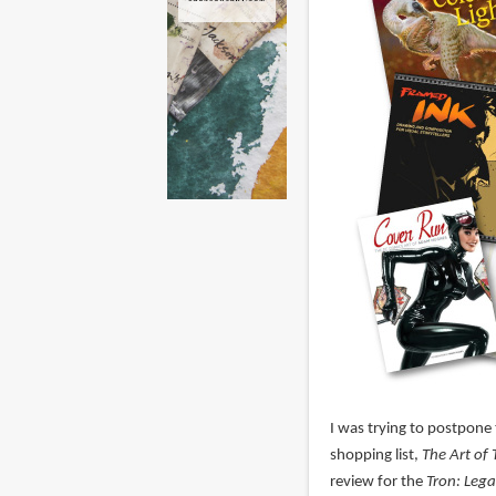
I was trying to postpone t
shopping list,
The Art of 
review for the
Tron: Leg