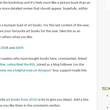
t the bookshop and it's feels more like a picture book than an
a more detailed review that should appear, hopefully, within
 a bumper load of art books. For this last contest of the year,
 your favourite art books for the year. Take this as an
h others what you like.
m
2008
and
2009
.
the readers who have bought books here, commented, linked
tter
,
subscribed the RSS
, joined as a blog follower (on the
hrew me a helpful vote on Amazon
! Your support made this
TECH
urite
art books from 2010
(a list to give you ideas). Add a few
y you like them in the comments section.