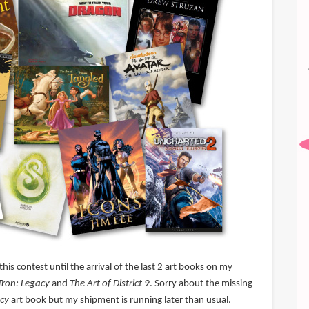
his contest until the arrival of the last 2 art books on my
Tron: Legacy
and
The Art of District 9
. Sorry about the missing
acy
art book but my shipment is running later than usual.