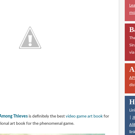
Lea
mor
B
The
Sin
vi
A
AP
dis
H
Lin
: Among Thieves
is definitely the best
video game art book
for
|
J
eptional art book for the phenomenal game.
Ali
lin