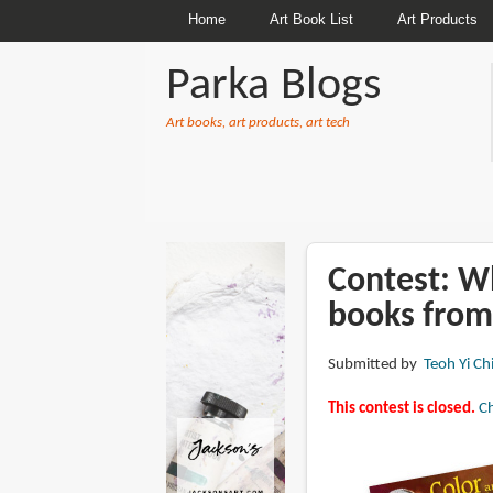
Home
Art Book List
Art Products
Parka Blogs
Art books, art products, art tech
BREADCRUMBS
Contest: Wh
books from
Submitted by
Teoh Yi Ch
This contest is closed.
Ch