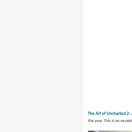
The Art of Uncharted 2
the year. This is an exc