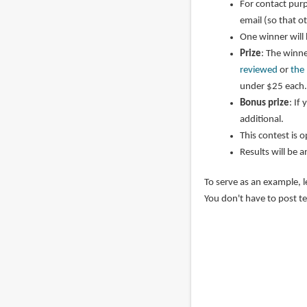
For contact purp
email (so that o
One winner will
Prize
: The winne
reviewed
or
the
under $25 each.
Bonus prize
: If
additional.
This contest is 
Results will be 
To serve as an example, l
You don't have to post te