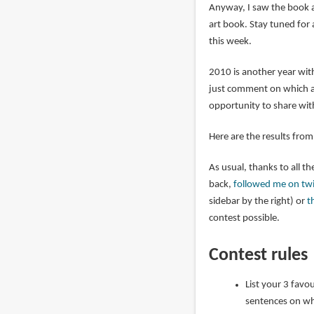
Anyway, I saw the book a
art book. Stay tuned for 
this week.
2010 is another year with
just comment on which are
opportunity to share wit
Here are the results fro
As usual, thanks to all 
back,
followed me on twi
sidebar by the right) or
t
contest possible.
Contest rules
List your 3 favo
sentences on wh