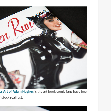
cs Art of Adam Hughes
is the art book comic fans have been
 stock real fast.