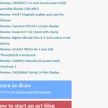
Review: UPERFECT 14-inch touchscreen OLED
portable display (GR14BU)
Review: MOFT MagSafe wallets and case for
iPhone
Review: Gaomon PD1561 v2 pen display
Review: Kuxiu X37 mic stand with clamp
Review: Bigme Hibreak Plus 6.1-inch colour e-ink
phone
Review: ACASIS TB504 Air 4-bay SSD
Thunderbolt 4 enclosure
Review: UGREEN Nexode Air power bank,
FineTrack 2
Review: DIGIDRAW Turing 14 Pen Display
earn to draw
eck out
my online sketching courses
.
ow to start an art blog