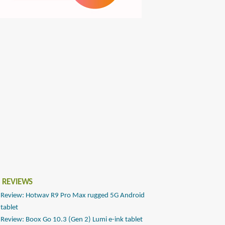
 REVIEWS
Review: Hotwav R9 Pro Max rugged 5G Android
tablet
Review: Boox Go 10.3 (Gen 2) Lumi e-ink tablet