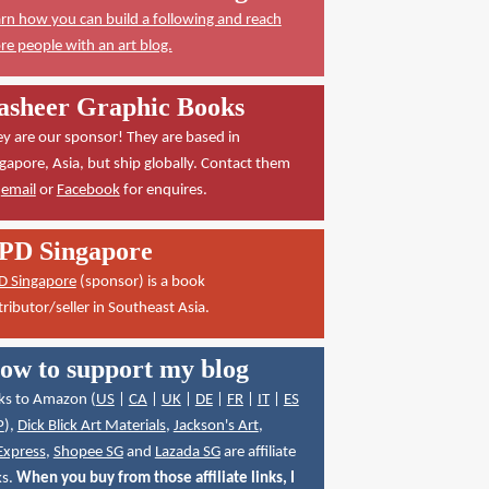
rn how you can build a following and reach
e people with an art blog.
asheer Graphic Books
y are our sponsor! They are based in
gapore, Asia, but ship globally. Contact them
a
email
or
Facebook
for enquires.
PD Singapore
D Singapore
(sponsor) is a book
tributor/seller in Southeast Asia.
ow to support my blog
ks to Amazon (
US
|
CA
|
UK
|
DE
|
FR
|
IT
|
ES
P
),
Dick Blick Art Materials
,
Jackson's Art
,
Express
,
Shopee SG
and
Lazada SG
are affiliate
ks.
When you buy from those affiliate links, I