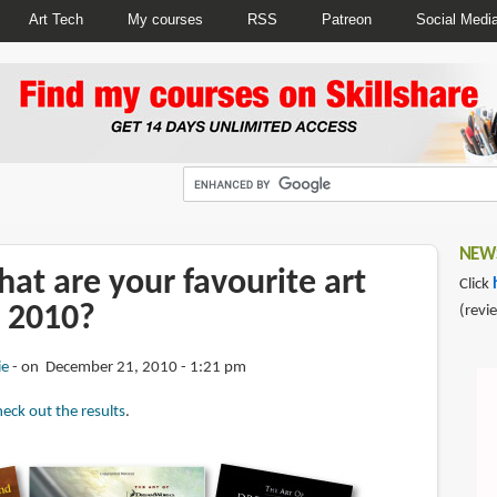
Art Tech
My courses
RSS
Patreon
Social Medi
NEWS
at are your favourite art
Click
 2010?
(revi
ie
on December 21, 2010 - 1:21 pm
eck out the results
.