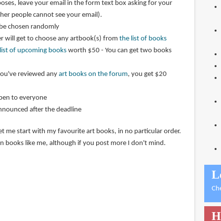
oses, leave your email in the form text box asking for your
ther people cannot see your email).
 be chosen randomly
r will get to choose any artbook(s) from
the list of books
 list of upcoming books
worth $50 - You can get two books
 you've reviewed any
art books on the forum
, you get $20
open to everyone
announced after the deadline
et me start with my favourite art books, in no particular order.
n books like me, although if you post more I don't mind.
L
Ch
H