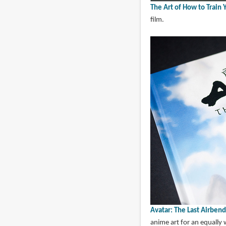
The Art of How to Train
film.
Avatar: The Last Airbend
anime art for an equally