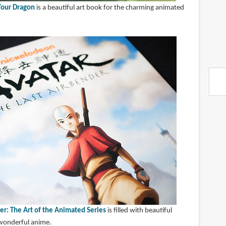
 Your Dragon
is a beautiful art book for the charming animated
er: The Art of the Animated Series
is filled with beautiful
 wonderful anime.