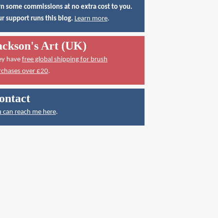
n some commissions at no extra cost to you.
r support runs this blog.
Learn more
.
ackson's Art (UK)
ey have
free global shipping for brush
rchases over £20
.
ontact
 can reach me here
.