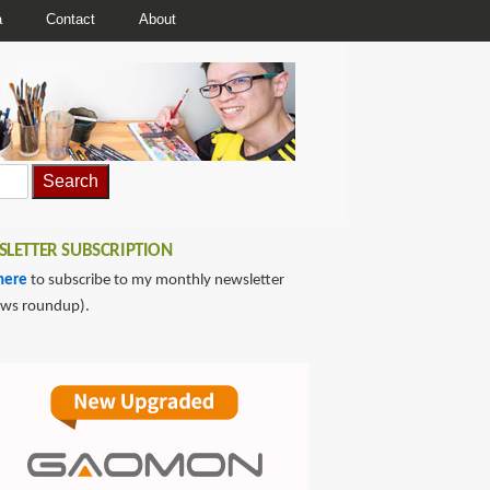
a
Contact
About
LETTER SUBSCRIPTION
here
to subscribe to my monthly newsletter
ews roundup).