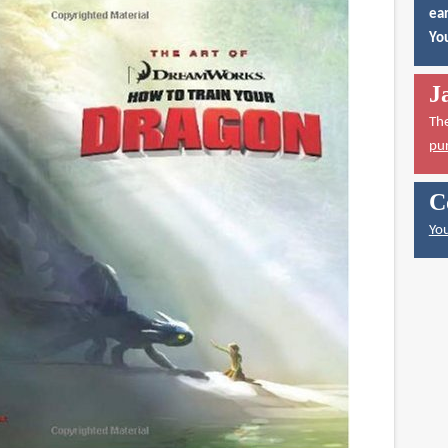
ear
You
J
Th
pu
C
You