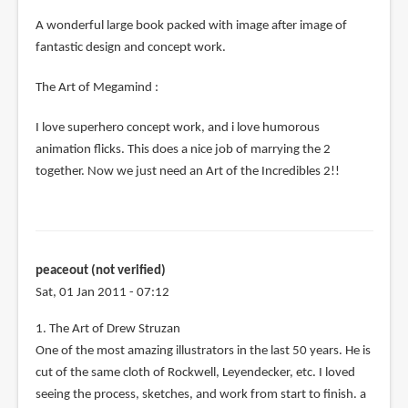
A wonderful large book packed with image after image of
fantastic design and concept work.
The Art of Megamind :
I love superhero concept work, and i love humorous
animation flicks. This does a nice job of marrying the 2
together. Now we just need an Art of the Incredibles 2!!
peaceout (not verified)
Sat, 01 Jan 2011 - 07:12
1. The Art of Drew Struzan
One of the most amazing illustrators in the last 50 years. He is
cut of the same cloth of Rockwell, Leyendecker, etc. I loved
seeing the process, sketches, and work from start to finish. a