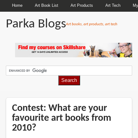
Home
Art Book List
Art Products
Art Tech
My
Parka Blogs
Art books, art products, art tech
BREADCRUMBS
Contest: What are your
favourite art books from
2010?