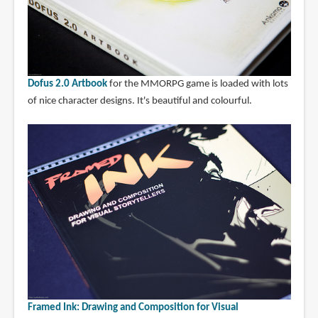
Dofus 2.0 Artbook
for the MMORPG game is loaded with lots
of nice character designs. It's beautiful and colourful.
Framed Ink: Drawing and Composition for Visual