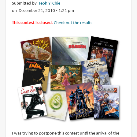
Submitted by
Teoh Yi Chie
on December 21, 2010 - 1:21 pm
This contest is closed.
Check out the results
.
I was trying to postpone this contest until the arrival of the