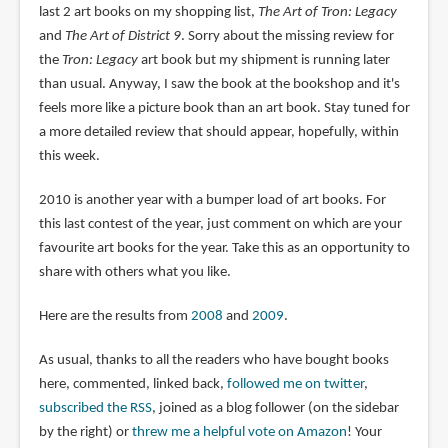
last 2 art books on my shopping list,
The Art of Tron: Legacy
and
The Art of District 9
. Sorry about the missing review for
the
Tron: Legacy
art book but my shipment is running later
than usual. Anyway, I saw the book at the bookshop and it's
feels more like a picture book than an art book. Stay tuned for
a more detailed review that should appear, hopefully, within
this week.
2010 is another year with a bumper load of art books. For
this last contest of the year, just comment on which are your
favourite art books for the year. Take this as an opportunity to
share with others what you like.
Here are the results from
2008
and
2009
.
As usual, thanks to all the readers who have bought books
here, commented, linked back,
followed me on twitter
,
subscribed the RSS
, joined as a blog follower (on the sidebar
by the right) or
threw me a helpful vote on Amazon
! Your