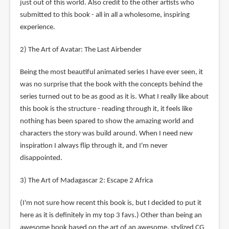
just out of this world. Also credit to the other artists who
submitted to this book - all in all a wholesome, inspiring
experience.
2) The Art of Avatar: The Last Airbender
Being the most beautiful animated series I have ever seen, it
was no surprise that the book with the concepts behind the
series turned out to be as good as it is. What I really like about
this book is the structure - reading through it, it feels like
nothing has been spared to show the amazing world and
characters the story was build around. When I need new
inspiration I always flip through it, and I'm never
disappointed.
3) The Art of Madagascar 2: Escape 2 Africa
(I'm not sure how recent this book is, but I decided to put it
here as it is definitely in my top 3 favs.) Other than being an
awesome book based on the art of an awesome, stylized CG