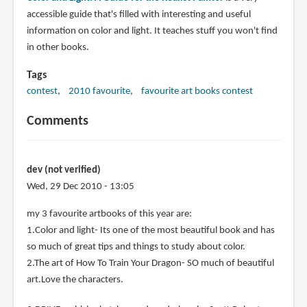
accessible guide that's filled with interesting and useful
information on color and light. It teaches stuff you won't find
in other books.
Tags
contest
2010 favourite
favourite art books contest
Comments
dev (not verified)
Wed, 29 Dec 2010 - 13:05
my 3 favourite artbooks of this year are:
1.Color and light- Its one of the most beautiful book and has
so much of great tips and things to study about color.
2.The art of How To Train Your Dragon- SO much of beautiful
art.Love the characters.