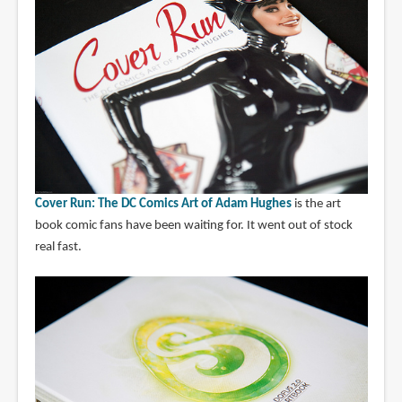
Cover Run: The DC Comics Art of Adam Hughes
is the art
book comic fans have been waiting for. It went out of stock
real fast.