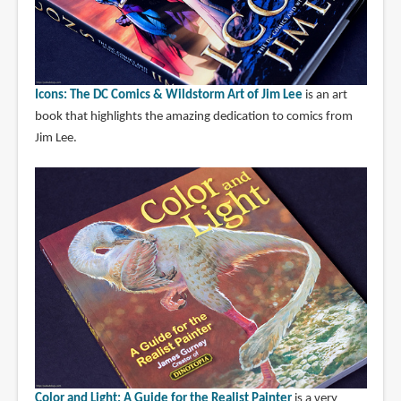
Icons: The DC Comics & Wildstorm Art of Jim Lee
is an art
book that highlights the amazing dedication to comics from
Jim Lee.
Color and Light: A Guide for the Realist Painter
is a very