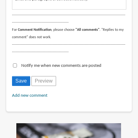
--------------------------------------------------------------------------------------------
----------------------------------------------
For
Comment Notification
, please choose
"All comments"
. "Replies to my
comment" does not work.
--------------------------------------------------------------------------------------------
----------------------------------------------
Notify me when new comments are posted
Add new comment