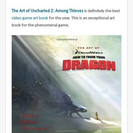
The Art of Uncharted 2: Among Thieves
is definitely the best
video game art book
for the year. This is an exceptional art
book for the phenomenal game.