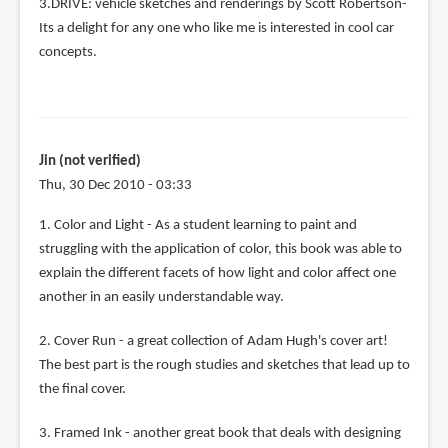
3.DRIVE: vehicle sketches and renderings by Scott Robertson-
Its a delight for any one who like me is interested in cool car
concepts.
Jin (not verified)
Thu, 30 Dec 2010 - 03:33
1. Color and Light - As a student learning to paint and
struggling with the application of color, this book was able to
explain the different facets of how light and color affect one
another in an easily understandable way.
2. Cover Run - a great collection of Adam Hugh's cover art!
The best part is the rough studies and sketches that lead up to
the final cover.
3. Framed Ink - another great book that deals with designing