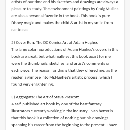
artists of our time and his sketches and drawings are always a
pleasure to study. The environment paintings by Craig Mullins
are also a personal favorite in the book. This book is pure
Disney magic and makes the child & artist in my smile from
ear to ear.
2) Cover Run: The DC Comics Art of Adam Hughes
The large color reproductions of Adam Hughes's covers in this
book are great, but what really set this book apart for me
were the thumbnails, sketches, and artist's comments on
each piece. The reason for this is that they offered me, as the
reader, a glimpse into Mr.Hughes's artistic process, which I
found very enlightening.
3) Aggregate: The Art of Steve Prescott
A self-published art book by one of the best fantasy
illustrators currently working in the industry. Even better is
that this book is a collection of nothing but his drawings
spanning his career from the beginning to the present. I have