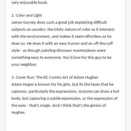
very enjoyable book.
2. Color and Light
James Gurney does such a great job explaining difficult
subjects as caustics, the tricky nature of color as it interacts
with the environment, and makes it seem effortless as he
does so. He does it with an easy humor and an off the cuff
style - as though painting dinosaur masterpieces were
something easy to everyone. You'd love for this guy to be
your neighbor.
3. Cover Run: The DC Comics Art of Adam Hughes
Adam Huges is known for his girls, but its the faces that he
captures, particularly the expressions. Anyone can draw a hot
body, but capturing a subtle expression, or the expression of
the eyes - that's magic. And I think that's the genius of
Hughes.