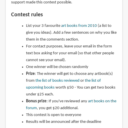
support made this contest possible.
Contest rules
List your 3 favourite
art books from 2010
(a list to
give you ideas). Add a few sentences on why you like
them in the comments section.
For contact purposes, leave your email in the form
text box asking for your email (so that other people
cannot see your email).
One winner will be chosen randomly
Prize
: The winner will get to choose any artbook(s)
from
the list of books reviewed
or
the list of
upcoming books
worth $50 - You can get two books
under $25 each.
Bonus prize
: If you've reviewed any
art books on the
forum
, you get $20 additional.
This contest is open to everyone
Results will be announced after the deadline