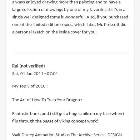
always enjoyed drawing more than painting and to have a
large collection of drawings by one of my favorite artist's in a
single well designed tome is wonderful. Also, if you purchased
one of the limited edition copies, which I did, Mr. Prescott did
a personal sketch on the inside cover for you.
Rui (not verified)
Sat, 01 Jan 2011 - 07:01
My Top 3 of 2010 :
The Art of How To Train Your Dragon :
Fantastic book, and i still get a huge smile on my face when i
flip through the pages of viking concept work!
Walt Disney Animation Studios The Archive Series : DESIGN