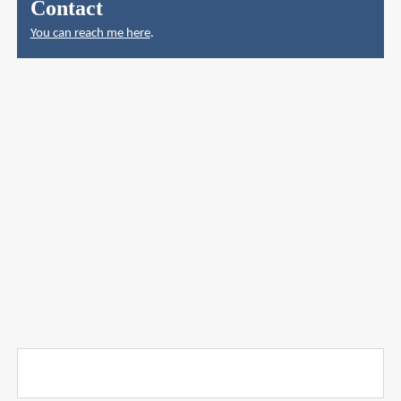
Contact
You can reach me here
.