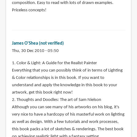
composition. Easy to read with lots of drawn examples.
Priceless concepts!
James O'Shea (not verified)
Thu, 30 Dec 2010 - 05:50
1. Color & Light: A Guide for the Realist Painter
Everything that you can possibly think of in terms of Lighting
& Color relationships is in this book. If you want to
understand and apply the knowledge in this book to your
artwork, get this book right now!
2. Thoughts and Doodles: The art of Sam Nielson
Although you can see many of his artworks on his blog, it's
very nice to have a hardcopy of his masterful work on lighting
as well as design. With a few tutorials and work processes,
this book packs a lot of sketches & renderings. The best book
on achieving realistic light with a fantasy setting.