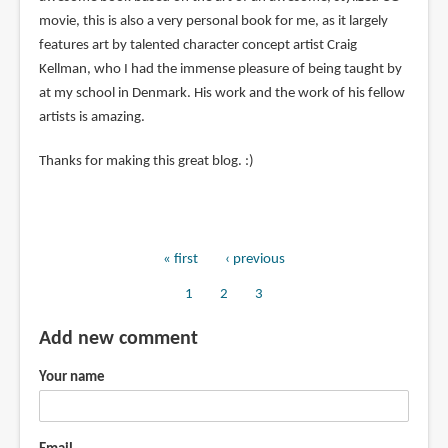
movie, this is also a very personal book for me, as it largely
features art by talented character concept artist Craig
Kellman, who I had the immense pleasure of being taught by
at my school in Denmark. His work and the work of his fellow
artists is amazing.
Thanks for making this great blog. :)
First
« first
Previous
‹ previous
Pagination
page
page
Page
1
Page
2
Current
3
page
Add new comment
Your name