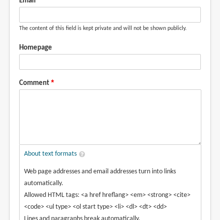
Email
The content of this field is kept private and will not be shown publicly.
Homepage
Comment
About text formats
Web page addresses and email addresses turn into links
automatically.
Allowed HTML tags: <a href hreflang> <em> <strong> <cite>
<code> <ul type> <ol start type> <li> <dl> <dt> <dd>
Lines and paragraphs break automatically.