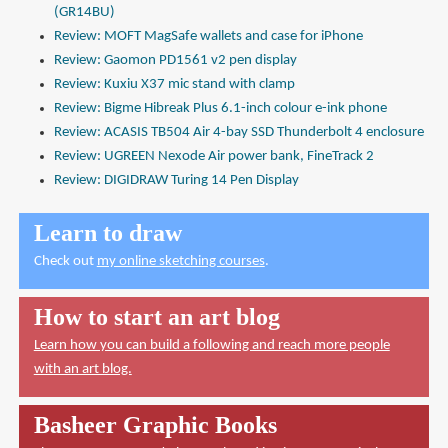
(GR14BU)
Review: MOFT MagSafe wallets and case for iPhone
Review: Gaomon PD1561 v2 pen display
Review: Kuxiu X37 mic stand with clamp
Review: Bigme Hibreak Plus 6.1-inch colour e-ink phone
Review: ACASIS TB504 Air 4-bay SSD Thunderbolt 4 enclosure
Review: UGREEN Nexode Air power bank, FineTrack 2
Review: DIGIDRAW Turing 14 Pen Display
Learn to draw
Check out
my online sketching courses
.
How to start an art blog
Learn how you can build a following and reach more people
with an art blog.
Basheer Graphic Books