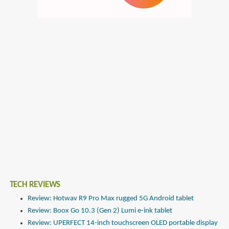
TECH REVIEWS
Review: Hotwav R9 Pro Max rugged 5G Android tablet
Review: Boox Go 10.3 (Gen 2) Lumi e-ink tablet
Review: UPERFECT 14-inch touchscreen OLED portable display