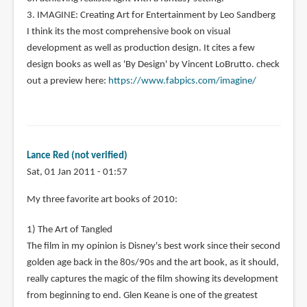
3. IMAGINE: Creating Art for Entertainment by Leo Sandberg
I think its the most comprehensive book on visual
development as well as production design. It cites a few
design books as well as 'By Design' by Vincent LoBrutto. check
out a preview here:
https://www.fabpics.com/imagine/
Lance Red (not verified)
Sat, 01 Jan 2011 - 01:57
My three favorite art books of 2010:
1) The Art of Tangled
The film in my opinion is Disney's best work since their second
golden age back in the 80s/90s and the art book, as it should,
really captures the magic of the film showing its development
from beginning to end. Glen Keane is one of the greatest