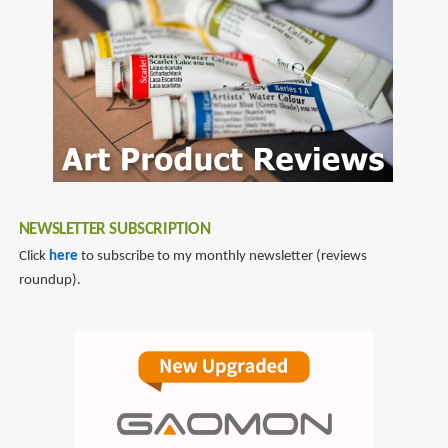
NEWSLETTER SUBSCRIPTION
Click
here
to subscribe to my monthly newsletter (reviews
roundup).