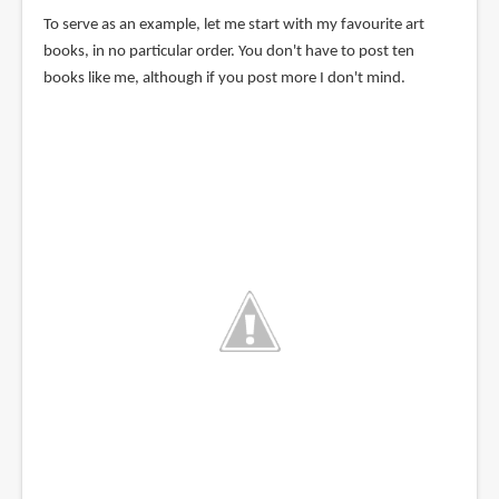
To serve as an example, let me start with my favourite art
books, in no particular order. You don't have to post ten
books like me, although if you post more I don't mind.