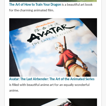
The Art of How to Train Your Dragon
is a beautiful art book
for the charming animated film.
Avatar: The Last Airbender: The Art of the Animated Series
is filled with beautiful anime art for an equally wonderful
anime.