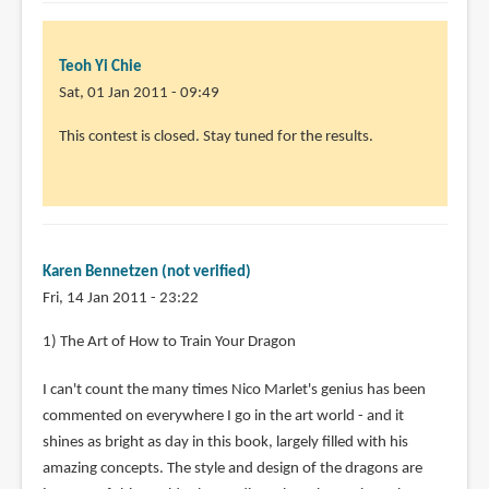
Teoh Yi Chie
Sat, 01 Jan 2011 - 09:49
This contest is closed. Stay tuned for the results.
Karen Bennetzen (not verified)
Fri, 14 Jan 2011 - 23:22
1) The Art of How to Train Your Dragon
I can't count the many times Nico Marlet's genius has been
commented on everywhere I go in the art world - and it
shines as bright as day in this book, largely filled with his
amazing concepts. The style and design of the dragons are