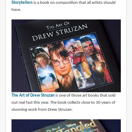
Storytellers
is a book on composition that all artists should
have.
The Art of Drew Struzan
is one of those art books that sold
out real fast this year. The book collects close to 30 years of
stunning work from Drew Struzan.