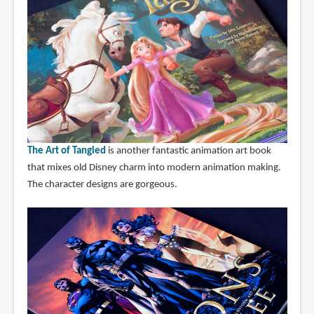
The Art of Tangled
is another fantastic animation art book
that mixes old Disney charm into modern animation making.
The character designs are gorgeous.