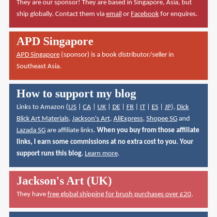
They are our sponsor! They are based in Singapore, Asia, but
ship globally. Contact them via
email
or
Facebook
for enquires.
APD Singapore
APD Singapore
(sponsor) is a book distributor/seller in
Southeast Asia.
How to support my blog
Links to Amazon (
US
|
CA
|
UK
|
DE
|
FR
|
IT
|
ES
|
JP
),
Dick
Blick Art Materials
,
Jackson's Art
,
AliExpress
,
Shopee SG
and
Lazada SG
are affiliate links.
When you buy from those affiliate
links, I earn some commissions at no extra cost to you. Your
support runs this blog.
Learn more
.
Jackson's Art (UK)
They have
free global shipping for brush purchases over £20
.