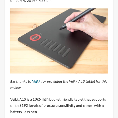
on July 4, 2019 - 7:35 pm
Big thanks to
Veikk
for providing the Veikk A15 tablet for this
review.
Veikk A15 is a
10x6 inch
budget friendly tablet that supports
up to
8192 levels of pressure sensitivity
and comes with a
battery-less pen
.