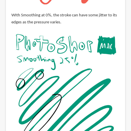
WIth Smoothing at 0%, the stroke can have some jitter to its
edges as the pressure varies.