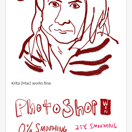
Krita (Mac) works fine.