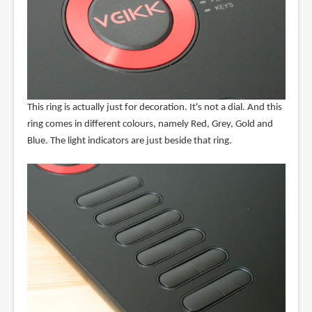
This ring is actually just for decoration. It's not a dial. And this
ring comes in different colours, namely Red, Grey, Gold and
Blue. The light indicators are just beside that ring.