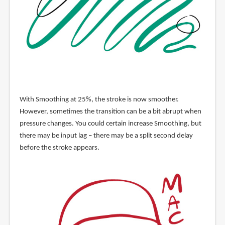
With Smoothing at 25%, the stroke is now smoother.
However, sometimes the transition can be a bit abrupt when
pressure changes. You could certain increase Smoothing, but
there may be input lag – there may be a split second delay
before the stroke appears.