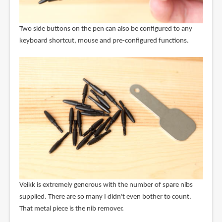
Two side buttons on the pen can also be configured to any
keyboard shortcut, mouse and pre-configured functions.
Veikk is extremely generous with the number of spare nibs
supplied. There are so many I didn't even bother to count.
That metal piece is the nib remover.