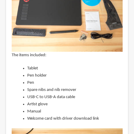
The items included:
Tablet
Pen holder
Pen
Spare nibs and nib remover
USB-C to USB-A data cable
Artist glove
Manual
Welcome card with driver download link