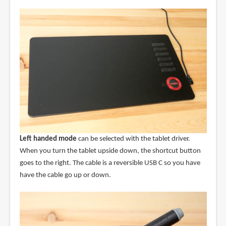
Left handed mode
can be selected with the tablet driver.
When you turn the tablet upside down, the shortcut button
goes to the right. The cable is a reversible USB C so you have
have the cable go up or down.