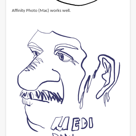
Affinity Photo (Mac) works well.