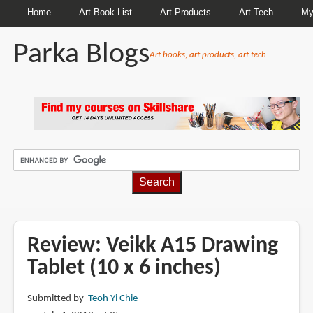
Home
Art Book List
Art Products
Art Tech
My
Parka Blogs
Art books, art products, art tech
BREADCRUMBS
Review: Veikk A15 Drawing
Tablet (10 x 6 inches)
Submitted by
Teoh Yi Chie