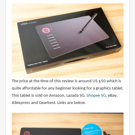
The price at the time of this review is around US $50 which is
quite affordable for any beginner looking for a graphics tablet.
This tablet is sold on Amazon, Lazada SG,
Shopee SG
, eBay,
Aliexpress and Gearbest. Links are below.