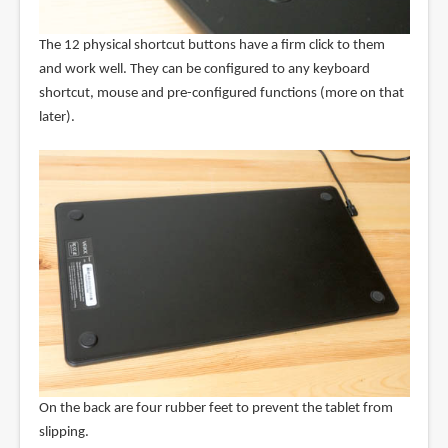
The 12 physical shortcut buttons have a firm click to them
and work well. They can be configured to any keyboard
shortcut, mouse and pre-configured functions (more on that
later).
On the back are four rubber feet to prevent the tablet from
slipping.