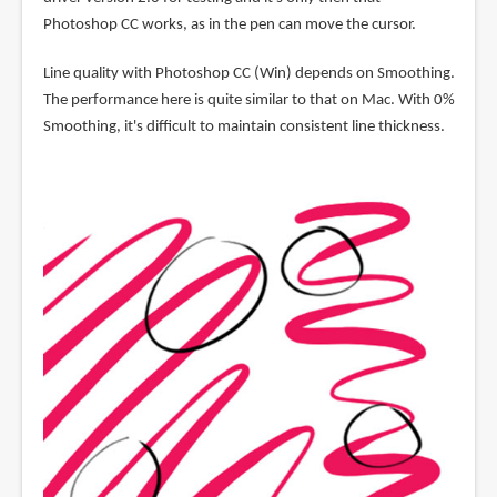
Photoshop CC works, as in the pen can move the cursor.
Line quality with Photoshop CC (Win) depends on Smoothing.
The performance here is quite similar to that on Mac. With 0%
Smoothing, it's difficult to maintain consistent line thickness.