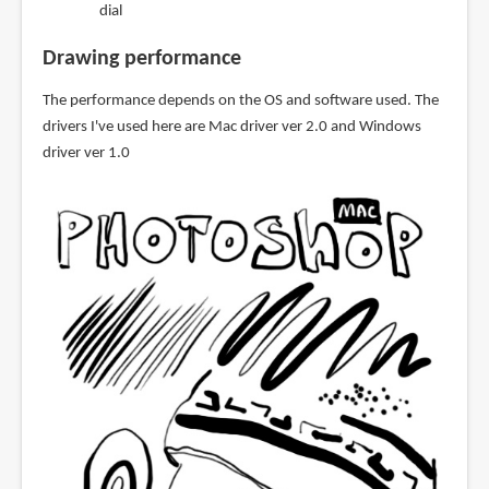
dial
Drawing performance
The performance depends on the OS and software used. The
drivers I've used here are Mac driver ver 2.0 and Windows
driver ver 1.0