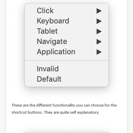
These are the different functionality you can choose for the
shortcut buttons. They are quite self explanatory.