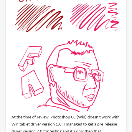
At the time of review, Photoshop CC (Win) doesn't work with
Win tablet driver version 1.0. I managed to get a pre-release
driver version 2.0 for testing and it's only then that