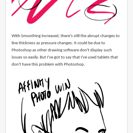
With Smoothing increased, there's still the abrupt changes to
line thickness as pressure changes. It could be due to
Photoshop as other drawing software don't display such
issues so easily. But I've got to say that I've used tablets that
don't have this problem with Photoshop.