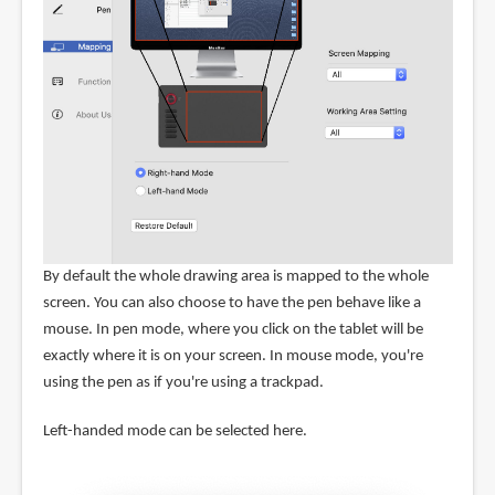
By default the whole drawing area is mapped to the whole
screen. You can also choose to have the pen behave like a
mouse. In pen mode, where you click on the tablet will be
exactly where it is on your screen. In mouse mode, you're
using the pen as if you're using a trackpad.
Left-handed mode can be selected here.