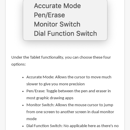
Under the Tablet functionality, you can choose these four
options:
Accurate Mode: Allows the cursor to move much
slower to give you more precision
Pen/Erase: Toggle between the pen and eraser in
most graphic drawing apps
Monitor Switch: Allows the mouse cursor to jump
from one screen to another screen in dual monitor
mode
Dial Function Switch: No applicable here as there's no