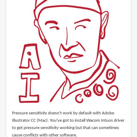
Pressure sensitivity doesn't work by default with Adobe
Illustrator CC (Mac). You've got to install Wacom Intuos driver
to get pressure sensitivity working but that can sometimes
cause conflicts with other software.