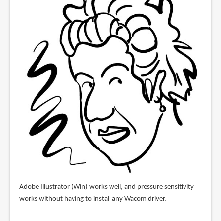
Adobe Illustrator (Win) works well, and pressure sensitivity
works without having to install any Wacom driver.