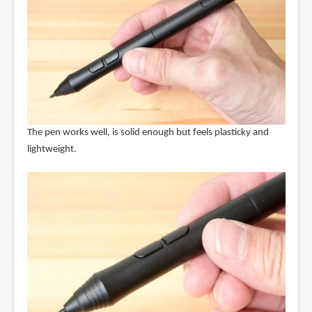
The pen works well, is solid enough but feels plasticky and
lightweight.