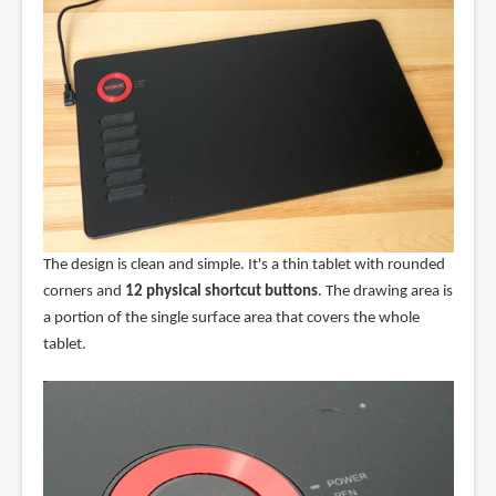
The design is clean and simple. It's a thin tablet with rounded
corners and
12 physical shortcut buttons
. The drawing area is
a portion of the single surface area that covers the whole
tablet.