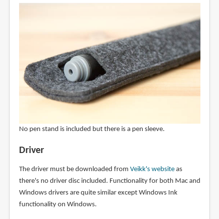
No pen stand is included but there is a pen sleeve.
Driver
The driver must be downloaded from
Veikk's website
as
there's no driver disc included. Functionality for both Mac and
Windows drivers are quite similar except Windows Ink
functionality on Windows.