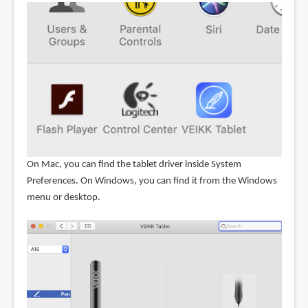
On Mac, you can find the tablet driver inside System
Preferences. On Windows, you can find it from the Windows
menu or desktop.