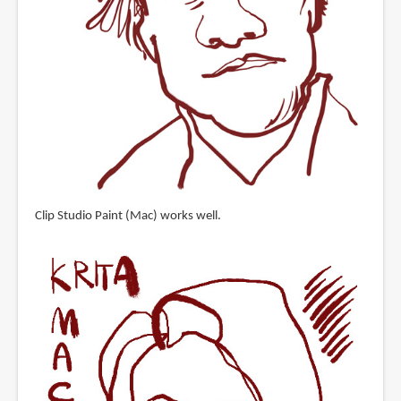
Clip Studio Paint (Mac) works well.