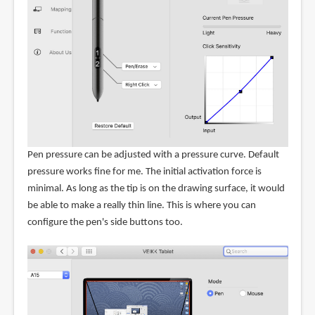
Pen pressure can be adjusted with a pressure curve. Default
pressure works fine for me. The initial activation force is
minimal. As long as the tip is on the drawing surface, it would
be able to make a really thin line. This is where you can
configure the pen's side buttons too.