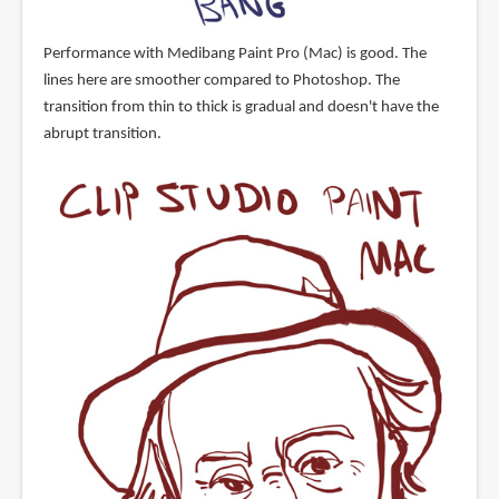
Performance with Medibang Paint Pro (Mac) is good. The
lines here are smoother compared to Photoshop. The
transition from thin to thick is gradual and doesn't have the
abrupt transition.