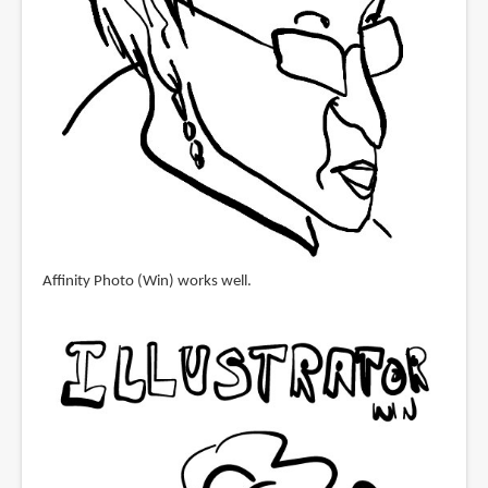
Affinity Photo (Win) works well.