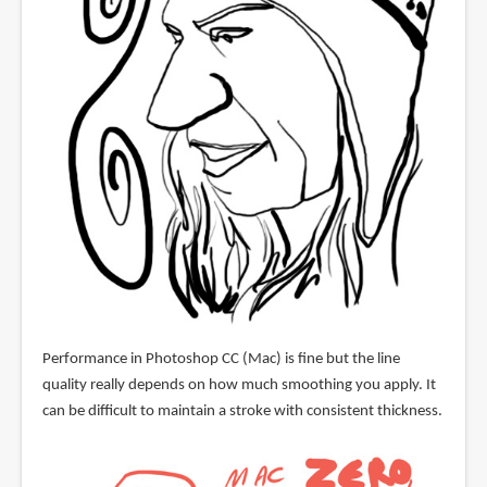
Performance in Photoshop CC (Mac) is fine but the line
quality really depends on how much smoothing you apply. It
can be difficult to maintain a stroke with consistent thickness.