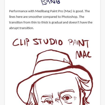
Performance with Medibang Paint Pro (Mac) is good. The
lines here are smoother compared to Photoshop. The
transition from thin to thick is gradual and doesn't have the
abrupt transition.