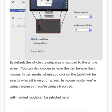
By default the whole drawing area is mapped to the whole
screen. You can also choose to have the pen behave like a
mouse. In pen mode, where you click on the tablet will be
exactly where it is on your screen. In mouse mode, you're
using the pen as if you're using a trackpad.
Left-handed mode can be selected here.