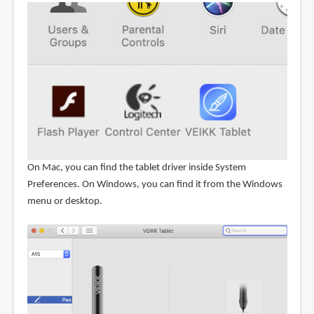
On Mac, you can find the tablet driver inside System
Preferences. On Windows, you can find it from the Windows
menu or desktop.