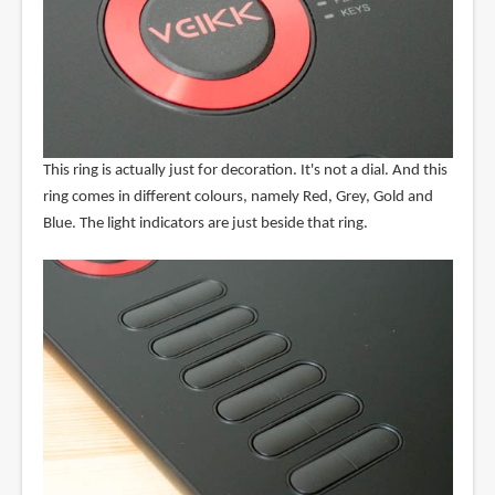
This ring is actually just for decoration. It's not a dial. And this
ring comes in different colours, namely Red, Grey, Gold and
Blue. The light indicators are just beside that ring.