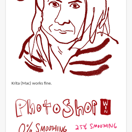
Krita (Mac) works fine.