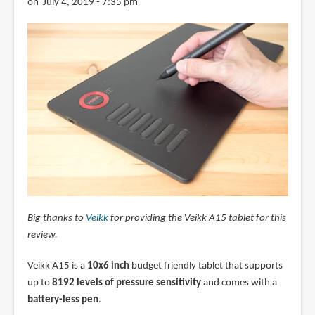
on July 4, 2019 - 7:35 pm
Big thanks to
Veikk
for providing the Veikk A15 tablet for this
review.
Veikk A15 is a
10x6 inch
budget friendly tablet that supports
up to
8192 levels of pressure sensitivity
and comes with a
battery-less pen
.