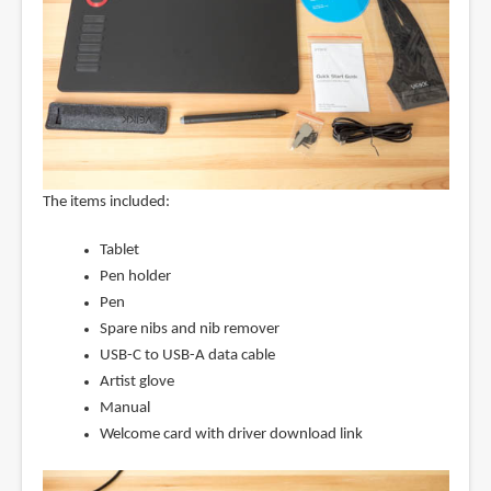
The items included:
Tablet
Pen holder
Pen
Spare nibs and nib remover
USB-C to USB-A data cable
Artist glove
Manual
Welcome card with driver download link