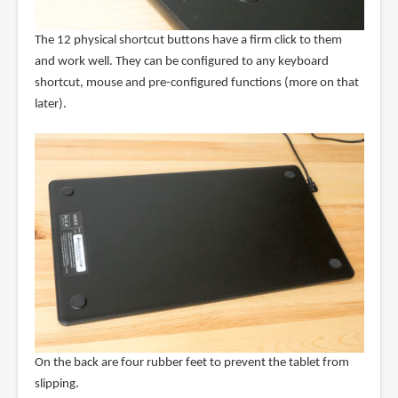
The 12 physical shortcut buttons have a firm click to them
and work well. They can be configured to any keyboard
shortcut, mouse and pre-configured functions (more on that
later).
On the back are four rubber feet to prevent the tablet from
slipping.