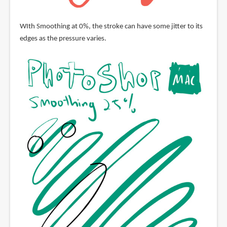
WIth Smoothing at 0%, the stroke can have some jitter to its
edges as the pressure varies.