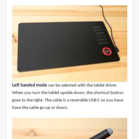
Left handed mode
can be selected with the tablet driver.
When you turn the tablet upside down, the shortcut button
goes to the right. The cable is a reversible USB C so you have
have the cable go up or down.