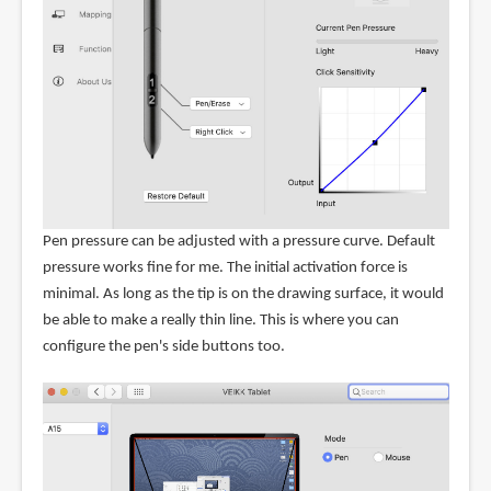
Pen pressure can be adjusted with a pressure curve. Default
pressure works fine for me. The initial activation force is
minimal. As long as the tip is on the drawing surface, it would
be able to make a really thin line. This is where you can
configure the pen's side buttons too.