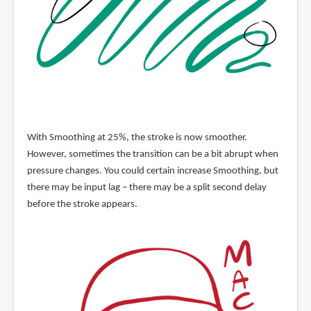
With Smoothing at 25%, the stroke is now smoother.
However, sometimes the transition can be a bit abrupt when
pressure changes. You could certain increase Smoothing, but
there may be input lag – there may be a split second delay
before the stroke appears.