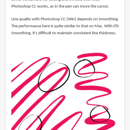
Photoshop CC works, as in the pen can move the cursor.
Line quality with Photoshop CC (Win) depends on Smoothing.
The performance here is quite similar to that on Mac. With 0%
Smoothing, it's difficult to maintain consistent line thickness.