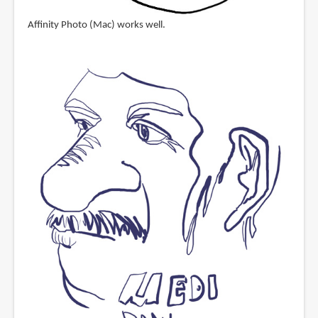
Affinity Photo (Mac) works well.