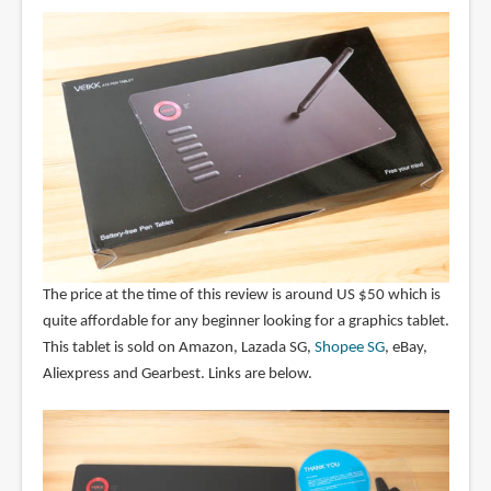
The price at the time of this review is around US $50 which is
quite affordable for any beginner looking for a graphics tablet.
This tablet is sold on Amazon, Lazada SG,
Shopee SG
, eBay,
Aliexpress and Gearbest. Links are below.