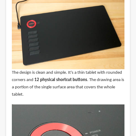
The design is clean and simple. It's a thin tablet with rounded
corners and
12 physical shortcut buttons
. The drawing area is
a portion of the single surface area that covers the whole
tablet.