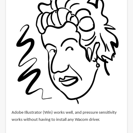
Adobe Illustrator (Win) works well, and pressure sensitivity
works without having to install any Wacom driver.