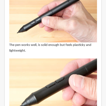
The pen works well, is solid enough but feels plasticky and
lightweight.