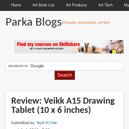
Home
Art Book List
Art Products
Art Tech
My
Parka Blogs
Art books, art products, art tech
BREADCRUMBS
Review: Veikk A15 Drawing
Tablet (10 x 6 inches)
Submitted by
Teoh Yi Chie