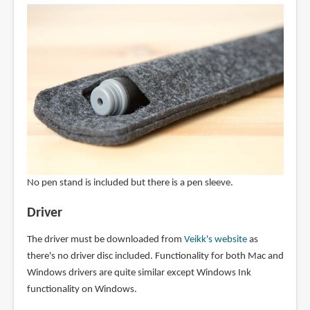
No pen stand is included but there is a pen sleeve.
Driver
The driver must be downloaded from
Veikk's website
as
there's no driver disc included. Functionality for both Mac and
Windows drivers are quite similar except Windows Ink
functionality on Windows.