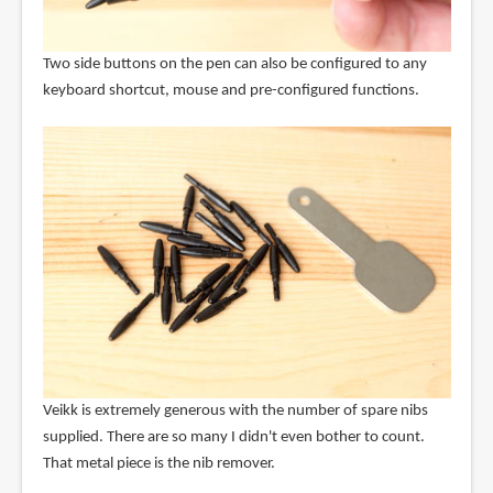
Two side buttons on the pen can also be configured to any
keyboard shortcut, mouse and pre-configured functions.
Veikk is extremely generous with the number of spare nibs
supplied. There are so many I didn't even bother to count.
That metal piece is the nib remover.