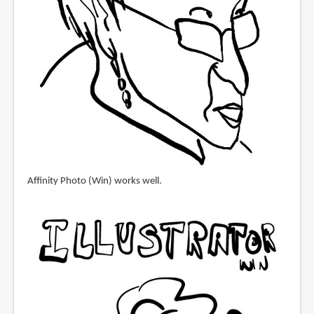
Affinity Photo (Win) works well.