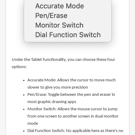
Under the Tablet functionality, you can choose these four
options:
Accurate Mode: Allows the cursor to move much
slower to give you more precision
Pen/Erase: Toggle between the pen and eraser in
most graphic drawing apps
Monitor Switch: Allows the mouse cursor to jump
from one screen to another screen in dual monitor
mode
Dial Function Switch: No applicable here as there's no