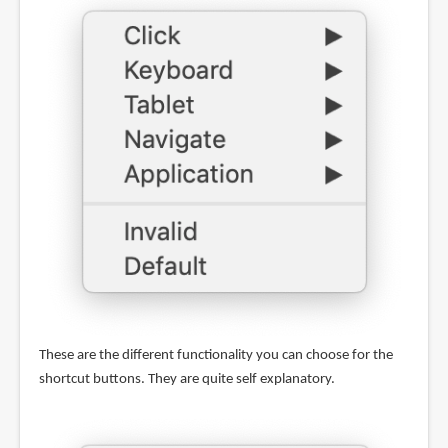
These are the different functionality you can choose for the
shortcut buttons. They are quite self explanatory.