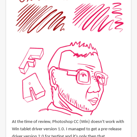
At the time of review, Photoshop CC (Win) doesn't work with
Win tablet driver version 1.0. I managed to get a pre-release
driver version 2.0 for testing and it's only then that