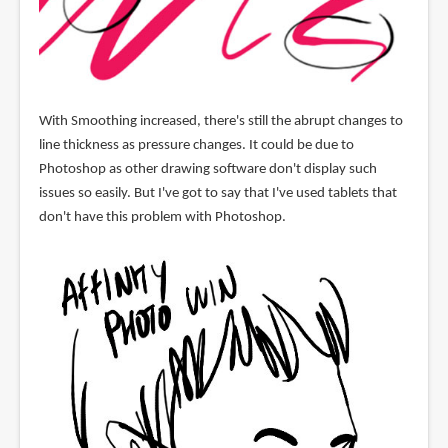
With Smoothing increased, there's still the abrupt changes to
line thickness as pressure changes. It could be due to
Photoshop as other drawing software don't display such
issues so easily. But I've got to say that I've used tablets that
don't have this problem with Photoshop.