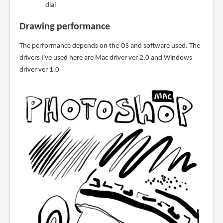
dial
Drawing performance
The performance depends on the OS and software used. The
drivers I've used here are Mac driver ver 2.0 and Windows
driver ver 1.0