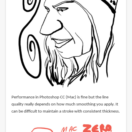
Performance in Photoshop CC (Mac) is fine but the line
quality really depends on how much smoothing you apply. It
can be difficult to maintain a stroke with consistent thickness.