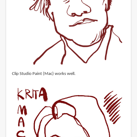
Clip Studio Paint (Mac) works well.