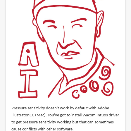
Pressure sensitivity doesn't work by default with Adobe
Illustrator CC (Mac). You've got to install Wacom Intuos driver
to get pressure sensitivity working but that can sometimes
cause conflicts with other software.