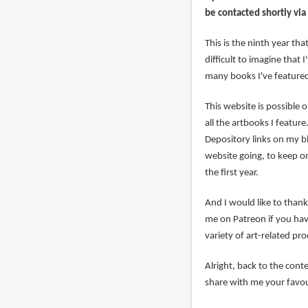
be contacted shortly via
This is the ninth year th
difficult to imagine that 
many books I've featured
This website is possible 
all the artbooks I featu
Depository links on my b
website going, to keep o
the first year.
And I would like to tha
me on Patreon if you have
variety of art-related pr
Alright, back to the contes
share with me your favou