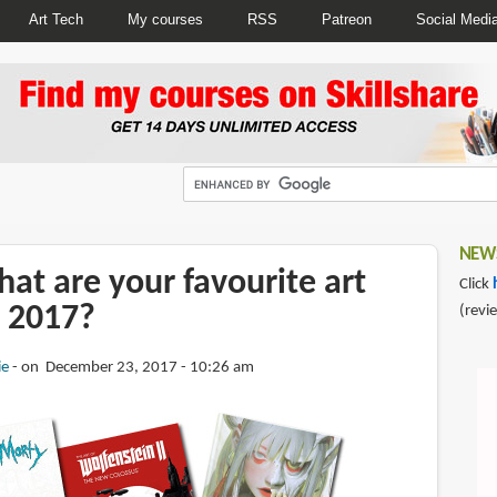
Art Tech
My courses
RSS
Patreon
Social Medi
NEWS
at are your favourite art
Click
 2017?
(revi
ie
on December 23, 2017 - 10:26 am