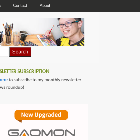
a
Contact
About
LETTER SUBSCRIPTION
here
to subscribe to my monthly newsletter
ews roundup).