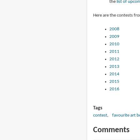
the
list of upco
Here are the contests fr
2008
2009
2010
2011
2012
2013
2014
2015
2016
Tags
contest
favourite art 
Comments