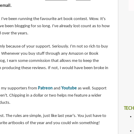
 email.
at I've been running the favourite art book contest. Wow. It's
I've been blogging for so long. I've already lost count as to how
 over the years.
only because of your support. Seriously. I'm not so rich to buy
re. Whenever you buy stuff through any Amazon or Book
log, I earn some commission that allows me to keep the
n producing these reviews. If not, I would have been broke in
nk my supporters from
Patreon
and
Youtube
as well. Support
n't. Chipping in a dollar or two helps me feature a wider
oducts.
TECH
t. The rules are simple, just like last year's. You just have to
rite artbooks of the year and you could win something!