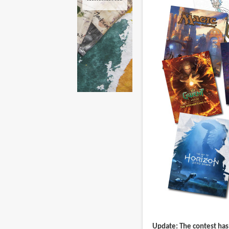
Update: The contest has