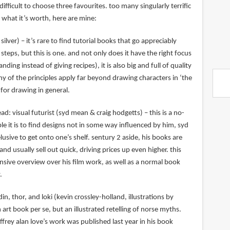
y difficult to choose three favourites. too many singularly terrific
 what it’s worth, here are mine:
silver) – it’s rare to find tutorial books that go appreciably
steps, but this is one. and not only does it have the right focus
ng instead of giving recipes), it is also big and full of quality
many of the principles apply far beyond drawing characters in ‘the
 for drawing in general.
ad: visual futurist (syd mean & craig hodgetts) – this is a no-
le it is to find designs not in some way influenced by him, syd
usive to get onto one’s shelf. sentury 2 aside, his books are
nd usually sell out quick, driving prices up even higher. this
sive overview over his film work, as well as a normal book
.
in, thor, and loki (kevin crossley-holland, illustrations by
n art book per se, but an illustrated retelling of norse myths.
effrey alan love’s work was published last year in his book