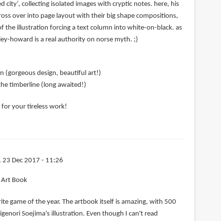
city’, collecting isolated images with cryptic notes. here, his
 cross over into page layout with their big shape compositions,
f the illustration forcing a text column into white-on-black. as
ley-howard is a real authority on norse myth. ;)
n (gorgeous design, beautiful art!)
he timberline (long awaited!)
for your tireless work!
, 23 Dec 2017 - 11:26
g Art Book
rite game of the year. The artbook itself is amazing, with 500
igenori Soejima's illustration. Even though I can't read