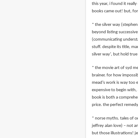
this year, i found it reall
books came out! but, for
* the silver way (stephen 
beyond listing successive 
(communicating understandi
stuff. despite its title, 
silver way’, but hold true
* the movie art of syd me
brainer. for how impossib
mead’s work is way too el
expensive to begin with, a
book is both a comprehen
price. the perfect remedy
* norse myths. tales of od
jeffrey alan love) – not a
but those illustrations! j