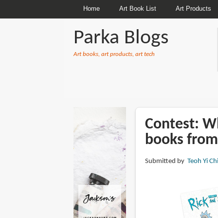
Home
Art Book List
Art Products
Parka Blogs
Art books, art products, art tech
BREADCRUMBS
Contest: Wh
books from
Submitted by
Teoh Yi Ch