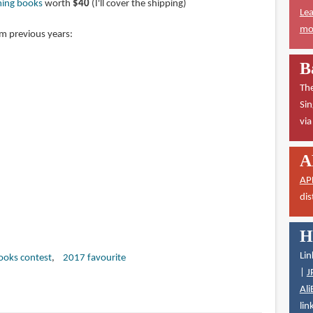
ming books
worth
$40
(I'll cover the shipping)
Lea
mor
om previous years:
B
The
Sin
vi
A
AP
dis
H
Lin
books contest
2017 favourite
|
J
Ali
lin