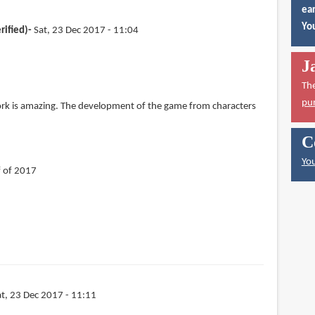
ear
You
rified)
Sat, 23 Dec 2017 - 11:04
J
Th
pu
ork is amazing. The development of the game from characters
C
You
f of 2017
at, 23 Dec 2017 - 11:11