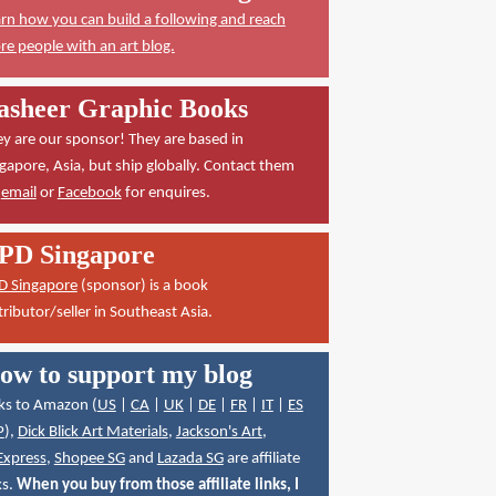
rn how you can build a following and reach
e people with an art blog.
asheer Graphic Books
y are our sponsor! They are based in
gapore, Asia, but ship globally. Contact them
a
email
or
Facebook
for enquires.
PD Singapore
D Singapore
(sponsor) is a book
tributor/seller in Southeast Asia.
ow to support my blog
ks to Amazon (
US
|
CA
|
UK
|
DE
|
FR
|
IT
|
ES
P
),
Dick Blick Art Materials
,
Jackson's Art
,
Express
,
Shopee SG
and
Lazada SG
are affiliate
ks.
When you buy from those affiliate links, I