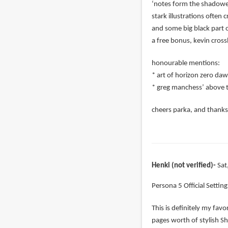
‘notes form the shadowed 
stark illustrations often
and some big black part o
a free bonus, kevin cross
honourable mentions:
* art of horizon zero daw
* greg manchess’ above t
cheers parka, and thanks 
Henki (not verified)
Sat
Persona 5 Official Settin
This is definitely my favo
pages worth of stylish Sh