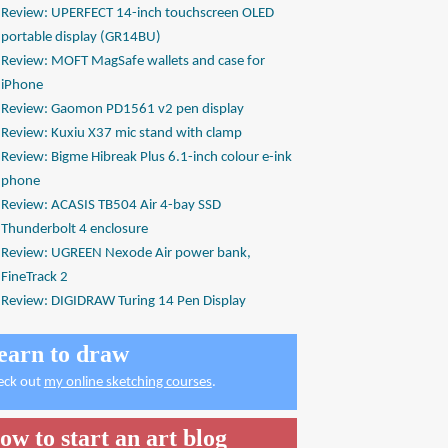
Review: UPERFECT 14-inch touchscreen OLED
portable display (GR14BU)
Review: MOFT MagSafe wallets and case for
iPhone
Review: Gaomon PD1561 v2 pen display
Review: Kuxiu X37 mic stand with clamp
Review: Bigme Hibreak Plus 6.1-inch colour e-ink
phone
Review: ACASIS TB504 Air 4-bay SSD
Thunderbolt 4 enclosure
Review: UGREEN Nexode Air power bank,
FineTrack 2
Review: DIGIDRAW Turing 14 Pen Display
earn to draw
eck out
my online sketching courses
.
ow to start an art blog