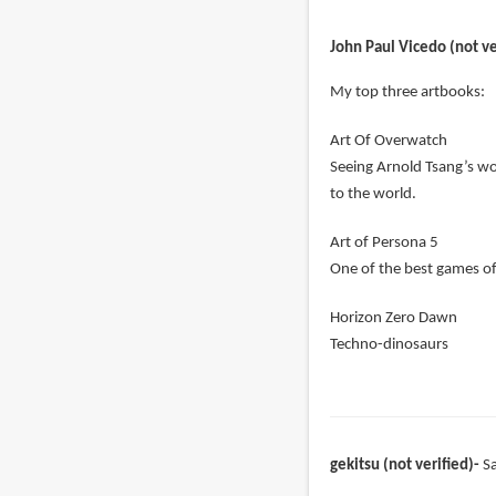
John Paul Vicedo (not ve
My top three artbooks:
Art Of Overwatch
Seeing Arnold Tsang’s w
to the world.
Art of Persona 5
One of the best games o
Horizon Zero Dawn
Techno-dinosaurs
gekitsu (not verified)
S