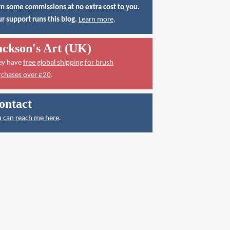
n some commissions at no extra cost to you.
r support runs this blog.
Learn more
.
ackson's Art (UK)
ey have
free global shipping for brush
rchases over £20
.
ontact
 can reach me here
.