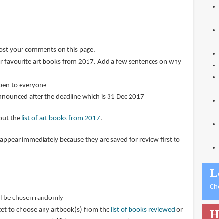
post your comments on this page.
r favourite art books from 2017. Add a few sentences on why
open to everyone
announced after the deadline which is 31 Dec 2017
 out the
list of art books from 2017
.
pear immediately because they are saved for review first to
L
Ch
ll be chosen randomly
get to choose any artbook(s) from the
list of books reviewed
or
H