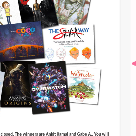
 closed. The winners are
Ankit Kamal
and
Gabe A.
. You will