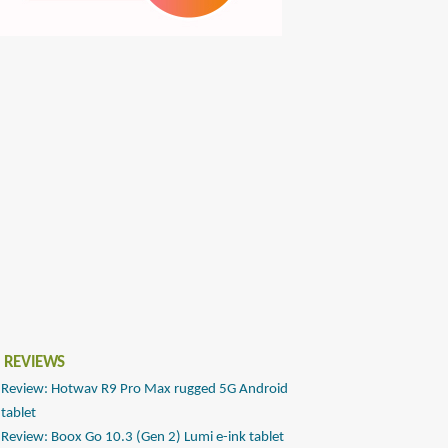
 REVIEWS
Review: Hotwav R9 Pro Max rugged 5G Android
tablet
Review: Boox Go 10.3 (Gen 2) Lumi e-ink tablet