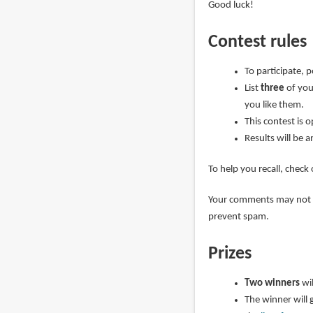
Good luck!
Contest rules
To participate, 
List
three
of you
you like them.
This contest is 
Results will be 
To help you recall, check
Your comments may not ap
prevent spam.
Prizes
Two winners
wi
The winner will 