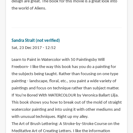
design are great. The book for this movie is a great look into
the world of Aliens.
Sandra Strait (not verified)
Sat, 23 Dec 2017 - 12:52
Learn to Paint in Watercolor with 50 Paintingsby Will
Freeborn- I like the way this book has you do a painting for
the subjects being taught. Rather than focusing on one type
painting - landscape, floral, etc., you paint a wide variety of
paintings and focus on technique rather than subject matter.
If You're Bored With WATERCOLOUR by Veronica Ballart Lilja.
This book shows you how to break out of the mold of straight
watercolor painting and into using it with other mediums and
with unusual techniques. Right up my alley.
The Art of Brush Lettering: A Stroke-by-Stroke Course on the
Meditative Art of Creating Letters. I like the information