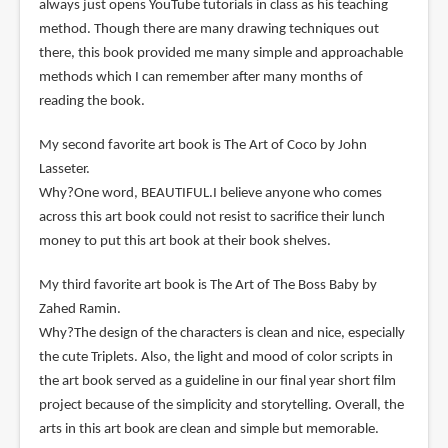
always just opens YouTube tutorials in class as his teaching
method. Though there are many drawing techniques out
there, this book provided me many simple and approachable
methods which I can remember after many months of
reading the book.
My second favorite art book is The Art of Coco by John
Lasseter.
Why?One word, BEAUTIFUL.I believe anyone who comes
across this art book could not resist to sacrifice their lunch
money to put this art book at their book shelves.
My third favorite art book is The Art of The Boss Baby by
Zahed Ramin.
Why?The design of the characters is clean and nice, especially
the cute Triplets. Also, the light and mood of color scripts in
the art book served as a guideline in our final year short film
project because of the simplicity and storytelling. Overall, the
arts in this art book are clean and simple but memorable.