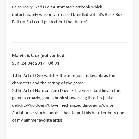
I also really liked NieR Automata's artbook which
unfortunately was only released bundled with it's Black Box
Edition.So I can't gush about that here :C
Marvin S. Cruz (not verified)
Sun, 24 Dec 2017 - 08:31
1.The Art of Overwatch - The art is just as lovable as the
characters and the setting of the game.
2.The Art of Horizon Zero Dawn - The world building in this
game is amazing and a book showcasing its art is just a
delight.Who doesn't love mechanized dinosaurs?c'mon.
3.Alphonse Mucha book - I had to put this here for he is one
of my alltime favorite artist.