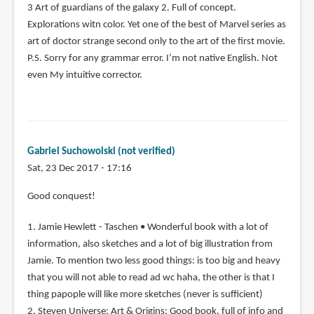
3 Art of guardians of the galaxy 2. Full of concept.
Explorations witn color. Yet one of the best of Marvel series as
art of doctor strange second only to the art of the first movie.
P.S. Sorry for any grammar error. I’m not native English. Not
even My intuitive corrector.
Gabriel Suchowolski (not verified)
Sat, 23 Dec 2017 - 17:16
Good conquest!
1. Jamie Hewlett - Taschen • Wonderful book with a lot of
information, also sketches and a lot of big illustration from
Jamie. To mention two less good things: is too big and heavy
that you will not able to read ad wc haha, the other is that I
thing papople will like more sketches (never is sufficient)
2. Steven Universe: Art & Origins: Good book, full of info and