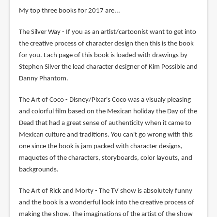
My top three books for 2017 are...
The Silver Way - If you as an artist/cartoonist want to get into
the creative process of character design then this is the book
for you. Each page of this book is loaded with drawings by
Stephen Silver the lead character designer of Kim Possible and
Danny Phantom.
The Art of Coco - Disney/Pixar's Coco was a visualy pleasing
and colorful film based on the Mexican holiday the Day of the
Dead that had a great sense of authenticity when it came to
Mexican culture and traditions. You can't go wrong with this
one since the book is jam packed with character designs,
maquetes of the characters, storyboards, color layouts, and
backgrounds.
The Art of Rick and Morty - The TV show is absolutely funny
and the book is a wonderful look into the creative process of
making the show. The imaginations of the artist of the show