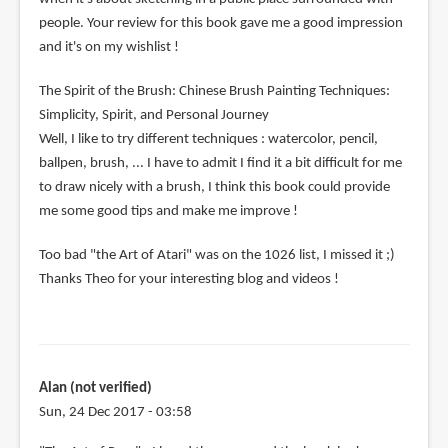
people. Your review for this book gave me a good impression
and it's on my wishlist !
The Spirit of the Brush: Chinese Brush Painting Techniques:
Simplicity, Spirit, and Personal Journey
Well, I like to try different techniques : watercolor, pencil,
ballpen, brush, ... I have to admit I find it a bit difficult for me
to draw nicely with a brush, I think this book could provide
me some good tips and make me improve !
Too bad "the Art of Atari" was on the 1026 list, I missed it ;)
Thanks Theo for your interesting blog and videos !
Alan (not verified)
Sun, 24 Dec 2017 - 03:58