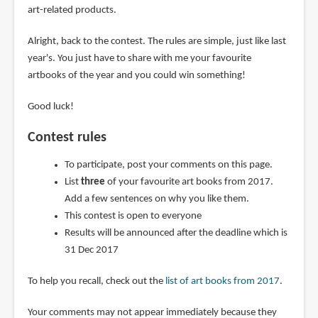
art-related products.
Alright, back to the contest. The rules are simple, just like last
year's. You just have to share with me your favourite
artbooks of the year and you could win something!
Good luck!
Contest rules
To participate, post your comments on this page.
List
three
of your favourite art books from 2017.
Add a few sentences on why you like them.
This contest is open to everyone
Results will be announced after the deadline which is
31 Dec 2017
To help you recall, check out the
list of art books from 2017
.
Your comments may not appear immediately because they