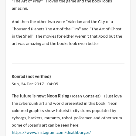
"The Art of Prey" - I loved the game and the book looks
amazing.
And then the other two were "Valerian and the City of a
Thousand Planets The Art of the Film" and "The Art of Ghost
in the Shell". The movies for either weren't that good but the
art was amazing and the books look even better.
Konrad (not verified)
Sun, 24 Dec 2017 - 04:05
The future is now: Neon Rising
(Josan Gonzalez) - I just love
the cyberpunk art and world presented in this book. Neon
coloured graphics show futuristic city slums populated by
cyborgs, hackers, mutants, robot-policemen and other scum.
Some of Josan's art can be seen here:
https://www.instagram.com/deathburger/