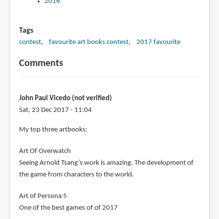
2016
Tags
contest
favourite art books contest
2017 favourite
Comments
John Paul Vicedo (not verified)
Sat, 23 Dec 2017 - 11:04
My top three artbooks:
Art Of Overwatch
Seeing Arnold Tsang’s work is amazing. The development of
the game from characters to the world.
Art of Persona 5
One of the best games of of 2017