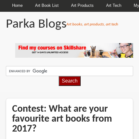
Home
Art Book List
Art Products
Art Tech
My
Parka Blogs
Art books, art products, art tech
BREADCRUMBS
Contest: What are your
favourite art books from
2017?