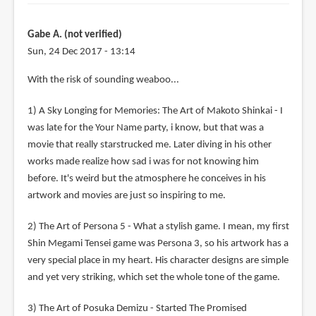
Gabe A. (not verified)
Sun, 24 Dec 2017 - 13:14
With the risk of sounding weaboo...
1) A Sky Longing for Memories: The Art of Makoto Shinkai - I
was late for the Your Name party, i know, but that was a
movie that really starstrucked me. Later diving in his other
works made realize how sad i was for not knowing him
before. It's weird but the atmosphere he conceives in his
artwork and movies are just so inspiring to me.
2) The Art of Persona 5 - What a stylish game. I mean, my first
Shin Megami Tensei game was Persona 3, so his artwork has a
very special place in my heart. His character designs are simple
and yet very striking, which set the whole tone of the game.
3) The Art of Posuka Demizu - Started The Promised