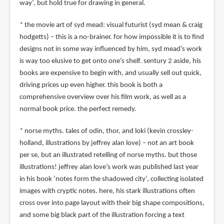
way’, but hold true for drawing in general.
* the movie art of syd mead: visual futurist (syd mean & craig
hodgetts) – this is a no-brainer. for how impossible it is to find
designs not in some way influenced by him, syd mead’s work
is way too elusive to get onto one’s shelf. sentury 2 aside, his
books are expensive to begin with, and usually sell out quick,
driving prices up even higher. this book is both a
comprehensive overview over his film work, as well as a
normal book price. the perfect remedy.
* norse myths. tales of odin, thor, and loki (kevin crossley-
holland, illustrations by jeffrey alan love) – not an art book
per se, but an illustrated retelling of norse myths. but those
illustrations! jeffrey alan love’s work was published last year
in his book ‘notes form the shadowed city’, collecting isolated
images with cryptic notes. here, his stark illustrations often
cross over into page layout with their big shape compositions,
and some big black part of the illustration forcing a text