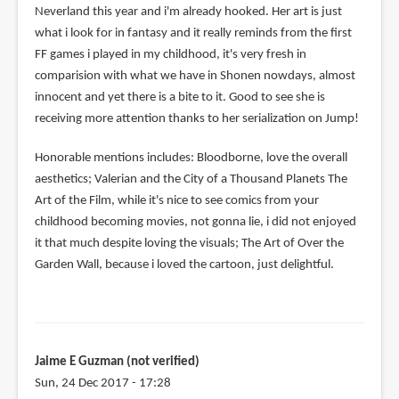
Neverland this year and i'm already hooked. Her art is just
what i look for in fantasy and it really reminds from the first
FF games i played in my childhood, it's very fresh in
comparision with what we have in Shonen nowdays, almost
innocent and yet there is a bite to it. Good to see she is
receiving more attention thanks to her serialization on Jump!
Honorable mentions includes: Bloodborne, love the overall
aesthetics; Valerian and the City of a Thousand Planets The
Art of the Film, while it's nice to see comics from your
childhood becoming movies, not gonna lie, i did not enjoyed
it that much despite loving the visuals; The Art of Over the
Garden Wall, because i loved the cartoon, just delightful.
Jaime E Guzman (not verified)
Sun, 24 Dec 2017 - 17:28