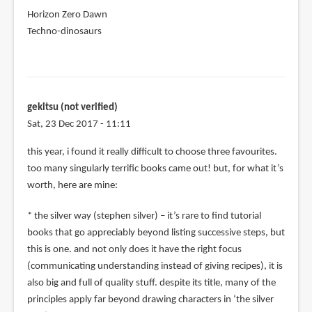
Horizon Zero Dawn
Techno-dinosaurs
gekitsu (not verified)
Sat, 23 Dec 2017 - 11:11
this year, i found it really difficult to choose three favourites.
too many singularly terrific books came out! but, for what it’s
worth, here are mine:
* the silver way (stephen silver) – it’s rare to find tutorial
books that go appreciably beyond listing successive steps, but
this is one. and not only does it have the right focus
(communicating understanding instead of giving recipes), it is
also big and full of quality stuff. despite its title, many of the
principles apply far beyond drawing characters in ‘the silver