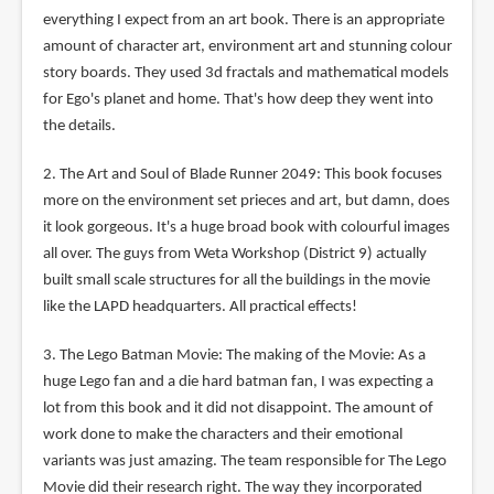
everything I expect from an art book. There is an appropriate
amount of character art, environment art and stunning colour
story boards. They used 3d fractals and mathematical models
for Ego's planet and home. That's how deep they went into
the details.
2. The Art and Soul of Blade Runner 2049: This book focuses
more on the environment set prieces and art, but damn, does
it look gorgeous. It's a huge broad book with colourful images
all over. The guys from Weta Workshop (District 9) actually
built small scale structures for all the buildings in the movie
like the LAPD headquarters. All practical effects!
3. The Lego Batman Movie: The making of the Movie: As a
huge Lego fan and a die hard batman fan, I was expecting a
lot from this book and it did not disappoint. The amount of
work done to make the characters and their emotional
variants was just amazing. The team responsible for The Lego
Movie did their research right. The way they incorporated