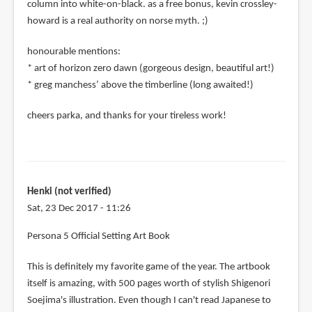
column into white-on-black. as a free bonus, kevin crossley-
howard is a real authority on norse myth. ;)
honourable mentions:
* art of horizon zero dawn (gorgeous design, beautiful art!)
* greg manchess’ above the timberline (long awaited!)
cheers parka, and thanks for your tireless work!
Henki (not verified)
Sat, 23 Dec 2017 - 11:26
Persona 5 Official Setting Art Book
This is definitely my favorite game of the year. The artbook
itself is amazing, with 500 pages worth of stylish Shigenori
Soejima's illustration. Even though I can't read Japanese to