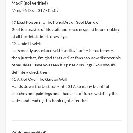
Max F (not verified)
Mon, 25 Dec 2017 - 05:07
#3 Lead Poisoning: The Pencil Art of Geof Darrow
Geof is a master of his craft and you can spend hours looking
at all the details in his drawings.
#2 Jamie Hewlett
He is mostly associated with Gorillaz but he is much more
then just that, I'm glad that Gorillaz fans can now discover his
other sides. Have you seen his pines drawings? You should
definitely check them.
#1 Art of Over The Garden Wall
Hands down the best book of 2017, so many beautiful
sketches and paintings and I had a lot of fun rewatching this
series and reading this book right after that.