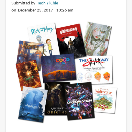
Submitted by
Teoh Yi Chie
on December 23, 2017 - 10:26 am