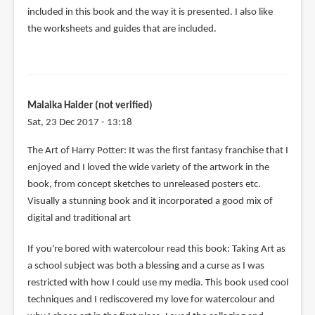
included in this book and the way it is presented. I also like
the worksheets and guides that are included.
Malaika Haider (not verified)
Sat, 23 Dec 2017 - 13:18
The Art of Harry Potter: It was the first fantasy franchise that I
enjoyed and I loved the wide variety of the artwork in the
book, from concept sketches to unreleased posters etc.
Visually a stunning book and it incorporated a good mix of
digital and traditional art
If you're bored with watercolour read this book: Taking Art as
a school subject was both a blessing and a curse as I was
restricted with how I could use my media. This book used cool
techniques and I rediscovered my love for watercolour and