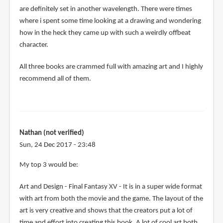
are definitely set in another wavelength. There were times
where i spent some time looking at a drawing and wondering
how in the heck they came up with such a weirdly offbeat
character.
All three books are crammed full with amazing art and I highly
recommend all of them.
Nathan (not verified)
Sun, 24 Dec 2017 - 23:48
My top 3 would be:
Art and Design - Final Fantasy XV - It is in a super wide format
with art from both the movie and the game. The layout of the
art is very creative and shows that the creators put a lot of
time and effort into creating this book. A lot of cool art both