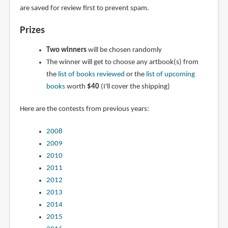
are saved for review first to prevent spam.
Prizes
Two winners
will be chosen randomly
The winner will get to choose any artbook(s) from
the
list of books reviewed
or the
list of upcoming
books
worth
$40
(I'll cover the shipping)
Here are the contests from previous years:
2008
2009
2010
2011
2012
2013
2014
2015