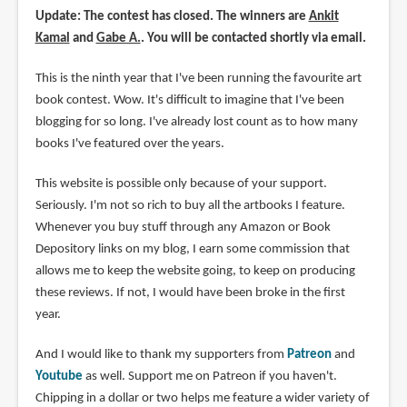
Update: The contest has closed. The winners are
Ankit
Kamal
and
Gabe A.
. You will be contacted shortly via email.
This is the ninth year that I've been running the favourite art
book contest. Wow. It's difficult to imagine that I've been
blogging for so long. I've already lost count as to how many
books I've featured over the years.
This website is possible only because of your support.
Seriously. I'm not so rich to buy all the artbooks I feature.
Whenever you buy stuff through any Amazon or Book
Depository links on my blog, I earn some commission that
allows me to keep the website going, to keep on producing
these reviews. If not, I would have been broke in the first
year.
And I would like to thank my supporters from
Patreon
and
Youtube
as well. Support me on Patreon if you haven't.
Chipping in a dollar or two helps me feature a wider variety of