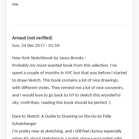
me
Arnaud (not verified)
Sun, 24 Dec 2017 - 01:50
New York Sketchbook by Jason Brooks :
Probably my most-wanted book from this selection. I've
spent a couple of months in NYC but that was before I started
to draw/sketch. This book contains a lot of nice drawings,
with different styles. They remind me a lot of nice souvenirs,
and I would love to go back to NY to sketch this wonderful
city, Until then, reading this book should be perfect :)
Dare to Sketch: A Guide to Drawing on the Go by Felix
Scheinberger
I'm pretty new at sketching, and I still feel clumsy especially
when it's about sketching in a public place surrounded with