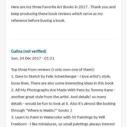
Here are my three Favorite Art Books in 2017 . Thank you and
keep producing these book reviews which serve as my
reference before buying a book.
Galina (not verified)
Sun, 24 Dec 2017 - 01:21
Top three from reviews (I only own one of them):
1. Dare to Sketch by Felix Scheinberger - I love artist's style,
loose lines. There are also some interesting ideas in this book
2. All My Photographs Are Made With Pens by Tommy Kane -
another great style from the artist. And details! so many
details - would be fun to look at it. Also it's almost like looking
through "Where is Waldo?" books :)
3. Learn to Paint in Watercolor with 50 Paintings by Will
Freeborn - I like miniatures, so small paintings always interest