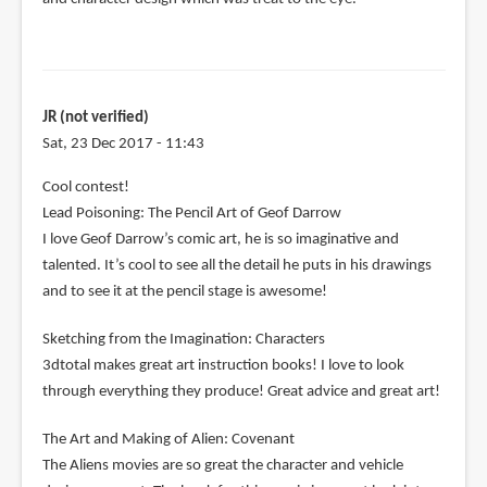
JR (not verified)
Sat, 23 Dec 2017 - 11:43
Cool contest!
Lead Poisoning: The Pencil Art of Geof Darrow
I love Geof Darrow’s comic art, he is so imaginative and
talented. It’s cool to see all the detail he puts in his drawings
and to see it at the pencil stage is awesome!
Sketching from the Imagination: Characters
3dtotal makes great art instruction books! I love to look
through everything they produce! Great advice and great art!
The Art and Making of Alien: Covenant
The Aliens movies are so great the character and vehicle