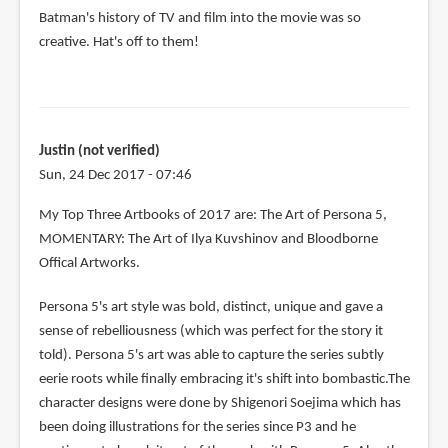
Batman's history of TV and film into the movie was so
creative. Hat's off to them!
Justin (not verified)
Sun, 24 Dec 2017 - 07:46
My Top Three Artbooks of 2017 are: The Art of Persona 5,
MOMENTARY: The Art of Ilya Kuvshinov and Bloodborne
Offical Artworks.
Persona 5's art style was bold, distinct, unique and gave a
sense of rebelliousness (which was perfect for the story it
told). Persona 5's art was able to capture the series subtly
eerie roots while finally embracing it's shift into bombastic.The
character designs were done by Shigenori Soejima which has
been doing illustrations for the series since P3 and he