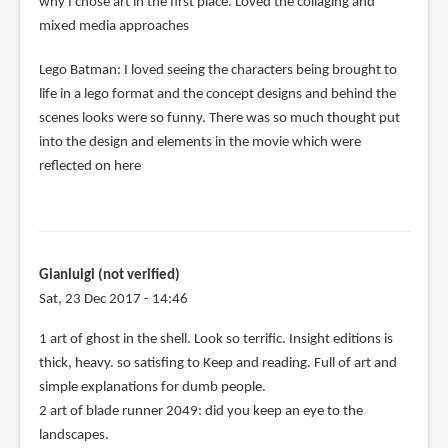
why I chose art in the first place. Loved the collaging and
mixed media approaches
Lego Batman: I loved seeing the characters being brought to
life in a lego format and the concept designs and behind the
scenes looks were so funny. There was so much thought put
into the design and elements in the movie which were
reflected on here
Gianluigi (not verified)
Sat, 23 Dec 2017 - 14:46
1 art of ghost in the shell. Look so terrific. Insight editions is
thick, heavy. so satisfing to Keep and reading. Full of art and
simple explanations for dumb people.
2 art of blade runner 2049: did you keep an eye to the
landscapes.