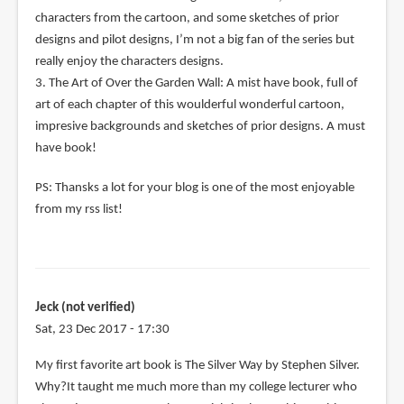
characters from the cartoon, and some sketches of prior
designs and pilot designs, I’m not a big fan of the series but
really enjoy the characters designs.
3. The Art of Over the Garden Wall: A mist have book, full of
art of each chapter of this woulderful wonderful cartoon,
impresive backgrounds and sketches of prior designs. A must
have book!
PS: Thansks a lot for your blog is one of the most enjoyable
from my rss list!
Jeck (not verified)
Sat, 23 Dec 2017 - 17:30
My first favorite art book is The Silver Way by Stephen Silver.
Why?It taught me much more than my college lecturer who