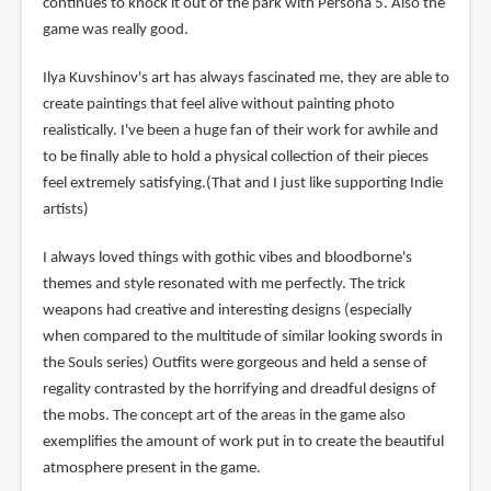
continues to knock it out of the park with Persona 5. Also the
game was really good.
Ilya Kuvshinov's art has always fascinated me, they are able to
create paintings that feel alive without painting photo
realistically. I've been a huge fan of their work for awhile and
to be finally able to hold a physical collection of their pieces
feel extremely satisfying.(That and I just like supporting Indie
artists)
I always loved things with gothic vibes and bloodborne's
themes and style resonated with me perfectly. The trick
weapons had creative and interesting designs (especially
when compared to the multitude of similar looking swords in
the Souls series) Outfits were gorgeous and held a sense of
regality contrasted by the horrifying and dreadful designs of
the mobs. The concept art of the areas in the game also
exemplifies the amount of work put in to create the beautiful
atmosphere present in the game.