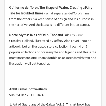
Guillermo del Toro's The Shape of Water: Creating a Fairy
Tale for Troubled Times
- what separates del Toro's films
from the others is a keen sense of design and it's purpose in
the narrative. And the latest is no different in that aspect.
Norse Myths: Tales of Odin, Thor and Loki
(by Kevin
Crossley-Holland, illustrated by Jeffrey Alan Love) - Not an
artbook, but an illustrated story collection. I own 4 or 5
popular collections of norse myths and legends and this is the
most gorgeous one. Many double page spreads with text and
illustration well put together.
Ankit Kamal (not verified)
Sun, 24 Dec 2017 - 04:45
1. Art of Guardians of the Galaxy Vol. 2: This art book has