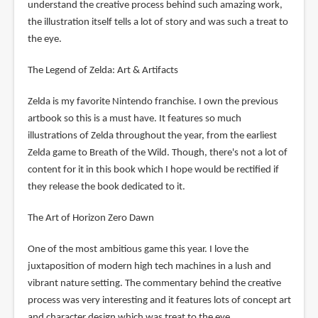
understand the creative process behind such amazing work,
the illustration itself tells a lot of story and was such a treat to
the eye.
The Legend of Zelda: Art & Artifacts
Zelda is my favorite Nintendo franchise. I own the previous
artbook so this is a must have. It features so much
illustrations of Zelda throughout the year, from the earliest
Zelda game to Breath of the Wild. Though, there's not a lot of
content for it in this book which I hope would be rectified if
they release the book dedicated to it.
The Art of Horizon Zero Dawn
One of the most ambitious game this year. I love the
juxtaposition of modern high tech machines in a lush and
vibrant nature setting. The commentary behind the creative
process was very interesting and it features lots of concept art
and character design which was treat to the eye.