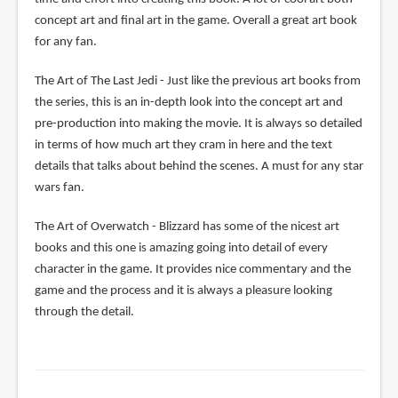
concept art and final art in the game. Overall a great art book
for any fan.
The Art of The Last Jedi - Just like the previous art books from
the series, this is an in-depth look into the concept art and
pre-production into making the movie. It is always so detailed
in terms of how much art they cram in here and the text
details that talks about behind the scenes. A must for any star
wars fan.
The Art of Overwatch - Blizzard has some of the nicest art
books and this one is amazing going into detail of every
character in the game. It provides nice commentary and the
game and the process and it is always a pleasure looking
through the detail.