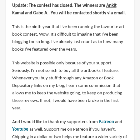
Update: The contest has closed. The winners are
Ankit
Kamal
and
Gabe A.
. You will be contacted shortly via email.
This is the ninth year that I've been running the favourite art
book contest. Wow. It's difficult to imagine that I've been
blogging for so long. I've already lost count as to how many
books I've featured over the years.
This website is possible only because of your support.
Seriously. I'm not so rich to buy all the artbooks I feature.
Whenever you buy stuff through any Amazon or Book
Depository links on my blog, I earn some commission that
allows me to keep the website going, to keep on producing
these reviews. If not, I would have been broke in the first
year.
And I would like to thank my supporters from
Patreon
and
Youtube
as well. Support me on Patreon if you haven't.
Chipping in a dollar or two helps me feature a wider variety of