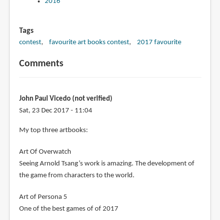
2016
Tags
contest
favourite art books contest
2017 favourite
Comments
John Paul Vicedo (not verified)
Sat, 23 Dec 2017 - 11:04
My top three artbooks:
Art Of Overwatch
Seeing Arnold Tsang’s work is amazing. The development of
the game from characters to the world.
Art of Persona 5
One of the best games of of 2017