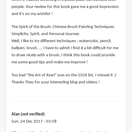
people. Your review for this book gave me a good impression
and it's on my wishlist !
The Spirit of the Brush: Chinese Brush Painting Techniques:
Simplicity, Spirit, and Personal Journey
Well, I like to try different techniques : watercolor, pencil,
ballpen, brush, ... I have to admit I find it a bit difficult for me
to draw nicely with a brush, I think this book could provide
me some good tips and make me improve !
Too bad "the Art of Atari" was on the 1026 list, I missed it ;)
Thanks Theo for your interesting blog and videos !
Alan (not verified)
Sun, 24 Dec 2017 - 03:58