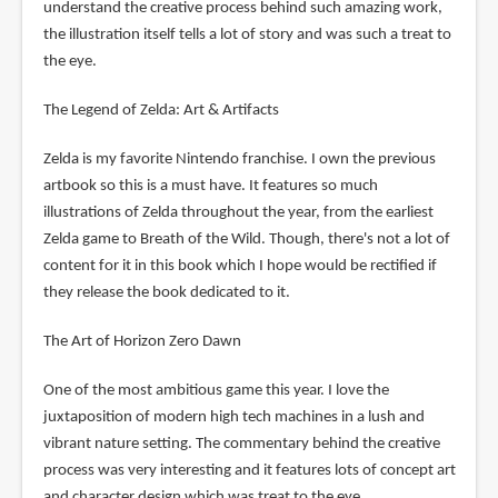
understand the creative process behind such amazing work,
the illustration itself tells a lot of story and was such a treat to
the eye.
The Legend of Zelda: Art & Artifacts
Zelda is my favorite Nintendo franchise. I own the previous
artbook so this is a must have. It features so much
illustrations of Zelda throughout the year, from the earliest
Zelda game to Breath of the Wild. Though, there's not a lot of
content for it in this book which I hope would be rectified if
they release the book dedicated to it.
The Art of Horizon Zero Dawn
One of the most ambitious game this year. I love the
juxtaposition of modern high tech machines in a lush and
vibrant nature setting. The commentary behind the creative
process was very interesting and it features lots of concept art
and character design which was treat to the eye.