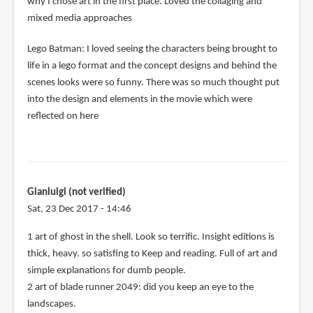
why I chose art in the first place. Loved the collaging and
mixed media approaches
Lego Batman: I loved seeing the characters being brought to
life in a lego format and the concept designs and behind the
scenes looks were so funny. There was so much thought put
into the design and elements in the movie which were
reflected on here
Gianluigi (not verified)
Sat, 23 Dec 2017 - 14:46
1 art of ghost in the shell. Look so terrific. Insight editions is
thick, heavy. so satisfing to Keep and reading. Full of art and
simple explanations for dumb people.
2 art of blade runner 2049: did you keep an eye to the
landscapes.