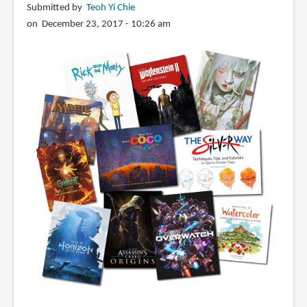
Submitted by
Teoh Yi Chie
on December 23, 2017 - 10:26 am