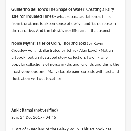
Guillermo del Toro's The Shape of Water: Creating a Fairy
Tale for Troubled Times
- what separates del Toro's films
from the others is a keen sense of design and it's purpose in
the narrative. And the latest is no different in that aspect.
Norse Myths: Tales of Odin, Thor and Loki
(by Kevin
Crossley-Holland, illustrated by Jeffrey Alan Love) - Not an
artbook, but an illustrated story collection. I own 4 or 5
popular collections of norse myths and legends and this is the
most gorgeous one. Many double page spreads with text and
illustration well put together.
Ankit Kamal (not verified)
Sun, 24 Dec 2017 - 04:45
1. Art of Guardians of the Galaxy Vol. 2: This art book has