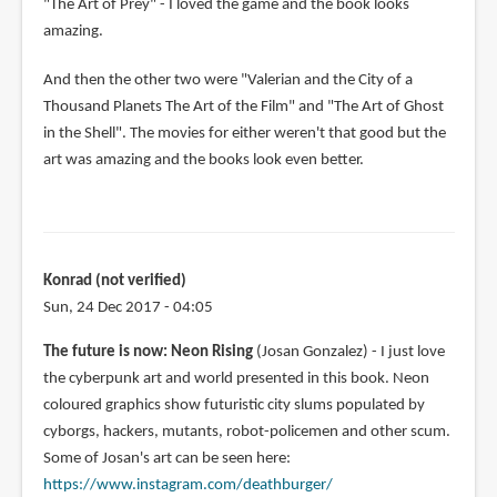
"The Art of Prey" - I loved the game and the book looks
amazing.
And then the other two were "Valerian and the City of a
Thousand Planets The Art of the Film" and "The Art of Ghost
in the Shell". The movies for either weren't that good but the
art was amazing and the books look even better.
Konrad (not verified)
Sun, 24 Dec 2017 - 04:05
The future is now: Neon Rising
(Josan Gonzalez) - I just love
the cyberpunk art and world presented in this book. Neon
coloured graphics show futuristic city slums populated by
cyborgs, hackers, mutants, robot-policemen and other scum.
Some of Josan's art can be seen here:
https://www.instagram.com/deathburger/