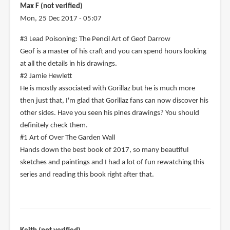
Max F (not verified)
Mon, 25 Dec 2017 - 05:07
#3 Lead Poisoning: The Pencil Art of Geof Darrow
Geof is a master of his craft and you can spend hours looking
at all the details in his drawings.
#2 Jamie Hewlett
He is mostly associated with Gorillaz but he is much more
then just that, I'm glad that Gorillaz fans can now discover his
other sides. Have you seen his pines drawings? You should
definitely check them.
#1 Art of Over The Garden Wall
Hands down the best book of 2017, so many beautiful
sketches and paintings and I had a lot of fun rewatching this
series and reading this book right after that.