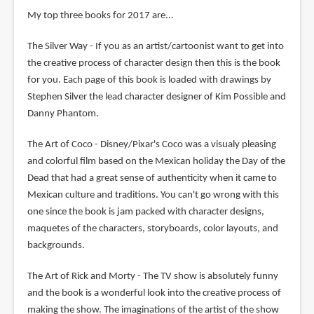
My top three books for 2017 are...
The Silver Way - If you as an artist/cartoonist want to get into
the creative process of character design then this is the book
for you. Each page of this book is loaded with drawings by
Stephen Silver the lead character designer of Kim Possible and
Danny Phantom.
The Art of Coco - Disney/Pixar's Coco was a visualy pleasing
and colorful film based on the Mexican holiday the Day of the
Dead that had a great sense of authenticity when it came to
Mexican culture and traditions. You can't go wrong with this
one since the book is jam packed with character designs,
maquetes of the characters, storyboards, color layouts, and
backgrounds.
The Art of Rick and Morty - The TV show is absolutely funny
and the book is a wonderful look into the creative process of
making the show. The imaginations of the artist of the show