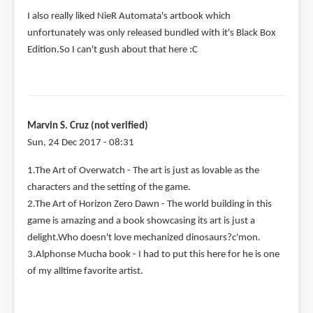
I also really liked NieR Automata's artbook which
unfortunately was only released bundled with it's Black Box
Edition.So I can't gush about that here :C
Marvin S. Cruz (not verified)
Sun, 24 Dec 2017 - 08:31
1.The Art of Overwatch - The art is just as lovable as the
characters and the setting of the game.
2.The Art of Horizon Zero Dawn - The world building in this
game is amazing and a book showcasing its art is just a
delight.Who doesn't love mechanized dinosaurs?c'mon.
3.Alphonse Mucha book - I had to put this here for he is one
of my alltime favorite artist.