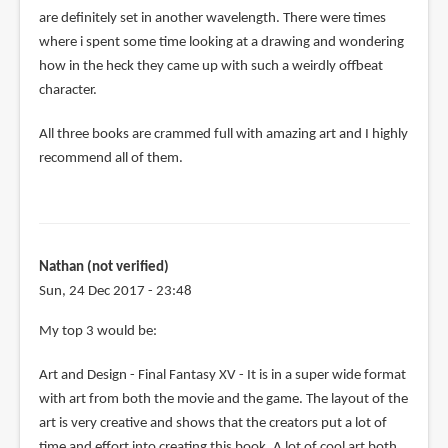
are definitely set in another wavelength. There were times
where i spent some time looking at a drawing and wondering
how in the heck they came up with such a weirdly offbeat
character.
All three books are crammed full with amazing art and I highly
recommend all of them.
Nathan (not verified)
Sun, 24 Dec 2017 - 23:48
My top 3 would be:
Art and Design - Final Fantasy XV - It is in a super wide format
with art from both the movie and the game. The layout of the
art is very creative and shows that the creators put a lot of
time and effort into creating this book. A lot of cool art both