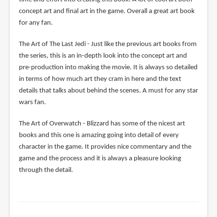
concept art and final art in the game. Overall a great art book
for any fan.
The Art of The Last Jedi - Just like the previous art books from
the series, this is an in-depth look into the concept art and
pre-production into making the movie. It is always so detailed
in terms of how much art they cram in here and the text
details that talks about behind the scenes. A must for any star
wars fan.
The Art of Overwatch - Blizzard has some of the nicest art
books and this one is amazing going into detail of every
character in the game. It provides nice commentary and the
game and the process and it is always a pleasure looking
through the detail.