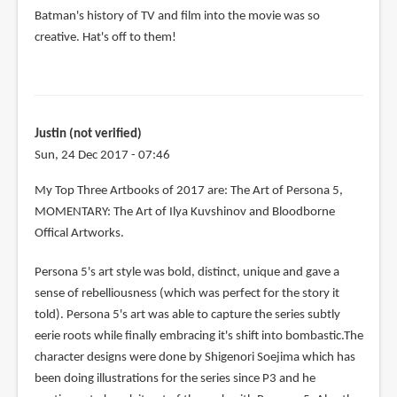
Batman's history of TV and film into the movie was so
creative. Hat's off to them!
Justin (not verified)
Sun, 24 Dec 2017 - 07:46
My Top Three Artbooks of 2017 are: The Art of Persona 5,
MOMENTARY: The Art of Ilya Kuvshinov and Bloodborne
Offical Artworks.
Persona 5's art style was bold, distinct, unique and gave a
sense of rebelliousness (which was perfect for the story it
told). Persona 5's art was able to capture the series subtly
eerie roots while finally embracing it's shift into bombastic.The
character designs were done by Shigenori Soejima which has
been doing illustrations for the series since P3 and he