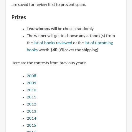
are saved for review first to prevent spam.
Prizes
Two winners
will be chosen randomly
The winner will get to choose any artbook(s) from
the
list of books reviewed
or the
list of upcoming
books
worth
$40
(I'll cover the shipping)
Here are the contests from previous years:
2008
2009
2010
2011
2012
2013
2014
2015