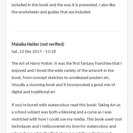
included in this book and the way it is presented. I also like
the worksheets and guides that are included.
Malaika Haider (not verified)
Sat, 23 Dec 2017 - 13:18
The Art of Harry Potter: It was the first fantasy franchise that I
enjoyed and I loved the wide variety of the artwork in the
book, from concept sketches to unreleased posters etc.
Visually a stunning book and it incorporated a good mix of
digital and traditional art
If you're bored with watercolour read this book: Taking Art as
a school subject was both a blessing and a curse as I was
restricted with how I could use my media. This book used cool
techniques and I rediscovered my love for watercolour and