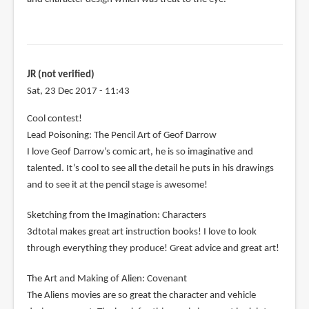
JR (not verified)
Sat, 23 Dec 2017 - 11:43
Cool contest!
Lead Poisoning: The Pencil Art of Geof Darrow
I love Geof Darrow’s comic art, he is so imaginative and
talented. It’s cool to see all the detail he puts in his drawings
and to see it at the pencil stage is awesome!
Sketching from the Imagination: Characters
3dtotal makes great art instruction books! I love to look
through everything they produce! Great advice and great art!
The Art and Making of Alien: Covenant
The Aliens movies are so great the character and vehicle