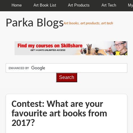
Home
Art Book List
Art Products
Art Tech
My
Parka Blogs
Art books, art products, art tech
BREADCRUMBS
Contest: What are your
favourite art books from
2017?