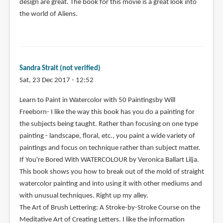
design are great. The book for this movie is a great look into
the world of Aliens.
Sandra Strait (not verified)
Sat, 23 Dec 2017 - 12:52
Learn to Paint in Watercolor with 50 Paintingsby Will
Freeborn- I like the way this book has you do a painting for
the subjects being taught. Rather than focusing on one type
painting - landscape, floral, etc., you paint a wide variety of
paintings and focus on technique rather than subject matter.
If You're Bored With WATERCOLOUR by Veronica Ballart Lilja.
This book shows you how to break out of the mold of straight
watercolor painting and into using it with other mediums and
with unusual techniques. Right up my alley.
The Art of Brush Lettering: A Stroke-by-Stroke Course on the
Meditative Art of Creating Letters. I like the information