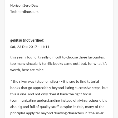
Horizon Zero Dawn
Techno-dinosaurs
gekitsu (not verified)
Sat, 23 Dec 2017 - 11:11
this year, i found it really difficult to choose three favourites.
too many singularly terrific books came out! but, for what it’s
worth, here are mine:
* the silver way (stephen silver) – it’s rare to find tutorial
books that go appreciably beyond listing successive steps, but
this is one. and not only does it have the right focus
(communicating understanding instead of giving recipes), it is
also big and full of quality stuff. despite its title, many of the
principles apply far beyond drawing characters in ‘the silver