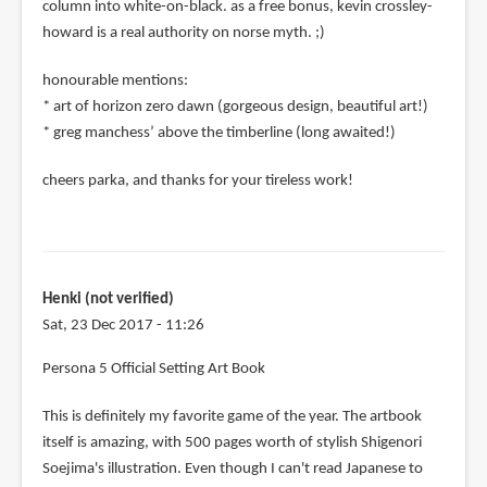
column into white-on-black. as a free bonus, kevin crossley-
howard is a real authority on norse myth. ;)
honourable mentions:
* art of horizon zero dawn (gorgeous design, beautiful art!)
* greg manchess’ above the timberline (long awaited!)
cheers parka, and thanks for your tireless work!
Henki (not verified)
Sat, 23 Dec 2017 - 11:26
Persona 5 Official Setting Art Book
This is definitely my favorite game of the year. The artbook
itself is amazing, with 500 pages worth of stylish Shigenori
Soejima's illustration. Even though I can't read Japanese to