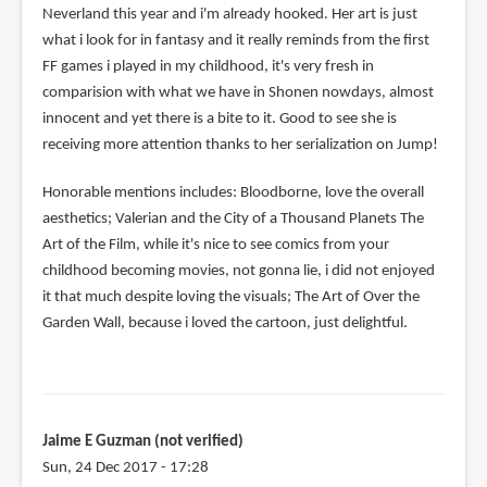
Neverland this year and i'm already hooked. Her art is just
what i look for in fantasy and it really reminds from the first
FF games i played in my childhood, it's very fresh in
comparision with what we have in Shonen nowdays, almost
innocent and yet there is a bite to it. Good to see she is
receiving more attention thanks to her serialization on Jump!
Honorable mentions includes: Bloodborne, love the overall
aesthetics; Valerian and the City of a Thousand Planets The
Art of the Film, while it's nice to see comics from your
childhood becoming movies, not gonna lie, i did not enjoyed
it that much despite loving the visuals; The Art of Over the
Garden Wall, because i loved the cartoon, just delightful.
Jaime E Guzman (not verified)
Sun, 24 Dec 2017 - 17:28