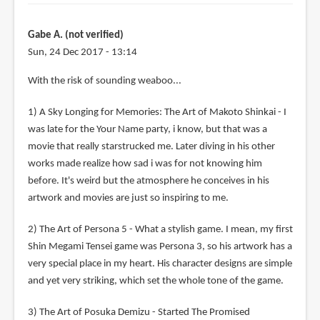
Gabe A. (not verified)
Sun, 24 Dec 2017 - 13:14
With the risk of sounding weaboo...
1) A Sky Longing for Memories: The Art of Makoto Shinkai - I
was late for the Your Name party, i know, but that was a
movie that really starstrucked me. Later diving in his other
works made realize how sad i was for not knowing him
before. It's weird but the atmosphere he conceives in his
artwork and movies are just so inspiring to me.
2) The Art of Persona 5 - What a stylish game. I mean, my first
Shin Megami Tensei game was Persona 3, so his artwork has a
very special place in my heart. His character designs are simple
and yet very striking, which set the whole tone of the game.
3) The Art of Posuka Demizu - Started The Promised