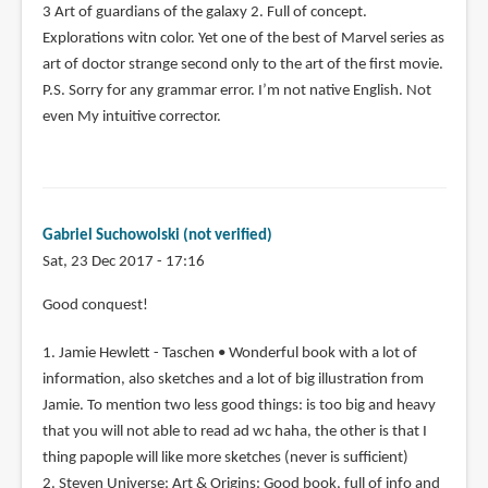
3 Art of guardians of the galaxy 2. Full of concept.
Explorations witn color. Yet one of the best of Marvel series as
art of doctor strange second only to the art of the first movie.
P.S. Sorry for any grammar error. I’m not native English. Not
even My intuitive corrector.
Gabriel Suchowolski (not verified)
Sat, 23 Dec 2017 - 17:16
Good conquest!
1. Jamie Hewlett - Taschen • Wonderful book with a lot of
information, also sketches and a lot of big illustration from
Jamie. To mention two less good things: is too big and heavy
that you will not able to read ad wc haha, the other is that I
thing papople will like more sketches (never is sufficient)
2. Steven Universe: Art & Origins: Good book, full of info and