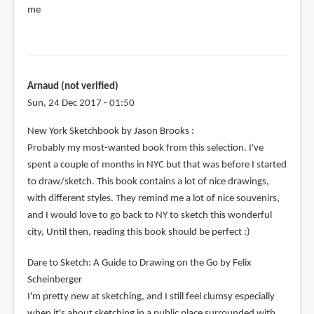
me
Arnaud (not verified)
Sun, 24 Dec 2017 - 01:50
New York Sketchbook by Jason Brooks :
Probably my most-wanted book from this selection. I've
spent a couple of months in NYC but that was before I started
to draw/sketch. This book contains a lot of nice drawings,
with different styles. They remind me a lot of nice souvenirs,
and I would love to go back to NY to sketch this wonderful
city, Until then, reading this book should be perfect :)
Dare to Sketch: A Guide to Drawing on the Go by Felix
Scheinberger
I'm pretty new at sketching, and I still feel clumsy especially
when it's about sketching in a public place surrounded with