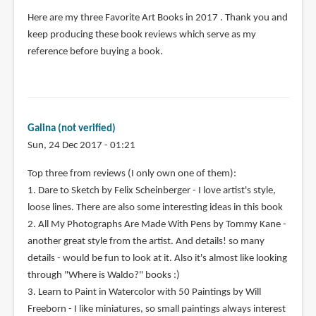
Here are my three Favorite Art Books in 2017 . Thank you and
keep producing these book reviews which serve as my
reference before buying a book.
Galina (not verified)
Sun, 24 Dec 2017 - 01:21
Top three from reviews (I only own one of them):
1. Dare to Sketch by Felix Scheinberger - I love artist's style,
loose lines. There are also some interesting ideas in this book
2. All My Photographs Are Made With Pens by Tommy Kane -
another great style from the artist. And details! so many
details - would be fun to look at it. Also it's almost like looking
through "Where is Waldo?" books :)
3. Learn to Paint in Watercolor with 50 Paintings by Will
Freeborn - I like miniatures, so small paintings always interest