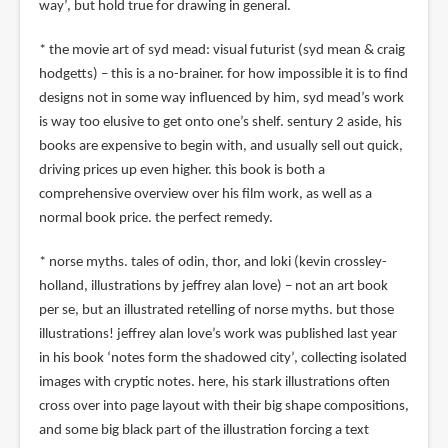
way’, but hold true for drawing in general.
* the movie art of syd mead: visual futurist (syd mean & craig
hodgetts) – this is a no-brainer. for how impossible it is to find
designs not in some way influenced by him, syd mead’s work
is way too elusive to get onto one’s shelf. sentury 2 aside, his
books are expensive to begin with, and usually sell out quick,
driving prices up even higher. this book is both a
comprehensive overview over his film work, as well as a
normal book price. the perfect remedy.
* norse myths. tales of odin, thor, and loki (kevin crossley-
holland, illustrations by jeffrey alan love) – not an art book
per se, but an illustrated retelling of norse myths. but those
illustrations! jeffrey alan love’s work was published last year
in his book ‘notes form the shadowed city’, collecting isolated
images with cryptic notes. here, his stark illustrations often
cross over into page layout with their big shape compositions,
and some big black part of the illustration forcing a text