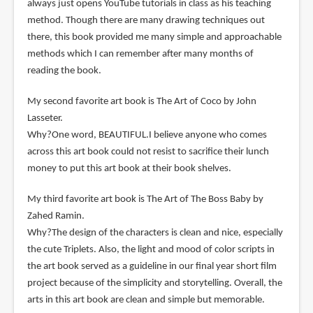
always just opens YouTube tutorials in class as his teaching
method. Though there are many drawing techniques out
there, this book provided me many simple and approachable
methods which I can remember after many months of
reading the book.
My second favorite art book is The Art of Coco by John
Lasseter.
Why?One word, BEAUTIFUL.I believe anyone who comes
across this art book could not resist to sacrifice their lunch
money to put this art book at their book shelves.
My third favorite art book is The Art of The Boss Baby by
Zahed Ramin.
Why?The design of the characters is clean and nice, especially
the cute Triplets. Also, the light and mood of color scripts in
the art book served as a guideline in our final year short film
project because of the simplicity and storytelling. Overall, the
arts in this art book are clean and simple but memorable.