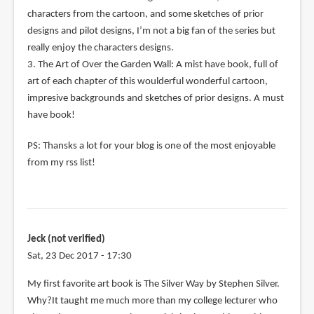
characters from the cartoon, and some sketches of prior
designs and pilot designs, I’m not a big fan of the series but
really enjoy the characters designs.
3. The Art of Over the Garden Wall: A mist have book, full of
art of each chapter of this woulderful wonderful cartoon,
impresive backgrounds and sketches of prior designs. A must
have book!
PS: Thansks a lot for your blog is one of the most enjoyable
from my rss list!
Jeck (not verified)
Sat, 23 Dec 2017 - 17:30
My first favorite art book is The Silver Way by Stephen Silver.
Why?It taught me much more than my college lecturer who