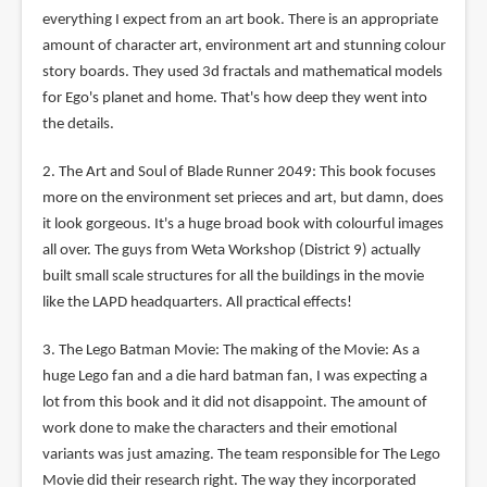
everything I expect from an art book. There is an appropriate
amount of character art, environment art and stunning colour
story boards. They used 3d fractals and mathematical models
for Ego's planet and home. That's how deep they went into
the details.
2. The Art and Soul of Blade Runner 2049: This book focuses
more on the environment set prieces and art, but damn, does
it look gorgeous. It's a huge broad book with colourful images
all over. The guys from Weta Workshop (District 9) actually
built small scale structures for all the buildings in the movie
like the LAPD headquarters. All practical effects!
3. The Lego Batman Movie: The making of the Movie: As a
huge Lego fan and a die hard batman fan, I was expecting a
lot from this book and it did not disappoint. The amount of
work done to make the characters and their emotional
variants was just amazing. The team responsible for The Lego
Movie did their research right. The way they incorporated