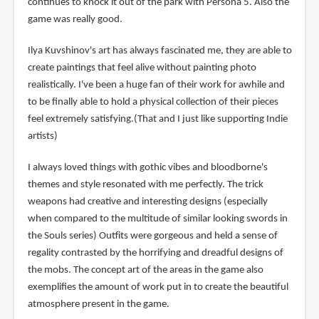
continues to knock it out of the park with Persona 5. Also the
game was really good.
Ilya Kuvshinov's art has always fascinated me, they are able to
create paintings that feel alive without painting photo
realistically. I've been a huge fan of their work for awhile and
to be finally able to hold a physical collection of their pieces
feel extremely satisfying.(That and I just like supporting Indie
artists)
I always loved things with gothic vibes and bloodborne's
themes and style resonated with me perfectly. The trick
weapons had creative and interesting designs (especially
when compared to the multitude of similar looking swords in
the Souls series) Outfits were gorgeous and held a sense of
regality contrasted by the horrifying and dreadful designs of
the mobs. The concept art of the areas in the game also
exemplifies the amount of work put in to create the beautiful
atmosphere present in the game.