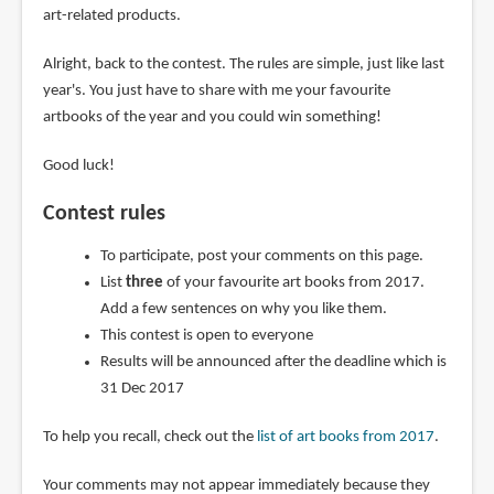
art-related products.
Alright, back to the contest. The rules are simple, just like last
year's. You just have to share with me your favourite
artbooks of the year and you could win something!
Good luck!
Contest rules
To participate, post your comments on this page.
List
three
of your favourite art books from 2017.
Add a few sentences on why you like them.
This contest is open to everyone
Results will be announced after the deadline which is
31 Dec 2017
To help you recall, check out the
list of art books from 2017
.
Your comments may not appear immediately because they