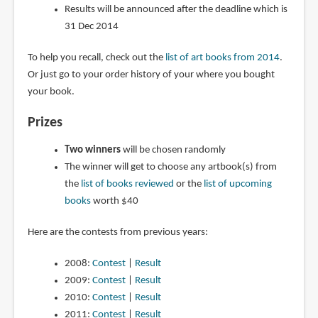
Results will be announced after the deadline which is
31 Dec 2014
To help you recall, check out the
list of art books from 2014
.
Or just go to your order history of your where you bought
your book.
Prizes
Two winners
will be chosen randomly
The winner will get to choose any artbook(s) from
the
list of books reviewed
or the
list of upcoming
books
worth $40
Here are the contests from previous years:
2008:
Contest
|
Result
2009:
Contest
|
Result
2010:
Contest
|
Result
2011:
Contest
|
Result