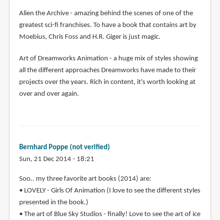
Alien the Archive - amazing behind the scenes of one of the
greatest sci-fi franchises. To have a book that contains art by
Moebius, Chris Foss and H.R. Giger is just magic.
Art of Dreamworks Animation - a huge mix of styles showing
all the different approaches Dreamworks have made to their
projects over the years. Rich in content, it's worth looking at
over and over again.
Bernhard Poppe (not verified)
Sun, 21 Dec 2014 - 18:21
Soo.. my three favorite art books (2014) are:
• LOVELY - Girls Of Animation (I love to see the different styles
presented in the book.)
• The art of Blue Sky Studios - finally! Love to see the art of ice