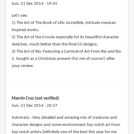
Sun, 21 Dec 2014 - 19:45
Let's see:
1) The Art of The Book of Life: incredible, intricate mexican
inspired works;
2) The Art of the Croods especially for its beautiful character
sketches, much better than the final CG designs;
3) The Art of Rio: Featuring a Carnival of Art From Rio and Rio
2, bought as a Christmas present (for me of course!) after
your review.
Marvin Cruz (not verified)
Sun, 21 Dec 2014 - 20:37
Substrata - Very detailed and amazing mix of creatures and
character designs and some environment.Top notch art from
top notch artists.Definitely one of the best this year for me