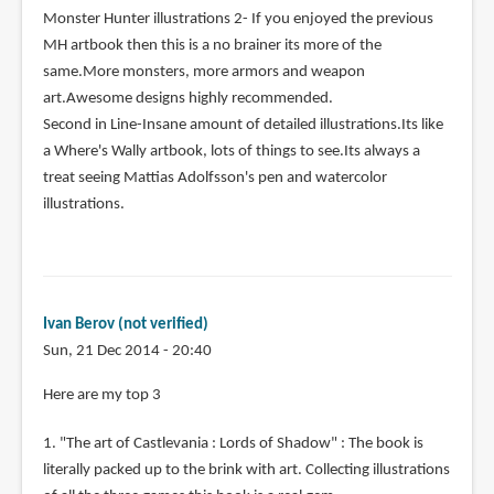
Monster Hunter illustrations 2- If you enjoyed the previous
MH artbook then this is a no brainer its more of the
same.More monsters, more armors and weapon
art.Awesome designs highly recommended.
Second in Line-Insane amount of detailed illustrations.Its like
a Where's Wally artbook, lots of things to see.Its always a
treat seeing Mattias Adolfsson's pen and watercolor
illustrations.
Ivan Berov (not verified)
Sun, 21 Dec 2014 - 20:40
Here are my top 3
1. "The art of Castlevania : Lords of Shadow" : The book is
literally packed up to the brink with art. Collecting illustrations