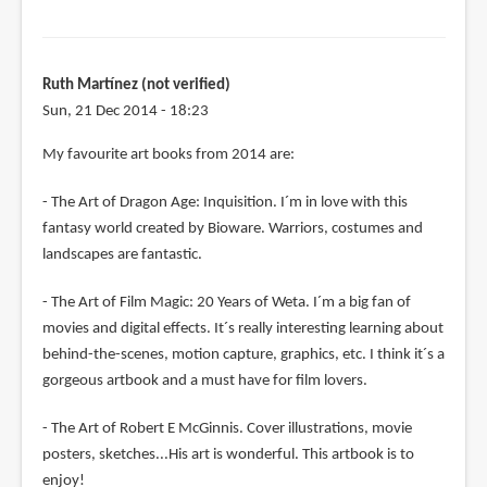
Ruth Martínez (not verified)
Sun, 21 Dec 2014 - 18:23
My favourite art books from 2014 are:
- The Art of Dragon Age: Inquisition. I´m in love with this
fantasy world created by Bioware. Warriors, costumes and
landscapes are fantastic.
- The Art of Film Magic: 20 Years of Weta. I´m a big fan of
movies and digital effects. It´s really interesting learning about
behind-the-scenes, motion capture, graphics, etc. I think it´s a
gorgeous artbook and a must have for film lovers.
- The Art of Robert E McGinnis. Cover illustrations, movie
posters, sketches...His art is wonderful. This artbook is to
enjoy!