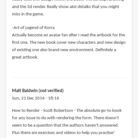
and the 3d render. Really show alot detaiks that you might
miss in the game.
-Art of Legend of Korra
Actually become an avatar fan after I read the artbook for the
first one. The new book cover new characters and new design
of existing one also brand new environment. Definitely a
great artbook.
Matt Baldwin (not verified)
Sun, 21 Dec 2014 - 18:16
How to Render - Scott Robertson - The absolute go-to book
for any issue to do with rendering the form. There doesn't
seem to be a question that the authors haven't answered.
Plus there are exercises and videos to help you practise!