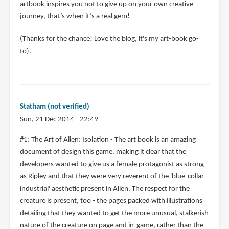
artbook inspires you not to give up on your own creative
journey, that’s when it’s a real gem!
(Thanks for the chance! Love the blog, it's my art-book go-
to).
Statham (not verified)
Sun, 21 Dec 2014 - 22:49
#1: The Art of Alien: Isolation - The art book is an amazing
document of design this game, making it clear that the
developers wanted to give us a female protagonist as strong
as Ripley and that they were very reverent of the 'blue-collar
industrial' aesthetic present in Alien. The respect for the
creature is present, too - the pages packed with illustrations
detailing that they wanted to get the more unusual, stalkerish
nature of the creature on page and in-game, rather than the