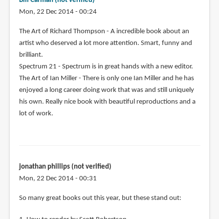
Bill Carman (not verified)
Mon, 22 Dec 2014 - 00:24
The Art of Richard Thompson - A incredible book about an
artist who deserved a lot more attention. Smart, funny and
brilliant.
Spectrum 21 - Spectrum is in great hands with a new editor.
The Art of Ian Miller - There is only one Ian Miller and he has
enjoyed a long career doing work that was and still uniquely
his own. Really nice book with beautiful reproductions and a
lot of work.
jonathan phillips (not verified)
Mon, 22 Dec 2014 - 00:31
So many great books out this year, but these stand out: