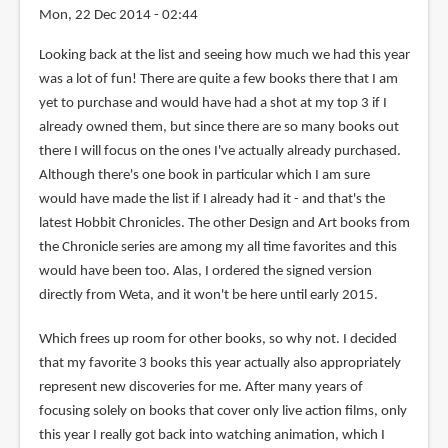
Mon, 22 Dec 2014 - 02:44
Looking back at the list and seeing how much we had this year
was a lot of fun! There are quite a few books there that I am
yet to purchase and would have had a shot at my top 3 if I
already owned them, but since there are so many books out
there I will focus on the ones I've actually already purchased.
Although there's one book in particular which I am sure
would have made the list if I already had it - and that's the
latest Hobbit Chronicles. The other Design and Art books from
the Chronicle series are among my all time favorites and this
would have been too. Alas, I ordered the signed version
directly from Weta, and it won't be here until early 2015.
Which frees up room for other books, so why not. I decided
that my favorite 3 books this year actually also appropriately
represent new discoveries for me. After many years of
focusing solely on books that cover only live action films, only
this year I really got back into watching animation, which I