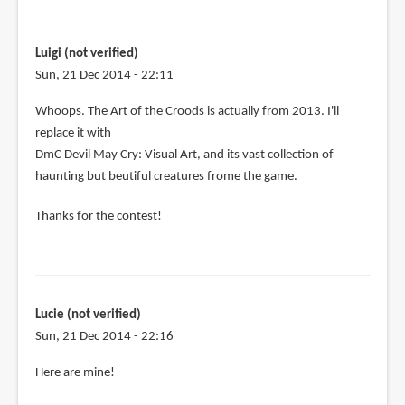
Luigi (not verified)
Sun, 21 Dec 2014 - 22:11
In
Whoops. The Art of the Croods is actually from 2013. I'll
reply
replace it with
to
DmC Devil May Cry: Visual Art, and its vast collection of
Let's
haunting but beutiful creatures frome the game.
see:
Thanks for the contest!
by
Luigi
(not
verified)
Lucie (not verified)
Sun, 21 Dec 2014 - 22:16
Here are mine!