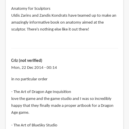
Anatomy for Sculptors
Uldis Zarins and Zandis Kondrats have teamed up to make an
amazingly informative book on anatomy aimed at the
sculptor. There's nothing else like it out there!
Criz (not verified)
Mon, 22 Dec 2014 - 00:14
in no particular order
- The Art of Dragon Age Inquisition
love the game and the game studio and I was so incredibly
happy that they finally made a proper artbook for a Dragon
Age game.
- The Art of BlueSky Studio