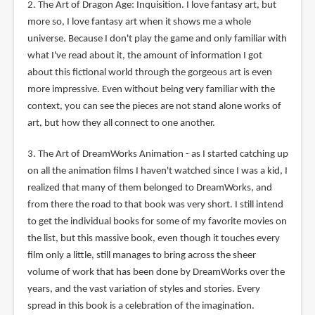
2. The Art of Dragon Age: Inquisition. I love fantasy art, but
more so, I love fantasy art when it shows me a whole
universe. Because I don't play the game and only familiar with
what I've read about it, the amount of information I got
about this fictional world through the gorgeous art is even
more impressive. Even without being very familiar with the
context, you can see the pieces are not stand alone works of
art, but how they all connect to one another.
3. The Art of DreamWorks Animation - as I started catching up
on all the animation films I haven't watched since I was a kid, I
realized that many of them belonged to DreamWorks, and
from there the road to that book was very short. I still intend
to get the individual books for some of my favorite movies on
the list, but this massive book, even though it touches every
film only a little, still manages to bring across the sheer
volume of work that has been done by DreamWorks over the
years, and the vast variation of styles and stories. Every
spread in this book is a celebration of the imagination.