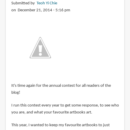
Submitted by
Teoh Yi Chie
on December 21, 2014 - 5:16 pm
It's time again for the annual contest for all readers of the
blog!
I run this contest every year to get some response, to see who
you are, and what your favourite artbooks art.
This year, I wanted to keep my favourite artbooks to just