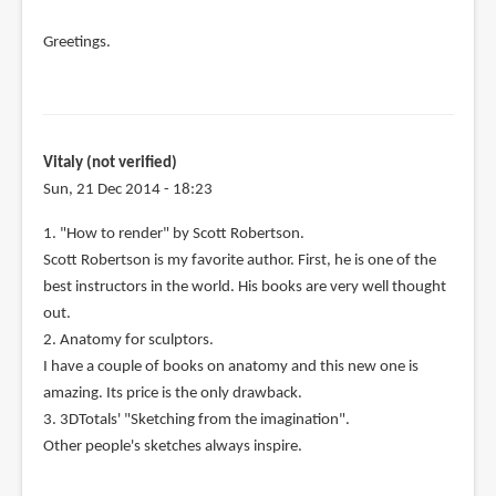
Greetings.
Vitaly (not verified)
Sun, 21 Dec 2014 - 18:23
1. "How to render" by Scott Robertson.
Scott Robertson is my favorite author. First, he is one of the
best instructors in the world. His books are very well thought
out.
2. Anatomy for sculptors.
I have a couple of books on anatomy and this new one is
amazing. Its price is the only drawback.
3. 3DTotals' "Sketching from the imagination".
Other people's sketches always inspire.