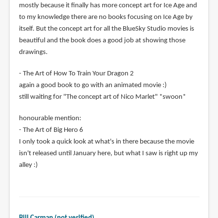
mostly because it finally has more concept art for Ice Age and
to my knowledge there are no books focusing on Ice Age by
itself. But the concept art for all the BlueSky Studio movies is
beautiful and the book does a good job at showing those
drawings.
- The Art of How To Train Your Dragon 2
again a good book to go with an animated movie :)
still waiting for "The concept art of Nico Marlet" *swoon*
honourable mention:
- The Art of Big Hero 6
I only took a quick look at what's in there because the movie
isn't released until January here, but what I saw is right up my
alley :)