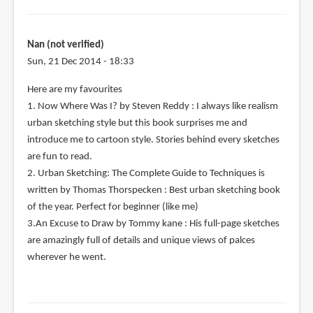
Nan (not verified)
Sun, 21 Dec 2014 - 18:33
Here are my favourites
1. Now Where Was I? by Steven Reddy : I always like realism
urban sketching style but this book surprises me and
introduce me to cartoon style. Stories behind every sketches
are fun to read.
2. Urban Sketching: The Complete Guide to Techniques is
written by Thomas Thorspecken : Best urban sketching book
of the year. Perfect for beginner (like me)
3.An Excuse to Draw by Tommy kane : His full-page sketches
are amazingly full of details and unique views of palces
wherever he went.