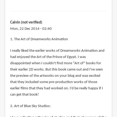
Calvin (not verified)
Mon, 22 Dec 2014 - 02:40
1. The Art of Dreamworks Animation
I really liked the earlier works of Dreamworks Animation and
had enjoyed the Art of the Prince of Egypt. I was
disappointed when I couldn't find more "Art of" books for
their earlier 2D works. But this book came out and I've seen
the preview of the artworks on your blog and was excited
that they included some pre-production works of those
earlier films that they had worked on. I'd be really happy if I
can get that book!
2. Art of Blue Sky Studios: