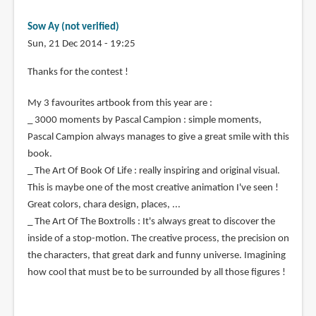
Sow Ay (not verified)
Sun, 21 Dec 2014 - 19:25
Thanks for the contest !
My 3 favourites artbook from this year are :
_ 3000 moments by Pascal Campion : simple moments,
Pascal Campion always manages to give a great smile with this
book.
_ The Art Of Book Of Life : really inspiring and original visual.
This is maybe one of the most creative animation I've seen !
Great colors, chara design, places, ...
_ The Art Of The Boxtrolls : It's always great to discover the
inside of a stop-motion. The creative process, the precision on
the characters, that great dark and funny universe. Imagining
how cool that must be to be surrounded by all those figures !