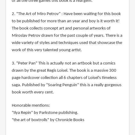
of all the three games this book is a real gem.
2. "The Art of Miro Petrov" : Have been waiting for this book
to be published for more than an year and boy is it worth it!
The book collects concept art and personal artworks of
Miroslav Petrov drawn for the past couple of years. There is a
wide variety of styles and techniques used that showcase the
work of this very talented young artist.
3. "Peter Pan" This is actually not an artbook but a comics
drawn by the great Regis Loisel. The book is a massive 300
page hardcover collection all 6 chapters of Loisel's timeless
saga. Published by "Soaring Penguin" this is a really gorgeous
book worth every cent.
Honorable mentions:
"Ilya Repin" by Parkstone publishing.
"the art of boxtrolls" by Chronicle Books