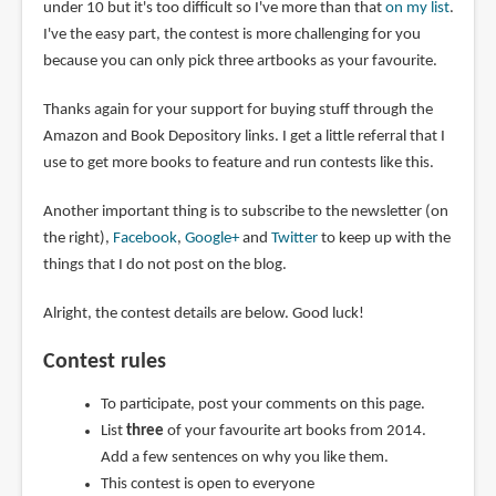
under 10 but it's too difficult so I've more than that
on my list
.
I've the easy part, the contest is more challenging for you
because you can only pick three artbooks as your favourite.
Thanks again for your support for buying stuff through the
Amazon and Book Depository links. I get a little referral that I
use to get more books to feature and run contests like this.
Another important thing is to subscribe to the newsletter (on
the right),
Facebook
,
Google+
and
Twitter
to keep up with the
things that I do not post on the blog.
Alright, the contest details are below. Good luck!
Contest rules
To participate, post your comments on this page.
List
three
of your favourite art books from 2014.
Add a few sentences on why you like them.
This contest is open to everyone