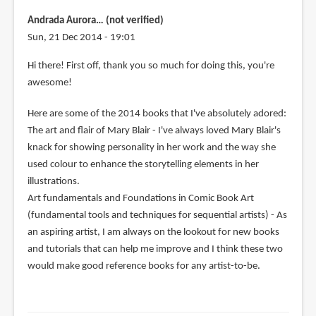
Andrada Aurora… (not verified)
Sun, 21 Dec 2014 - 19:01
Hi there! First off, thank you so much for doing this, you're
awesome!
Here are some of the 2014 books that I've absolutely adored:
The art and flair of Mary Blair - I've always loved Mary Blair's
knack for showing personality in her work and the way she
used colour to enhance the storytelling elements in her
illustrations.
Art fundamentals and Foundations in Comic Book Art
(fundamental tools and techniques for sequential artists) - As
an aspiring artist, I am always on the lookout for new books
and tutorials that can help me improve and I think these two
would make good reference books for any artist-to-be.