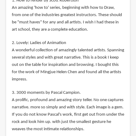
1. How to render by Scott Robertson
An amazing 'how to' series, beginning with how to Draw,
from one of the industries greatest instructors. These should
be "must haves" for any and all artists. I wish I had these in
art school, they are a complete education.
2. Lovely: Ladies of Animation
A wonderful collection of amazingly talented artists. Spanning
several styles and with great narrative. This is a book I keep
out on the table for inspiration and browsing. I bought this
for the work of Mingjue Helen Chen and found all the artists
impress.
3. 3000 moments by Pascal Campion.
A prolific, profound and amazing story teller. No one captures
narrative. more so simply and with style. Each image is a gem.
If you do not know Pascal's work, first get out from under the
rock and look him up. with just the smallest gesture he
weaves the most intimate relationships.