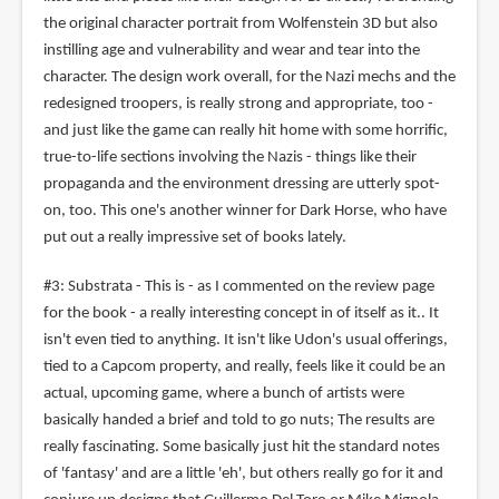
the original character portrait from Wolfenstein 3D but also
instilling age and vulnerability and wear and tear into the
character. The design work overall, for the Nazi mechs and the
redesigned troopers, is really strong and appropriate, too -
and just like the game can really hit home with some horrific,
true-to-life sections involving the Nazis - things like their
propaganda and the environment dressing are utterly spot-
on, too. This one's another winner for Dark Horse, who have
put out a really impressive set of books lately.
#3: Substrata - This is - as I commented on the review page
for the book - a really interesting concept in of itself as it.. It
isn't even tied to anything. It isn't like Udon's usual offerings,
tied to a Capcom property, and really, feels like it could be an
actual, upcoming game, where a bunch of artists were
basically handed a brief and told to go nuts; The results are
really fascinating. Some basically just hit the standard notes
of 'fantasy' and are a little 'eh', but others really go for it and