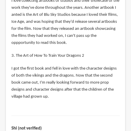
I love collecting artbooks of studios and their showcase of the
work they've done throughout the years. Another artbook I
anted is the Art of Blu Sky Studios because I loved their films,
Ice Age, and was hoping that they'd release several artbooks
for the film. Now that they released an artbook showcasing
the films they had worked on, I can't pass up the
oppportunity to read this book.
3. The Art of How To Train Your Dragons 2
I got the first book and fell in love with the character designs
of both the vikings and the dragons. Now that the second
book came out, I'm really looking forward to more prop
designs and character designs after that the children of the
village had grown up.
Shi (not verified)