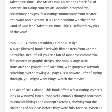
Adventure Time - The Art of Ooo: An art book stack full of
content, including concept art, doodles, storyboards,
preliminary designs, fascinating commentary from creator
Pen Ward and his team. It’s a compendium worthy of the
Land of Ooo (the ‘Adventure Time Bible’). Definitely my pick
of the year!
POSTERS - Otomo Katsuhiro x Graphic Design:
A huge (literally) book filled with film posters from Otomo
Katsuhiro. Beautiful if you’re a fan of Japanese commercial
film posters or graphic design. The book’s large scale
translates the grandeur of each film, with gorgeous artwork
splashing over sprawling A3 pages. But beware - after flipping
through, you might want binge-watch the movies!
The Art of Neil Gaiman: This book offers a fascinating insider’s
look (a window) into author Neil Gaiman’s thought processes,
journal scribblings and concept sketches, showing you the
skeletons of his ideas before they were fully formed. When an