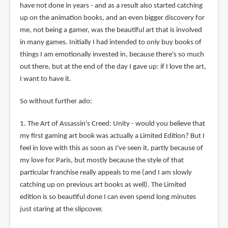
have not done in years - and as a result also started catching
up on the animation books, and an even bigger discovery for
me, not being a gamer, was the beautiful art that is involved
in many games. Initially I had intended to only buy books of
things I am emotionally invested in, because there's so much
out there, but at the end of the day I gave up: if I love the art,
I want to have it.
So without further ado:
1. The Art of Assassin's Creed: Unity - would you believe that
my first gaming art book was actually a Limited Edition? But I
feel in love with this as soon as I've seen it, partly because of
my love for Paris, but mostly because the style of that
particular franchise really appeals to me (and I am slowly
catching up on previous art books as well). The Limited
edition is so beautiful done I can even spend long minutes
just staring at the slipcover.