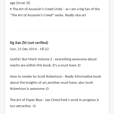
age (Scrat :D)
• The Art of Assassin's Creed Unity - as I am a big fan of the
"The Art of Assassin's Creed" series. Really nice art
Ng Jian Zhi (not verified)
Sun, 21 Dec 2014 - 18:22
Nuthin' But Mech Volume 2 - everything awesome about
mechs are within this book, it's a must have :D
How to render by Scott Robertson - Really informative book
about the insights of art,another must have, also Scott
Robertson is awesome :D
The Art of Paper Blue - Jae-Cheol Park's work in progress is
too attractive. :D