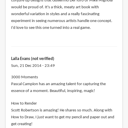
conjure up designs that Guillermo Del Toro or Mike Mignola
would be proud of. It's a thick, meaty art book with
wonderful variation in styles and a really fascinating
experiment in seeing numerous artists handle one concept.
I'd love to see this one turned into a real game.
Laila Evans (not verified)
Sun, 21 Dec 2014 - 23:49
3000 Moments
Pascal Campion has an amazing talent for capturing the
essence of a moment. Beautiful, inspiring, magic!
How to Render
Scott Robertson is amazing! He shares so much. Along with
How to Draw, I just want to get my pencil and paper out and
get creating!