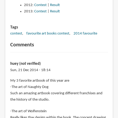
2012:
Contest
|
Result
2013:
Contest
|
Result
Tags
contest
favourite art books contest
2014 favourite
Comments
huey (not verified)
Sun, 21 Dec 2014 - 18:14
My 3 favorite artbook of this year are
-The art of Naughty Dog
Such an amazing artbook covering different franchises and
the history of the studio.
-The art of Wolfenstein
Really likes thw design within the book. The concept drawing