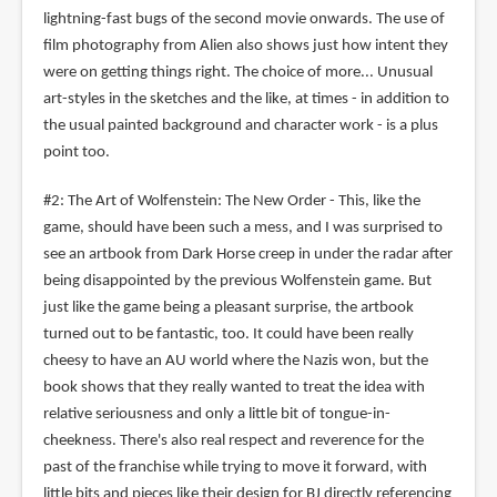
lightning-fast bugs of the second movie onwards. The use of
film photography from Alien also shows just how intent they
were on getting things right. The choice of more... Unusual
art-styles in the sketches and the like, at times - in addition to
the usual painted background and character work - is a plus
point too.
#2: The Art of Wolfenstein: The New Order - This, like the
game, should have been such a mess, and I was surprised to
see an artbook from Dark Horse creep in under the radar after
being disappointed by the previous Wolfenstein game. But
just like the game being a pleasant surprise, the artbook
turned out to be fantastic, too. It could have been really
cheesy to have an AU world where the Nazis won, but the
book shows that they really wanted to treat the idea with
relative seriousness and only a little bit of tongue-in-
cheekness. There's also real respect and reverence for the
past of the franchise while trying to move it forward, with
little bits and pieces like their design for BJ directly referencing