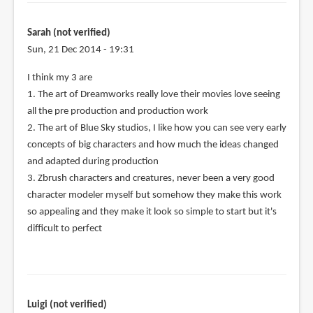
Sarah (not verified)
Sun, 21 Dec 2014 - 19:31
I think my 3 are
1. The art of Dreamworks really love their movies love seeing
all the pre production and production work
2. The art of Blue Sky studios, I like how you can see very early
concepts of big characters and how much the ideas changed
and adapted during production
3. Zbrush characters and creatures, never been a very good
character modeler myself but somehow they make this work
so appealing and they make it look so simple to start but it's
difficult to perfect
Luigi (not verified)