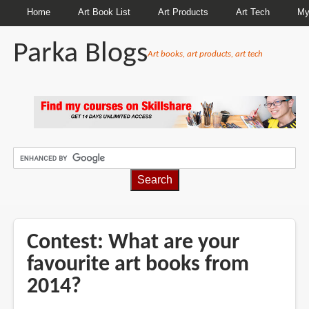
Home
Art Book List
Art Products
Art Tech
My
Parka Blogs
Art books, art products, art tech
BREADCRUMBS
Contest: What are your
favourite art books from
2014?