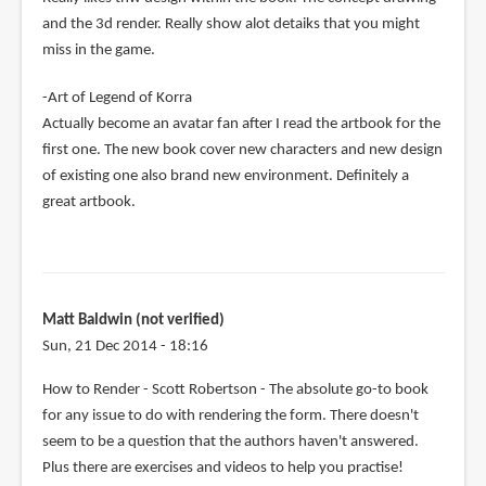
and the 3d render. Really show alot detaiks that you might
miss in the game.
-Art of Legend of Korra
Actually become an avatar fan after I read the artbook for the
first one. The new book cover new characters and new design
of existing one also brand new environment. Definitely a
great artbook.
Matt Baldwin (not verified)
Sun, 21 Dec 2014 - 18:16
How to Render - Scott Robertson - The absolute go-to book
for any issue to do with rendering the form. There doesn't
seem to be a question that the authors haven't answered.
Plus there are exercises and videos to help you practise!