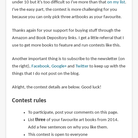
under 10 but it's too difficult so I've more than that
on my list
.
I've the easy part, the contest is more challenging for you
because you can only pick three artbooks as your favourite.
Thanks again for your support for buying stuff through the
Amazon and Book Depository links. I get a little referral that I
use to get more books to feature and run contests like this.
Another important thing is to subscribe to the newsletter (on
the right),
Facebook
,
Google+
and
Twitter
to keep up with the
things that I do not post on the blog.
Alright, the contest details are below. Good luck!
Contest rules
To participate, post your comments on this page.
List
three
of your favourite art books from 2014.
Add a few sentences on why you like them.
This contest is open to everyone