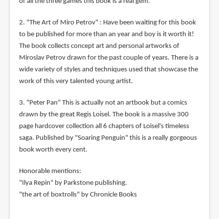
of all the three games this book is a real gem.
2. "The Art of Miro Petrov" : Have been waiting for this book
to be published for more than an year and boy is it worth it!
The book collects concept art and personal artworks of
Miroslav Petrov drawn for the past couple of years. There is a
wide variety of styles and techniques used that showcase the
work of this very talented young artist.
3. "Peter Pan" This is actually not an artbook but a comics
drawn by the great Regis Loisel. The book is a massive 300
page hardcover collection all 6 chapters of Loisel's timeless
saga. Published by "Soaring Penguin" this is a really gorgeous
book worth every cent.
Honorable mentions:
"Ilya Repin" by Parkstone publishing.
"the art of boxtrolls" by Chronicle Books