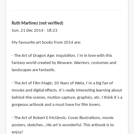
Ruth Martínez (not verified)
Sun, 21 Dec 2014 - 18:23
My favourite art books from 2014 are:
- The Art of Dragon Age: Inquisition. I´m in love with this
fantasy world created by Bioware. Warriors, costumes and
landscapes are fantastic.
- The Art of Film Magic: 20 Years of Weta. I´m a big fan of
movies and digital effects. It´s really interesting learning about
behind-the-scenes, motion capture, graphics, etc. I think it´s a
gorgeous artbook and a must have for film lovers.
- The Art of Robert E McGinnis. Cover illustrations, movie
posters, sketches...His art is wonderful. This artbook is to
enjoy!