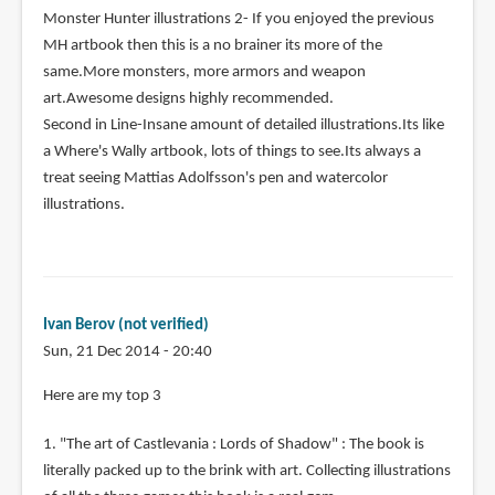
Monster Hunter illustrations 2- If you enjoyed the previous
MH artbook then this is a no brainer its more of the
same.More monsters, more armors and weapon
art.Awesome designs highly recommended.
Second in Line-Insane amount of detailed illustrations.Its like
a Where's Wally artbook, lots of things to see.Its always a
treat seeing Mattias Adolfsson's pen and watercolor
illustrations.
Ivan Berov (not verified)
Sun, 21 Dec 2014 - 20:40
Here are my top 3
1. "The art of Castlevania : Lords of Shadow" : The book is
literally packed up to the brink with art. Collecting illustrations