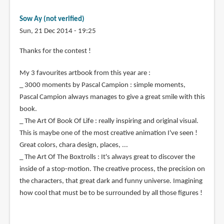
Sow Ay (not verified)
Sun, 21 Dec 2014 - 19:25
Thanks for the contest !
My 3 favourites artbook from this year are :
_ 3000 moments by Pascal Campion : simple moments,
Pascal Campion always manages to give a great smile with this
book.
_ The Art Of Book Of Life : really inspiring and original visual.
This is maybe one of the most creative animation I've seen !
Great colors, chara design, places, ...
_ The Art Of The Boxtrolls : It's always great to discover the
inside of a stop-motion. The creative process, the precision on
the characters, that great dark and funny universe. Imagining
how cool that must be to be surrounded by all those figures !