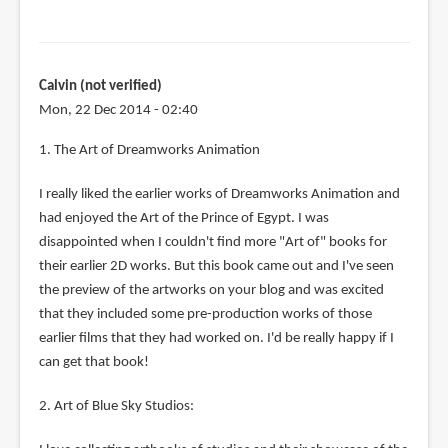
Calvin (not verified)
Mon, 22 Dec 2014 - 02:40
1. The Art of Dreamworks Animation
I really liked the earlier works of Dreamworks Animation and
had enjoyed the Art of the Prince of Egypt. I was
disappointed when I couldn't find more "Art of" books for
their earlier 2D works. But this book came out and I've seen
the preview of the artworks on your blog and was excited
that they included some pre-production works of those
earlier films that they had worked on. I'd be really happy if I
can get that book!
2. Art of Blue Sky Studios: