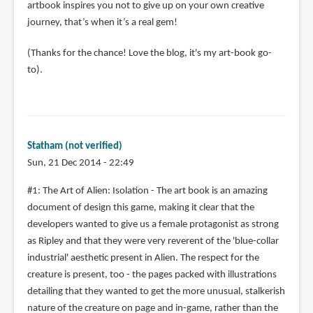
artbook inspires you not to give up on your own creative
journey, that’s when it’s a real gem!
(Thanks for the chance! Love the blog, it's my art-book go-
to).
Statham (not verified)
Sun, 21 Dec 2014 - 22:49
#1: The Art of Alien: Isolation - The art book is an amazing
document of design this game, making it clear that the
developers wanted to give us a female protagonist as strong
as Ripley and that they were very reverent of the 'blue-collar
industrial' aesthetic present in Alien. The respect for the
creature is present, too - the pages packed with illustrations
detailing that they wanted to get the more unusual, stalkerish
nature of the creature on page and in-game, rather than the