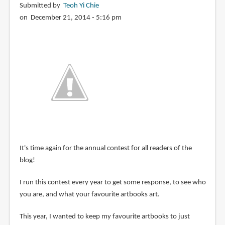
Submitted by
Teoh Yi Chie
on December 21, 2014 - 5:16 pm
It's time again for the annual contest for all readers of the
blog!
I run this contest every year to get some response, to see who
you are, and what your favourite artbooks art.
This year, I wanted to keep my favourite artbooks to just