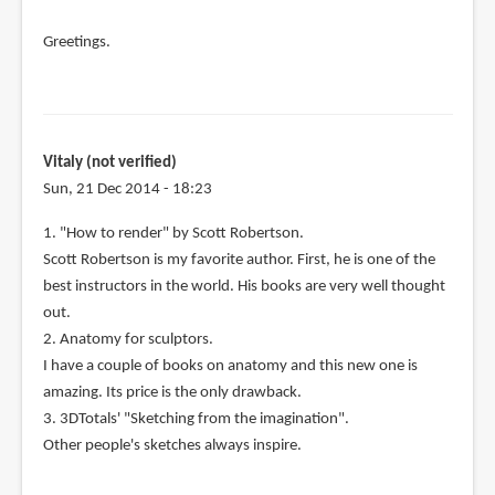
Greetings.
Vitaly (not verified)
Sun, 21 Dec 2014 - 18:23
1. "How to render" by Scott Robertson.
Scott Robertson is my favorite author. First, he is one of the
best instructors in the world. His books are very well thought
out.
2. Anatomy for sculptors.
I have a couple of books on anatomy and this new one is
amazing. Its price is the only drawback.
3. 3DTotals' "Sketching from the imagination".
Other people's sketches always inspire.