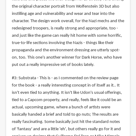
the original character portrait from Wolfenstein 3D but also
instilling age and vulnerability and wear and tear into the
character. The design work overall, for the Nazi mechs and the
redesigned troopers, is really strong and appropriate, too -
and just like the game can really hit home with some horrific,
true-to-life sections involving the Nazis - things like their
propaganda and the environment dressing are utterly spot-
on, too. This one's another winner for Dark Horse, who have
put out a really impressive set of books lately.
#3: Substrata - This is - as I commented on the review page
for the book - a really interesting concept in of itself as it.. It
isn't even tied to anything. It isn't like Udon's usual offerings,
tied to a Capcom property, and really, feels like it could be an
actual, upcoming game, where a bunch of artists were
basically handed a brief and told to go nuts; The results are
really fascinating. Some basically just hit the standard notes
of 'fantasy' and are a little 'eh', but others really go for it and