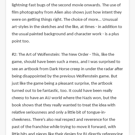
lightning-fast bugs of the second movie onwards. The use of
film photography from Alien also shows just how intent they
were on getting things right. The choice of more... Unusual
art-styles in the sketches and the like, at times - in addition to
the usual painted background and character work - is a plus
point too.
#2: The Art of Wolfenstein: The New Order - This, like the
game, should have been such a mess, and I was surprised to
see an artbook from Dark Horse creep in under the radar after
being disappointed by the previous Wolfenstein game. But
just like the game being a pleasant surprise, the artbook
turned out to be fantastic, too. It could have been really
cheesy to have an AU world where the Nazis won, but the
book shows that they really wanted to treat the idea with
relative seriousness and only a little bit of tongue-in-
cheekness. There's also real respect and reverence for the
past of the franchise while trying to move it forward, with
little bits and pieces like their design for BJ directly referencing