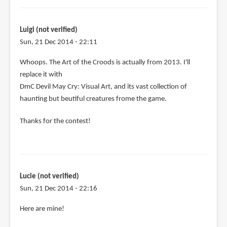
Luigi (not verified)
Sun, 21 Dec 2014 - 22:11
In
Whoops. The Art of the Croods is actually from 2013. I'll
reply
replace it with
to
DmC Devil May Cry: Visual Art, and its vast collection of
Let's
haunting but beutiful creatures frome the game.
see:
Thanks for the contest!
by
Luigi
(not
verified)
Lucie (not verified)
Sun, 21 Dec 2014 - 22:16
Here are mine!