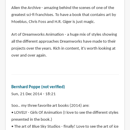
Alien the Archive - amazing behind the scenes of one of the
greatest sci-fi franchises. To have a book that contains art by
Moebius, Chris Foss and H.R. Giger is just magic.
Art of Dreamworks Animation - a huge mix of styles showing
all the different approaches Dreamworks have made to their
projects over the years. Rich in content, it's worth looking at
over and over again.
Bernhard Poppe (not verified)
Sun, 21 Dec 2014 - 18:21
Soo.. my three favorite art books (2014) are:
• LOVELY - Girls Of Animation (I love to see the different styles
presented in the book.)
• The art of Blue Sky Studios - finally! Love to see the art of ice