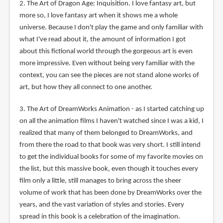
2. The Art of Dragon Age: Inquisition. I love fantasy art, but
more so, I love fantasy art when it shows me a whole
universe. Because I don't play the game and only familiar with
what I've read about it, the amount of information I got
about this fictional world through the gorgeous art is even
more impressive. Even without being very familiar with the
context, you can see the pieces are not stand alone works of
art, but how they all connect to one another.
3. The Art of DreamWorks Animation - as I started catching up
on all the animation films I haven't watched since I was a kid, I
realized that many of them belonged to DreamWorks, and
from there the road to that book was very short. I still intend
to get the individual books for some of my favorite movies on
the list, but this massive book, even though it touches every
film only a little, still manages to bring across the sheer
volume of work that has been done by DreamWorks over the
years, and the vast variation of styles and stories. Every
spread in this book is a celebration of the imagination.