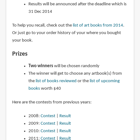
Results will be announced after the deadline which is
31 Dec 2014
To help you recall, check out the
list of art books from 2014
.
Or just go to your order history of your where you bought
your book.
Prizes
Two winners
will be chosen randomly
The winner will get to choose any artbook(s) from
the
list of books reviewed
or the
list of upcoming
books
worth $40
Here are the contests from previous years:
2008:
Contest
|
Result
2009:
Contest
|
Result
2010:
Contest
|
Result
2011:
Contest
|
Result