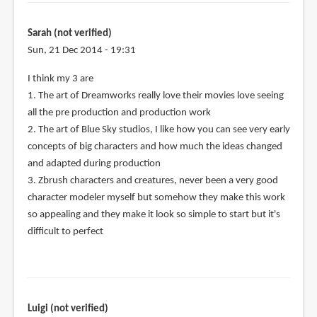
Sarah (not verified)
Sun, 21 Dec 2014 - 19:31
I think my 3 are
1. The art of Dreamworks really love their movies love seeing
all the pre production and production work
2. The art of Blue Sky studios, I like how you can see very early
concepts of big characters and how much the ideas changed
and adapted during production
3. Zbrush characters and creatures, never been a very good
character modeler myself but somehow they make this work
so appealing and they make it look so simple to start but it's
difficult to perfect
Luigi (not verified)