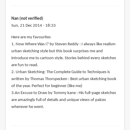
Nan (not verified)
Sun, 21 Dec 2014 - 18:33
Here are my favourites
1. Now Where Was I? by Steven Reddy : I always like realism
urban sketching style but this book surprises me and
introduce me to cartoon style. Stories behind every sketches
are fun to read.
2. Urban Sketching: The Complete Guide to Techniques is
written by Thomas Thorspecken : Best urban sketching book
of the year. Perfect for beginner (like me)
3.An Excuse to Draw by Tommy kane : His full-page sketches
are amazingly full of details and unique views of palces
wherever he went.