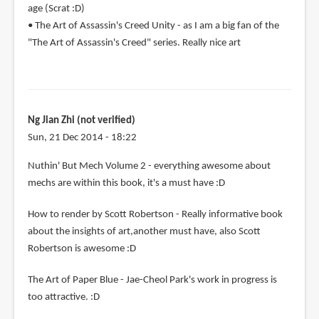
age (Scrat :D)
• The Art of Assassin's Creed Unity - as I am a big fan of the
"The Art of Assassin's Creed" series. Really nice art
Ng Jian Zhi (not verified)
Sun, 21 Dec 2014 - 18:22
Nuthin' But Mech Volume 2 - everything awesome about
mechs are within this book, it's a must have :D
How to render by Scott Robertson - Really informative book
about the insights of art,another must have, also Scott
Robertson is awesome :D
The Art of Paper Blue - Jae-Cheol Park's work in progress is
too attractive. :D