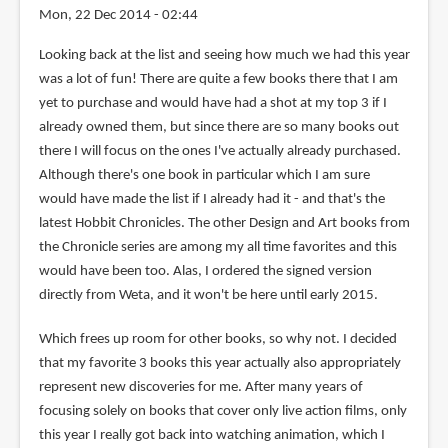
Mon, 22 Dec 2014 - 02:44
Looking back at the list and seeing how much we had this year
was a lot of fun! There are quite a few books there that I am
yet to purchase and would have had a shot at my top 3 if I
already owned them, but since there are so many books out
there I will focus on the ones I've actually already purchased.
Although there's one book in particular which I am sure
would have made the list if I already had it - and that's the
latest Hobbit Chronicles. The other Design and Art books from
the Chronicle series are among my all time favorites and this
would have been too. Alas, I ordered the signed version
directly from Weta, and it won't be here until early 2015.
Which frees up room for other books, so why not. I decided
that my favorite 3 books this year actually also appropriately
represent new discoveries for me. After many years of
focusing solely on books that cover only live action films, only
this year I really got back into watching animation, which I