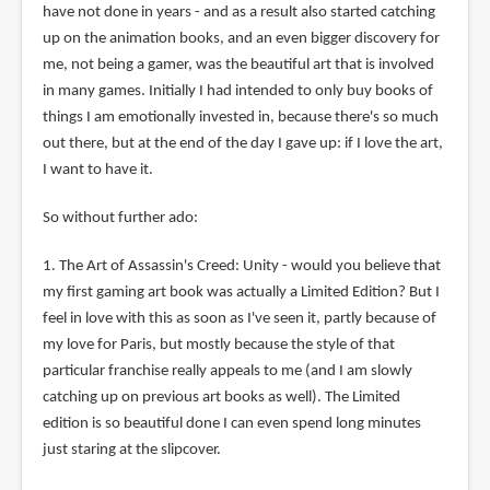
have not done in years - and as a result also started catching
up on the animation books, and an even bigger discovery for
me, not being a gamer, was the beautiful art that is involved
in many games. Initially I had intended to only buy books of
things I am emotionally invested in, because there's so much
out there, but at the end of the day I gave up: if I love the art,
I want to have it.
So without further ado:
1. The Art of Assassin's Creed: Unity - would you believe that
my first gaming art book was actually a Limited Edition? But I
feel in love with this as soon as I've seen it, partly because of
my love for Paris, but mostly because the style of that
particular franchise really appeals to me (and I am slowly
catching up on previous art books as well). The Limited
edition is so beautiful done I can even spend long minutes
just staring at the slipcover.