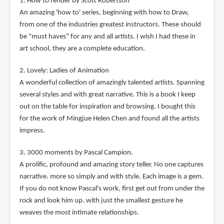
1. How to render by Scott Robertson
An amazing 'how to' series, beginning with how to Draw,
from one of the industries greatest instructors. These should
be "must haves" for any and all artists. I wish I had these in
art school, they are a complete education.
2. Lovely: Ladies of Animation
A wonderful collection of amazingly talented artists. Spanning
several styles and with great narrative. This is a book I keep
out on the table for inspiration and browsing. I bought this
for the work of Mingjue Helen Chen and found all the artists
impress.
3. 3000 moments by Pascal Campion.
A prolific, profound and amazing story teller. No one captures
narrative. more so simply and with style. Each image is a gem.
If you do not know Pascal's work, first get out from under the
rock and look him up. with just the smallest gesture he
weaves the most intimate relationships.