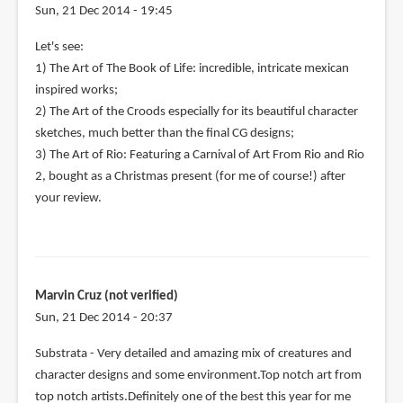
Sun, 21 Dec 2014 - 19:45
Let's see:
1) The Art of The Book of Life: incredible, intricate mexican
inspired works;
2) The Art of the Croods especially for its beautiful character
sketches, much better than the final CG designs;
3) The Art of Rio: Featuring a Carnival of Art From Rio and Rio
2, bought as a Christmas present (for me of course!) after
your review.
Marvin Cruz (not verified)
Sun, 21 Dec 2014 - 20:37
Substrata - Very detailed and amazing mix of creatures and
character designs and some environment.Top notch art from
top notch artists.Definitely one of the best this year for me