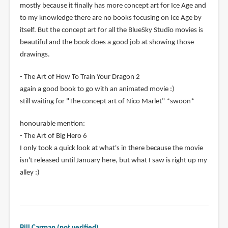
mostly because it finally has more concept art for Ice Age and
to my knowledge there are no books focusing on Ice Age by
itself. But the concept art for all the BlueSky Studio movies is
beautiful and the book does a good job at showing those
drawings.
- The Art of How To Train Your Dragon 2
again a good book to go with an animated movie :)
still waiting for "The concept art of Nico Marlet" *swoon*
honourable mention:
- The Art of Big Hero 6
I only took a quick look at what's in there because the movie
isn't released until January here, but what I saw is right up my
alley :)