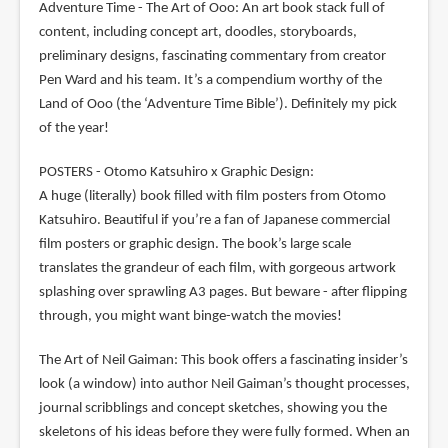
Adventure Time - The Art of Ooo: An art book stack full of
content, including concept art, doodles, storyboards,
preliminary designs, fascinating commentary from creator
Pen Ward and his team. It’s a compendium worthy of the
Land of Ooo (the ‘Adventure Time Bible’). Definitely my pick
of the year!
POSTERS - Otomo Katsuhiro x Graphic Design:
A huge (literally) book filled with film posters from Otomo
Katsuhiro. Beautiful if you’re a fan of Japanese commercial
film posters or graphic design. The book’s large scale
translates the grandeur of each film, with gorgeous artwork
splashing over sprawling A3 pages. But beware - after flipping
through, you might want binge-watch the movies!
The Art of Neil Gaiman: This book offers a fascinating insider’s
look (a window) into author Neil Gaiman’s thought processes,
journal scribblings and concept sketches, showing you the
skeletons of his ideas before they were fully formed. When an