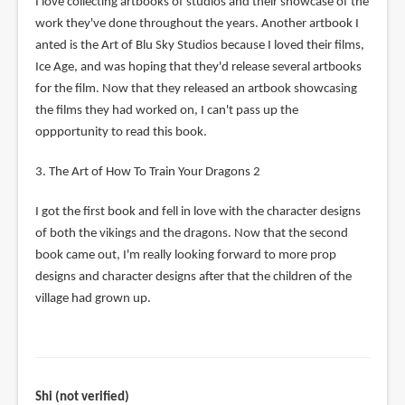
I love collecting artbooks of studios and their showcase of the
work they've done throughout the years. Another artbook I
anted is the Art of Blu Sky Studios because I loved their films,
Ice Age, and was hoping that they'd release several artbooks
for the film. Now that they released an artbook showcasing
the films they had worked on, I can't pass up the
oppportunity to read this book.
3. The Art of How To Train Your Dragons 2
I got the first book and fell in love with the character designs
of both the vikings and the dragons. Now that the second
book came out, I'm really looking forward to more prop
designs and character designs after that the children of the
village had grown up.
Shi (not verified)