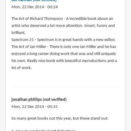
Bill Carman (not verified)
Mon, 22 Dec 2014 - 00:24
The Art of Richard Thompson - A incredible book about an
artist who deserved a lot more attention. Smart, funny and
brilliant.
Spectrum 21 - Spectrum is in great hands with a new editor.
The Art of Ian Miller - There is only one Ian Miller and he has
enjoyed a long career doing work that was and still uniquely
his own. Really nice book with beautiful reproductions and a
lot of work.
jonathan phillips (not verified)
Mon, 22 Dec 2014 - 00:31
So many great books out this year, but these stand out: