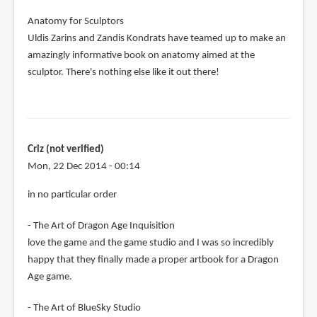
Anatomy for Sculptors
Uldis Zarins and Zandis Kondrats have teamed up to make an
amazingly informative book on anatomy aimed at the
sculptor. There's nothing else like it out there!
Criz (not verified)
Mon, 22 Dec 2014 - 00:14
in no particular order
- The Art of Dragon Age Inquisition
love the game and the game studio and I was so incredibly
happy that they finally made a proper artbook for a Dragon
Age game.
- The Art of BlueSky Studio