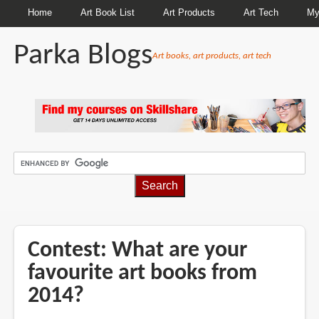
Home
Art Book List
Art Products
Art Tech
My
Parka Blogs
Art books, art products, art tech
BREADCRUMBS
Contest: What are your
favourite art books from
2014?