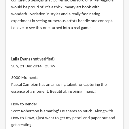
conjure up designs that Guillermo Del Toro or Mike Mignola
would be proud of. It's a thick, meaty art book with
wonderful variation in styles and a really fascinating
experiment in seeing numerous artists handle one concept.
I'd love to see this one turned into a real game.
Laila Evans (not verified)
Sun, 21 Dec 2014 - 23:49
3000 Moments
Pascal Campion has an amazing talent for capturing the
essence of a moment. Beautiful, inspiring, magic!
How to Render
Scott Robertson is amazing! He shares so much. Along with
How to Draw, I just want to get my pencil and paper out and
get creating!