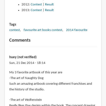
2012:
Contest
|
Result
2013:
Contest
|
Result
Tags
contest
favourite art books contest
2014 favourite
Comments
huey (not verified)
Sun, 21 Dec 2014 - 18:14
My 3 favorite artbook of this year are
-The art of Naughty Dog
Such an amazing artbook covering different franchises and
the history of the studio.
-The art of Wolfenstein
Really likes thw design within the book. The concept drawing