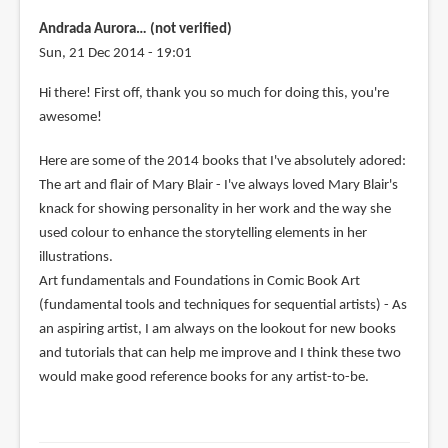
Andrada Aurora… (not verified)
Sun, 21 Dec 2014 - 19:01
Hi there! First off, thank you so much for doing this, you're
awesome!
Here are some of the 2014 books that I've absolutely adored:
The art and flair of Mary Blair - I've always loved Mary Blair's
knack for showing personality in her work and the way she
used colour to enhance the storytelling elements in her
illustrations.
Art fundamentals and Foundations in Comic Book Art
(fundamental tools and techniques for sequential artists) - As
an aspiring artist, I am always on the lookout for new books
and tutorials that can help me improve and I think these two
would make good reference books for any artist-to-be.