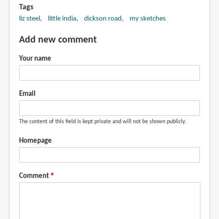
Tags
liz steel
little india
dickson road
my sketches
Add new comment
Your name
Email
The content of this field is kept private and will not be shown publicly.
Homepage
Comment