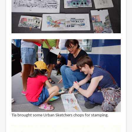
Tia brought some Urban Sketchers chops for stamping.