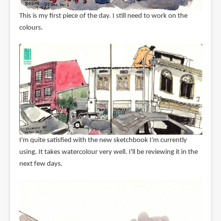
This is my first piece of the day. I still need to work on the
colours.
I'm quite satisfied with the new sketchbook I'm currently
using. It takes watercolour very well. I'll be reviewing it in the
next few days.