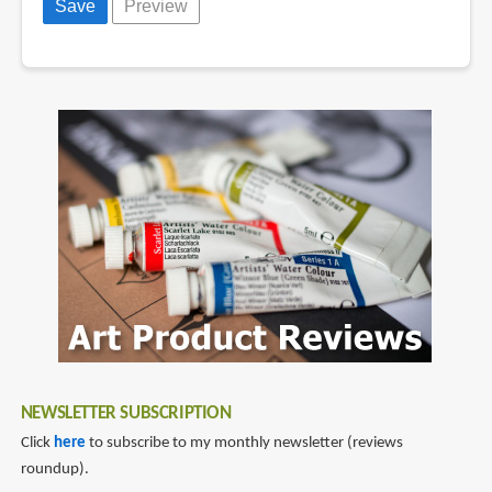
NEWSLETTER SUBSCRIPTION
Click
here
to subscribe to my monthly newsletter (reviews
roundup).