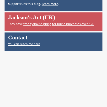
support runs this blog.
Learn more
.
Jackson's Art (UK)
They have
free global shipping for brush purchases over £20
.
Contact
You can reach me here
.