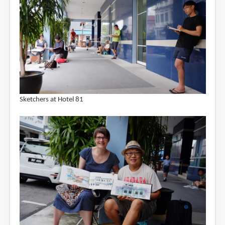
Sketchers at Hotel 81