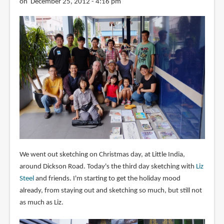
on December 25, 2012 - 4:16 pm
We went out sketching on Christmas day, at Little India,
around Dickson Road. Today's the third day sketching with
Liz
Steel
and friends. I'm starting to get the holiday mood
already, from staying out and sketching so much, but still not
as much as Liz.