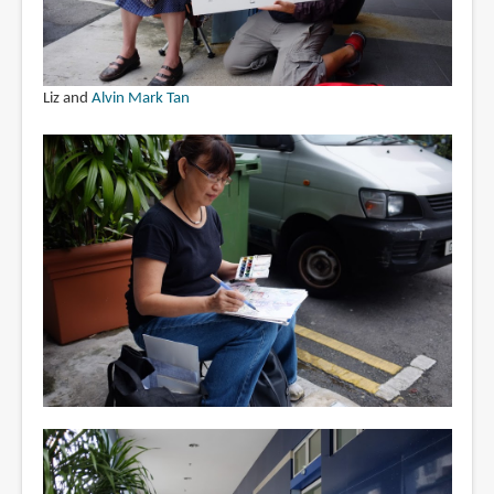
Liz and
Alvin Mark Tan