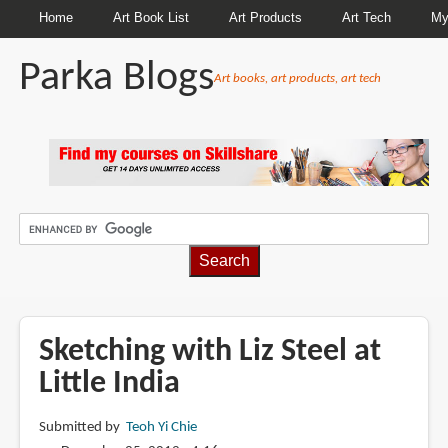
Home
Art Book List
Art Products
Art Tech
My
Parka Blogs
Art books, art products, art tech
BREADCRUMBS
Sketching with Liz Steel at
Little India
Submitted by
Teoh Yi Chie