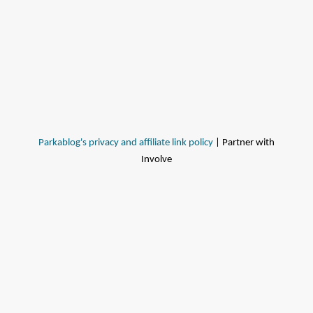
Parkablog's privacy and affiliate link policy
| Partner with
Involve