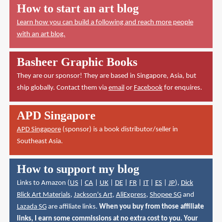
How to start an art blog
Learn how you can build a following and reach more people
with an art blog.
Basheer Graphic Books
They are our sponsor! They are based in Singapore, Asia, but
ship globally. Contact them via
email
or
Facebook
for enquires.
APD Singapore
APD Singapore
(sponsor) is a book distributor/seller in
Southeast Asia.
How to support my blog
Links to Amazon (
US
|
CA
|
UK
|
DE
|
FR
|
IT
|
ES
|
JP
),
Dick
Blick Art Materials
,
Jackson's Art
,
AliExpress
,
Shopee SG
and
Lazada SG
are affiliate links.
When you buy from those affiliate
links, I earn some commissions at no extra cost to you. Your