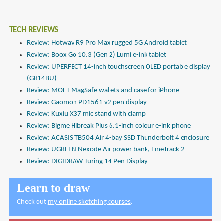
TECH REVIEWS
Review: Hotwav R9 Pro Max rugged 5G Android tablet
Review: Boox Go 10.3 (Gen 2) Lumi e-ink tablet
Review: UPERFECT 14-inch touchscreen OLED portable display
(GR14BU)
Review: MOFT MagSafe wallets and case for iPhone
Review: Gaomon PD1561 v2 pen display
Review: Kuxiu X37 mic stand with clamp
Review: Bigme Hibreak Plus 6.1-inch colour e-ink phone
Review: ACASIS TB504 Air 4-bay SSD Thunderbolt 4 enclosure
Review: UGREEN Nexode Air power bank, FineTrack 2
Review: DIGIDRAW Turing 14 Pen Display
Learn to draw
Check out
my online sketching courses
.