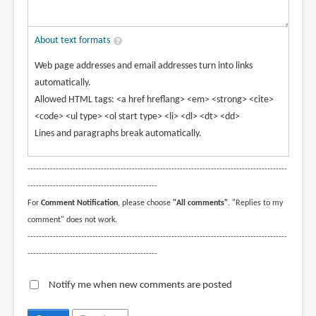
About text formats
Web page addresses and email addresses turn into links
automatically.
Allowed HTML tags: <a href hreflang> <em> <strong> <cite>
<code> <ul type> <ol start type> <li> <dl> <dt> <dd>
Lines and paragraphs break automatically.
--------------------------------------------------------------------------------------------
----------------------------------------------
For
Comment Notification
, please choose
"All comments"
. "Replies to my
comment" does not work.
--------------------------------------------------------------------------------------------
----------------------------------------------
Notify me when new comments are posted