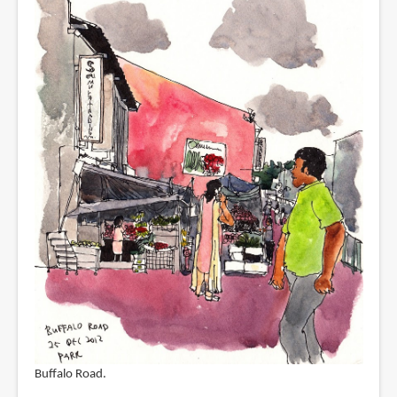
Buffalo Road.