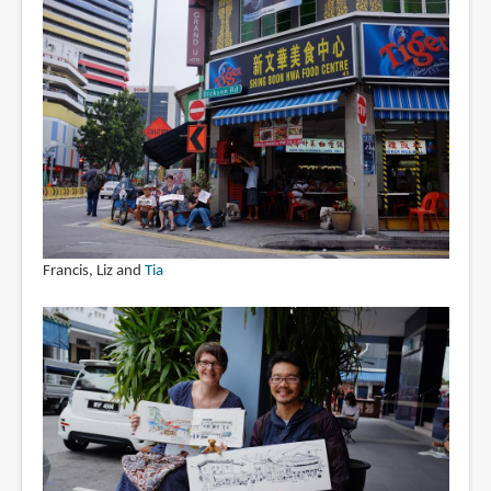
Francis, Liz and
Tia