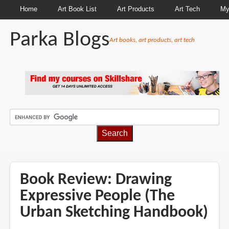
Home
Art Book List
Art Products
Art Tech
My
Parka Blogs
Art books, art products, art tech
BREADCRUMBS
Book Review: Drawing
Expressive People (The
Urban Sketching Handbook)