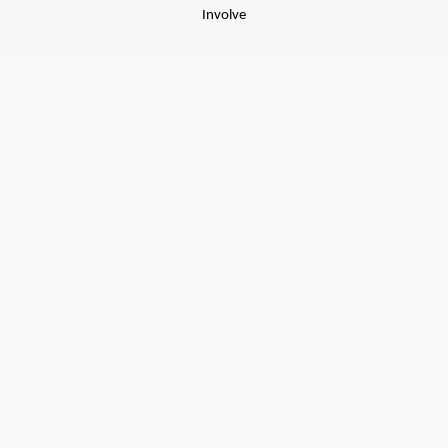
Involve