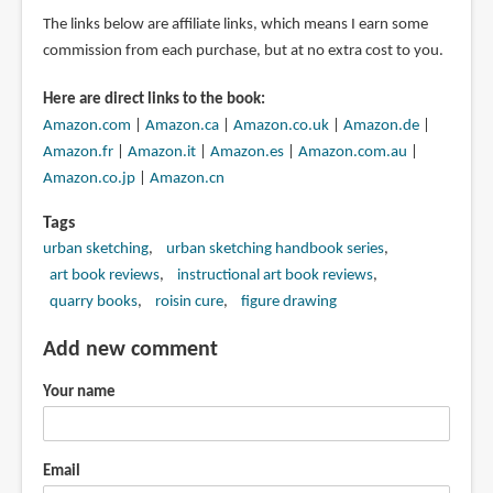
The links below are affiliate links, which means I earn some
commission from each purchase, but at no extra cost to you.
Here are direct links to the book:
Amazon.com
|
Amazon.ca
|
Amazon.co.uk
|
Amazon.de
|
Amazon.fr
|
Amazon.it
|
Amazon.es
|
Amazon.com.au
|
Amazon.co.jp
|
Amazon.cn
Tags
urban sketching
urban sketching handbook series
art book reviews
instructional art book reviews
quarry books
roisin cure
figure drawing
Add new comment
Your name
Email