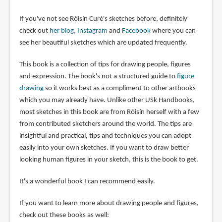
If you've not see Róisín Curé's sketches before, definitely
check out
her blog
,
Instagram
and
Facebook
where you can
see her beautiful sketches which are updated frequently.
This book is a collection of tips for drawing people, figures
and expression. The book's not a structured guide to
figure
drawing
so it works best as a compliment to other artbooks
which you may already have. Unlike other USk Handbooks,
most sketches in this book are from Róisín herself with a few
from contributed sketchers around the world. The tips are
insightful and practical, tips and techniques you can adopt
easily into your own sketches. If you want to draw better
looking human figures in your sketch, this is the book to get.
It's a wonderful book I can recommend easily.
If you want to learn more about drawing people and figures,
check out these books as well: