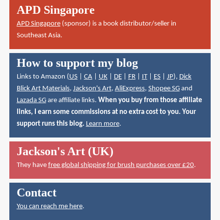
APD Singapore
APD Singapore
(sponsor) is a book distributor/seller in
Southeast Asia.
How to support my blog
Links to Amazon (
US
|
CA
|
UK
|
DE
|
FR
|
IT
|
ES
|
JP
),
Dick
Blick Art Materials
,
Jackson's Art
,
AliExpress
,
Shopee SG
and
Lazada SG
are affiliate links.
When you buy from those affiliate
links, I earn some commissions at no extra cost to you. Your
support runs this blog.
Learn more
.
Jackson's Art (UK)
They have
free global shipping for brush purchases over £20
.
Contact
You can reach me here
.