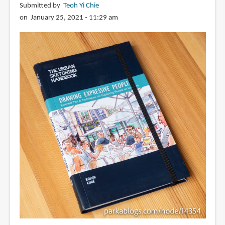
Submitted by
Teoh Yi Chie
on January 25, 2021 - 11:29 am