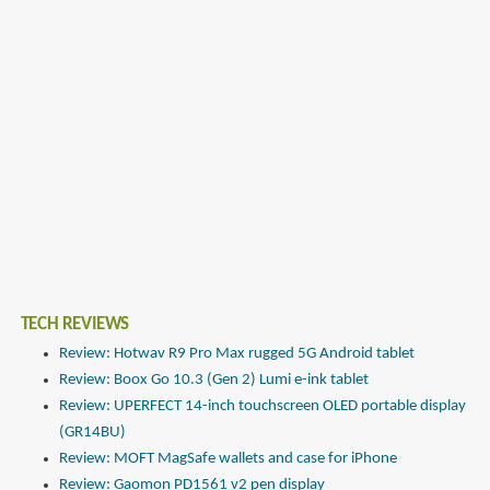
TECH REVIEWS
Review: Hotwav R9 Pro Max rugged 5G Android tablet
Review: Boox Go 10.3 (Gen 2) Lumi e-ink tablet
Review: UPERFECT 14-inch touchscreen OLED portable display
(GR14BU)
Review: MOFT MagSafe wallets and case for iPhone
Review: Gaomon PD1561 v2 pen display