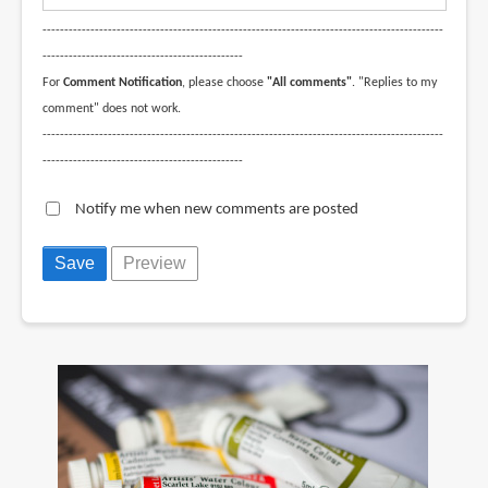
--------------------------------------------------------------------------------------------
----------------------------------------------
For
Comment Notification
, please choose
"All comments"
. "Replies to my
comment" does not work.
--------------------------------------------------------------------------------------------
----------------------------------------------
Notify me when new comments are posted