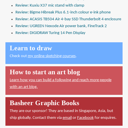
Review: Kuxiu X37 mic stand with clamp
Review: Bigme Hibreak Plus 6.1-inch colour e-ink phone
Review: ACASIS TB504 Air 4-bay SSD Thunderbolt 4 enclosure
Review: UGREEN Nexode Air power bank, FineTrack 2
Review: DIGIDRAW Turing 14 Pen Display
Learn to draw
Check out
my online sketching courses
.
How to start an art blog
Learn how you can build a following and reach more people
with an art blog.
Basheer Graphic Books
They are our sponsor! They are based in Singapore, Asia, but
ship globally. Contact them via
email
or
Facebook
for enquires.