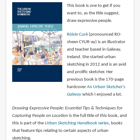
This book is one to get if you
want to, as the title suggest,
draw expressive people.
Róisín Curé
(pronounced RO-
sheen CYUR-ay) is an illustrator
and teacher based in Galway,
Ireland. She started urban
sketching in 2012 and is an avid
and prolific sketcher. Her
previous book is the 170-page
hardcover
An Urban Sketcher's
Galway
which I enjoyed a lot.
Drawing Expressive People: Essential Tips & Techniques for
Capturing People on Location
is the full title of this book, and
this is part of the
Urban Sketching Handbook
series
, books
that feature tips relating to certain aspects of urban
sketching.