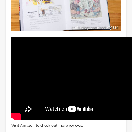
Visit Amazon to check out more reviews.