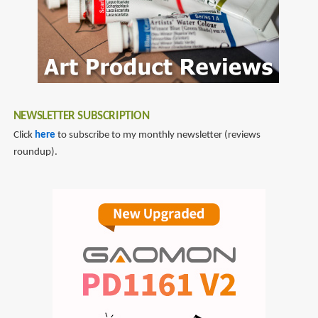
NEWSLETTER SUBSCRIPTION
Click
here
to subscribe to my monthly newsletter (reviews
roundup).