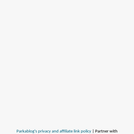
Parkablog's privacy and affiliate link policy
| Partner with