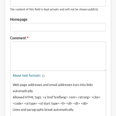
The content of this field is kept private and will not be shown publicly.
Homepage
Comment
About text formats
Web page addresses and email addresses turn into links
automatically.
Allowed HTML tags: <a href hreflang> <em> <strong> <cite>
<code> <ul type> <ol start type> <li> <dl> <dt> <dd>
Lines and paragraphs break automatically.