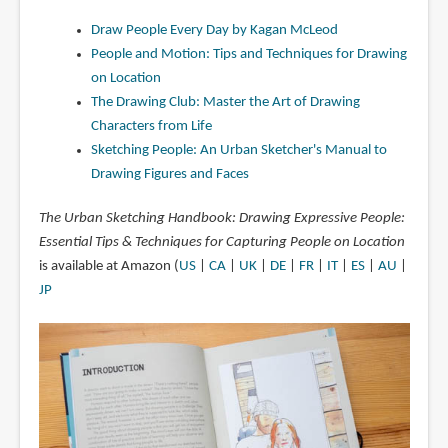
Draw People Every Day by Kagan McLeod
People and Motion: Tips and Techniques for Drawing
on Location
The Drawing Club: Master the Art of Drawing
Characters from Life
Sketching People: An Urban Sketcher's Manual to
Drawing Figures and Faces
The Urban Sketching Handbook: Drawing Expressive People:
Essential Tips & Techniques for Capturing People on Location
is available at Amazon (
US
|
CA
|
UK
|
DE
|
FR
|
IT
|
ES
|
AU
|
JP