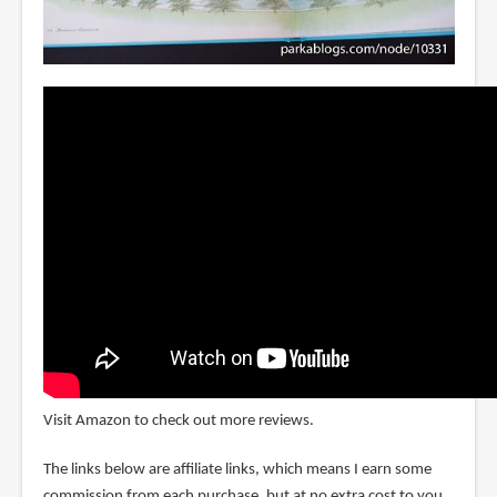
Visit Amazon to check out more reviews.
The links below are affiliate links, which means I earn some
commission from each purchase, but at no extra cost to you.