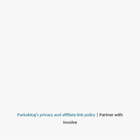
Parkablog's privacy and affiliate link policy
| Partner with
Involve