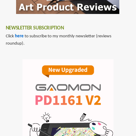
NEWSLETTER SUBSCRIPTION
Click
here
to subscribe to my monthly newsletter (reviews
roundup).