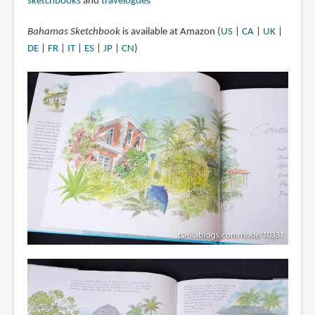
sketchbooks
and
travelogues
Bahamas Sketchbook
is available at Amazon (
US
|
CA
|
UK
|
DE
|
FR
|
IT
|
ES
|
JP
|
CN
)