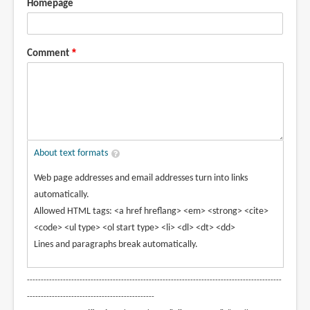
Homepage
Comment
About text formats
Web page addresses and email addresses turn into links
automatically.
Allowed HTML tags: <a href hreflang> <em> <strong> <cite>
<code> <ul type> <ol start type> <li> <dl> <dt> <dd>
Lines and paragraphs break automatically.
--------------------------------------------------------------------------------------------
----------------------------------------------