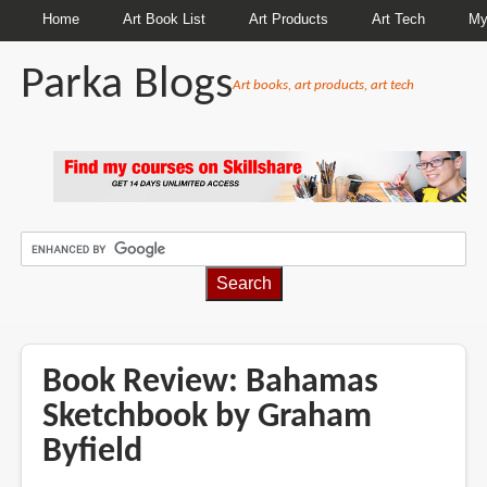
Home
Art Book List
Art Products
Art Tech
My
Parka Blogs
Art books, art products, art tech
BREADCRUMBS
Book Review: Bahamas
Sketchbook by Graham
Byfield