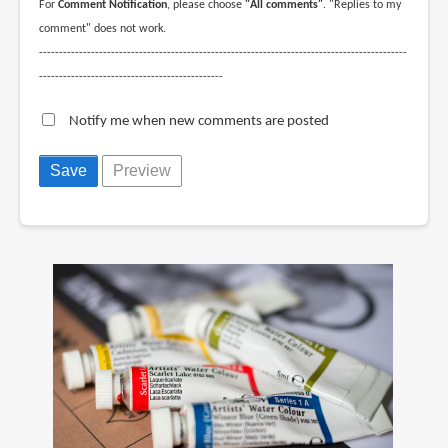
For
Comment Notification
, please choose
"All comments"
. "Replies to my
comment" does not work.
--------------------------------------------------------------------------------------------
----------------------------------------------
Notify me when new comments are posted