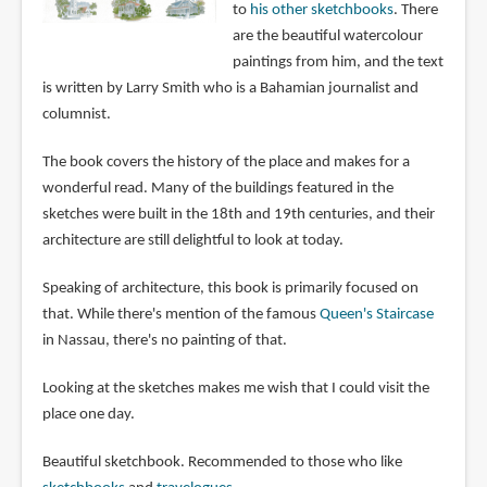
to
his other sketchbooks
. There
are the beautiful watercolour
paintings from him, and the text
is written by Larry Smith who is a Bahamian journalist and
columnist.
The book covers the history of the place and makes for a
wonderful read. Many of the buildings featured in the
sketches were built in the 18th and 19th centuries, and their
architecture are still delightful to look at today.
Speaking of architecture, this book is primarily focused on
that. While there's mention of the famous
Queen's Staircase
in Nassau, there's no painting of that.
Looking at the sketches makes me wish that I could visit the
place one day.
Beautiful sketchbook. Recommended to those who like