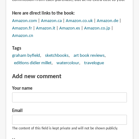
Here are direct links to the book:
Amazon.com
|
Amazon.ca
|
Amazon.co.uk
|
Amazon.de
|
Amazon.fr
|
Amazon.it
|
Amazon.es
|
Amazon.co.jp
|
Amazon.cn
Tags
graham byfield
sketchbooks
art book reviews
editions didier millet
watercolour
travelogue
Add new comment
Your name
Email
The content of this field is kept private and will not be shown publicly.