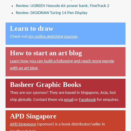
Review: UGREEN Nexode Air power bank, FineTrack 2
Review: DIGIDRAW Turing 14 Pen Display
Learn to draw
Check out
my online sketching courses
.
How to start an art blog
Learn how you can build a following and reach more people
with an art blog.
Basheer Graphic Books
They are our sponsor! They are based in Singapore, Asia, but
ship globally. Contact them via
email
or
Facebook
for enquires.
APD Singapore
APD Singapore
(sponsor) is a book distributor/seller in