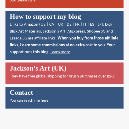
Southeast Asia.
How to support my blog
Links to Amazon (
US
|
CA
|
UK
|
DE
|
FR
|
IT
|
ES
|
JP
),
Dick
Blick Art Materials
,
Jackson's Art
,
AliExpress
,
Shopee SG
and
Lazada SG
are affiliate links.
When you buy from those affiliate
links, I earn some commissions at no extra cost to you. Your
support runs this blog.
Learn more
.
Jackson's Art (UK)
They have
free global shipping for brush purchases over £20
.
Contact
You can reach me here
.