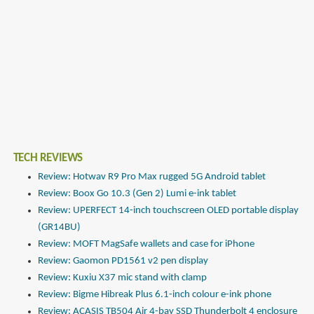
TECH REVIEWS
Review: Hotwav R9 Pro Max rugged 5G Android tablet
Review: Boox Go 10.3 (Gen 2) Lumi e-ink tablet
Review: UPERFECT 14-inch touchscreen OLED portable display
(GR14BU)
Review: MOFT MagSafe wallets and case for iPhone
Review: Gaomon PD1561 v2 pen display
Review: Kuxiu X37 mic stand with clamp
Review: Bigme Hibreak Plus 6.1-inch colour e-ink phone
Review: ACASIS TB504 Air 4-bay SSD Thunderbolt 4 enclosure