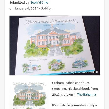
Submitted by
Teoh Yi Chie
on January 4, 2014 - 5:44 pm
Graham Byfield continues
sketching. His sketchbook from
2013 is drawn in
The Bahamas
.
It's similar in presentation style