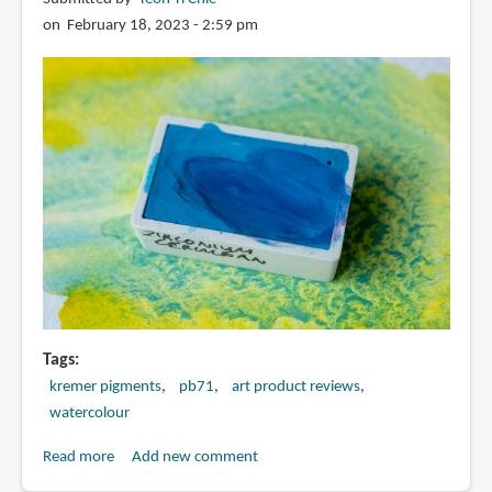
selection
on February 18, 2023 - 2:59 pm
tips
Tags
kremer pigments
pb71
art product reviews
watercolour
Read more
about
Add new comment
Zirconium