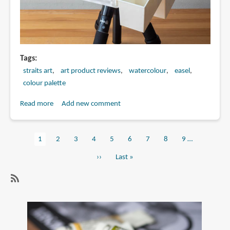
Tags
straits art
art product reviews
watercolour
easel
colour palette
Read more
about
Add new comment
Watercolour
palette
Current
1
Page
2
Page
3
Page
4
Page
5
Page
6
Page
7
Page
8
Page
9
…
with
Pagination
page
tripod
Next
››
Last
Last »
mount
page
page
sold
at
SubscribeSubscribe
Straits
to
Art
watercolour