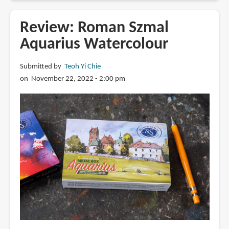
Cerulean
PB71
Review: Roman Szmal
from
Aquarius Watercolour
Kremer
Pigments:
Submitted by
Teoh Yi Chie
Swatches
on November 22, 2022 - 2:00 pm
and
Colour
Mixes