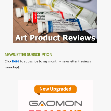
NEWSLETTER SUBSCRIPTION
Click
here
to subscribe to my monthly newsletter (reviews
roundup).