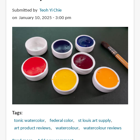
Submitted by
Teoh Yi Chie
on January 10, 2025 - 3:00 pm
Tags
tonic watercolor
federal color
st louis art supply
art product reviews
watercolour
watercolour reviews