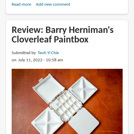
Read more
about
Add new comment
Book
Review:
Watercolor
Review: Barry Herniman's
Life:
Cloverleaf Paintbox
40
Joy-
Submitted by
Teoh Yi Chie
Filled
on July 11, 2022 - 10:58 am
Lessons
to
Spark
Your
Creativity