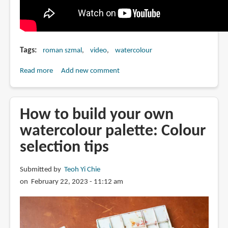
Tags
roman szmal
video
watercolour
Read more
about
Add new comment
Roman
Szmal
interview
How to build your own
watercolour palette: Colour
selection tips
Submitted by
Teoh Yi Chie
on February 22, 2023 - 11:12 am