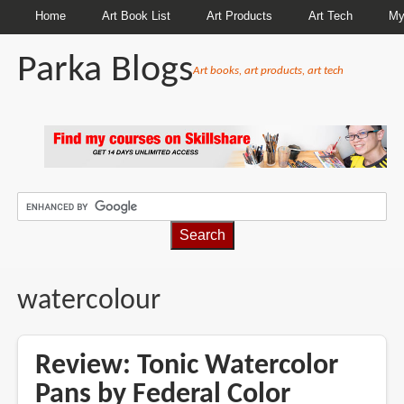
Home
Art Book List
Art Products
Art Tech
My
Parka Blogs
Art books, art products, art tech
BREADCRUMBS
watercolour
Review: Tonic Watercolor
Pans by Federal Color