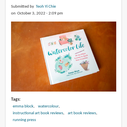
Submitted by
Teoh Yi Chie
on October 3, 2022 - 2:09 pm
Tags
emma block
watercolour
instructional art book reviews
art book reviews
running press