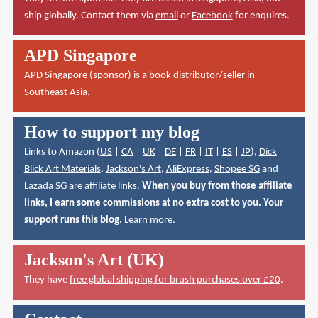
ship globally. Contact them via
email
or
Facebook
for enquires.
APD Singapore
APD Singapore
(sponsor) is a book distributor/seller in
Southeast Asia.
How to support my blog
Links to Amazon (
US
|
CA
|
UK
|
DE
|
FR
|
IT
|
ES
|
JP
),
Dick
Blick Art Materials
,
Jackson's Art
,
AliExpress
,
Shopee SG
and
Lazada SG
are affiliate links.
When you buy from those affiliate
links, I earn some commissions at no extra cost to you. Your
support runs this blog.
Learn more
.
Jackson's Art (UK)
They have
free global shipping for brush purchases over £20
.