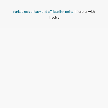
Parkablog's privacy and affiliate link policy
| Partner with
Involve