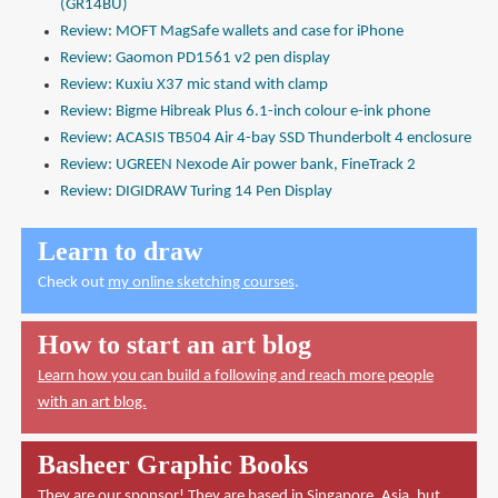
(GR14BU)
Review: MOFT MagSafe wallets and case for iPhone
Review: Gaomon PD1561 v2 pen display
Review: Kuxiu X37 mic stand with clamp
Review: Bigme Hibreak Plus 6.1-inch colour e-ink phone
Review: ACASIS TB504 Air 4-bay SSD Thunderbolt 4 enclosure
Review: UGREEN Nexode Air power bank, FineTrack 2
Review: DIGIDRAW Turing 14 Pen Display
Learn to draw
Check out
my online sketching courses
.
How to start an art blog
Learn how you can build a following and reach more people
with an art blog.
Basheer Graphic Books
They are our sponsor! They are based in Singapore, Asia, but