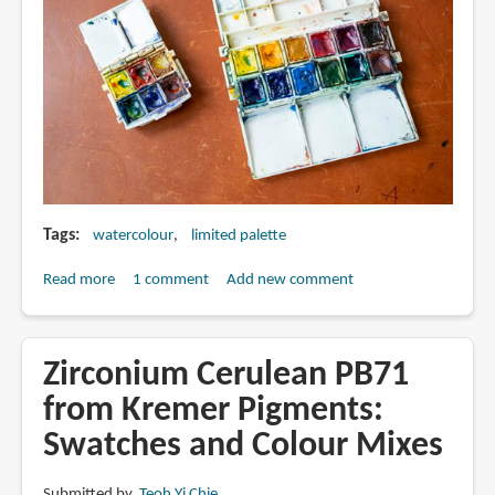
Tags
watercolour
limited palette
Read more
about
1 comment
Add new comment
How
to
build
Zirconium Cerulean PB71
your
from Kremer Pigments:
own
Swatches and Colour Mixes
watercolour
palette:
Colour
Submitted by
Teoh Yi Chie