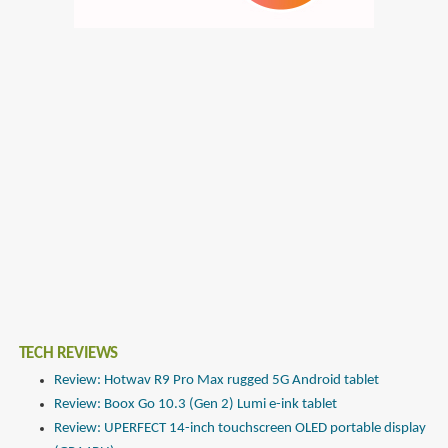
TECH REVIEWS
Review: Hotwav R9 Pro Max rugged 5G Android tablet
Review: Boox Go 10.3 (Gen 2) Lumi e-ink tablet
Review: UPERFECT 14-inch touchscreen OLED portable display