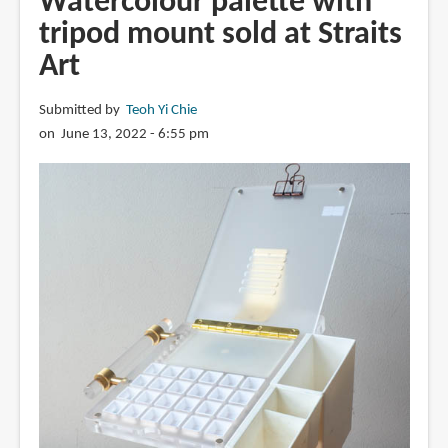
Watercolour palette with
Aquarelles
tripod mount sold at Straits
by
Art
Fabrice
Moireau
and
Submitted by
Teoh Yi Chie
Olivier
on June 13, 2022 - 6:55 pm
Frébourg