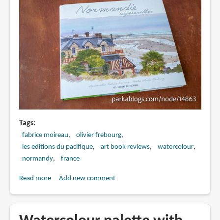
Tags
fabrice moireau
olivier frebourg
les editions du pacifique
art book reviews
watercolour
normandy
france
Read more
about
Add new comment
Book
Review:
Normandie