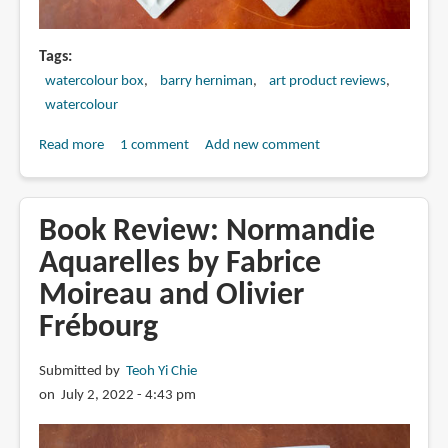
Tags
watercolour box
barry herniman
art product reviews
watercolour
Read more
about
1 comment
Add new comment
Review:
Barry
Herniman's
Book Review: Normandie
Cloverleaf
Aquarelles by Fabrice
Paintbox
Moireau and Olivier
Frébourg
Submitted by
Teoh Yi Chie
on July 2, 2022 - 4:43 pm