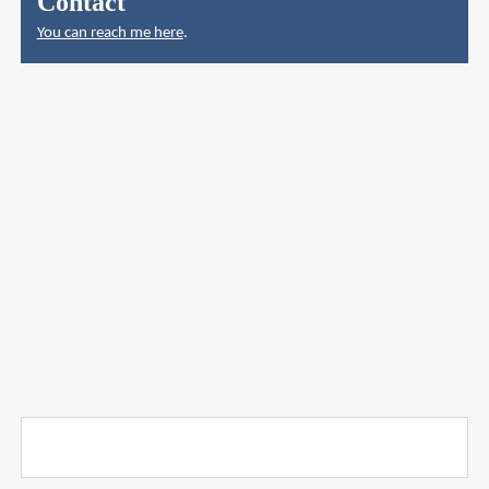
Contact
You can reach me here
.