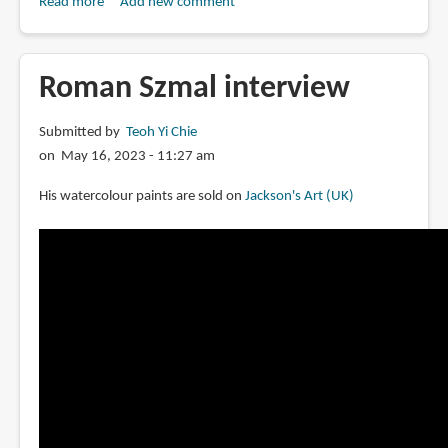
Read more
about
Add new comment
Review:
Tonic
Watercolor
Roman Szmal interview
Pans
by
Submitted by
Teoh Yi Chie
Federal
on May 16, 2023 - 11:27 am
Color
His watercolour paints are sold on
Jackson's Art (UK)