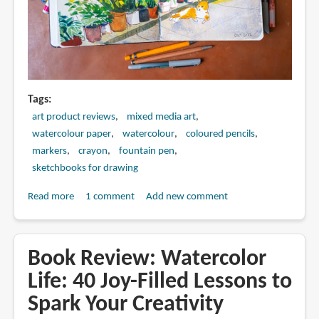
Tags
art product reviews
mixed media art
watercolour paper
watercolour
coloured pencils
markers
crayon
fountain pen
sketchbooks for drawing
Read more
about
1 comment
Add new comment
Mixed
Media
Art
Book Review: Watercolor
Supplies
Life: 40 Joy-Filled Lessons to
for
Spark Your Creativity
Urban
Sketching