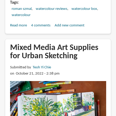
Tags
roman szmal
watercolour reviews
watercolour box
watercolour
Read more
about
4 comments
Add new comment
Review:
Roman
Szmal
Mixed Media Art Supplies
Aquarius
for Urban Sketching
Watercolour
Submitted by
Teoh Yi Chie
on October 21, 2022 - 2:38 pm