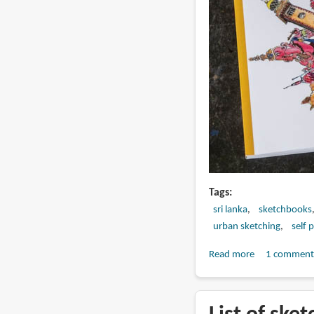
Tags
sri lanka
sketchbooks
urban sketching
self 
Read more
about
1 comment
Book
Review:
Urban