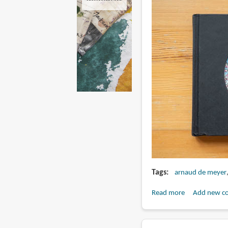
Tags
arnaud de meyer
Read more
about
Add new c
Days
in