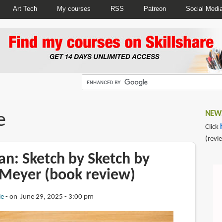
Art Tech
My courses
RSS
Patreon
Social Medi
e
NEWS
Click
(revi
an: Sketch by Sketch by
Meyer (book review)
ie
on June 29, 2025 - 3:00 pm