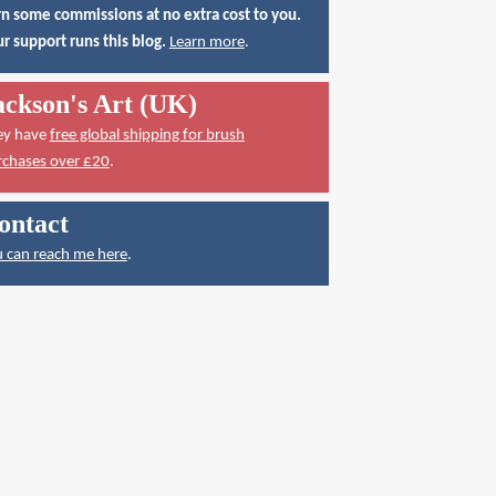
n some commissions at no extra cost to you.
r support runs this blog.
Learn more
.
ackson's Art (UK)
ey have
free global shipping for brush
rchases over £20
.
ontact
 can reach me here
.