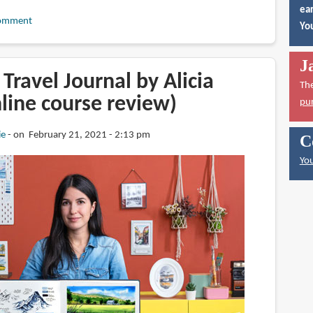
ear
omment
You
J
Travel Journal by Alicia
Th
nline course review)
pu
ie
on February 21, 2021 - 2:13 pm
C
You