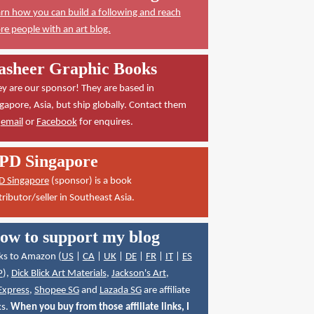
rn how you can build a following and reach
e people with an art blog.
asheer Graphic Books
y are our sponsor! They are based in
gapore, Asia, but ship globally. Contact them
a
email
or
Facebook
for enquires.
PD Singapore
D Singapore
(sponsor) is a book
tributor/seller in Southeast Asia.
ow to support my blog
ks to Amazon (
US
|
CA
|
UK
|
DE
|
FR
|
IT
|
ES
P
),
Dick Blick Art Materials
,
Jackson's Art
,
Express
,
Shopee SG
and
Lazada SG
are affiliate
ks.
When you buy from those affiliate links, I