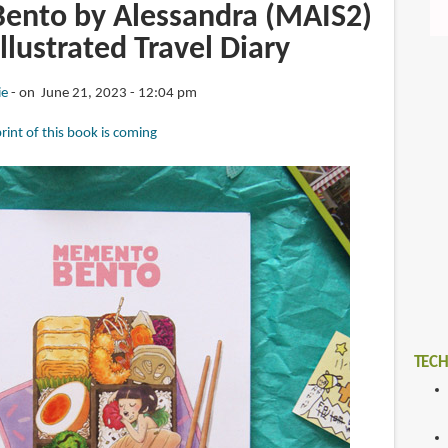
nto by Alessandra (MAIS2)
Illustrated Travel Diary
ie
on June 21, 2023 - 12:04 pm
rint of this book is coming
TECH