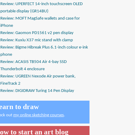
Review: UPERFECT 14-inch touchscreen OLED
portable display (GR14BU)
Review: MOFT MagSafe wallets and case for
iPhone
Review: Gaomon PD1561 v2 pen display
Review: Kuxiu X37 mic stand with clamp
Review: Bigme Hibreak Plus 6.1-inch colour e-ink
phone
Review: ACASIS TB504 Air 4-bay SSD
Thunderbolt 4 enclosure
Review: UGREEN Nexode Air power bank,
FineTrack 2
Review: DIGIDRAW Turing 14 Pen Display
earn to draw
eck out
my online sketching courses
.
ow to start an art blog