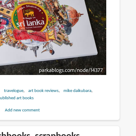
travelogue
art book reviews
mike daikubara
published art books
Add new comment