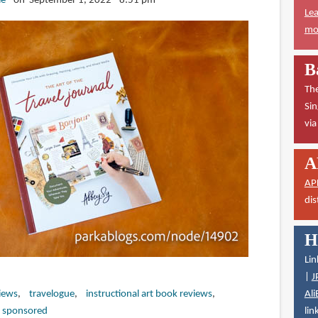
ie
on September 1, 2022 - 8:51 pm
Lea
mor
B
The
Sin
vi
A
AP
dis
H
Lin
|
J
Ali
iews
travelogue
instructional art book reviews
lin
 sponsored