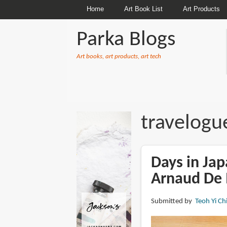
Home
Art Book List
Art Products
Parka Blogs
Art books, art products, art tech
BREADCRUMBS
travelogu
Days in Jap
Arnaud De 
Submitted by
Teoh Yi Ch