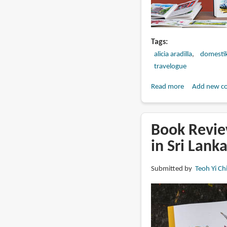
Tags
alicia aradilla
domesti
travelogue
Read more
about
Add new c
Watercolor
Travel
Journal
Book Revie
by
in Sri Lank
Alicia
Aradilla
Submitted by
Teoh Yi Ch
(online
course
review)