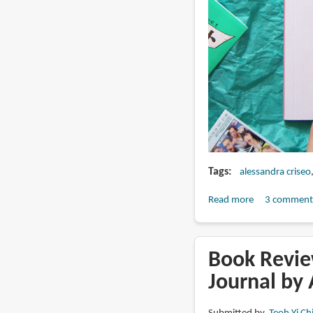
Tags
alessandra criseo
Read more
about
3 comment
Memento
Bento
by
Book Review
Alessandra
Journal by
(MAIS2)
Criseo: