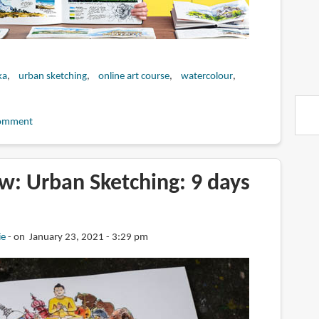
ka
urban sketching
online art course
watercolour
omment
w: Urban Sketching: 9 days
a
ie
on January 23, 2021 - 3:29 pm