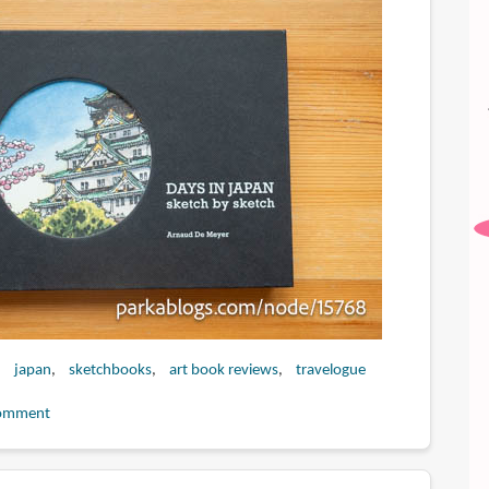
japan
sketchbooks
art book reviews
travelogue
omment