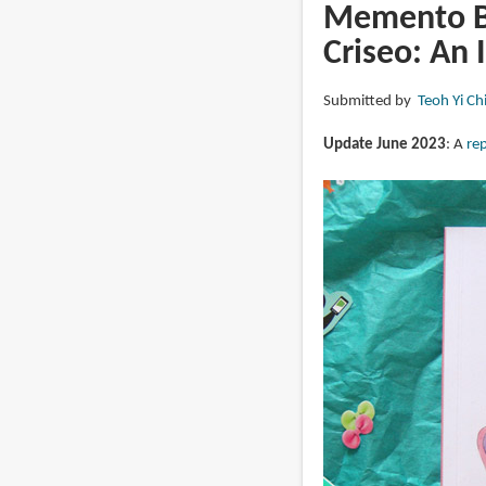
Japan:
Memento Be
Sketch
Criseo: An 
by
Sketch
Submitted by
Teoh Yi Ch
by
Arnaud
Update June 2023
: A
rep
De
Meyer
(book
review)