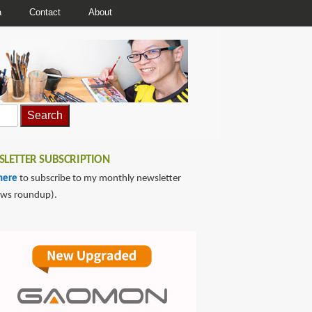
a
Contact
About
LETTER SUBSCRIPTION
here
to subscribe to my monthly newsletter
ews roundup).