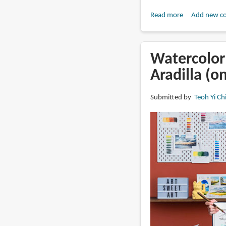
Read more
about
Add new c
Book
Review:
The
Watercolor 
Art
Aradilla (o
of
the
Submitted by
Teoh Yi Ch
Travel
Journal
by
Abbey
Sy