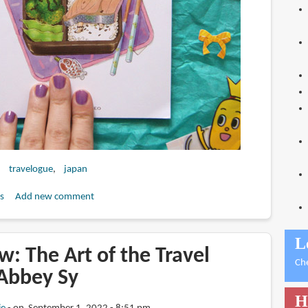
travelogue
japan
s
Add new comment
L
: The Art of the Travel
Ch
 Abbey Sy
H