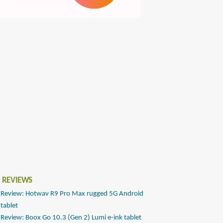
 REVIEWS
Review: Hotwav R9 Pro Max rugged 5G Android
tablet
Review: Boox Go 10.3 (Gen 2) Lumi e-ink tablet