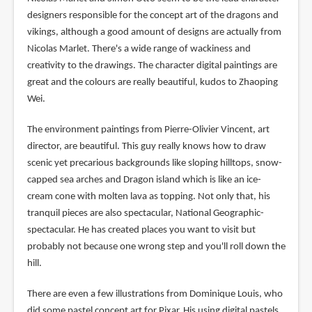
designers responsible for the concept art of the dragons and
vikings, although a good amount of designs are actually from
Nicolas Marlet. There's a wide range of wackiness and
creativity to the drawings. The character digital paintings are
great and the colours are really beautiful, kudos to Zhaoping
Wei.
The environment paintings from Pierre-Olivier Vincent, art
director, are beautiful. This guy really knows how to draw
scenic yet precarious backgrounds like sloping hilltops, snow-
capped sea arches and Dragon island which is like an ice-
cream cone with molten lava as topping. Not only that, his
tranquil pieces are also spectacular, National Geographic-
spectacular. He has created places you want to visit but
probably not because one wrong step and you'll roll down the
hill.
There are even a few illustrations from Dominique Louis, who
did some pastel concept art for Pixar. His using digital pastels