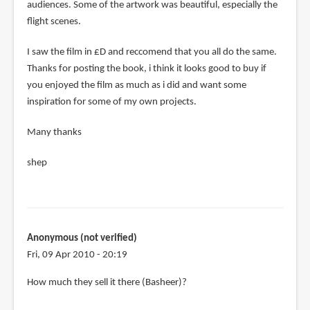
audiences. Some of the artwork was beautiful, especially the
flight scenes.
I saw the film in £D and reccomend that you all do the same.
Thanks for posting the book, i think it looks good to buy if
you enjoyed the film as much as i did and want some
inspiration for some of my own projects.
Many thanks
shep
Anonymous (not verified)
Fri, 09 Apr 2010 - 20:19
In
How much they sell it there (Basheer)?
reply