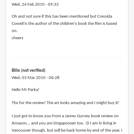
Wed, 24 Feb 2010 - 09:33
Oh and not sure if this has been mentioned but Cressida
Cowell is the author of the children's book the film is based
on.
cheers
Bille (not verified)
Wed, 03 Mar 2010 - 06:28
Hello Mr Parka!
Thx for the review! The art looks amazing and I might buy it!
I just got to know you from a James Gurney book review on
Amazon... and you are SIngaporean too. :D I am in living in
Vancouver though, but will be back home by end of the year. I