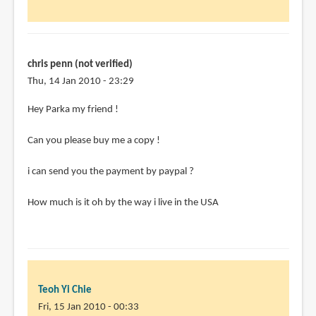
chris penn (not verified)
Thu, 14 Jan 2010 - 23:29
Hey Parka my friend !
Can you please buy me a copy !
i can send you the payment by paypal ?
How much is it oh by the way i live in the USA
Teoh Yi Chie
Fri, 15 Jan 2010 - 00:33