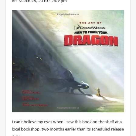
on March 26, 2010 - 2:09 pm
I can't believe my eyes when I saw this book on the shelf at a
local bookshop, two months earlier than its scheduled release