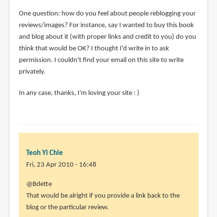
One question: how do you feel about people reblogging your
reviews/images? For instance, say I wanted to buy this book
and blog about it (with proper links and credit to you) do you
think that would be OK? I thought I'd write in to ask
permission. I couldn't find your email on this site to write
privately.
In any case, thanks, I'm loving your site : )
Teoh Yi Chie
Fri, 23 Apr 2010 - 16:48
In
@Bdette
reply
That would be alright if you provide a link back to the
to
blog or the particular review.