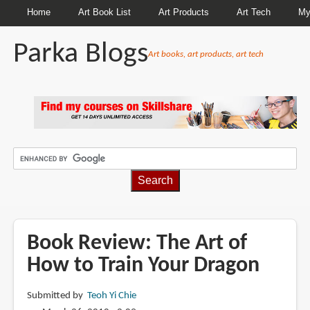
Home
Art Book List
Art Products
Art Tech
My
Parka Blogs
Art books, art products, art tech
BREADCRUMBS
Book Review: The Art of
How to Train Your Dragon
Submitted by
Teoh Yi Chie