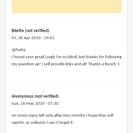
Hi
Parka,
just
discovered
by
Bdette (not verified)
Bdette
Fri, 30 Apr 2010 - 19:01
(not
@Parka
verified)
I found your gmail (urgh I'm so blind) but thanks for following
my question up! I will provide links and all! Thanks a Bunch :)
Anonymous (not verified)
Sun, 16 May 2010 - 07:30
no more copys left only after two months I hope they will
reprint, as collector I can´t forget it