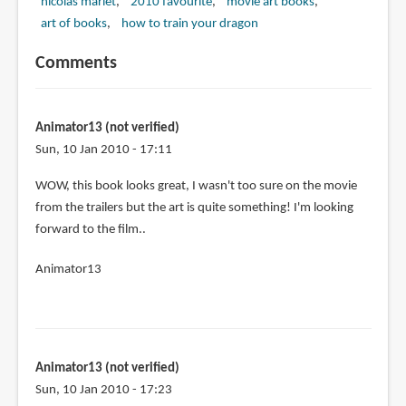
nicolas marlet
2010 favourite
movie art books
art of books
how to train your dragon
Comments
Animator13 (not verified)
Sun, 10 Jan 2010 - 17:11
WOW, this book looks great, I wasn't too sure on the movie
from the trailers but the art is quite something! I'm looking
forward to the film..
Animator13
Animator13 (not verified)
Sun, 10 Jan 2010 - 17:23