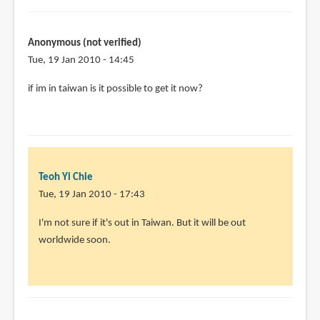
penn
I
think
Anonymous (not verified)
the
Tue, 19 Jan 2010 - 14:45
book
by
if im in taiwan is it possible to get it now?
Teoh
Yi
Chie
Teoh Yi Chie
Tue, 19 Jan 2010 - 17:43
In
I'm not sure if it's out in Taiwan. But it will be out
reply
worldwide soon.
to
if
im
in