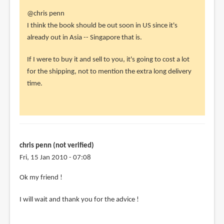
In
@chris penn
reply
I think the book should be out soon in US since it's
to
already out in Asia -- Singapore that is.
Hey
If I were to buy it and sell to you, it's going to cost a lot
Parka
for the shipping, not to mention the extra long delivery
my
time.
friend
!
Can
you
by
chris penn (not verified)
chris
Fri, 15 Jan 2010 - 07:08
penn
(not
In
Ok my friend !
verified)
reply
I will wait and thank you for the advice !
to
@chris