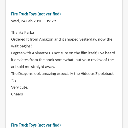
Fire Truck Toys (not verified)
Wed, 24 Feb 2010 - 09:29
Thanks Parka
Ordered It from Amazon and it shipped yesterday, now the
wait begins!
I agree with Animator13 not sure on the film itself, I've heard
it deviates from the book somewhat, but your review of the
art sold me straight away.
The Dragons look amazing especially the Hideous Zippleback
?!?
Very cute.
Cheers
Fire Truck Toys (not verified)