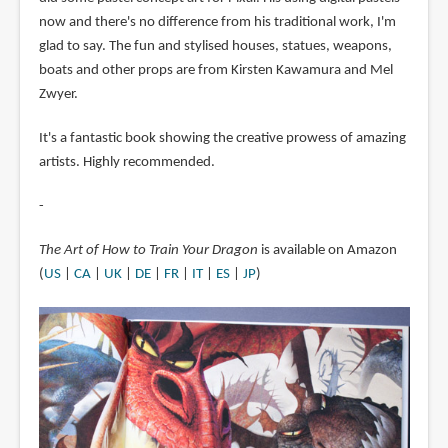
now and there's no difference from his traditional work, I'm
glad to say. The fun and stylised houses, statues, weapons,
boats and other props are from Kirsten Kawamura and Mel
Zwyer.
It's a fantastic book showing the creative prowess of amazing
artists. Highly recommended.
-
The Art of How to Train Your Dragon
is available on Amazon
(
US
|
CA
|
UK
|
DE
|
FR
|
IT
|
ES
|
JP
)