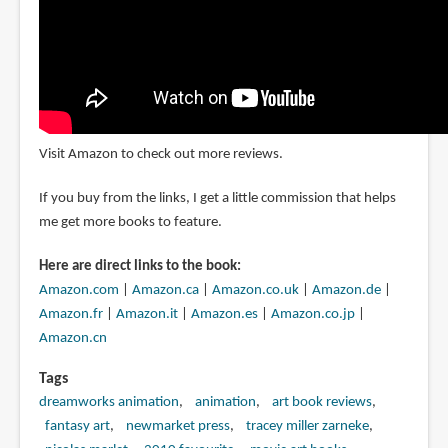
Visit Amazon to check out more reviews.
If you buy from the links, I get a little commission that helps
me get more books to feature.
Here are direct links to the book:
Amazon.com
|
Amazon.ca
|
Amazon.co.uk
|
Amazon.de
|
Amazon.fr
|
Amazon.it
|
Amazon.es
|
Amazon.co.jp
|
Amazon.cn
Tags
dreamworks animation
animation
art book reviews
fantasy art
newmarket press
tracey miller zarneke