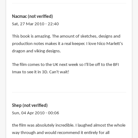
Nacmac (not verified)
Sat, 27 Mar 2010 - 22:40
This book is amazing. The amount of sketches, designs and
production notes makes it a real keeper. I love Nico Marlett's
dragon and viking designs.
The film comes to the UK next week so I'll be off to the BFI
Imax to see it in 3D. Can't wait!
Shep (not verified)
Sun, 04 Apr 2010 - 00:06
the film was absolutely incredible. I laughed almost the whole
way through and would recommend it entirely for all