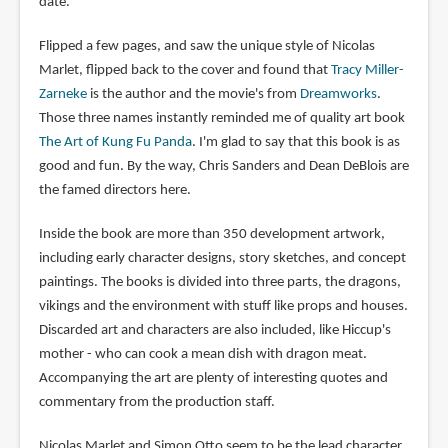
date.
Flipped a few pages, and saw the unique style of Nicolas
Marlet, flipped back to the cover and found that
Tracy Miller-
Zarneke
is the author and the movie's from
Dreamworks
.
Those three names instantly reminded me of quality art book
The Art of Kung Fu Panda
. I'm glad to say that this book is as
good and fun. By the way, Chris Sanders and Dean DeBlois are
the famed directors here.
Inside the book are more than 350 development artwork,
including early character designs, story sketches, and concept
paintings. The books is divided into three parts, the dragons,
vikings and the environment with stuff like props and houses.
Discarded art and characters are also included, like Hiccup's
mother - who can cook a mean dish with dragon meat.
Accompanying the art are plenty of interesting quotes and
commentary from the production staff.
Nicolas Marlet and Simon Otto seem to be the lead character