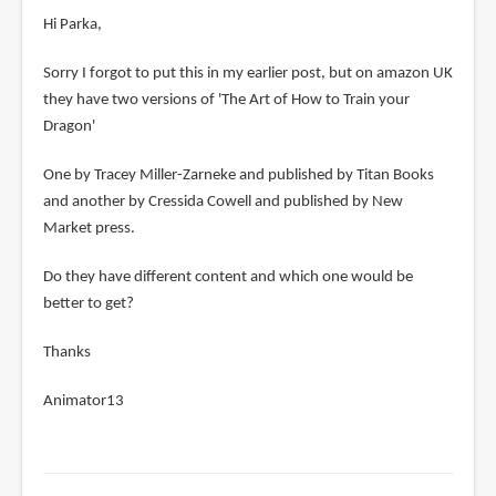
Hi Parka,
Sorry I forgot to put this in my earlier post, but on amazon UK
they have two versions of 'The Art of How to Train your
Dragon'
One by Tracey Miller-Zarneke and published by Titan Books
and another by Cressida Cowell and published by New
Market press.
Do they have different content and which one would be
better to get?
Thanks
Animator13