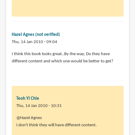
to
by
Animator13
(not
Hazel Agnes (not verified)
verified)
Thu, 14 Jan 2010 - 09:04
I think this book looks great..By the way, Do they have
different content and which one would be better to get?
Teoh Yi Chie
Thu, 14 Jan 2010 - 10:31
@Hazel Agnes
I don't think they will have different content.