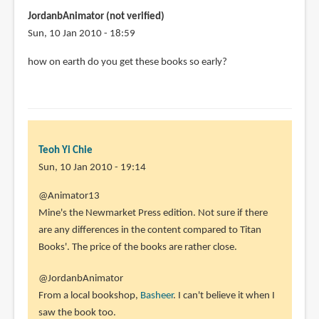
JordanbAnimator (not verified)
Sun, 10 Jan 2010 - 18:59
how on earth do you get these books so early?
Teoh Yi Chie
Sun, 10 Jan 2010 - 19:14
In
@Animator13
reply
Mine's the Newmarket Press edition. Not sure if there
to
are any differences in the content compared to Titan
Hi
Books'. The price of the books are rather close.
Parka,
@JordanbAnimator
Sorry
From a local bookshop,
Basheer
. I can't believe it when I
I
saw the book too.
forgot