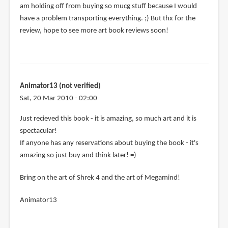
am holding off from buying so mucg stuff because I would
have a problem transporting everything. ;) But thx for the
review, hope to see more art book reviews soon!
Animator13 (not verified)
Sat, 20 Mar 2010 - 02:00
Just recieved this book - it is amazing, so much art and it is
spectacular!
If anyone has any reservations about buying the book - it's
amazing so just buy and think later! =)
Bring on the art of Shrek 4 and the art of Megamind!
Animator13