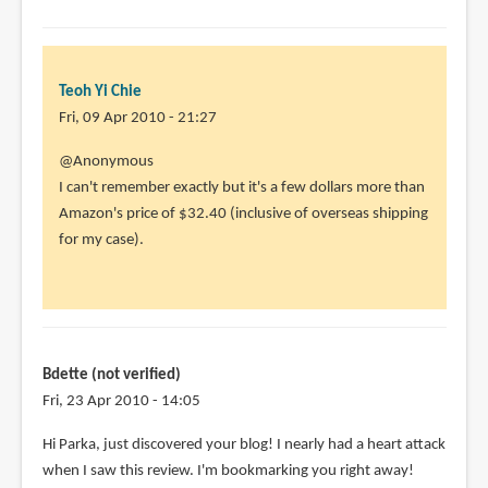
to
@Animator13
Mine's
the
Teoh Yi Chie
by
Fri, 09 Apr 2010 - 21:27
Teoh
@Anonymous
Yi
I can't remember exactly but it's a few dollars more than
Chie
Amazon's price of $32.40 (inclusive of overseas shipping
for my case).
Bdette (not verified)
Fri, 23 Apr 2010 - 14:05
Hi Parka, just discovered your blog! I nearly had a heart attack
when I saw this review. I'm bookmarking you right away!