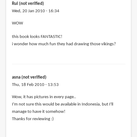
taiwan
Rui (not verified)
is
Wed, 20 Jan 2010 - 16:34
it
WOW
by
Anonymous
this book looks FANTASTIC!
(not
i wonder how much fun they had drawing those vikings?
verified)
asna (not verified)
Thu, 18 Feb 2010 - 13:53
Wow, it has pictures in every page..
I'm not sure this would be available in Indonesia, but I'll
manage to have it somehow!
Thanks for reviewing :)