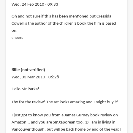
Wed, 24 Feb 2010 - 09:33
Oh and not sure if this has been mentioned but Cressida
Cowell is the author of the children's book the film is based
on.
cheers
Bille (not verified)
Wed, 03 Mar 2010 - 06:28
Hello Mr Parka!
Thx for the review! The art looks amazing and I might buy it!
I just got to know you from a James Gurney book review on
Amazon... and you are SIngaporean too. :D I am in living in
Vancouver though, but will be back home by end of the year. I