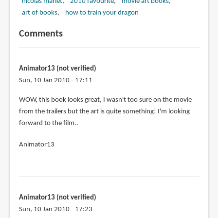
nicolas marlet
2010 favourite
movie art books
art of books
how to train your dragon
Comments
Animator13 (not verified)
Sun, 10 Jan 2010 - 17:11
WOW, this book looks great, I wasn't too sure on the movie
from the trailers but the art is quite something! I'm looking
forward to the film..
Animator13
Animator13 (not verified)
Sun, 10 Jan 2010 - 17:23