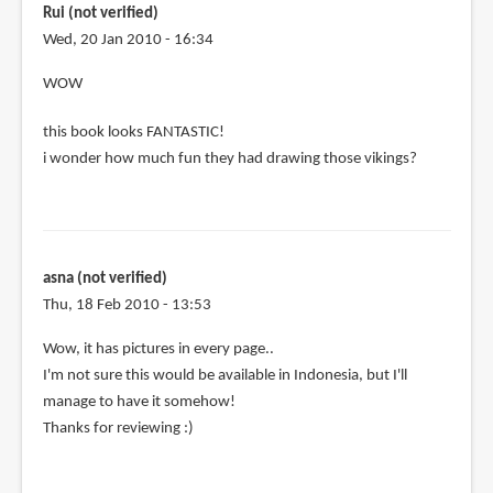
taiwan
Rui (not verified)
is
Wed, 20 Jan 2010 - 16:34
it
WOW
by
Anonymous
this book looks FANTASTIC!
(not
i wonder how much fun they had drawing those vikings?
verified)
asna (not verified)
Thu, 18 Feb 2010 - 13:53
Wow, it has pictures in every page..
I'm not sure this would be available in Indonesia, but I'll
manage to have it somehow!
Thanks for reviewing :)