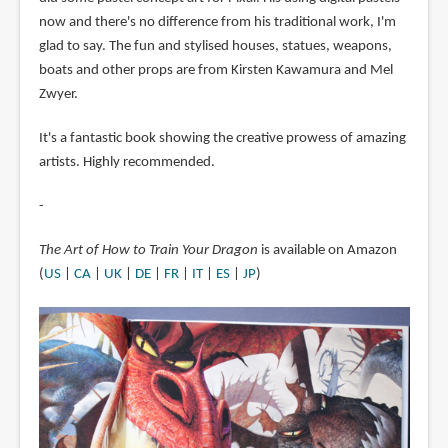
now and there's no difference from his traditional work, I'm
glad to say. The fun and stylised houses, statues, weapons,
boats and other props are from Kirsten Kawamura and Mel
Zwyer.
It's a fantastic book showing the creative prowess of amazing
artists. Highly recommended.
-
The Art of How to Train Your Dragon
is available on Amazon
(
US
|
CA
|
UK
|
DE
|
FR
|
IT
|
ES
|
JP
)