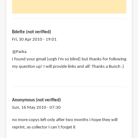
Hi
Parka,
just
discovered
by
Bdette (not verified)
Bdette
Fri, 30 Apr 2010 - 19:01
(not
@Parka
verified)
I found your gmail (urgh I'm so blind) but thanks for following
my question up! I will provide links and all! Thanks a Bunch :)
Anonymous (not verified)
Sun, 16 May 2010 - 07:30
no more copys left only after two months I hope they will
reprint, as collector I can´t forget it