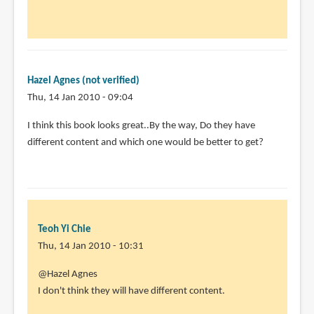
to
by
Animator13
(not
Hazel Agnes (not verified)
verified)
Thu, 14 Jan 2010 - 09:04
I think this book looks great..By the way, Do they have
different content and which one would be better to get?
Teoh Yi Chie
Thu, 14 Jan 2010 - 10:31
@Hazel Agnes
I don't think they will have different content.