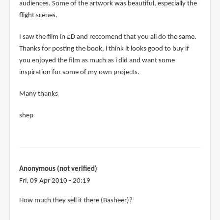
audiences. Some of the artwork was beautiful, especially the
flight scenes.
I saw the film in £D and reccomend that you all do the same.
Thanks for posting the book, i think it looks good to buy if
you enjoyed the film as much as i did and want some
inspiration for some of my own projects.
Many thanks
shep
Anonymous (not verified)
Fri, 09 Apr 2010 - 20:19
In
How much they sell it there (Basheer)?
reply