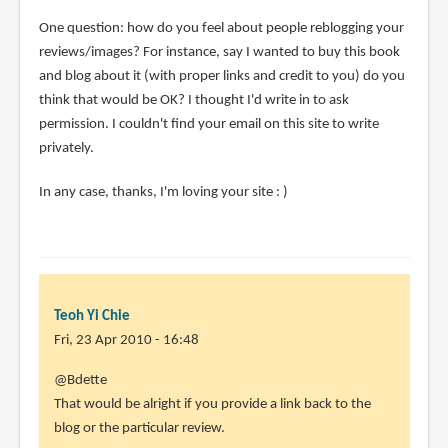
One question: how do you feel about people reblogging your
reviews/images? For instance, say I wanted to buy this book
and blog about it (with proper links and credit to you) do you
think that would be OK? I thought I'd write in to ask
permission. I couldn't find your email on this site to write
privately.
In any case, thanks, I'm loving your site : )
Teoh Yi Chie
Fri, 23 Apr 2010 - 16:48
In
@Bdette
reply
That would be alright if you provide a link back to the
to
blog or the particular review.