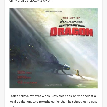
on March 26, 2010 - 2:09 pm
I can't believe my eyes when I saw this book on the shelf at a
local bookshop, two months earlier than its scheduled release