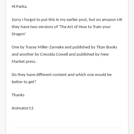
Hi Parka,
Sorry I forgot to put this in my earlier post, but on amazon UK
they have two versions of 'The Art of How to Train your
Dragon'
One by Tracey Miller-Zarneke and published by Titan Books
and another by Cressida Cowell and published by New
Market press.
Do they have different content and which one would be
better to get?
Thanks
Animator13