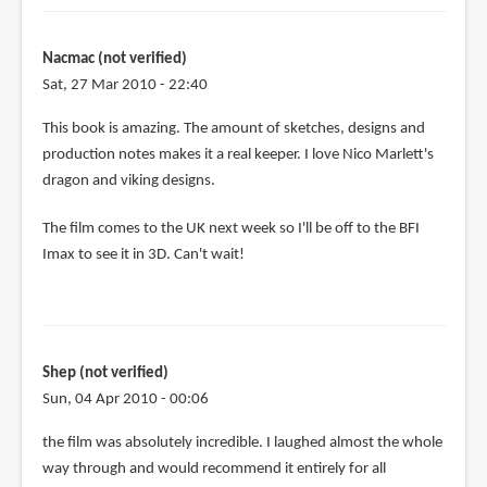
Nacmac (not verified)
Sat, 27 Mar 2010 - 22:40
This book is amazing. The amount of sketches, designs and
production notes makes it a real keeper. I love Nico Marlett's
dragon and viking designs.
The film comes to the UK next week so I'll be off to the BFI
Imax to see it in 3D. Can't wait!
Shep (not verified)
Sun, 04 Apr 2010 - 00:06
the film was absolutely incredible. I laughed almost the whole
way through and would recommend it entirely for all