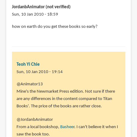
JordanbAnimator (not verified)
Sun, 10 Jan 2010 - 18:59
how on earth do you get these books so early?
Teoh Yi Chie
Sun, 10 Jan 2010 - 19:14
In
@Animator13
reply
Mine's the Newmarket Press edition. Not sure if there
to
are any differences in the content compared to Titan
Hi
Books'. The price of the books are rather close.
Parka,
@JordanbAnimator
Sorry
From a local bookshop,
Basheer
. I can't believe it when I
I
saw the book too.
forgot