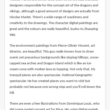
designers responsible for the concept art of the dragons and
vikings, although a good amount of designs are actually from
Nicolas Marlet. There's a wide range of wackiness and
creativity to the drawings. The character digital paintings are
great and the colours are really beautiful, kudos to Zhaoping
Wei.
The environment paintings from Pierre-Olivier Vincent, art
director, are beautiful. This guy really knows how to draw
scenic yet precarious backgrounds like sloping hilltops, snow-
capped sea arches and Dragon island which is like an ice-
cream cone with molten lava as topping. Not only that, his
tranquil pieces are also spectacular, National Geographic-
spectacular. He has created places you want to visit but
probably not because one wrong step and you'll roll down the
hill.
There are even a few illustrations from Dominique Louis, who
did some pastel concept art for Pixar. His using digital pastels