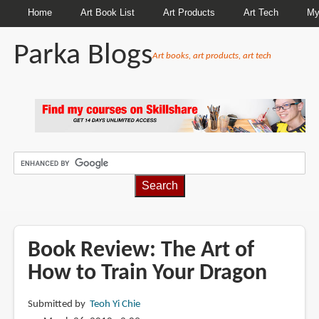
Home
Art Book List
Art Products
Art Tech
My
Parka Blogs
Art books, art products, art tech
BREADCRUMBS
Book Review: The Art of
How to Train Your Dragon
Submitted by
Teoh Yi Chie