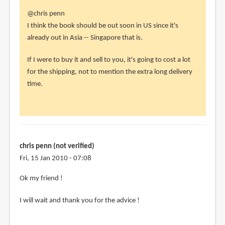
In
@chris penn
reply
I think the book should be out soon in US since it's
to
already out in Asia -- Singapore that is.
Hey
If I were to buy it and sell to you, it's going to cost a lot
Parka
for the shipping, not to mention the extra long delivery
my
time.
friend
!
Can
you
by
chris penn (not verified)
chris
Fri, 15 Jan 2010 - 07:08
penn
(not
In
Ok my friend !
verified)
reply
I will wait and thank you for the advice !
to
@chris