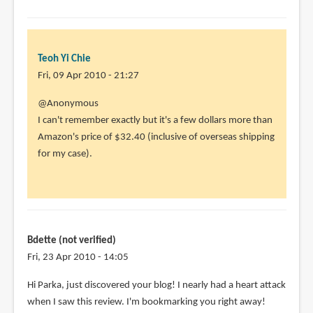
to
@Animator13
Mine's
the
Teoh Yi Chie
by
Fri, 09 Apr 2010 - 21:27
Teoh
@Anonymous
Yi
I can't remember exactly but it's a few dollars more than
Chie
Amazon's price of $32.40 (inclusive of overseas shipping
for my case).
Bdette (not verified)
Fri, 23 Apr 2010 - 14:05
Hi Parka, just discovered your blog! I nearly had a heart attack
when I saw this review. I'm bookmarking you right away!