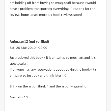
am holding off from buying so mucg stuff because I would
have a problem transporting everything. ;) But thx for the
review, hope to see more art book reviews soon!
Animator13 (not verified)
Sat, 20 Mar 2010 - 02:00
Just recieved this book - it is amazing, so much art and it is
spectacular!
If anyone has any reservations about buying the book - it's
amazing so just buy and think later! =)
Bring on the art of Shrek 4 and the art of Megamind!
Animator13