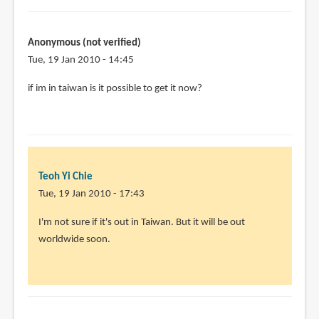
penn
I
think
Anonymous (not verified)
the
Tue, 19 Jan 2010 - 14:45
book
by
if im in taiwan is it possible to get it now?
Teoh
Yi
Chie
Teoh Yi Chie
Tue, 19 Jan 2010 - 17:43
In
I'm not sure if it's out in Taiwan. But it will be out
reply
worldwide soon.
to
if
im
in