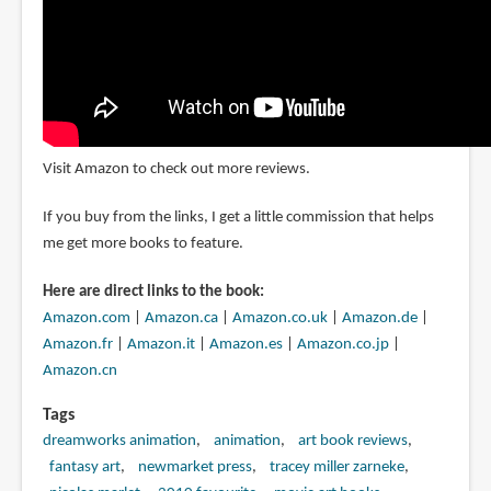
Visit Amazon to check out more reviews.
If you buy from the links, I get a little commission that helps
me get more books to feature.
Here are direct links to the book:
Amazon.com
|
Amazon.ca
|
Amazon.co.uk
|
Amazon.de
|
Amazon.fr
|
Amazon.it
|
Amazon.es
|
Amazon.co.jp
|
Amazon.cn
Tags
dreamworks animation
animation
art book reviews
fantasy art
newmarket press
tracey miller zarneke