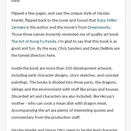
date.
Flipped a few pages, and saw the unique style of Nicolas
Marlet, flipped back to the cover and found that
Tracy Miller-
Zarneke
is the author and the movie's from
Dreamworks
.
Those three names instantly reminded me of quality art book
The Art of Kung Fu Panda
. I'm glad to say that this book is as
good and fun. By the way, Chris Sanders and Dean DeBlois are
the famed directors here.
Inside the book are more than 350 development artwork,
including early character designs, story sketches, and concept
paintings. The books is divided into three parts, the dragons,
vikings and the environment with stuff like props and houses.
Discarded art and characters are also included, like Hiccup's
mother - who can cook a mean dish with dragon meat.
Accompanying the art are plenty of interesting quotes and
commentary from the production staff.
Nicolas Marlet and Simon Otto seem to be the lead character