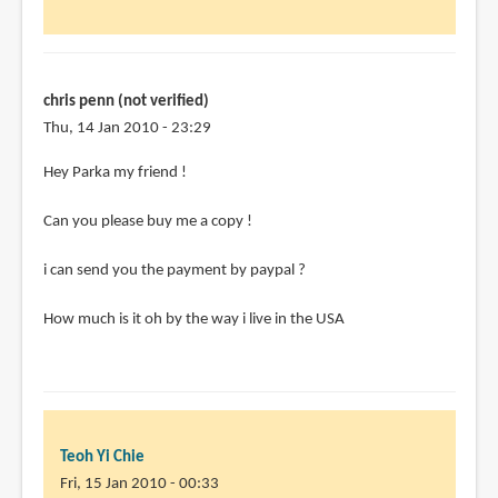
chris penn (not verified)
Thu, 14 Jan 2010 - 23:29
Hey Parka my friend !
Can you please buy me a copy !
i can send you the payment by paypal ?
How much is it oh by the way i live in the USA
Teoh Yi Chie
Fri, 15 Jan 2010 - 00:33