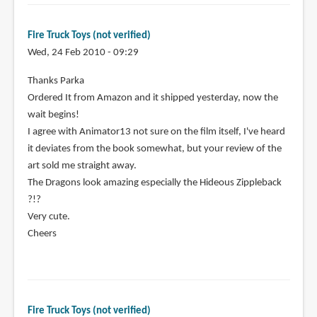
Fire Truck Toys (not verified)
Wed, 24 Feb 2010 - 09:29
Thanks Parka
Ordered It from Amazon and it shipped yesterday, now the
wait begins!
I agree with Animator13 not sure on the film itself, I've heard
it deviates from the book somewhat, but your review of the
art sold me straight away.
The Dragons look amazing especially the Hideous Zippleback
?!?
Very cute.
Cheers
Fire Truck Toys (not verified)